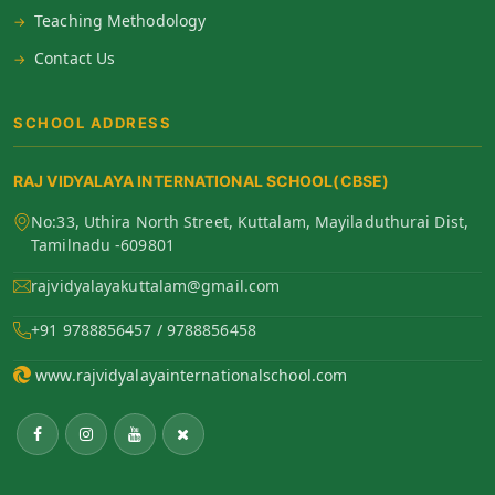
Teaching Methodology
Contact Us
SCHOOL ADDRESS
RAJ VIDYALAYA INTERNATIONAL SCHOOL(CBSE)
No:33, Uthira North Street, Kuttalam, Mayiladuthurai Dist,
Tamilnadu -609801
rajvidyalayakuttalam@gmail.com
+91 9788856457 / 9788856458
www.rajvidyalayainternationalschool.com