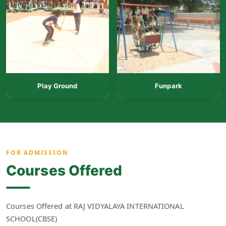
Play Ground
Funpark
FOR ADMISSION
Courses Offered
Courses Offered at RAJ VIDYALAYA INTERNATIONAL
SCHOOL(CBSE)