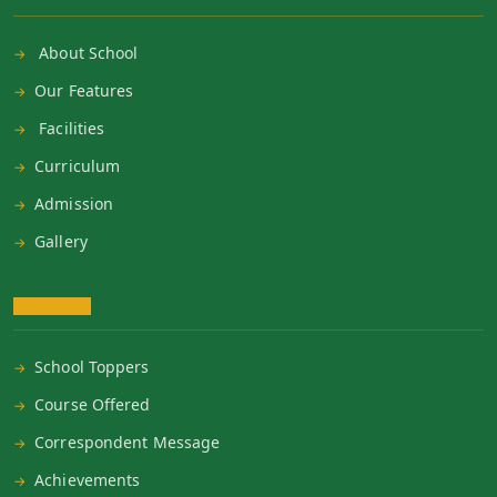
About School
Our Features
Facilities
Curriculum
Admission
Gallery
School Toppers
Course Offered
Correspondent Message
Achievements