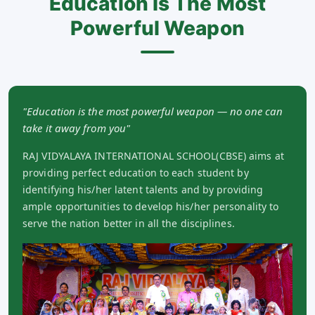
Education Is The Most
Powerful Weapon
"Education is the most powerful weapon — no one can
take it away from you"
RAJ VIDYALAYA INTERNATIONAL SCHOOL(CBSE) aims at
providing perfect education to each student by
identifying his/her latent talents and by providing
ample opportunities to develop his/her personality to
serve the nation better in all the disciplines.