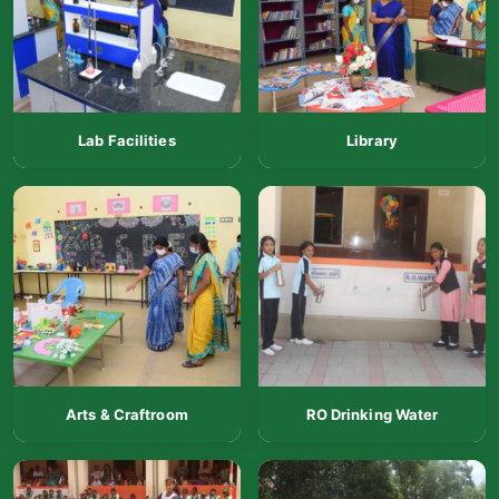
Lab Facilities
Library
Arts & Craftroom
RO Drinking Water