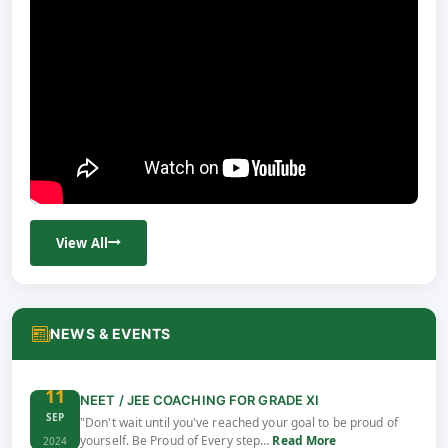
View All
NEWS & EVENTS
11
NEET / JEE COACHING FOR GRADE XI
SEP
"Don't wait until you've reached your goal to be proud of
yourself. Be Proud of Every step…
Read More
2024