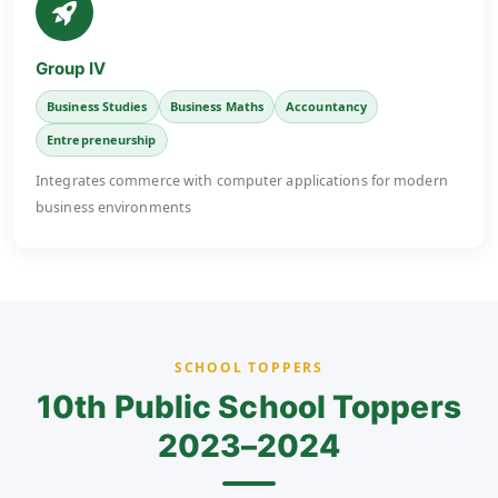
Group IV
Business Studies
Business Maths
Accountancy
Entrepreneurship
Integrates commerce with computer applications for modern
business environments
SCHOOL TOPPERS
10th Public School Toppers
2023–2024