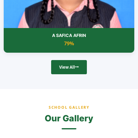
A SAFICA AFRIN
79%
View All
SCHOOL GALLERY
Our Gallery