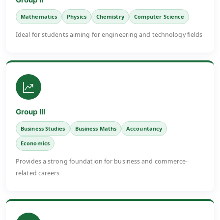
Mathematics
Physics
Chemistry
Computer Science
Ideal for students aiming for engineering and technology fields
Group III
Business Studies
Business Maths
Accountancy
Economics
Provides a strong foundation for business and commerce-
related careers