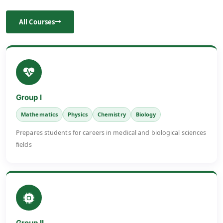
All Courses
Group I
Mathematics
Physics
Chemistry
Biology
Prepares students for careers in medical and biological sciences
fields
Group II