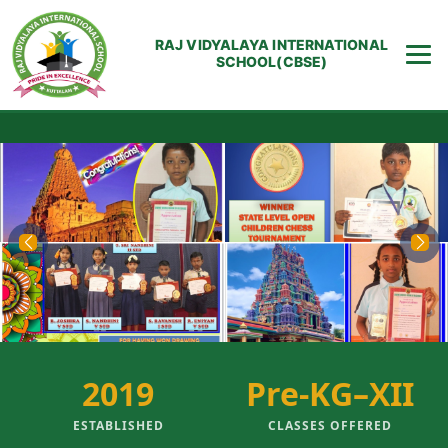
RAJ VIDYALAYA INTERNATIONAL
SCHOOL(CBSE)
Previous
Next
2019
Pre-KG–XII
ESTABLISHED
CLASSES OFFERED