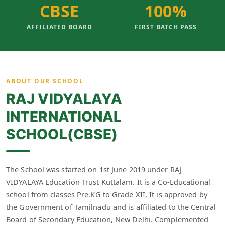
CBSE
100%
AFFILIATED BOARD
FIRST BATCH PASS
ABOUT OUR SCHOOL
RAJ VIDYALAYA
INTERNATIONAL
SCHOOL(CBSE)
The School was started on 1st June 2019 under RAJ
VIDYALAYA Education Trust Kuttalam. It is a Co-Educational
school from classes Pre.KG to Grade XII, It is approved by
the Government of Tamilnadu and is affiliated to the Central
Board of Secondary Education, New Delhi. Complemented