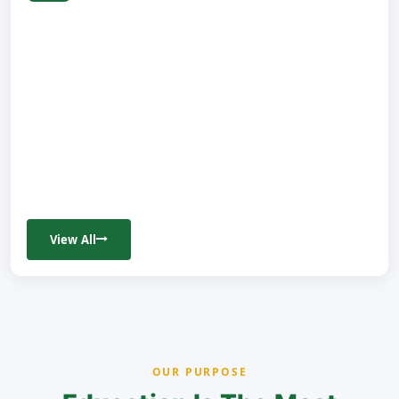
View All
OUR PURPOSE