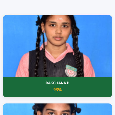
RAKSHANA.P
93%