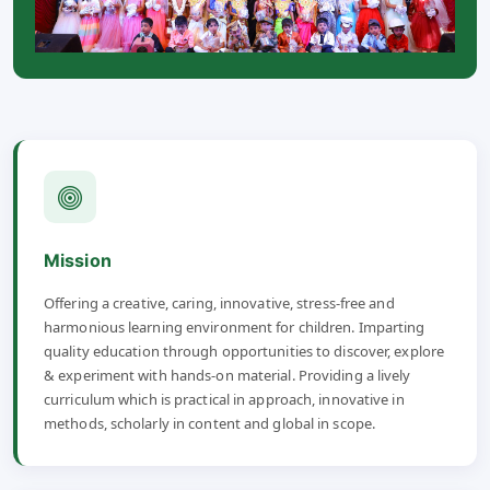
Mission
Offering a creative, caring, innovative, stress-free and
harmonious learning environment for children. Imparting
quality education through opportunities to discover, explore
& experiment with hands-on material. Providing a lively
curriculum which is practical in approach, innovative in
methods, scholarly in content and global in scope.