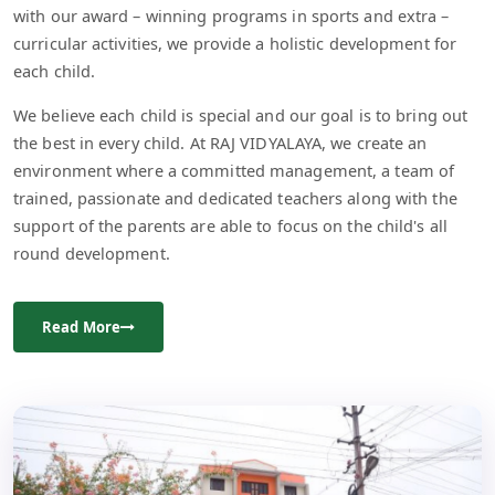
with our award – winning programs in sports and extra –
curricular activities, we provide a holistic development for
each child.
We believe each child is special and our goal is to bring out
the best in every child. At RAJ VIDYALAYA, we create an
environment where a committed management, a team of
trained, passionate and dedicated teachers along with the
support of the parents are able to focus on the child's all
round development.
Read More