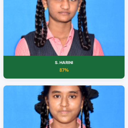
S. HARINI
87%