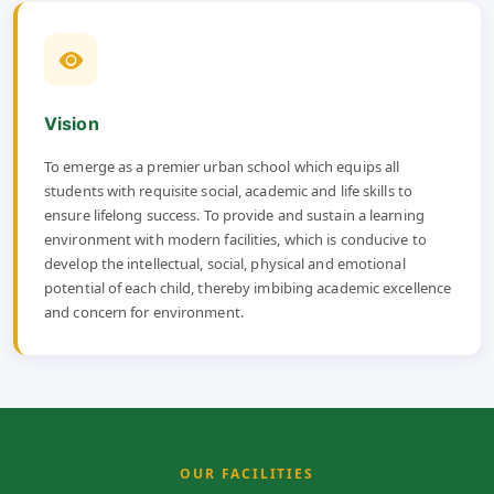
Vision
To emerge as a premier urban school which equips all
students with requisite social, academic and life skills to
ensure lifelong success. To provide and sustain a learning
environment with modern facilities, which is conducive to
develop the intellectual, social, physical and emotional
potential of each child, thereby imbibing academic excellence
and concern for environment.
OUR FACILITIES