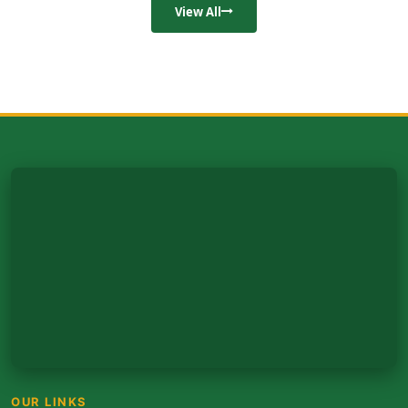
View All
OUR LINKS