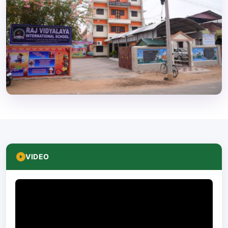
VIDEO