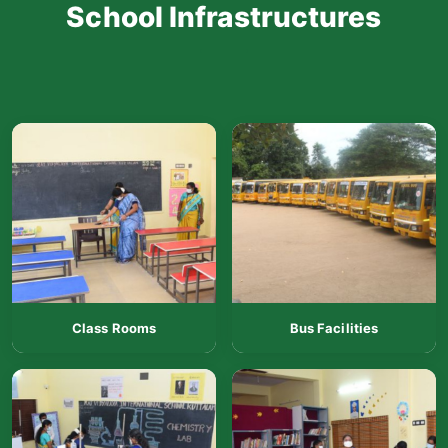
School Infrastructures
Class Rooms
Bus Facilities