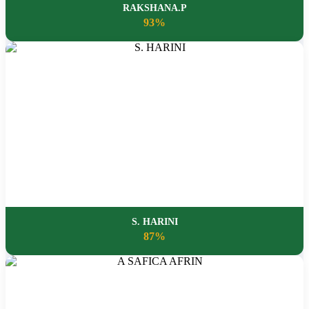
RAKSHANA.P
93%
S. HARINI
87%