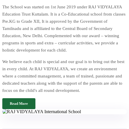
The School was started on 1st June 2019 under RAJ VIDYALAYA
Education Trust Kuttalam. It is a Co-Educational school from classes
Pre.KG to Grade XII, It is approved by the Government of
Tamilnadu and is affiliated to the Central Board of Secondary
Education, New Delhi. Complemented with our award – winning
programs in sports and extra – curricular activities, we provide a
holistic development for each child.
We believe each child is special and our goal is to bring out the best
in every child. At RAJ VIDYALAYA, we create an environment
where a committed management, a team of trained, passionate and
dedicated teachers along with the support of the parents are able to
focus on the child's all round development.
Read More