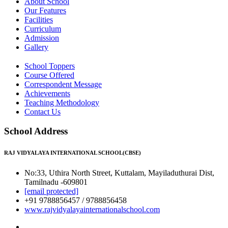
About School
Our Features
Facilities
Curriculum
Admission
Gallery
School Toppers
Course Offered
Correspondent Message
Achievements
Teaching Methodology
Contact Us
School Address
RAJ VIDYALAYA INTERNATIONAL SCHOOL(CBSE)
No:33, Uthira North Street, Kuttalam, Mayiladuthurai Dist,
Tamilnadu -609801
[email protected]
+91 9788856457 / 9788856458
www.rajvidyalayainternationalschool.com