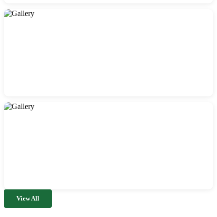
View All