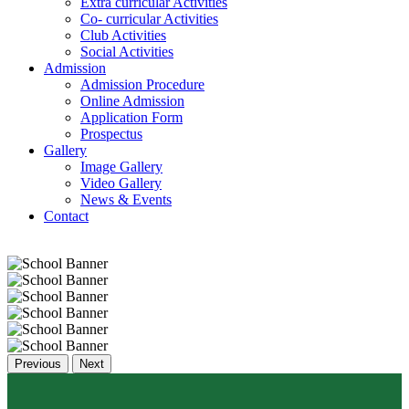
Extra curricular Activities
Co- curricular Activities
Club Activities
Social Activities
Admission
Admission Procedure
Online Admission
Application Form
Prospectus
Gallery
Image Gallery
Video Gallery
News & Events
Contact
Previous
Next