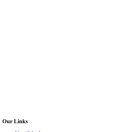
Our Links