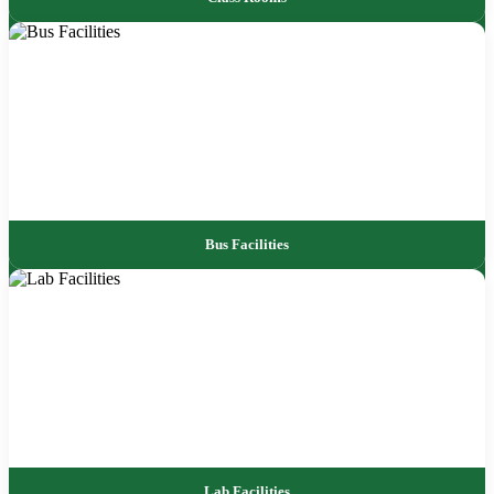
Bus Facilities
Lab Facilities