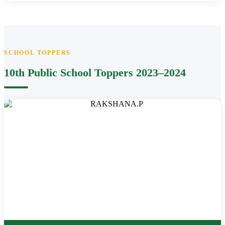
SCHOOL TOPPERS
10th Public School Toppers 2023–2024