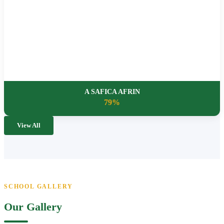
A SAFICA AFRIN
79%
View All
SCHOOL GALLERY
Our Gallery