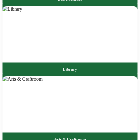
Library
Arts & Craftroom