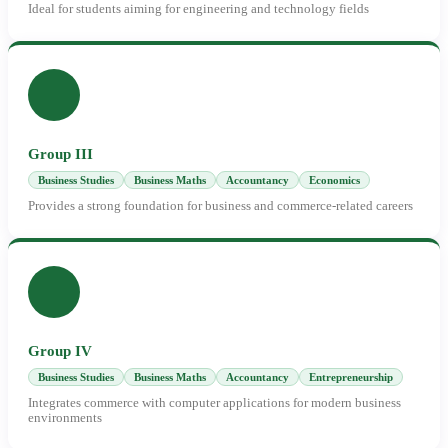
Ideal for students aiming for engineering and technology fields
Group III
Business Studies
Business Maths
Accountancy
Economics
Provides a strong foundation for business and commerce-related careers
Group IV
Business Studies
Business Maths
Accountancy
Entrepreneurship
Integrates commerce with computer applications for modern business
environments