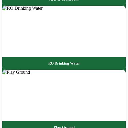
RO Drinking Water
Play Ground