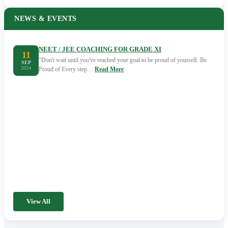
NEWS & EVENTS
NEET / JEE COACHING FOR GRADE XI
11
"Don't wait until you've reached your goal to be proud of yourself. Be
SEP
2024
Proud of Every step…
Read More
View All