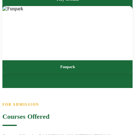
Funpark
FOR ADMISSION
Courses Offered