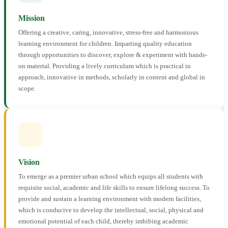
Mission
Offering a creative, caring, innovative, stress-free and harmonious
learning environment for children. Imparting quality education
through opportunities to discover, explore & experiment with hands-
on material. Providing a lively curriculum which is practical in
approach, innovative in methods, scholarly in content and global in
scope.
Vision
To emerge as a premier urban school which equips all students with
requisite social, academic and life skills to ensure lifelong success. To
provide and sustain a learning environment with modern facilities,
which is conducive to develop the intellectual, social, physical and
emotional potential of each child, thereby imbibing academic