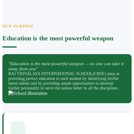
OUR PURPOSE
Education is the most powerful weapon
"Education is the most powerful weapon — no one can take it
away from you"
RAJ VIDYALAYA INTERNATIONAL SCHOOL(CBSE) aims at
providing perfect education to each student by identifying his/her
latent talents and by providing ample opportunities to develop
his/her personality to serve the nation better in all the disciplines.