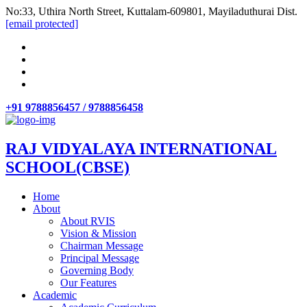
No:33, Uthira North Street, Kuttalam-609801, Mayiladuthurai Dist.
[email protected]
+91 9788856457 / 9788856458
RAJ VIDYALAYA INTERNATIONAL
SCHOOL(CBSE)
Home
About
About RVIS
Vision & Mission
Chairman Message
Principal Message
Governing Body
Our Features
Academic