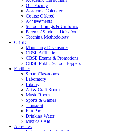
Academic Curriculum
Our Faculty
Academic Calender
Course Offered
Achievements
School Timings & Uniforms
Parents / Students Do's/Dont's
Teaching Methodology
CBSE
Mandatory Disclosures
CBSE Affiliation
CBSE Exams & Promotions
CBSE Public School Toppers
Facilities
Smart Classrooms
Laboratory
Library
Art & Craft Room
Music Room
Sports & Games
Transport
Fun Park
Drinking Water
Medicals Aid
Activities