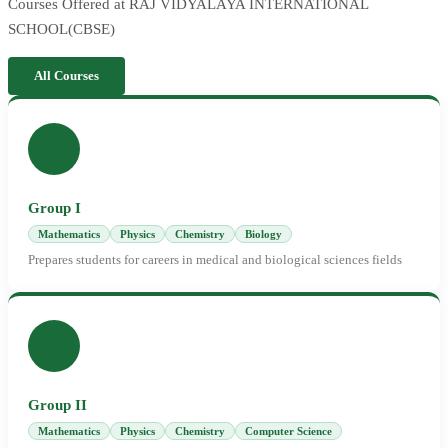
Courses Offered at RAJ VIDYALAYA INTERNATIONAL
SCHOOL(CBSE)
All Courses
Group I
Mathematics
Physics
Chemistry
Biology
Prepares students for careers in medical and biological sciences fields
Group II
Mathematics
Physics
Chemistry
Computer Science