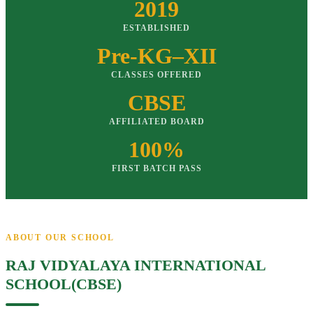
2019
ESTABLISHED
Pre-KG–XII
CLASSES OFFERED
CBSE
AFFILIATED BOARD
100%
FIRST BATCH PASS
ABOUT OUR SCHOOL
RAJ VIDYALAYA INTERNATIONAL
SCHOOL(CBSE)