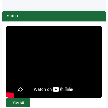
VIDEO
View All