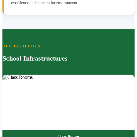
excellence and concern for environment.
OUR FACILITIES
School Infrastructures
Class Rooms