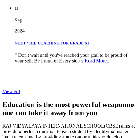
11
Sep
2024
NEET / JEE COACHING FOR GRADE XI
" Don't wait until you've reached your goal to be proud of
your self. Be Proud of Every step y
Read More..
View All
Education is the most powerful weapon
no
one can take it
away from you
RAJ VIDYALAYA INTERNATIONAL SCHOOL(CBSE) aims at
providing perfect education to each student by identifying his/her
latent talents and by providing ample opportunities to develop