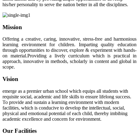
his/her personality to serve the nation better in all the disciplines.
Mission
Offering a creative, caring, innovative, stress-free and harmonious
learning environment for children. Imparting quality education
through opportunities to discover, explore & experiment with hands-
on material.Providing a lively curriculum which is practical in
approach, innovative in methods, scholarly in content and global in
scope.
Vision
emerge as a premier urban school which equips all students with
requisite social, academic and life skills to ensure lifelong success.
To provide and sustain a learning environment with modern
facilities, which is conducive to develop the intellectual, social,
physical and emotional potential of each child, thereby imbibing
academic excellence and concern for environment.
Our Facilities