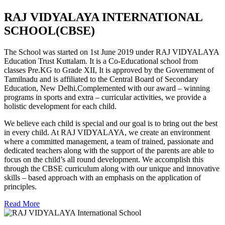
RAJ VIDYALAYA INTERNATIONAL
SCHOOL(CBSE)
The School was started on 1st June 2019 under RAJ VIDYALAYA
Education Trust Kuttalam. It is a Co-Educational school from
classes Pre.KG to Grade XII, It is approved by the Government of
Tamilnadu and is affiliated to the Central Board of Secondary
Education, New Delhi.Complemented with our award – winning
programs in sports and extra – curricular activities, we provide a
holistic development for each child.
We believe each child is special and our goal is to bring out the best
in every child. At RAJ VIDYALAYA, we create an environment
where a committed management, a team of trained, passionate and
dedicated teachers along with the support of the parents are able to
focus on the child’s all round development. We accomplish this
through the CBSE curriculum along with our unique and innovative
skills – based approach with an emphasis on the application of
principles.
Read More