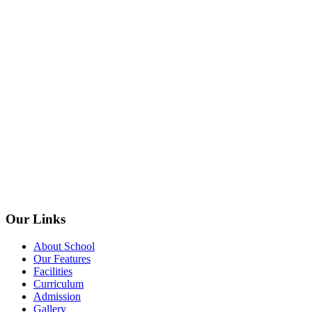
Our Links
About School
Our Features
Facilities
Curriculum
Admission
Gallery