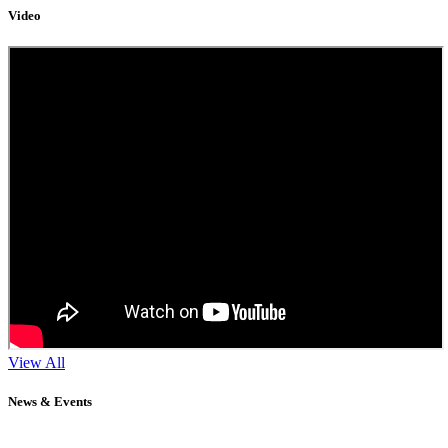
Video
View All
News & Events