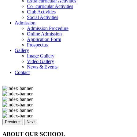
Extra curricular Activities
Co- curricular Activities
Club Activities
Social Activities
Admission
Admission Procedure
Online Admission
Application Form
Prospectus
Gallery
Image Gallery
Video Gallery
News & Events
Contact
Previous
Next
ABOUT OUR SCHOOL