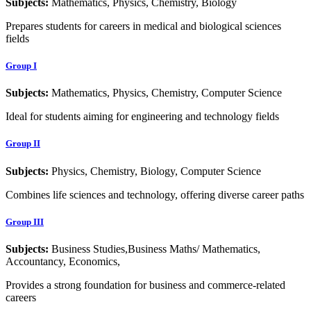
Subjects:
Mathematics, Physics, Chemistry, Biology
Prepares students for careers in medical and biological sciences
fields
Group I
Subjects:
Mathematics, Physics, Chemistry, Computer Science
Ideal for students aiming for engineering and technology fields
Group II
Subjects:
Physics, Chemistry, Biology, Computer Science
Combines life sciences and technology, offering diverse career paths
Group III
Subjects:
Business Studies,Business Maths/ Mathematics,
Accountancy, Economics,
Provides a strong foundation for business and commerce-related
careers