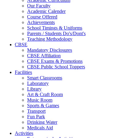
Academic Curriculum
Our Faculty
Academic Calender
Course Offered
Achievements
School Timings & Uniforms
Parents / Students Do's/Dont's
Teaching Methodology
CBSE
Mandatory Disclosures
CBSE Affiliation
CBSE Exams & Promotions
CBSE Public School Toppers
Facilities
Smart Classrooms
Laboratory
Library
Art & Craft Room
Music Room
Sports & Games
Transport
Fun Park
Drinking Water
Medicals Aid
Activities