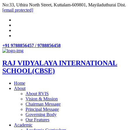
No:33, Uthira North Street, Kuttalam-609801, Mayiladuthurai Dist.
[email protected]
+91 9788856457 / 9788856458
RAJ VIDYALAYA INTERNATIONAL
SCHOOL(CBSE)
Home
About
About RVIS
Vision & Mission
Chairman Message
Principal Message
Governing Body
Our Features
Academic