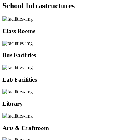
School Infrastructures
Class Rooms
Bus Facilities
Lab Facilities
Library
Arts & Craftroom