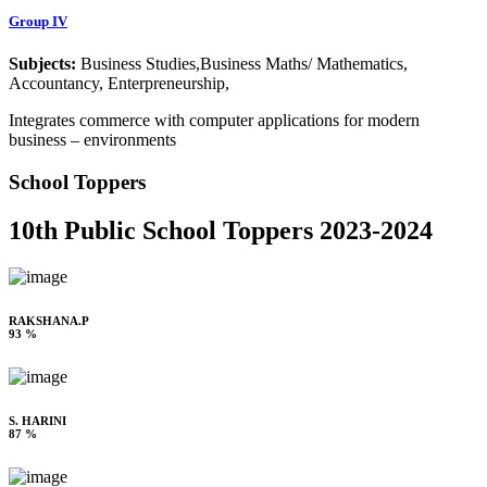
Group IV
Subjects:
Business Studies,Business Maths/ Mathematics,
Accountancy, Enterpreneurship,
Integrates commerce with computer applications for modern
business – environments
School Toppers
10th Public School Toppers 2023-2024
RAKSHANA.P
93 %
S. HARINI
87 %