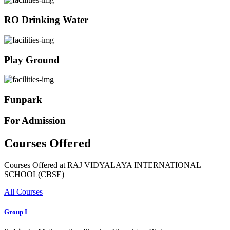
RO Drinking Water
Play Ground
Funpark
For Admission
Courses Offered
Courses Offered at RAJ VIDYALAYA INTERNATIONAL
SCHOOL(CBSE)
All Courses
Group I