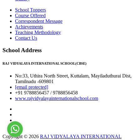
School Toppers
Course Offered
Correspondent Message
Achievements
Teaching Methodology
Contact Us
School Address
RAJ VIDYALAYA INTERNATIONAL SCHOOL(CBSE)
No:33, Uthira North Street, Kuttalam, Mayiladuthurai Dist,
Tamilnadu -609801
[email protected]
+91 9788856457 / 9788856458
www.rajvidyalayainternationalschool.com
Copyright © 2026
RAJ VIDYALAYA INTERNATIONAL