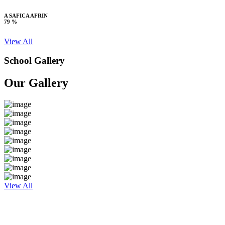
A SAFICA AFRIN
79 %
View All
School Gallery
Our Gallery
View All