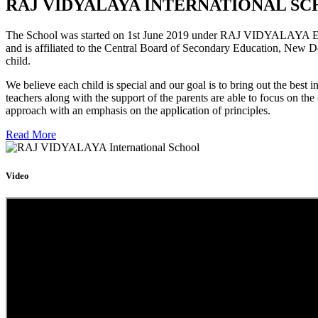
RAJ VIDYALAYA INTERNATIONAL SC
The School was started on 1st June 2019 under RAJ VIDYALAYA Educa
and is affiliated to the Central Board of Secondary Education, New D
child.
We believe each child is special and our goal is to bring out the b
teachers along with the support of the parents are able to focus on t
approach with an emphasis on the application of principles.
Read More
Video