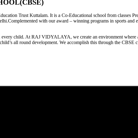
HOOL(CBSE)
tion Trust Kuttalam. It is a Co-Educational school from classes Pre
elhi.Complemented with our award – winning programs in sports and extr
est in every child. At RAJ VIDYALAYA, we create an environment where 
he child’s all round development. We accomplish this through the CBSE 