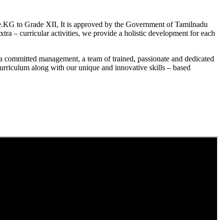
.KG to Grade XII, It is approved by the Government of Tamilnadu
a – curricular activities, we provide a holistic development for each
a committed management, a team of trained, passionate and dedicated
curriculum along with our unique and innovative skills – based