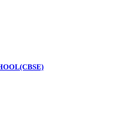
HOOL(CBSE)