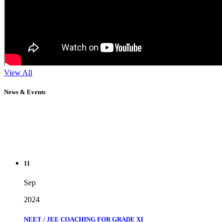
View All
News & Events
11
Sep
2024
NEET / JEE COACHING FOR GRADE XI