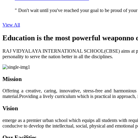
" Don't wait until you've reached your goal to be proud of your
View All
Education is the most powerful weapon
no 
RAJ VIDYALAYA INTERNATIONAL SCHOOL(CBSE) aims at providing perf
personality to serve the nation better in all the disciplines.
Mission
Offering a creative, caring, innovative, stress-free and harmoniou
material.Providing a lively curriculum which is practical in approach,
Vision
emerge as a premier urban school which equips all students with requis
conducive to develop the intellectual, social, physical and emotional
Our Facilities