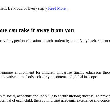
 self. Be Proud of Every step y
Read More..
one can take it
away from you
ect education to each student by identifying his/her latent talent
s learning environment for children. Imparting quality education th
 innovative in methods, scholarly in content and global in scope.
ite social, academic and life skills to ensure lifelong success. To provi
 potential of each child, thereby imbibing academic excellence and conc