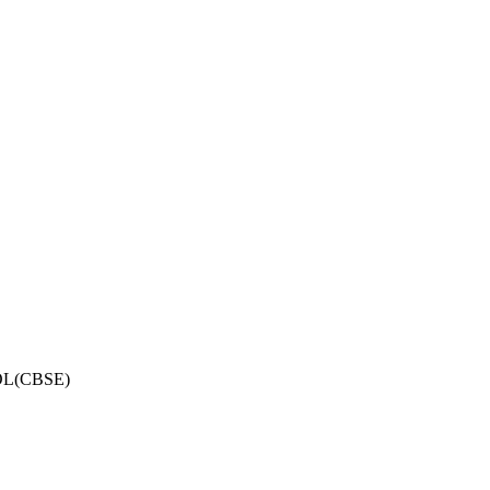
OL(CBSE)