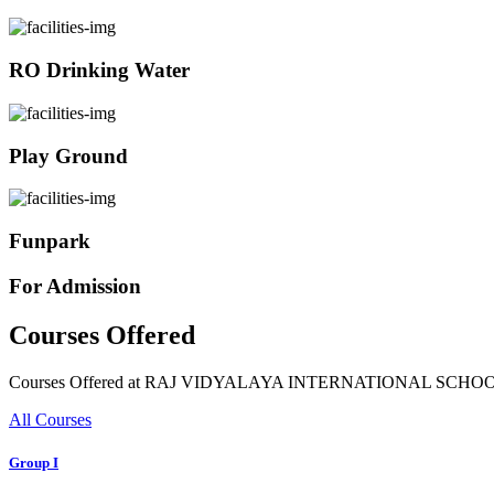
RO Drinking Water
Play Ground
Funpark
For Admission
Courses Offered
Courses Offered at RAJ VIDYALAYA INTERNATIONAL SCHO
All Courses
Group I