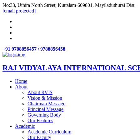
No:33, Uthira North Street, Kuttalam-609801, Mayiladuthurai Dist.
[email protected]
+91 9788856457 / 9788856458
RAJ VIDYALAYA INTERNATIONAL SC
Home
About
About RVIS
Vision & Mission
Chairman Message
Principal Message
Governing Body
Our Features
Academic
Academic Curriculum
Our Faculty