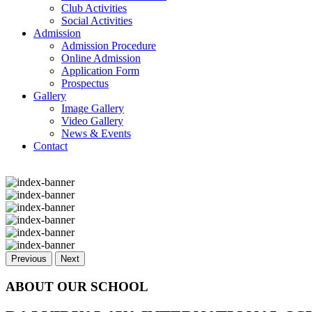
Club Activities
Social Activities
Admission
Admission Procedure
Online Admission
Application Form
Prospectus
Gallery
Image Gallery
Video Gallery
News & Events
Contact
Previous
Next
ABOUT OUR SCHOOL