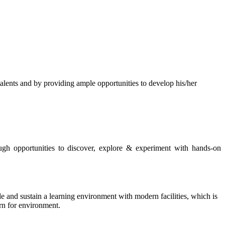
s and by providing ample opportunities to develop his/her
rough opportunities to discover, explore & experiment with hands-on
de and sustain a learning environment with modern facilities, which is
ern for environment.