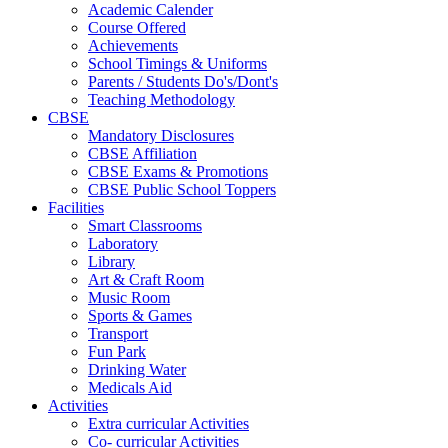
Academic Calender
Course Offered
Achievements
School Timings & Uniforms
Parents / Students Do's/Dont's
Teaching Methodology
CBSE
Mandatory Disclosures
CBSE Affiliation
CBSE Exams & Promotions
CBSE Public School Toppers
Facilities
Smart Classrooms
Laboratory
Library
Art & Craft Room
Music Room
Sports & Games
Transport
Fun Park
Drinking Water
Medicals Aid
Activities
Extra curricular Activities
Co- curricular Activities