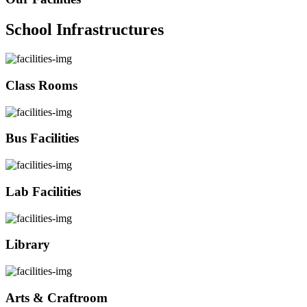
School Infrastructures
Class Rooms
Bus Facilities
Lab Facilities
Library
Arts & Craftroom