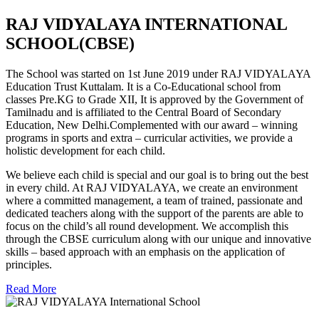
RAJ VIDYALAYA INTERNATIONAL
SCHOOL(CBSE)
The School was started on 1st June 2019 under RAJ VIDYALAYA
Education Trust Kuttalam. It is a Co-Educational school from
classes Pre.KG to Grade XII, It is approved by the Government of
Tamilnadu and is affiliated to the Central Board of Secondary
Education, New Delhi.Complemented with our award – winning
programs in sports and extra – curricular activities, we provide a
holistic development for each child.
We believe each child is special and our goal is to bring out the best
in every child. At RAJ VIDYALAYA, we create an environment
where a committed management, a team of trained, passionate and
dedicated teachers along with the support of the parents are able to
focus on the child’s all round development. We accomplish this
through the CBSE curriculum along with our unique and innovative
skills – based approach with an emphasis on the application of
principles.
Read More