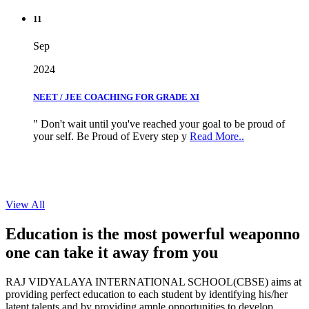
11
Sep
2024
NEET / JEE COACHING FOR GRADE XI
" Don't wait until you've reached your goal to be proud of
your self. Be Proud of Every step y
Read More..
View All
Education is the most powerful weapon
no
one can take it
away from you
RAJ VIDYALAYA INTERNATIONAL SCHOOL(CBSE) aims at
providing perfect education to each student by identifying his/her
latent talents and by providing ample opportunities to develop