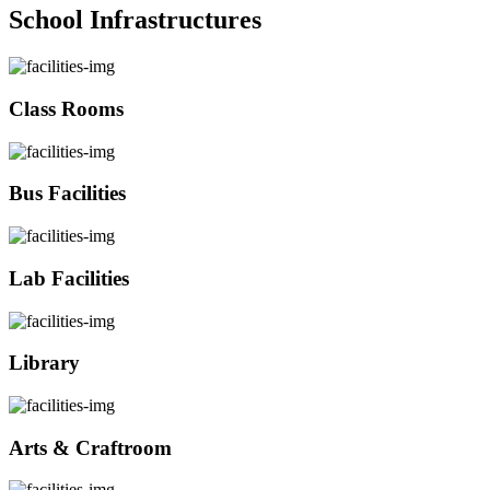
School Infrastructures
Class Rooms
Bus Facilities
Lab Facilities
Library
Arts & Craftroom