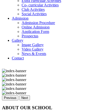
Extra curricular Activities
Co- curricular Activities
Club Activities
Social Activities
Admission
Admission Procedure
Online Admission
Application Form
Prospectus
Gallery
Image Gallery
Video Gallery
News & Events
Contact
Previous
Next
ABOUT OUR SCHOOL