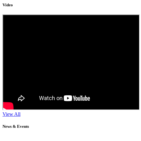
Video
View All
News & Events