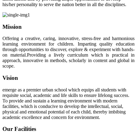
his/her personality to serve the nation better in all the disciplines.
Mission
Offering a creative, caring, innovative, stress-free and harmonious
learning environment for children. Imparting quality education
through opportunities to discover, explore & experiment with hands-
on material.Providing a lively curriculum which is practical in
approach, innovative in methods, scholarly in content and global in
scope.
Vision
emerge as a premier urban school which equips all students with
requisite social, academic and life skills to ensure lifelong success.
To provide and sustain a learning environment with modern
facilities, which is conducive to develop the intellectual, social,
physical and emotional potential of each child, thereby imbibing
academic excellence and concern for environment.
Our Facilities