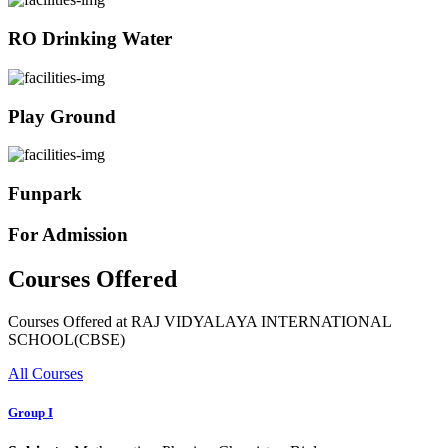
RO Drinking Water
Play Ground
Funpark
For Admission
Courses Offered
Courses Offered at RAJ VIDYALAYA INTERNATIONAL
SCHOOL(CBSE)
All Courses
Group I