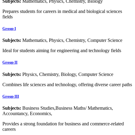
Subjects:
Mathematics, Physics, Chemistry, Biology
Prepares students for careers in medical and biological sciences
fields
Group I
Subjects:
Mathematics, Physics, Chemistry, Computer Science
Ideal for students aiming for engineering and technology fields
Group II
Subjects:
Physics, Chemistry, Biology, Computer Science
Combines life sciences and technology, offering diverse career paths
Group III
Subjects:
Business Studies,Business Maths/ Mathematics,
Accountancy, Economics,
Provides a strong foundation for business and commerce-related
careers