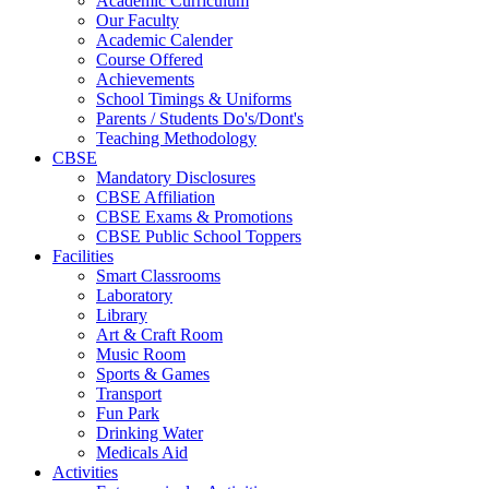
Academic Curriculum
Our Faculty
Academic Calender
Course Offered
Achievements
School Timings & Uniforms
Parents / Students Do's/Dont's
Teaching Methodology
CBSE
Mandatory Disclosures
CBSE Affiliation
CBSE Exams & Promotions
CBSE Public School Toppers
Facilities
Smart Classrooms
Laboratory
Library
Art & Craft Room
Music Room
Sports & Games
Transport
Fun Park
Drinking Water
Medicals Aid
Activities