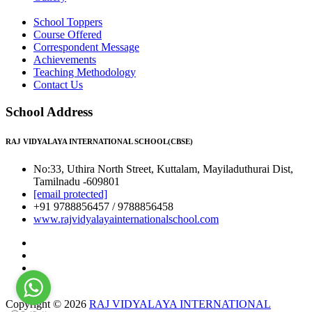
School Toppers
Course Offered
Correspondent Message
Achievements
Teaching Methodology
Contact Us
School Address
RAJ VIDYALAYA INTERNATIONAL SCHOOL(CBSE)
No:33, Uthira North Street, Kuttalam, Mayiladuthurai Dist,
Tamilnadu -609801
[email protected]
+91 9788856457 / 9788856458
www.rajvidyalayainternationalschool.com
Copyright © 2026
RAJ VIDYALAYA INTERNATIONAL