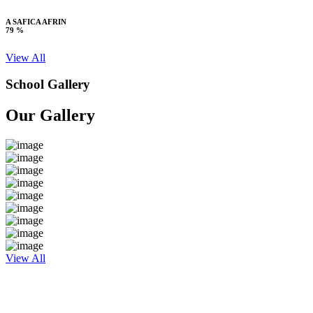
A SAFICA AFRIN
79 %
View All
School Gallery
Our Gallery
View All