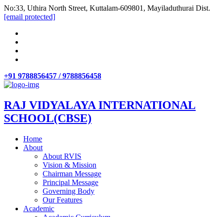
No:33, Uthira North Street, Kuttalam-609801, Mayiladuthurai Dist.
[email protected]
+91 9788856457 / 9788856458
RAJ VIDYALAYA INTERNATIONAL
SCHOOL(CBSE)
Home
About
About RVIS
Vision & Mission
Chairman Message
Principal Message
Governing Body
Our Features
Academic