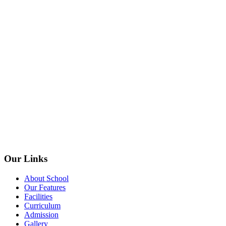
Our Links
About School
Our Features
Facilities
Curriculum
Admission
Gallery