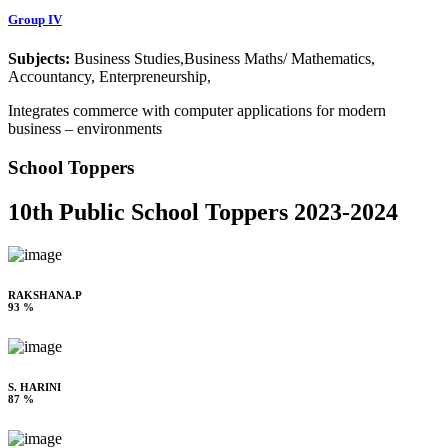
Group IV
Subjects:
Business Studies,Business Maths/ Mathematics,
Accountancy, Enterpreneurship,
Integrates commerce with computer applications for modern
business – environments
School Toppers
10th Public School Toppers 2023-2024
RAKSHANA.P
93 %
S. HARINI
87 %