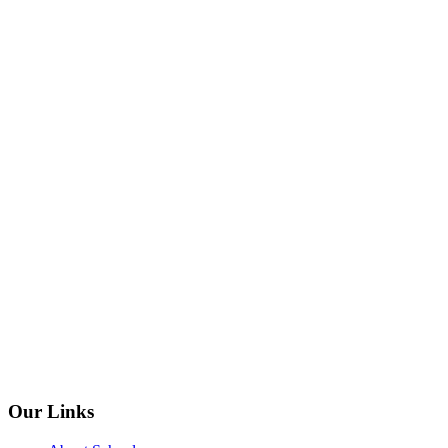
Our Links