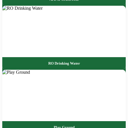
RO Drinking Water
Play Ground