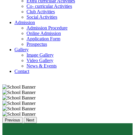
Extra curricular Activities
Co- curricular Activities
Club Activities
Social Activities
Admission
Admission Procedure
Online Admission
Application Form
Prospectus
Gallery
Image Gallery
Video Gallery
News & Events
Contact
Previous
Next