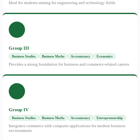
Ideal for students aiming for engineering and technology fields
Group III
Business Studies
Business Maths
Accountancy
Economics
Provides a strong foundation for business and commerce-related careers
Group IV
Business Studies
Business Maths
Accountancy
Entrepreneurship
Integrates commerce with computer applications for modern business
environments