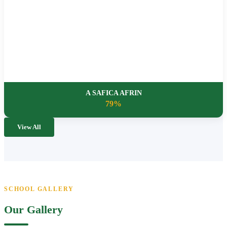
A SAFICA AFRIN
79%
View All
SCHOOL GALLERY
Our Gallery