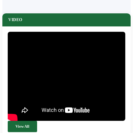
VIDEO
View All