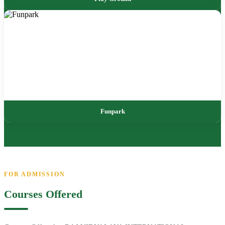
Funpark
FOR ADMISSION
Courses Offered