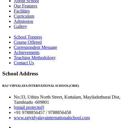
About School
Our Features
Facilities
Curriculum
Admission
Gallery
School Toppers
Course Offered
Correspondent Message
Achievements
Teaching Methodology
Contact Us
School Address
RAJ VIDYALAYA INTERNATIONAL SCHOOL(CBSE)
No:33, Uthira North Street, Kuttalam, Mayiladuthurai Dist,
Tamilnadu -609801
[email protected]
+91 9788856457 / 9788856458
www.rajvidyalayainternationalschool.com