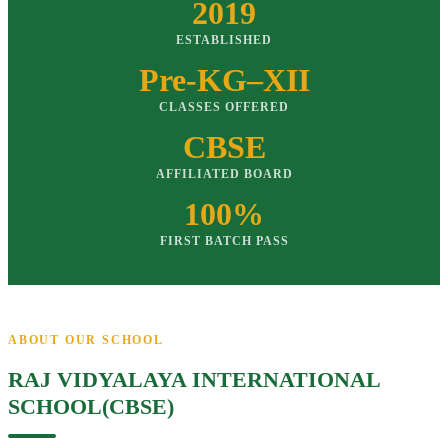
2019
ESTABLISHED
Pre-KG–XII
CLASSES OFFERED
CBSE
AFFILIATED BOARD
100%
FIRST BATCH PASS
ABOUT OUR SCHOOL
RAJ VIDYALAYA INTERNATIONAL
SCHOOL(CBSE)