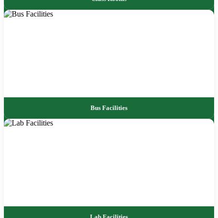
Bus Facilities
Lab Facilities