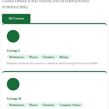
Courses Offered at RAJ VIDYALAYA INTERNATIONAL
SCHOOL(CBSE)
All Courses
Group I
Mathematics
Physics
Chemistry
Biology
Prepares students for careers in medical and biological sciences fields
Group II
Mathematics
Physics
Chemistry
Computer Science