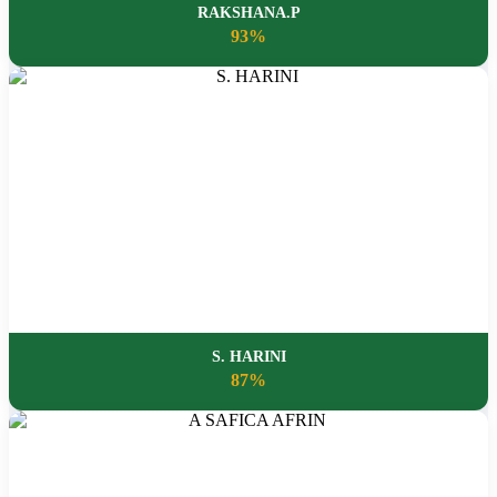
RAKSHANA.P
93%
S. HARINI
87%