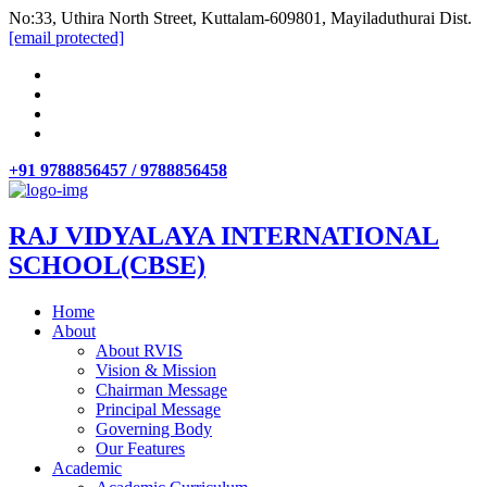
No:33, Uthira North Street, Kuttalam-609801, Mayiladuthurai Dist.
[email protected]
+91 9788856457 / 9788856458
RAJ VIDYALAYA INTERNATIONAL
SCHOOL(CBSE)
Home
About
About RVIS
Vision & Mission
Chairman Message
Principal Message
Governing Body
Our Features
Academic