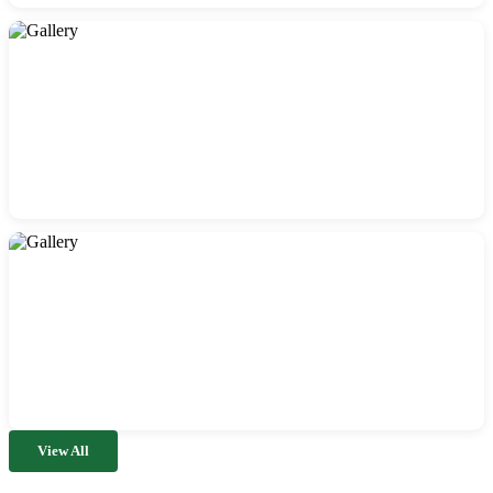
View All