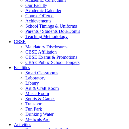
Academic Curriculum
Our Faculty
Academic Calender
Course Offered
Achievements
School Timings & Uniforms
Parents / Students Do's/Dont's
Teaching Methodology
CBSE
Mandatory Disclosures
CBSE Affiliation
CBSE Exams & Promotions
CBSE Public School Toppers
Facilities
Smart Classrooms
Laboratory
Library
Art & Craft Room
Music Room
Sports & Games
Transport
Fun Park
Drinking Water
Medicals Aid
Activities