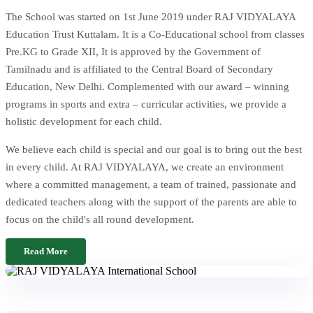
The School was started on 1st June 2019 under RAJ VIDYALAYA
Education Trust Kuttalam. It is a Co-Educational school from classes
Pre.KG to Grade XII, It is approved by the Government of
Tamilnadu and is affiliated to the Central Board of Secondary
Education, New Delhi. Complemented with our award – winning
programs in sports and extra – curricular activities, we provide a
holistic development for each child.
We believe each child is special and our goal is to bring out the best
in every child. At RAJ VIDYALAYA, we create an environment
where a committed management, a team of trained, passionate and
dedicated teachers along with the support of the parents are able to
focus on the child's all round development.
Read More