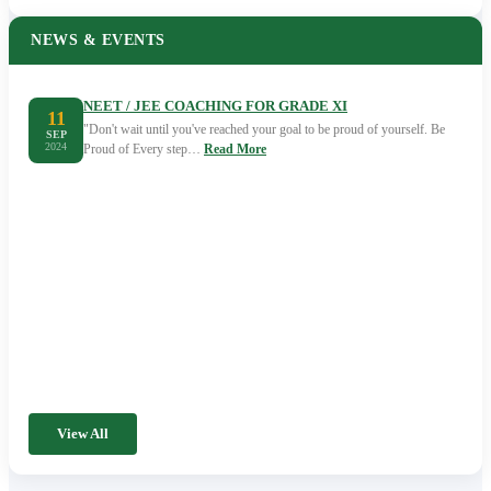
NEWS & EVENTS
NEET / JEE COACHING FOR GRADE XI
11
"Don't wait until you've reached your goal to be proud of yourself. Be
SEP
2024
Proud of Every step…
Read More
View All