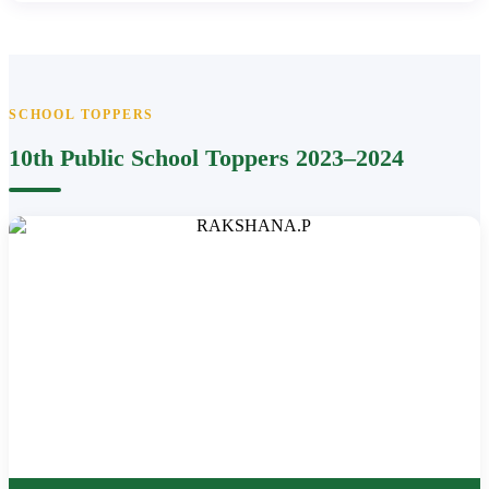
SCHOOL TOPPERS
10th Public School Toppers 2023–2024