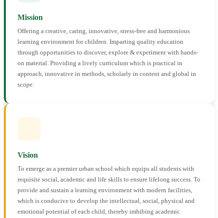
Mission
Offering a creative, caring, innovative, stress-free and harmonious
learning environment for children. Imparting quality education
through opportunities to discover, explore & experiment with hands-
on material. Providing a lively curriculum which is practical in
approach, innovative in methods, scholarly in content and global in
scope.
Vision
To emerge as a premier urban school which equips all students with
requisite social, academic and life skills to ensure lifelong success. To
provide and sustain a learning environment with modern facilities,
which is conducive to develop the intellectual, social, physical and
emotional potential of each child, thereby imbibing academic