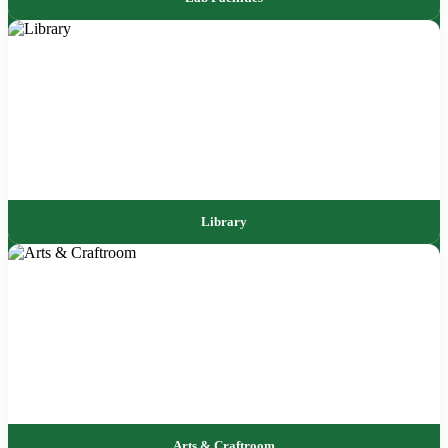
Library
Arts & Craftroom