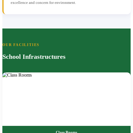
excellence and concern for environment.
OUR FACILITIES
School Infrastructures
Class Rooms