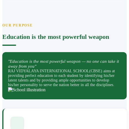
OUR PURPOSE
Education is the most powerful weapon
"Education is the most powerful weapon — no one can take it
away from you"
RAJ VIDYALAYA INTERNATIONAL SCHOOL(CBSE) aims at
providing perfect education to each student by identifying his/her
latent talents and by providing ample opportunities to develop
his/her personality to serve the nation better in all the disciplines.