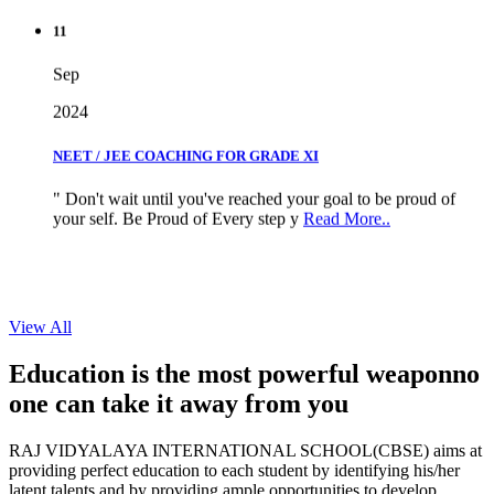
11
Sep
2024
NEET / JEE COACHING FOR GRADE XI
" Don't wait until you've reached your goal to be proud of
your self. Be Proud of Every step y
Read More..
View All
Education is the most powerful weapon
no
one can take it
away from you
RAJ VIDYALAYA INTERNATIONAL SCHOOL(CBSE) aims at
providing perfect education to each student by identifying his/her
latent talents and by providing ample opportunities to develop