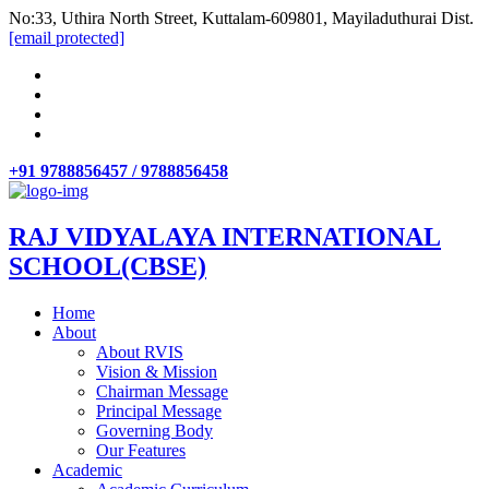
No:33, Uthira North Street, Kuttalam-609801, Mayiladuthurai Dist.
[email protected]
+91 9788856457 / 9788856458
RAJ VIDYALAYA INTERNATIONAL
SCHOOL(CBSE)
Home
About
About RVIS
Vision & Mission
Chairman Message
Principal Message
Governing Body
Our Features
Academic