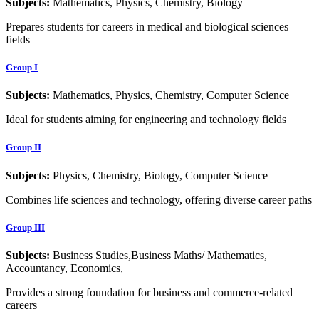
Subjects:
Mathematics, Physics, Chemistry, Biology
Prepares students for careers in medical and biological sciences
fields
Group I
Subjects:
Mathematics, Physics, Chemistry, Computer Science
Ideal for students aiming for engineering and technology fields
Group II
Subjects:
Physics, Chemistry, Biology, Computer Science
Combines life sciences and technology, offering diverse career paths
Group III
Subjects:
Business Studies,Business Maths/ Mathematics,
Accountancy, Economics,
Provides a strong foundation for business and commerce-related
careers