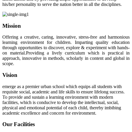
his/her personality to serve the nation better in all the disciplines.
Mission
Offering a creative, caring, innovative, stress-free and harmonious
learning environment for children. Imparting quality education
through opportunities to discover, explore & experiment with hands-
on material.Providing a lively curriculum which is practical in
approach, innovative in methods, scholarly in content and global in
scope.
Vision
emerge as a premier urban school which equips all students with
requisite social, academic and life skills to ensure lifelong success.
To provide and sustain a learning environment with modern
facilities, which is conducive to develop the intellectual, social,
physical and emotional potential of each child, thereby imbibing
academic excellence and concern for environment.
Our Facilities