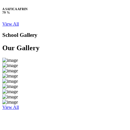
A SAFICA AFRIN
79 %
View All
School Gallery
Our Gallery
View All