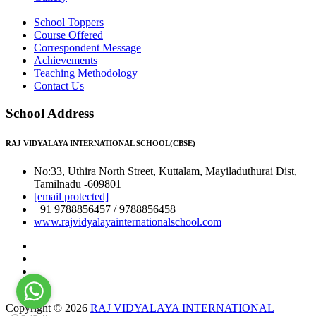
School Toppers
Course Offered
Correspondent Message
Achievements
Teaching Methodology
Contact Us
School Address
RAJ VIDYALAYA INTERNATIONAL SCHOOL(CBSE)
No:33, Uthira North Street, Kuttalam, Mayiladuthurai Dist,
Tamilnadu -609801
[email protected]
+91 9788856457 / 9788856458
www.rajvidyalayainternationalschool.com
Copyright © 2026
RAJ VIDYALAYA INTERNATIONAL