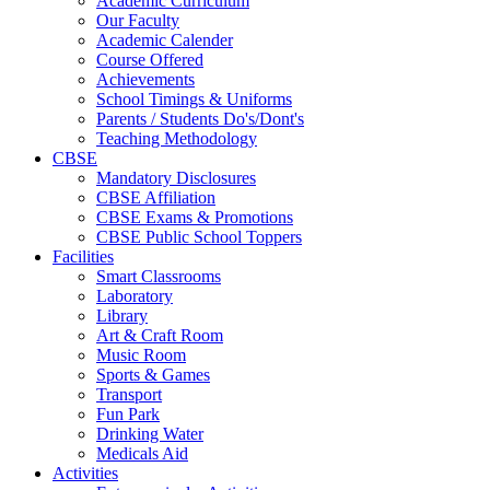
Academic Curriculum
Our Faculty
Academic Calender
Course Offered
Achievements
School Timings & Uniforms
Parents / Students Do's/Dont's
Teaching Methodology
CBSE
Mandatory Disclosures
CBSE Affiliation
CBSE Exams & Promotions
CBSE Public School Toppers
Facilities
Smart Classrooms
Laboratory
Library
Art & Craft Room
Music Room
Sports & Games
Transport
Fun Park
Drinking Water
Medicals Aid
Activities