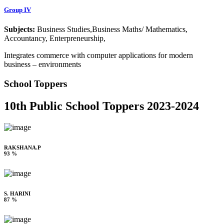
Group IV
Subjects:
Business Studies,Business Maths/ Mathematics,
Accountancy, Enterpreneurship,
Integrates commerce with computer applications for modern
business – environments
School Toppers
10th Public School Toppers 2023-2024
RAKSHANA.P
93 %
S. HARINI
87 %