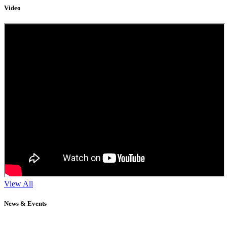
Video
View All
News & Events