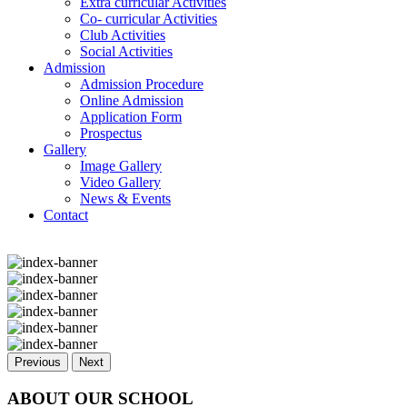
Extra curricular Activities
Co- curricular Activities
Club Activities
Social Activities
Admission
Admission Procedure
Online Admission
Application Form
Prospectus
Gallery
Image Gallery
Video Gallery
News & Events
Contact
Previous
Next
ABOUT OUR SCHOOL