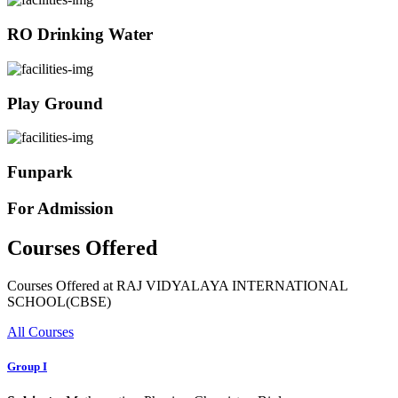
RO Drinking Water
Play Ground
Funpark
For Admission
Courses Offered
Courses Offered at RAJ VIDYALAYA INTERNATIONAL
SCHOOL(CBSE)
All Courses
Group I