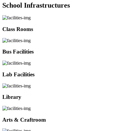
School Infrastructures
Class Rooms
Bus Facilities
Lab Facilities
Library
Arts & Craftroom