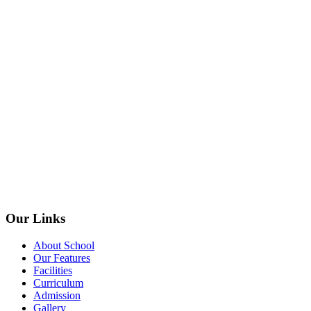
Our Links
About School
Our Features
Facilities
Curriculum
Admission
Gallery