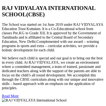
RAJ VIDYALAYA INTERNATIONAL
SCHOOL(CBSE)
The School was started on 1st June 2019 under RAJ VIDYALAYA
Education Trust Kuttalam. It is a Co-Educational school from
classes Pre.KG to Grade XII, It is approved by the Government of
Tamilnadu and is affiliated to the Central Board of Secondary
Education, New Delhi.Complemented with our award – winning
programs in sports and extra – curricular activities, we provide a
holistic development for each child.
We believe each child is special and our goal is to bring out the best
in every child. At RAJ VIDYALAYA, we create an environment
where a committed management, a team of trained, passionate and
dedicated teachers along with the support of the parents are able to
focus on the child’s all round development. We accomplish this
through the CBSE curriculum along with our unique and innovative
skills – based approach with an emphasis on the application of
principles.
Read More