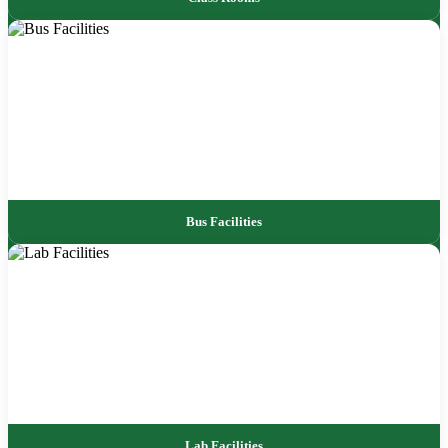
Bus Facilities
Lab Facilities