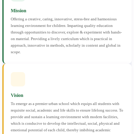
Mission
Offering a creative, caring, innovative, stress-free and harmonious
learning environment for children. Imparting quality education
through opportunities to discover, explore & experiment with hands-
on material. Providing a lively curriculum which is practical in
approach, innovative in methods, scholarly in content and global in
scope.
Vision
To emerge as a premier urban school which equips all students with
requisite social, academic and life skills to ensure lifelong success. To
provide and sustain a learning environment with modern facilities,
which is conducive to develop the intellectual, social, physical and
emotional potential of each child, thereby imbibing academic