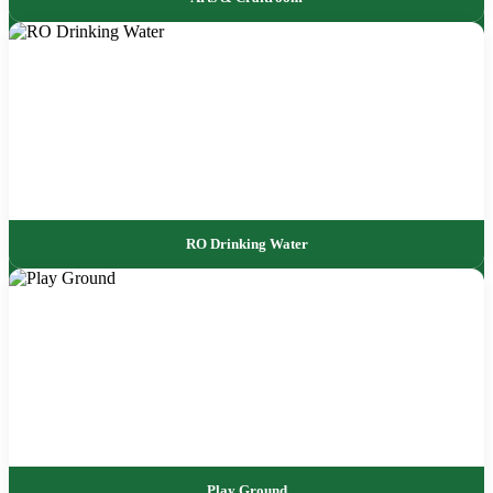
RO Drinking Water
Play Ground