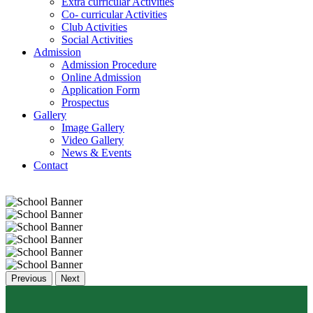
Extra curricular Activities
Co- curricular Activities
Club Activities
Social Activities
Admission
Admission Procedure
Online Admission
Application Form
Prospectus
Gallery
Image Gallery
Video Gallery
News & Events
Contact
Previous
Next