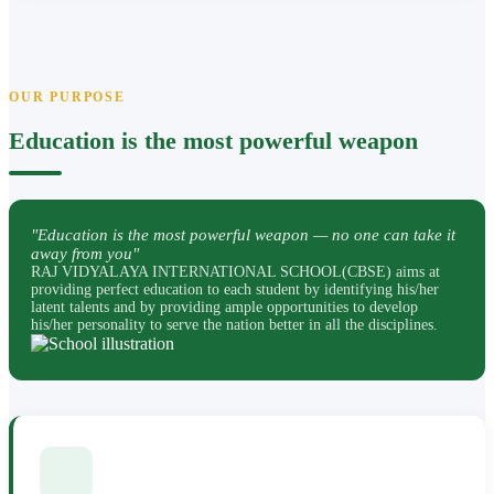
OUR PURPOSE
Education is the most powerful weapon
"Education is the most powerful weapon — no one can take it
away from you"
RAJ VIDYALAYA INTERNATIONAL SCHOOL(CBSE) aims at
providing perfect education to each student by identifying his/her
latent talents and by providing ample opportunities to develop
his/her personality to serve the nation better in all the disciplines.