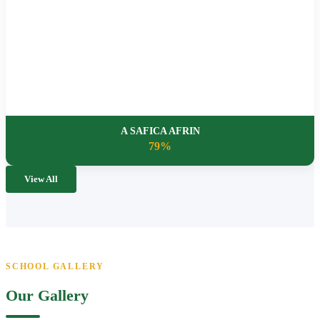
A SAFICA AFRIN
79%
View All
SCHOOL GALLERY
Our Gallery