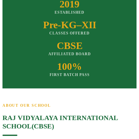
2019
ESTABLISHED
Pre-KG–XII
CLASSES OFFERED
CBSE
AFFILIATED BOARD
100%
FIRST BATCH PASS
ABOUT OUR SCHOOL
RAJ VIDYALAYA INTERNATIONAL
SCHOOL(CBSE)