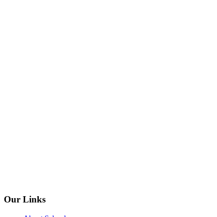
Our Links