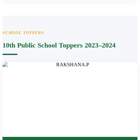
SCHOOL TOPPERS
10th Public School Toppers 2023–2024