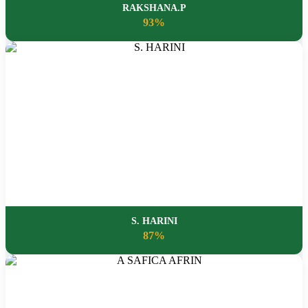
RAKSHANA.P
93%
S. HARINI
87%