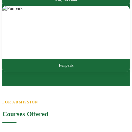
Funpark
FOR ADMISSION
Courses Offered