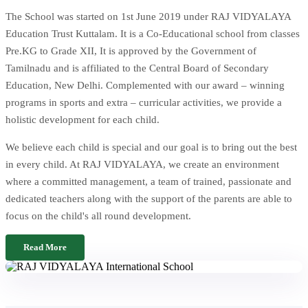
The School was started on 1st June 2019 under RAJ VIDYALAYA
Education Trust Kuttalam. It is a Co-Educational school from classes
Pre.KG to Grade XII, It is approved by the Government of
Tamilnadu and is affiliated to the Central Board of Secondary
Education, New Delhi. Complemented with our award – winning
programs in sports and extra – curricular activities, we provide a
holistic development for each child.
We believe each child is special and our goal is to bring out the best
in every child. At RAJ VIDYALAYA, we create an environment
where a committed management, a team of trained, passionate and
dedicated teachers along with the support of the parents are able to
focus on the child's all round development.
Read More