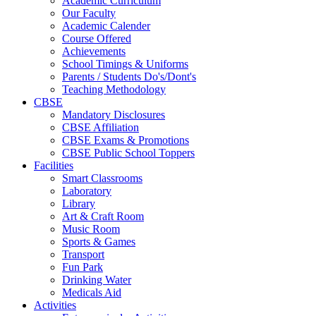
Academic Curriculum
Our Faculty
Academic Calender
Course Offered
Achievements
School Timings & Uniforms
Parents / Students Do's/Dont's
Teaching Methodology
CBSE
Mandatory Disclosures
CBSE Affiliation
CBSE Exams & Promotions
CBSE Public School Toppers
Facilities
Smart Classrooms
Laboratory
Library
Art & Craft Room
Music Room
Sports & Games
Transport
Fun Park
Drinking Water
Medicals Aid
Activities