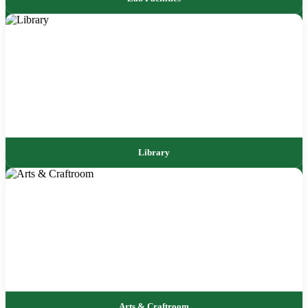
Library
Arts & Craftroom