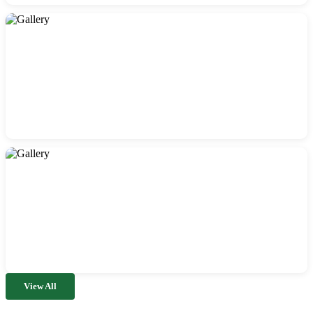
View All