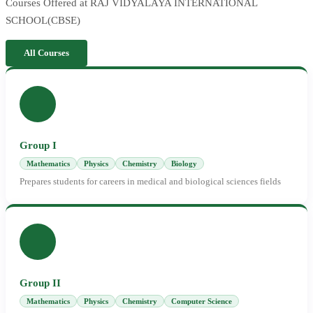
Courses Offered at RAJ VIDYALAYA INTERNATIONAL
SCHOOL(CBSE)
All Courses
Group I
Mathematics
Physics
Chemistry
Biology
Prepares students for careers in medical and biological sciences fields
Group II
Mathematics
Physics
Chemistry
Computer Science