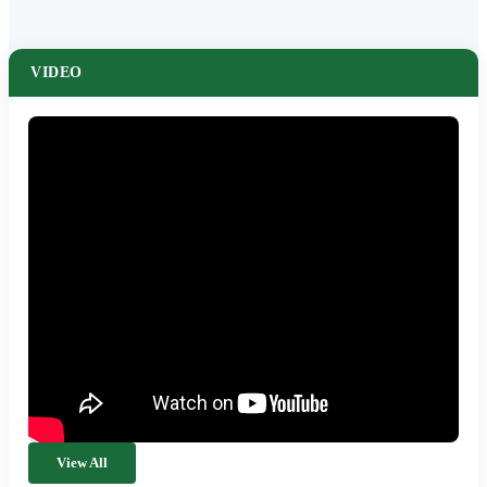
VIDEO
View All