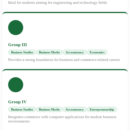
Ideal for students aiming for engineering and technology fields
Group III
Business Studies
Business Maths
Accountancy
Economics
Provides a strong foundation for business and commerce-related careers
Group IV
Business Studies
Business Maths
Accountancy
Entrepreneurship
Integrates commerce with computer applications for modern business
environments