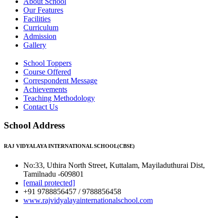
About School
Our Features
Facilities
Curriculum
Admission
Gallery
School Toppers
Course Offered
Correspondent Message
Achievements
Teaching Methodology
Contact Us
School Address
RAJ VIDYALAYA INTERNATIONAL SCHOOL(CBSE)
No:33, Uthira North Street, Kuttalam, Mayiladuthurai Dist,
Tamilnadu -609801
[email protected]
+91 9788856457 / 9788856458
www.rajvidyalayainternationalschool.com