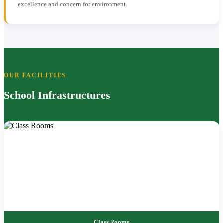
excellence and concern for environment.
OUR FACILITIES
School Infrastructures
Class Rooms