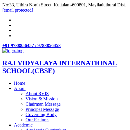
No:33, Uthira North Street, Kuttalam-609801, Mayiladuthurai Dist.
[email protected]
+91 9788856457 / 9788856458
RAJ VIDYALAYA INTERNATIONAL
SCHOOL(CBSE)
Home
About
About RVIS
Vision & Mission
Chairman Message
Principal Message
Governing Body
Our Features
Academic