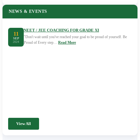
NEWS & EVENTS
NEET / JEE COACHING FOR GRADE XI
11
"Don't wait until you've reached your goal to be proud of yourself. Be
SEP
2024
Proud of Every step…
Read More
View All