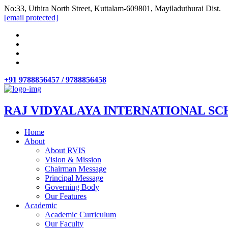
No:33, Uthira North Street, Kuttalam-609801, Mayiladuthurai Dist.
[email protected]
+91 9788856457 / 9788856458
RAJ VIDYALAYA INTERNATIONAL SC
Home
About
About RVIS
Vision & Mission
Chairman Message
Principal Message
Governing Body
Our Features
Academic
Academic Curriculum
Our Faculty