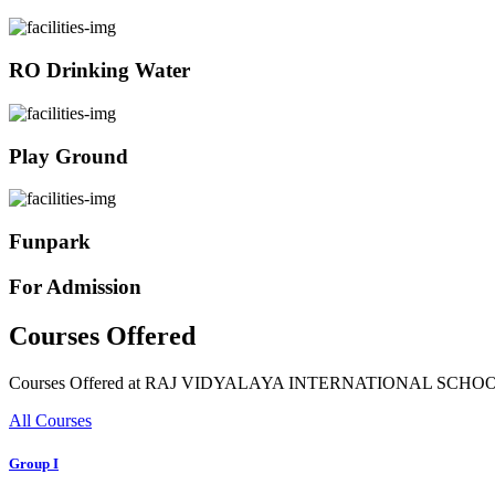
RO Drinking Water
Play Ground
Funpark
For Admission
Courses Offered
Courses Offered at RAJ VIDYALAYA INTERNATIONAL SCHO
All Courses
Group I