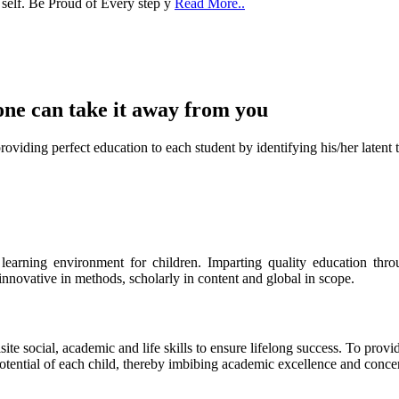
one can take it
away from you
ect education to each student by identifying his/her latent talent
s learning environment for children. Imparting quality education th
 innovative in methods, scholarly in content and global in scope.
ite social, academic and life skills to ensure lifelong success. To provi
 potential of each child, thereby imbibing academic excellence and conc