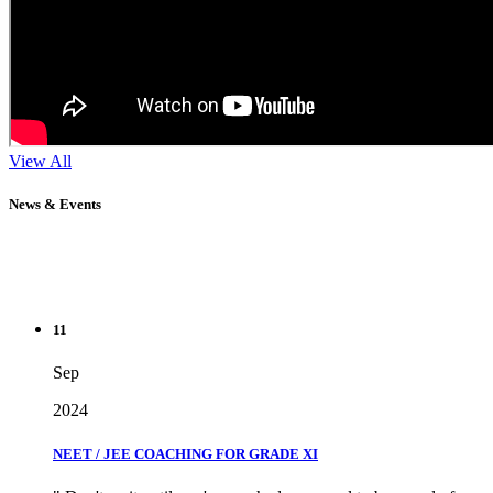
View All
News & Events
11
Sep
2024
NEET / JEE COACHING FOR GRADE XI
" Don't wait until you've reached your goal to be proud of your