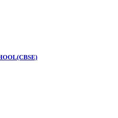
HOOL(CBSE)