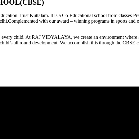
HOOL(CBSE)
tion Trust Kuttalam. It is a Co-Educational school from classes Pre
elhi.Complemented with our award – winning programs in sports and extr
est in every child. At RAJ VIDYALAYA, we create an environment where 
he child’s all round development. We accomplish this through the CBSE 