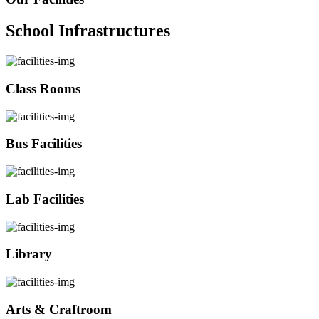
School Infrastructures
Class Rooms
Bus Facilities
Lab Facilities
Library
Arts & Craftroom