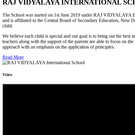
RAJ VIDYALAYA INTERNATIONAL SC
The School was started on 1st June 2019 under RAJ VIDYALAYA Educa
and is affiliated to the Central Board of Secondary Education, New D
child.
We believe each child is special and our goal is to bring out the b
teachers along with the support of the parents are able to focus on t
approach with an emphasis on the application of principles.
Read More
Video