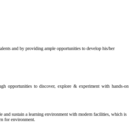
s and by providing ample opportunities to develop his/her
rough opportunities to discover, explore & experiment with hands-on
de and sustain a learning environment with modern facilities, which is
ern for environment.