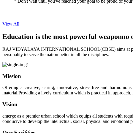
View All
Education is the most powerful weapon
no 
RAJ VIDYALAYA INTERNATIONAL SCHOOL(CBSE) aims at providing perf
personality to serve the nation better in all the disciplines.
Mission
Offering a creative, caring, innovative, stress-free and harmoniou
material.Providing a lively curriculum which is practical in approach,
Vision
emerge as a premier urban school which equips all students with requis
conducive to develop the intellectual, social, physical and emotional
Our Facilities