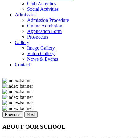
Club Activities
Social Activities
Admission
Admission Procedure
Online Admission
Application Form
Prospectus
Gallery
Image Gallery
Video Gallery
News & Events
Contact
Previous
Next
ABOUT OUR SCHOOL