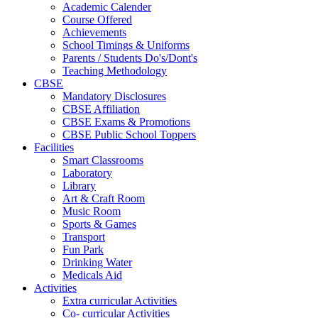
Academic Calender
Course Offered
Achievements
School Timings & Uniforms
Parents / Students Do's/Dont's
Teaching Methodology
CBSE
Mandatory Disclosures
CBSE Affiliation
CBSE Exams & Promotions
CBSE Public School Toppers
Facilities
Smart Classrooms
Laboratory
Library
Art & Craft Room
Music Room
Sports & Games
Transport
Fun Park
Drinking Water
Medicals Aid
Activities
Extra curricular Activities
Co- curricular Activities