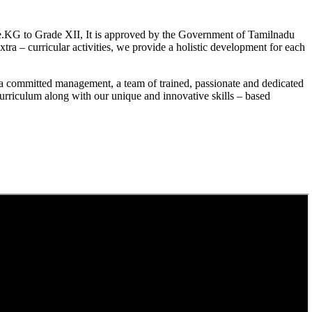
.KG to Grade XII, It is approved by the Government of Tamilnadu
a – curricular activities, we provide a holistic development for each
a committed management, a team of trained, passionate and dedicated
curriculum along with our unique and innovative skills – based