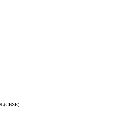
OL(CBSE)