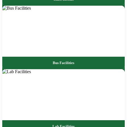
Bus Facilities
Lab Facilities