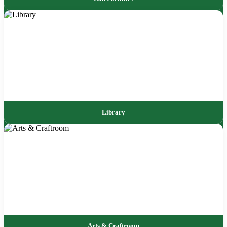
Library
Arts & Craftroom