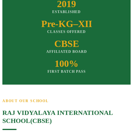
2019
ESTABLISHED
Pre-KG–XII
CLASSES OFFERED
CBSE
AFFILIATED BOARD
100%
FIRST BATCH PASS
ABOUT OUR SCHOOL
RAJ VIDYALAYA INTERNATIONAL
SCHOOL(CBSE)