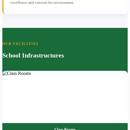
excellence and concern for environment.
OUR FACILITIES
School Infrastructures
Class Rooms