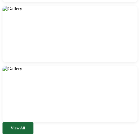
View All