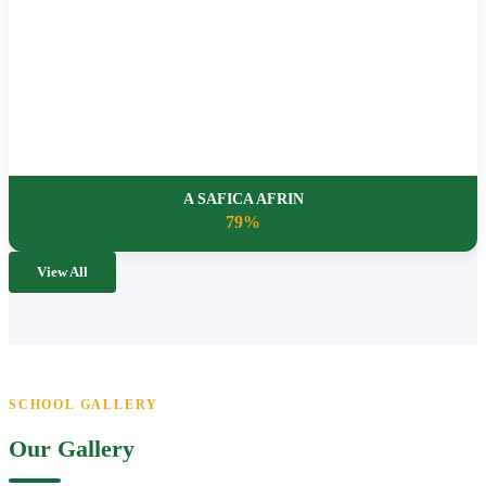
A SAFICA AFRIN
79%
View All
SCHOOL GALLERY
Our Gallery