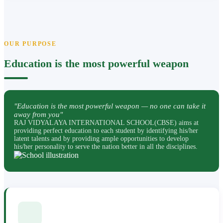
OUR PURPOSE
Education is the most powerful weapon
"Education is the most powerful weapon — no one can take it
away from you"
RAJ VIDYALAYA INTERNATIONAL SCHOOL(CBSE) aims at
providing perfect education to each student by identifying his/her
latent talents and by providing ample opportunities to develop
his/her personality to serve the nation better in all the disciplines.