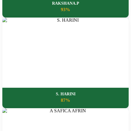
RAKSHANA.P
93%
S. HARINI
87%