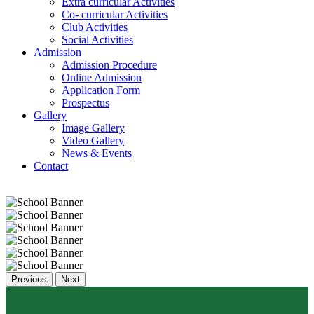
Extra curricular Activities
Co- curricular Activities
Club Activities
Social Activities
Admission
Admission Procedure
Online Admission
Application Form
Prospectus
Gallery
Image Gallery
Video Gallery
News & Events
Contact
Previous
Next