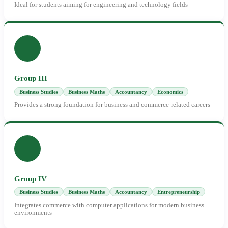
Ideal for students aiming for engineering and technology fields
Group III
Business Studies
Business Maths
Accountancy
Economics
Provides a strong foundation for business and commerce-related careers
Group IV
Business Studies
Business Maths
Accountancy
Entrepreneurship
Integrates commerce with computer applications for modern business
environments