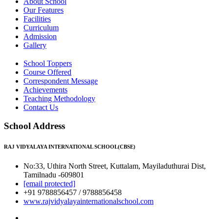
About School
Our Features
Facilities
Curriculum
Admission
Gallery
School Toppers
Course Offered
Correspondent Message
Achievements
Teaching Methodology
Contact Us
School Address
RAJ VIDYALAYA INTERNATIONAL SCHOOL(CBSE)
No:33, Uthira North Street, Kuttalam, Mayiladuthurai Dist,
Tamilnadu -609801
[email protected]
+91 9788856457 / 9788856458
www.rajvidyalayainternationalschool.com