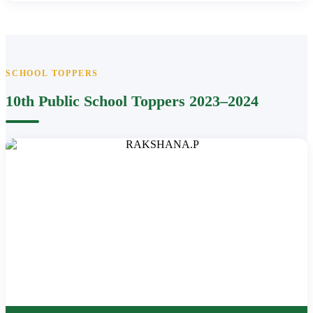
SCHOOL TOPPERS
10th Public School Toppers 2023–2024