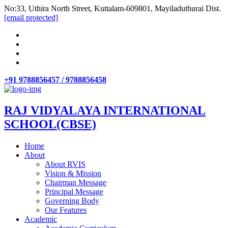
No:33, Uthira North Street, Kuttalam-609801, Mayiladuthurai Dist.
[email protected]
+91 9788856457 / 9788856458
RAJ VIDYALAYA INTERNATIONAL
SCHOOL(CBSE)
Home
About
About RVIS
Vision & Mission
Chairman Message
Principal Message
Governing Body
Our Features
Academic