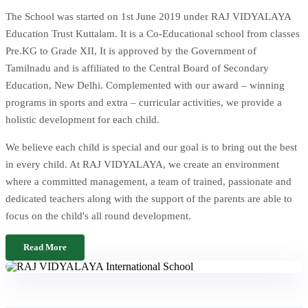
The School was started on 1st June 2019 under RAJ VIDYALAYA
Education Trust Kuttalam. It is a Co-Educational school from classes
Pre.KG to Grade XII, It is approved by the Government of
Tamilnadu and is affiliated to the Central Board of Secondary
Education, New Delhi. Complemented with our award – winning
programs in sports and extra – curricular activities, we provide a
holistic development for each child.
We believe each child is special and our goal is to bring out the best
in every child. At RAJ VIDYALAYA, we create an environment
where a committed management, a team of trained, passionate and
dedicated teachers along with the support of the parents are able to
focus on the child's all round development.
Read More