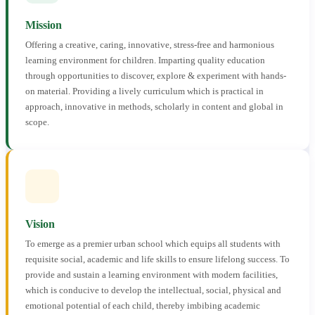
Mission
Offering a creative, caring, innovative, stress-free and harmonious
learning environment for children. Imparting quality education
through opportunities to discover, explore & experiment with hands-
on material. Providing a lively curriculum which is practical in
approach, innovative in methods, scholarly in content and global in
scope.
Vision
To emerge as a premier urban school which equips all students with
requisite social, academic and life skills to ensure lifelong success. To
provide and sustain a learning environment with modern facilities,
which is conducive to develop the intellectual, social, physical and
emotional potential of each child, thereby imbibing academic