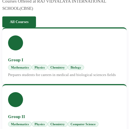
Courses Offered at RAJ VIDYALAYA INTERNATIONAL
SCHOOL(CBSE)
All Courses
Group I
Mathematics
Physics
Chemistry
Biology
Prepares students for careers in medical and biological sciences fields
Group II
Mathematics
Physics
Chemistry
Computer Science