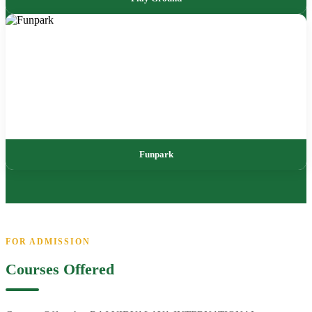
Funpark
FOR ADMISSION
Courses Offered