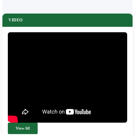
VIDEO
View All