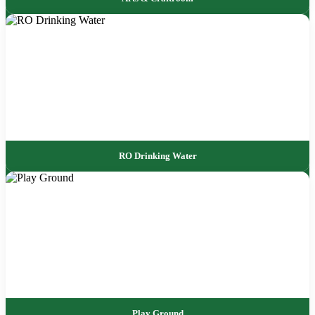
RO Drinking Water
Play Ground