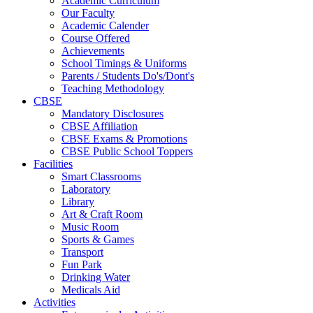
Academic Curriculum
Our Faculty
Academic Calender
Course Offered
Achievements
School Timings & Uniforms
Parents / Students Do's/Dont's
Teaching Methodology
CBSE
Mandatory Disclosures
CBSE Affiliation
CBSE Exams & Promotions
CBSE Public School Toppers
Facilities
Smart Classrooms
Laboratory
Library
Art & Craft Room
Music Room
Sports & Games
Transport
Fun Park
Drinking Water
Medicals Aid
Activities