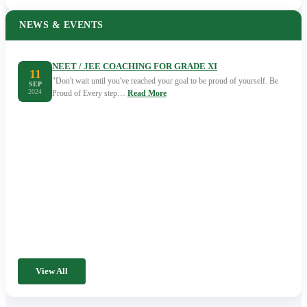
NEWS & EVENTS
NEET / JEE COACHING FOR GRADE XI
11
"Don't wait until you've reached your goal to be proud of yourself. Be
SEP
2024
Proud of Every step…
Read More
View All