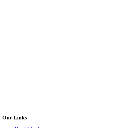
Our Links