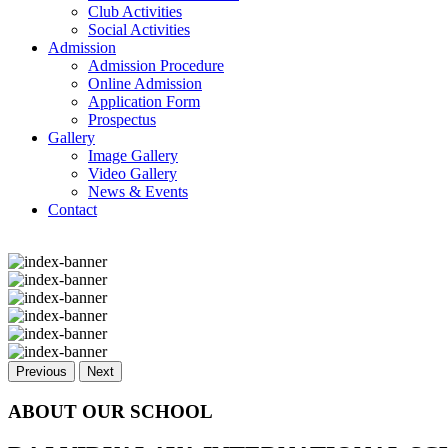
Club Activities
Social Activities
Admission
Admission Procedure
Online Admission
Application Form
Prospectus
Gallery
Image Gallery
Video Gallery
News & Events
Contact
Previous
Next
ABOUT OUR SCHOOL