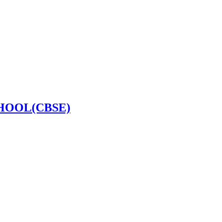
HOOL(CBSE)