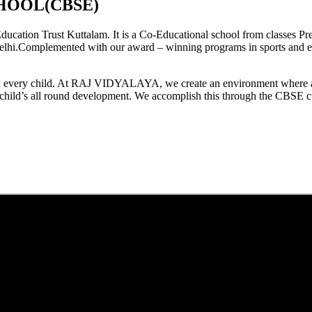
HOOL(CBSE)
tion Trust Kuttalam. It is a Co-Educational school from classes Pre
elhi.Complemented with our award – winning programs in sports and extr
est in every child. At RAJ VIDYALAYA, we create an environment where 
he child’s all round development. We accomplish this through the CBSE 