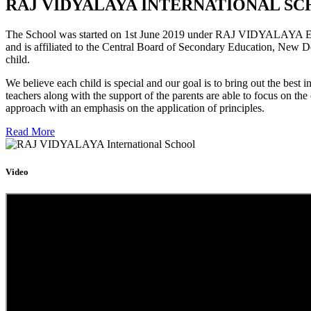
RAJ VIDYALAYA INTERNATIONAL SC
The School was started on 1st June 2019 under RAJ VIDYALAYA Educa
and is affiliated to the Central Board of Secondary Education, New D
child.
We believe each child is special and our goal is to bring out the b
teachers along with the support of the parents are able to focus on t
approach with an emphasis on the application of principles.
Read More
Video