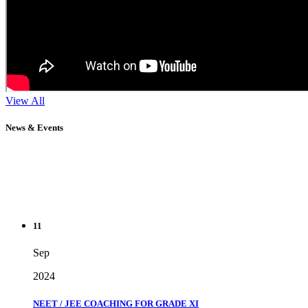
View All
News & Events
11
Sep
2024
NEET / JEE COACHING FOR GRADE XI