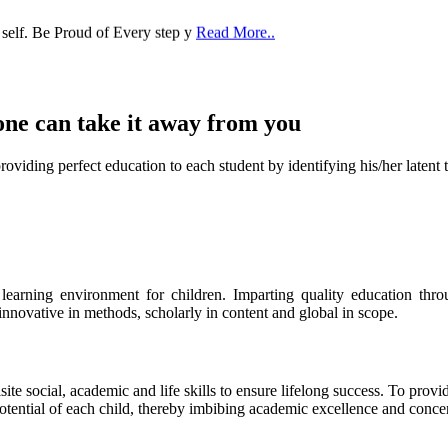
 self. Be Proud of Every step y
Read More..
one can take it
away from you
ect education to each student by identifying his/her latent talent
s learning environment for children. Imparting quality education th
 innovative in methods, scholarly in content and global in scope.
ite social, academic and life skills to ensure lifelong success. To provi
 potential of each child, thereby imbibing academic excellence and conc