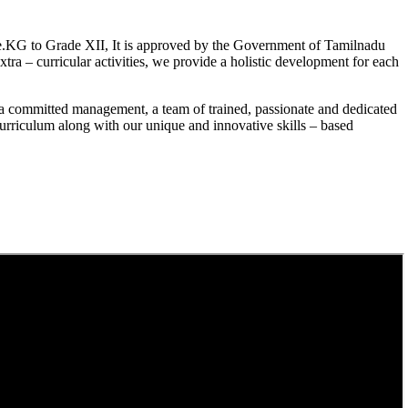
.KG to Grade XII, It is approved by the Government of Tamilnadu
a – curricular activities, we provide a holistic development for each
a committed management, a team of trained, passionate and dedicated
curriculum along with our unique and innovative skills – based