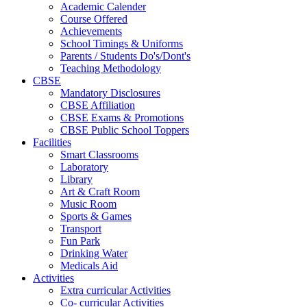
Academic Calender
Course Offered
Achievements
School Timings & Uniforms
Parents / Students Do's/Dont's
Teaching Methodology
CBSE
Mandatory Disclosures
CBSE Affiliation
CBSE Exams & Promotions
CBSE Public School Toppers
Facilities
Smart Classrooms
Laboratory
Library
Art & Craft Room
Music Room
Sports & Games
Transport
Fun Park
Drinking Water
Medicals Aid
Activities
Extra curricular Activities
Co- curricular Activities