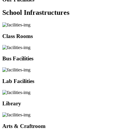
School Infrastructures
Class Rooms
Bus Facilities
Lab Facilities
Library
Arts & Craftroom