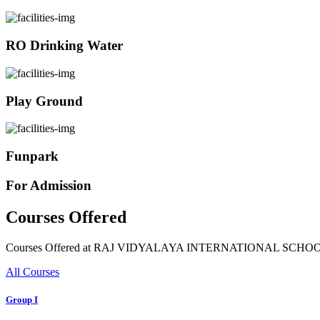
RO Drinking Water
Play Ground
Funpark
For Admission
Courses Offered
Courses Offered at RAJ VIDYALAYA INTERNATIONAL SCHO
All Courses
Group I