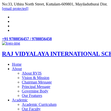
No:33, Uthira North Street, Kuttalam-609801, Mayiladuthurai Dist.
[email protected]
+91 9788856457 / 9788856458
RAJ VIDYALAYA INTERNATIONAL SC
Home
About
About RVIS
Vision & Mission
Chairman Message
Principal Message
Governing Body
Our Features
Academic
Academic Curriculum
Our Faculty