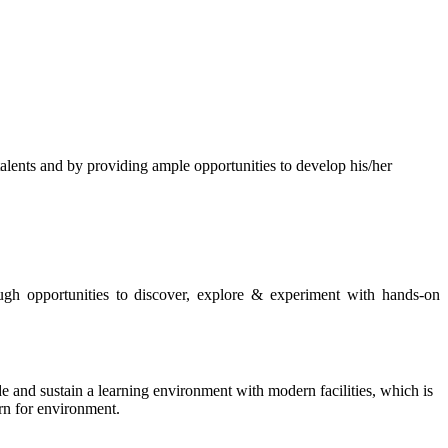
s and by providing ample opportunities to develop his/her
rough opportunities to discover, explore & experiment with hands-on
de and sustain a learning environment with modern facilities, which is
ern for environment.