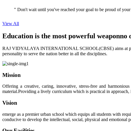
" Don't wait until you've reached your goal to be proud of your
View All
Education is the most powerful weapon
no 
RAJ VIDYALAYA INTERNATIONAL SCHOOL(CBSE) aims at providing perf
personality to serve the nation better in all the disciplines.
Mission
Offering a creative, caring, innovative, stress-free and harmoniou
material.Providing a lively curriculum which is practical in approach,
Vision
emerge as a premier urban school which equips all students with requis
conducive to develop the intellectual, social, physical and emotional
Our Facilities