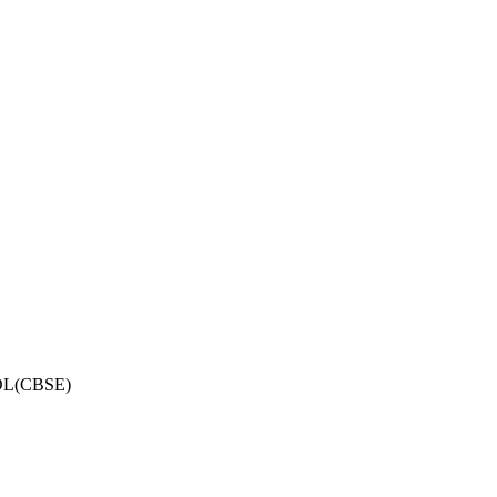
OL(CBSE)