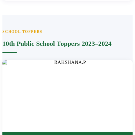
SCHOOL TOPPERS
10th Public School Toppers 2023–2024