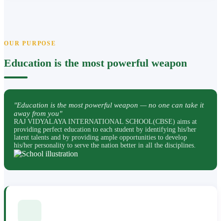
OUR PURPOSE
Education is the most powerful weapon
"Education is the most powerful weapon — no one can take it
away from you"
RAJ VIDYALAYA INTERNATIONAL SCHOOL(CBSE) aims at
providing perfect education to each student by identifying his/her
latent talents and by providing ample opportunities to develop
his/her personality to serve the nation better in all the disciplines.