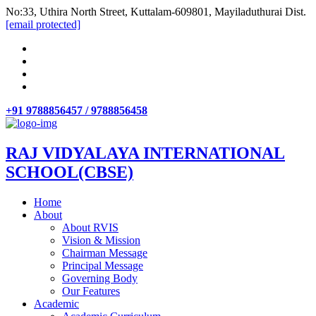
No:33, Uthira North Street, Kuttalam-609801, Mayiladuthurai Dist.
[email protected]
+91 9788856457 / 9788856458
RAJ VIDYALAYA INTERNATIONAL
SCHOOL(CBSE)
Home
About
About RVIS
Vision & Mission
Chairman Message
Principal Message
Governing Body
Our Features
Academic