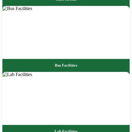
Bus Facilities
Lab Facilities