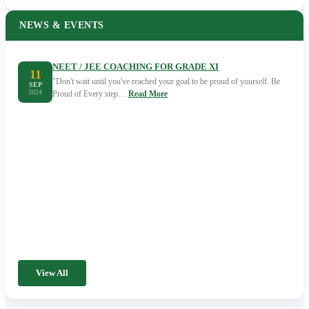
NEWS & EVENTS
NEET / JEE COACHING FOR GRADE XI
11
"Don't wait until you've reached your goal to be proud of yourself. Be
SEP
2024
Proud of Every step…
Read More
View All