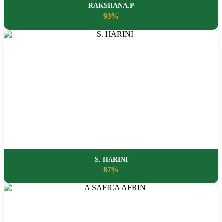
RAKSHANA.P
93%
S. HARINI
87%