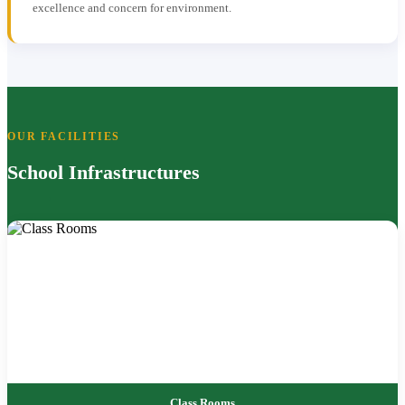
excellence and concern for environment.
OUR FACILITIES
School Infrastructures
Class Rooms