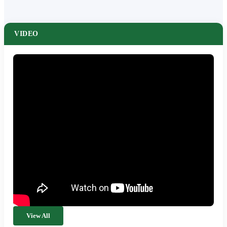
VIDEO
View All