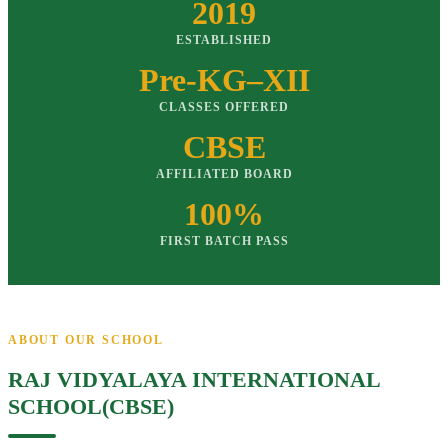
2019
ESTABLISHED
Pre-KG–XII
CLASSES OFFERED
CBSE
AFFILIATED BOARD
100%
FIRST BATCH PASS
ABOUT OUR SCHOOL
RAJ VIDYALAYA INTERNATIONAL
SCHOOL(CBSE)