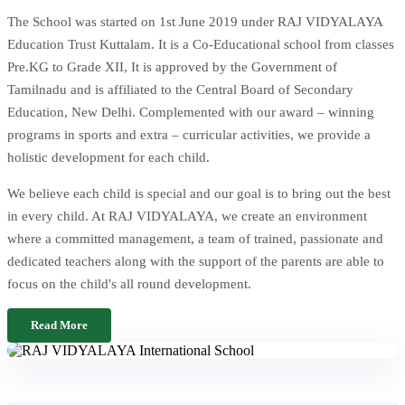
The School was started on 1st June 2019 under RAJ VIDYALAYA
Education Trust Kuttalam. It is a Co-Educational school from classes
Pre.KG to Grade XII, It is approved by the Government of
Tamilnadu and is affiliated to the Central Board of Secondary
Education, New Delhi. Complemented with our award – winning
programs in sports and extra – curricular activities, we provide a
holistic development for each child.
We believe each child is special and our goal is to bring out the best
in every child. At RAJ VIDYALAYA, we create an environment
where a committed management, a team of trained, passionate and
dedicated teachers along with the support of the parents are able to
focus on the child's all round development.
Read More