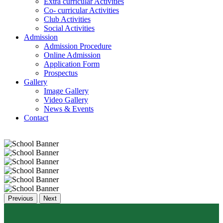
Extra curricular Activities
Co- curricular Activities
Club Activities
Social Activities
Admission
Admission Procedure
Online Admission
Application Form
Prospectus
Gallery
Image Gallery
Video Gallery
News & Events
Contact
Previous
Next