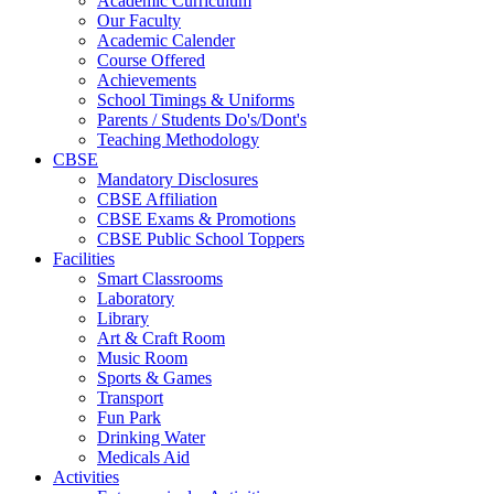
Academic Curriculum
Our Faculty
Academic Calender
Course Offered
Achievements
School Timings & Uniforms
Parents / Students Do's/Dont's
Teaching Methodology
CBSE
Mandatory Disclosures
CBSE Affiliation
CBSE Exams & Promotions
CBSE Public School Toppers
Facilities
Smart Classrooms
Laboratory
Library
Art & Craft Room
Music Room
Sports & Games
Transport
Fun Park
Drinking Water
Medicals Aid
Activities