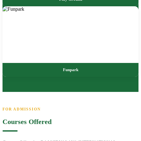
Funpark
FOR ADMISSION
Courses Offered