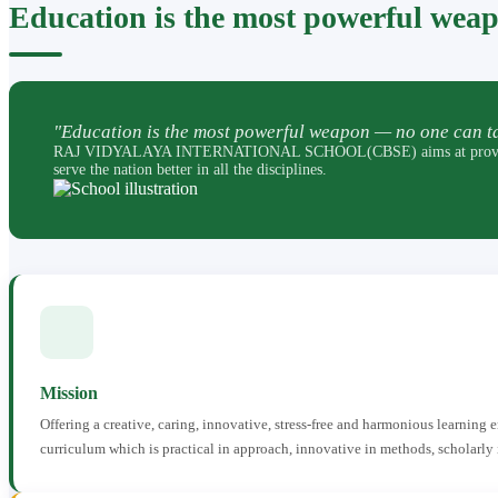
Education is the most powerful wea
"Education is the most powerful weapon — no one can ta
RAJ VIDYALAYA INTERNATIONAL SCHOOL(CBSE) aims at providing perfec
serve the nation better in all the disciplines.
Mission
Offering a creative, caring, innovative, stress-free and harmonious learning
curriculum which is practical in approach, innovative in methods, scholarly 