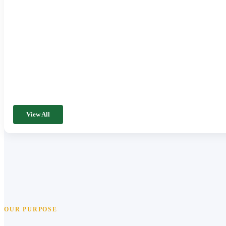
View All
OUR PURPOSE