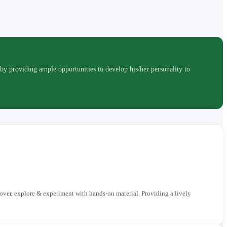
roviding ample opportunities to develop his/her personality to
cover, explore & experiment with hands-on material. Providing a lively