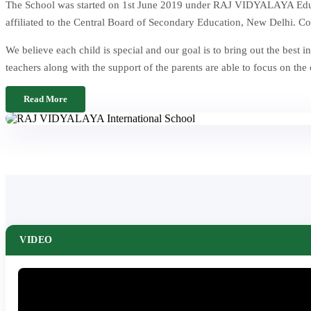
The School was started on 1st June 2019 under RAJ VIDYALAYA Educat
affiliated to the Central Board of Secondary Education, New Delhi. Co
We believe each child is special and our goal is to bring out the be
teachers along with the support of the parents are able to focus on the
Read More
VIDEO