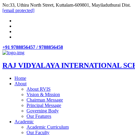
No:33, Uthira North Street, Kuttalam-609801, Mayiladuthurai Dist.
[email protected]
+91 9788856457 / 9788856458
RAJ VIDYALAYA INTERNATIONAL SC
Home
About
About RVIS
Vision & Mission
Chairman Message
Principal Message
Governing Body
Our Features
Academic
Academic Curriculum
Our Faculty