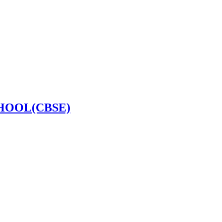
HOOL(CBSE)