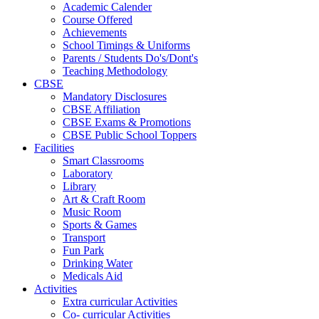
Academic Calender
Course Offered
Achievements
School Timings & Uniforms
Parents / Students Do's/Dont's
Teaching Methodology
CBSE
Mandatory Disclosures
CBSE Affiliation
CBSE Exams & Promotions
CBSE Public School Toppers
Facilities
Smart Classrooms
Laboratory
Library
Art & Craft Room
Music Room
Sports & Games
Transport
Fun Park
Drinking Water
Medicals Aid
Activities
Extra curricular Activities
Co- curricular Activities