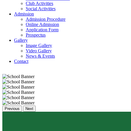
Club Activities
Social Activities
Admission
Admission Procedure
Online Admission
Application Form
Prospectus
Gallery
Image Gallery
Video Gallery
News & Events
Contact
Previous
Next