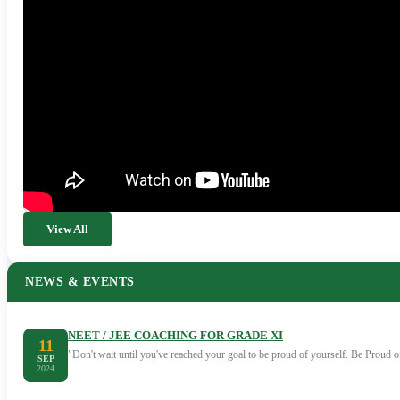
View All
NEWS & EVENTS
NEET / JEE COACHING FOR GRADE XI
11
"Don't wait until you've reached your goal to be proud of yourself. Be Proud
SEP
2024