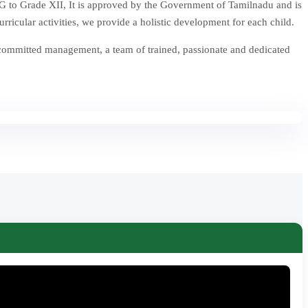
 to Grade XII, It is approved by the Government of Tamilnadu and is
icular activities, we provide a holistic development for each child.
 committed management, a team of trained, passionate and dedicated