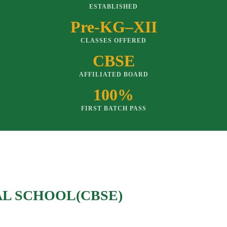
ESTABLISHED
Pre-KG–XII
CLASSES OFFERED
CBSE
AFFILIATED BOARD
100%
FIRST BATCH PASS
AL SCHOOL(CBSE)