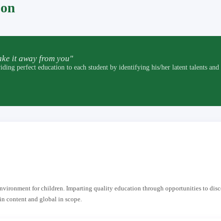
pon
ke it away from you"
t education to each student by identifying his/her latent talents and by p
 environment for children. Imparting quality education through opportunities to dis
in content and global in scope.