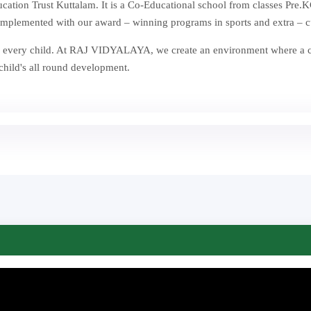
ion Trust Kuttalam. It is a Co-Educational school from classes Pre.KG
mplemented with our award – winning programs in sports and extra – curr
st in every child. At RAJ VIDYALAYA, we create an environment where a
 child's all round development.