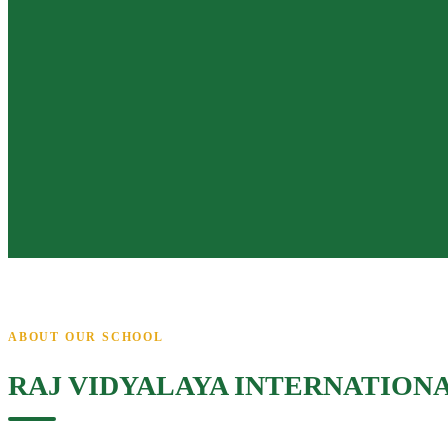
ABOUT OUR SCHOOL
RAJ VIDYALAYA INTERNATION