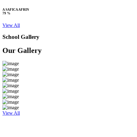
A SAFICA AFRIN
79 %
View All
School Gallery
Our Gallery
View All