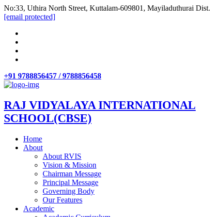
No:33, Uthira North Street, Kuttalam-609801, Mayiladuthurai Dist.
[email protected]
+91 9788856457 / 9788856458
RAJ VIDYALAYA INTERNATIONAL
SCHOOL(CBSE)
Home
About
About RVIS
Vision & Mission
Chairman Message
Principal Message
Governing Body
Our Features
Academic