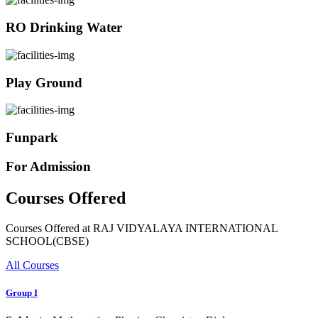
RO Drinking Water
Play Ground
Funpark
For Admission
Courses Offered
Courses Offered at RAJ VIDYALAYA INTERNATIONAL
SCHOOL(CBSE)
All Courses
Group I