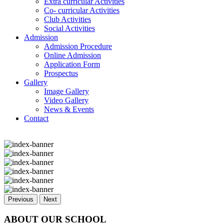
Extra curricular Activities
Co- curricular Activities
Club Activities
Social Activities
Admission
Admission Procedure
Online Admission
Application Form
Prospectus
Gallery
Image Gallery
Video Gallery
News & Events
Contact
Previous
Next
ABOUT OUR SCHOOL