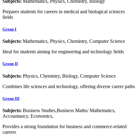
Subjects:
Mathematics, Physics, Chemistry, Biology
Prepares students for careers in medical and biological sciences
fields
Group I
Subjects:
Mathematics, Physics, Chemistry, Computer Science
Ideal for students aiming for engineering and technology fields
Group II
Subjects:
Physics, Chemistry, Biology, Computer Science
Combines life sciences and technology, offering diverse career paths
Group III
Subjects:
Business Studies,Business Maths/ Mathematics,
Accountancy, Economics,
Provides a strong foundation for business and commerce-related
careers