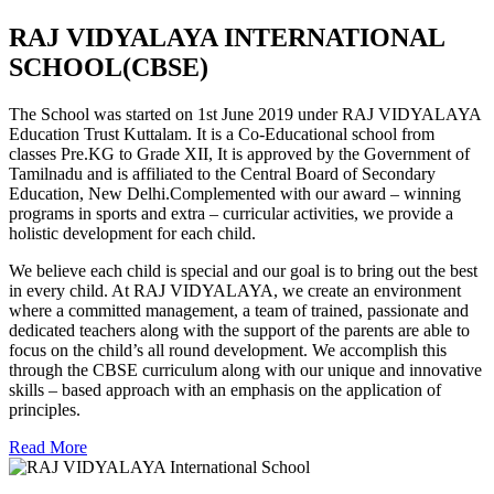
RAJ VIDYALAYA INTERNATIONAL
SCHOOL(CBSE)
The School was started on 1st June 2019 under RAJ VIDYALAYA
Education Trust Kuttalam. It is a Co-Educational school from
classes Pre.KG to Grade XII, It is approved by the Government of
Tamilnadu and is affiliated to the Central Board of Secondary
Education, New Delhi.Complemented with our award – winning
programs in sports and extra – curricular activities, we provide a
holistic development for each child.
We believe each child is special and our goal is to bring out the best
in every child. At RAJ VIDYALAYA, we create an environment
where a committed management, a team of trained, passionate and
dedicated teachers along with the support of the parents are able to
focus on the child’s all round development. We accomplish this
through the CBSE curriculum along with our unique and innovative
skills – based approach with an emphasis on the application of
principles.
Read More