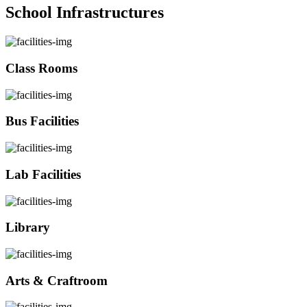
School Infrastructures
Class Rooms
Bus Facilities
Lab Facilities
Library
Arts & Craftroom