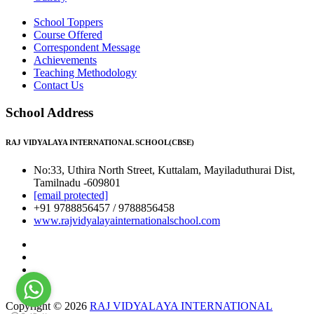
School Toppers
Course Offered
Correspondent Message
Achievements
Teaching Methodology
Contact Us
School Address
RAJ VIDYALAYA INTERNATIONAL SCHOOL(CBSE)
No:33, Uthira North Street, Kuttalam, Mayiladuthurai Dist,
Tamilnadu -609801
[email protected]
+91 9788856457 / 9788856458
www.rajvidyalayainternationalschool.com
Copyright © 2026
RAJ VIDYALAYA INTERNATIONAL