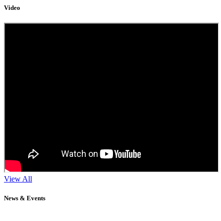
Video
View All
News & Events