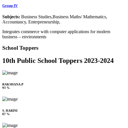
Group IV
Subjects:
Business Studies,Business Maths/ Mathematics,
Accountancy, Enterpreneurship,
Integrates commerce with computer applications for modern
business – environments
School Toppers
10th Public School Toppers 2023-2024
RAKSHANA.P
93 %
S. HARINI
87 %