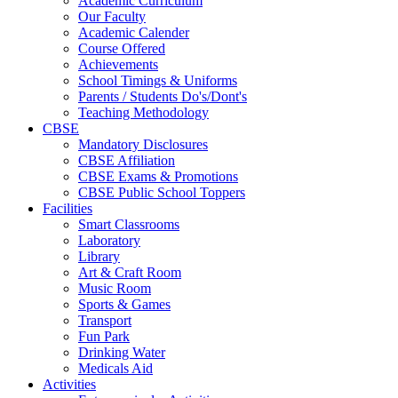
Academic Curriculum
Our Faculty
Academic Calender
Course Offered
Achievements
School Timings & Uniforms
Parents / Students Do's/Dont's
Teaching Methodology
CBSE
Mandatory Disclosures
CBSE Affiliation
CBSE Exams & Promotions
CBSE Public School Toppers
Facilities
Smart Classrooms
Laboratory
Library
Art & Craft Room
Music Room
Sports & Games
Transport
Fun Park
Drinking Water
Medicals Aid
Activities