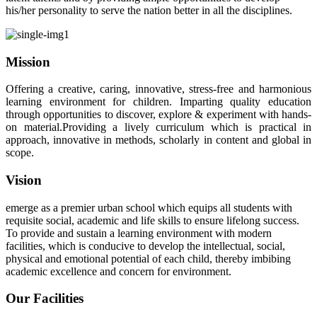
his/her personality to serve the nation better in all the disciplines.
Mission
Offering a creative, caring, innovative, stress-free and harmonious
learning environment for children. Imparting quality education
through opportunities to discover, explore & experiment with hands-
on material.Providing a lively curriculum which is practical in
approach, innovative in methods, scholarly in content and global in
scope.
Vision
emerge as a premier urban school which equips all students with
requisite social, academic and life skills to ensure lifelong success.
To provide and sustain a learning environment with modern
facilities, which is conducive to develop the intellectual, social,
physical and emotional potential of each child, thereby imbibing
academic excellence and concern for environment.
Our Facilities