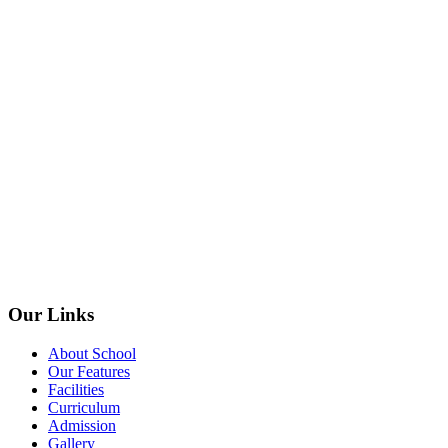
Our Links
About School
Our Features
Facilities
Curriculum
Admission
Gallery