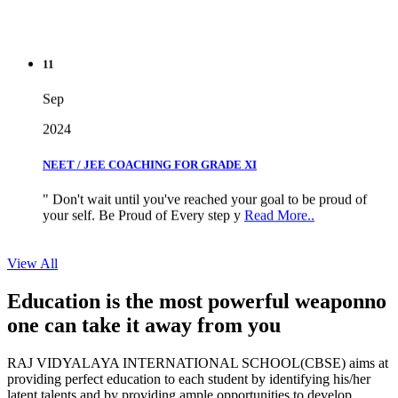
11
Sep
2024
NEET / JEE COACHING FOR GRADE XI
" Don't wait until you've reached your goal to be proud of
your self. Be Proud of Every step y
Read More..
View All
Education is the most powerful weapon
no
one can take it
away from you
RAJ VIDYALAYA INTERNATIONAL SCHOOL(CBSE) aims at
providing perfect education to each student by identifying his/her
latent talents and by providing ample opportunities to develop