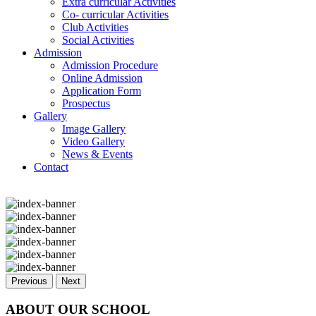
Extra curricular Activities
Co- curricular Activities
Club Activities
Social Activities
Admission
Admission Procedure
Online Admission
Application Form
Prospectus
Gallery
Image Gallery
Video Gallery
News & Events
Contact
Previous
Next
ABOUT OUR SCHOOL