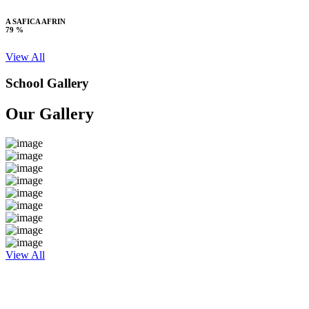
A SAFICA AFRIN
79 %
View All
School Gallery
Our Gallery
View All