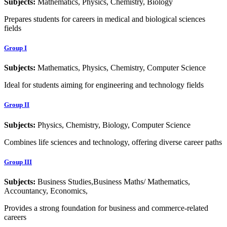
Subjects:
Mathematics, Physics, Chemistry, Biology
Prepares students for careers in medical and biological sciences
fields
Group I
Subjects:
Mathematics, Physics, Chemistry, Computer Science
Ideal for students aiming for engineering and technology fields
Group II
Subjects:
Physics, Chemistry, Biology, Computer Science
Combines life sciences and technology, offering diverse career paths
Group III
Subjects:
Business Studies,Business Maths/ Mathematics,
Accountancy, Economics,
Provides a strong foundation for business and commerce-related
careers