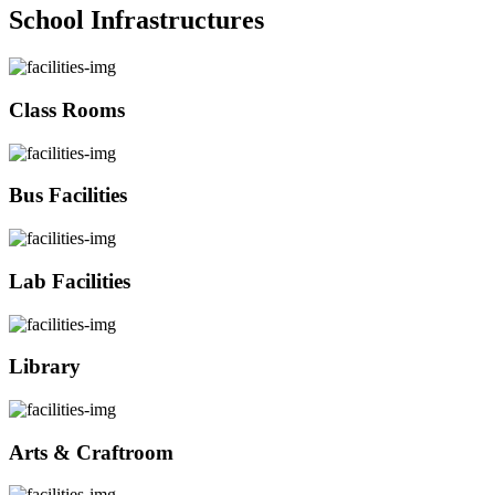
School Infrastructures
Class Rooms
Bus Facilities
Lab Facilities
Library
Arts & Craftroom