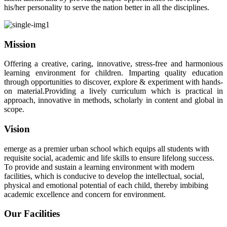
his/her personality to serve the nation better in all the disciplines.
Mission
Offering a creative, caring, innovative, stress-free and harmonious
learning environment for children. Imparting quality education
through opportunities to discover, explore & experiment with hands-
on material.Providing a lively curriculum which is practical in
approach, innovative in methods, scholarly in content and global in
scope.
Vision
emerge as a premier urban school which equips all students with
requisite social, academic and life skills to ensure lifelong success.
To provide and sustain a learning environment with modern
facilities, which is conducive to develop the intellectual, social,
physical and emotional potential of each child, thereby imbibing
academic excellence and concern for environment.
Our Facilities