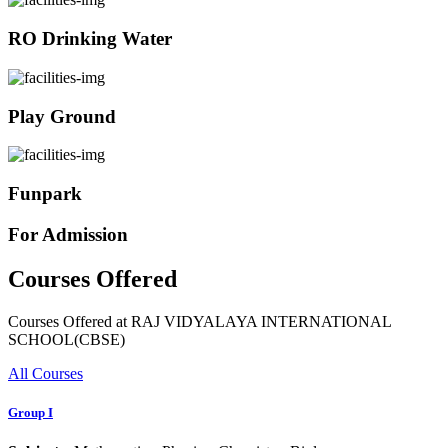
RO Drinking Water
Play Ground
Funpark
For Admission
Courses Offered
Courses Offered at RAJ VIDYALAYA INTERNATIONAL
SCHOOL(CBSE)
All Courses
Group I