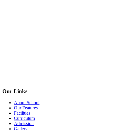
Our Links
About School
Our Features
Facilities
Curriculum
Admission
Gallery