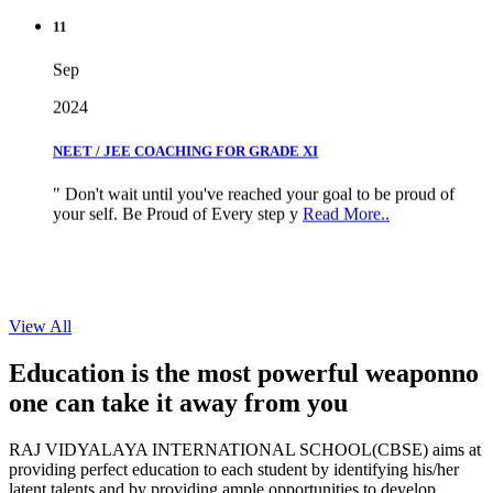
11
Sep
2024
NEET / JEE COACHING FOR GRADE XI
" Don't wait until you've reached your goal to be proud of
your self. Be Proud of Every step y
Read More..
View All
Education is the most powerful weapon
no
one can take it
away from you
RAJ VIDYALAYA INTERNATIONAL SCHOOL(CBSE) aims at
providing perfect education to each student by identifying his/her
latent talents and by providing ample opportunities to develop