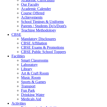
Academic Curriculum
Our Faculty
Academic Calender
Course Offered
Achievements
School Timings & Uniforms
Parents / Students Do's/Dont's
Teaching Methodology
CBSE
Mandatory Disclosures
CBSE Affiliation
CBSE Exams & Promotions
CBSE Public School Toppers
Facilities
Smart Classrooms
Laboratory
Library
Art & Craft Room
Music Room
Sports & Games
Transport
Fun Park
Drinking Water
Medicals Aid
Activities