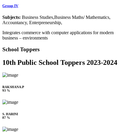
Group IV
Subjects:
Business Studies,Business Maths/ Mathematics,
Accountancy, Enterpreneurship,
Integrates commerce with computer applications for modern
business – environments
School Toppers
10th Public School Toppers 2023-2024
RAKSHANA.P
93 %
S. HARINI
87 %