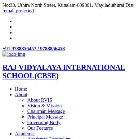
No:33, Uthira North Street, Kuttalam-609801, Mayiladuthurai Dist.
[email protected]
+91 9788856457 / 9788856458
RAJ VIDYALAYA INTERNATIONAL
SCHOOL(CBSE)
Home
About
About RVIS
Vision & Mission
Chairman Message
Principal Message
Governing Body
Our Features
Academic