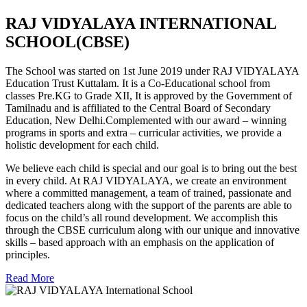
RAJ VIDYALAYA INTERNATIONAL
SCHOOL(CBSE)
The School was started on 1st June 2019 under RAJ VIDYALAYA
Education Trust Kuttalam. It is a Co-Educational school from
classes Pre.KG to Grade XII, It is approved by the Government of
Tamilnadu and is affiliated to the Central Board of Secondary
Education, New Delhi.Complemented with our award – winning
programs in sports and extra – curricular activities, we provide a
holistic development for each child.
We believe each child is special and our goal is to bring out the best
in every child. At RAJ VIDYALAYA, we create an environment
where a committed management, a team of trained, passionate and
dedicated teachers along with the support of the parents are able to
focus on the child’s all round development. We accomplish this
through the CBSE curriculum along with our unique and innovative
skills – based approach with an emphasis on the application of
principles.
Read More