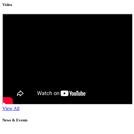
Video
View All
News & Events