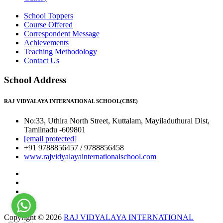
School Toppers
Course Offered
Correspondent Message
Achievements
Teaching Methodology
Contact Us
School Address
RAJ VIDYALAYA INTERNATIONAL SCHOOL(CBSE)
No:33, Uthira North Street, Kuttalam, Mayiladuthurai Dist,
Tamilnadu -609801
[email protected]
+91 9788856457 / 9788856458
www.rajvidyalayainternationalschool.com
Copyright © 2026
RAJ VIDYALAYA INTERNATIONAL