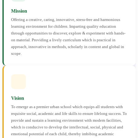
Mission
Offering a creative, caring, innovative, stress-free and harmonious
learning environment for children. Imparting quality education
through opportunities to discover, explore & experiment with hands-
on material. Providing a lively curriculum which is practical in
approach, innovative in methods, scholarly in content and global in
scope.
Vision
To emerge as a premier urban school which equips all students with
requisite social, academic and life skills to ensure lifelong success. To
provide and sustain a learning environment with modern facilities,
which is conducive to develop the intellectual, social, physical and
emotional potential of each child, thereby imbibing academic