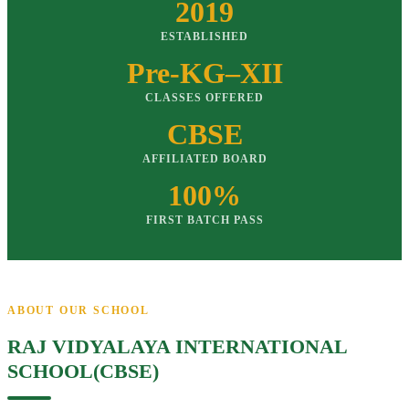
2019
ESTABLISHED
Pre-KG–XII
CLASSES OFFERED
CBSE
AFFILIATED BOARD
100%
FIRST BATCH PASS
ABOUT OUR SCHOOL
RAJ VIDYALAYA INTERNATIONAL
SCHOOL(CBSE)