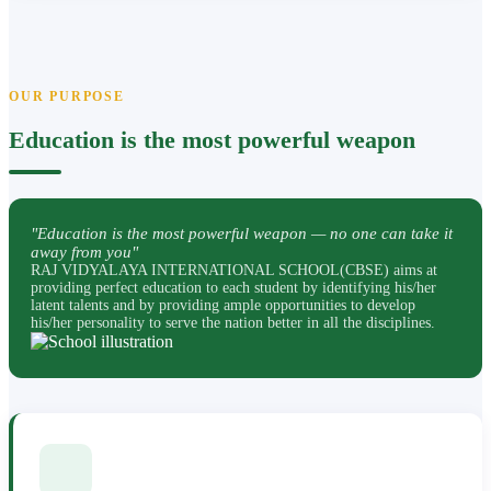
OUR PURPOSE
Education is the most powerful weapon
"Education is the most powerful weapon — no one can take it
away from you"
RAJ VIDYALAYA INTERNATIONAL SCHOOL(CBSE) aims at
providing perfect education to each student by identifying his/her
latent talents and by providing ample opportunities to develop
his/her personality to serve the nation better in all the disciplines.