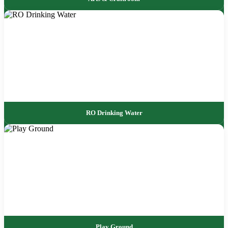
RO Drinking Water
Play Ground