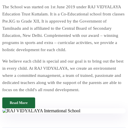
The School was started on 1st June 2019 under RAJ VIDYALAYA
Education Trust Kuttalam. It is a Co-Educational school from classes
Pre.KG to Grade XII, It is approved by the Government of
Tamilnadu and is affiliated to the Central Board of Secondary
Education, New Delhi. Complemented with our award – winning
programs in sports and extra – curricular activities, we provide a
holistic development for each child.
We believe each child is special and our goal is to bring out the best
in every child. At RAJ VIDYALAYA, we create an environment
where a committed management, a team of trained, passionate and
dedicated teachers along with the support of the parents are able to
focus on the child's all round development.
Read More