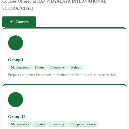
Courses Offered at RAJ VIDYALAYA INTERNATIONAL
SCHOOL(CBSE)
All Courses
Group I
Mathematics
Physics
Chemistry
Biology
Prepares students for careers in medical and biological sciences fields
Group II
Mathematics
Physics
Chemistry
Computer Science