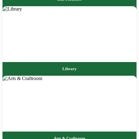
Library
Arts & Craftroom