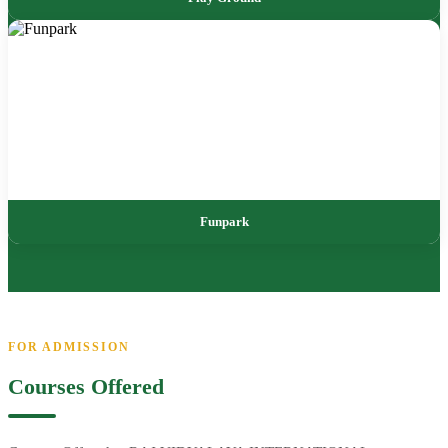
Funpark
FOR ADMISSION
Courses Offered