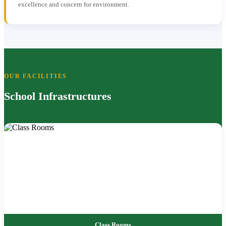
excellence and concern for environment.
OUR FACILITIES
School Infrastructures
Class Rooms