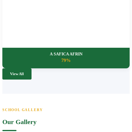
A SAFICA AFRIN
79%
View All
SCHOOL GALLERY
Our Gallery