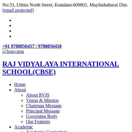
No:33, Uthira North Street, Kuttalam-609801, Mayiladuthurai Dist.
[email protected]
+91 9788856457 / 9788856458
RAJ VIDYALAYA INTERNATIONAL
SCHOOL(CBSE)
Home
About
About RVIS
Vision & Mission
Chairman Message
Principal Message
Governing Body
Our Features
Academic