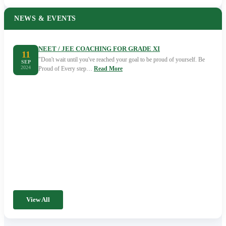
NEWS & EVENTS
NEET / JEE COACHING FOR GRADE XI
11
"Don't wait until you've reached your goal to be proud of yourself. Be
SEP
2024
Proud of Every step…
Read More
View All