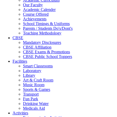
Academic Curriculum
Our Faculty
Academic Calender
Course Offered
Achievements
School Timings & Uniforms
Parents / Students Do's/Dont's
Teaching Methodology
CBSE
Mandatory Disclosures
CBSE Affiliation
CBSE Exams & Promotions
CBSE Public School Toppers
Facilities
Smart Classrooms
Laboratory
Library
Art & Craft Room
Music Room
Sports & Games
Transport
Fun Park
Drinking Water
Medicals Aid
Activities