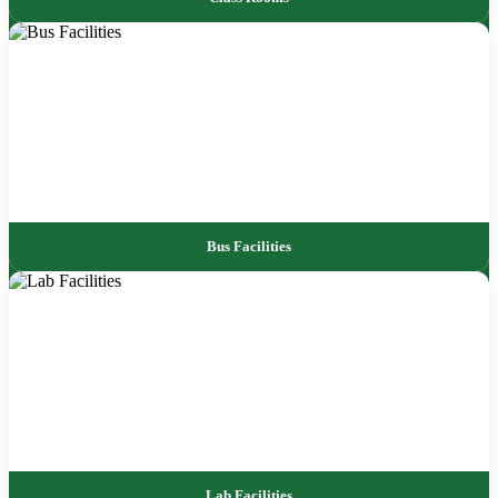
Bus Facilities
Lab Facilities