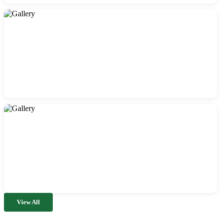
View All