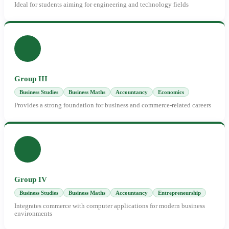
Ideal for students aiming for engineering and technology fields
Group III
Business Studies
Business Maths
Accountancy
Economics
Provides a strong foundation for business and commerce-related careers
Group IV
Business Studies
Business Maths
Accountancy
Entrepreneurship
Integrates commerce with computer applications for modern business
environments