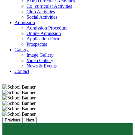
Extra curricular Activities
Co- curricular Activities
Club Activities
Social Activities
Admission
Admission Procedure
Online Admission
Application Form
Prospectus
Gallery
Image Gallery
Video Gallery
News & Events
Contact
Previous
Next