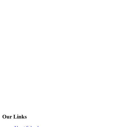
Our Links