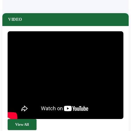
VIDEO
View All