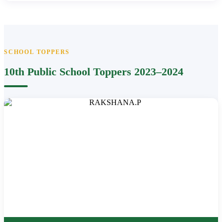
SCHOOL TOPPERS
10th Public School Toppers 2023–2024