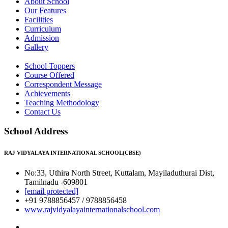
About School
Our Features
Facilities
Curriculum
Admission
Gallery
School Toppers
Course Offered
Correspondent Message
Achievements
Teaching Methodology
Contact Us
School Address
RAJ VIDYALAYA INTERNATIONAL SCHOOL(CBSE)
No:33, Uthira North Street, Kuttalam, Mayiladuthurai Dist,
Tamilnadu -609801
[email protected]
+91 9788856457 / 9788856458
www.rajvidyalayainternationalschool.com