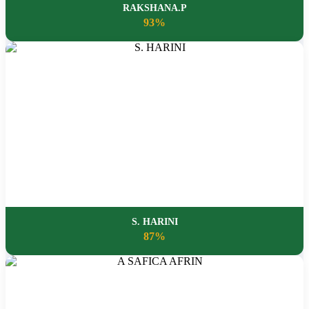
RAKSHANA.P
93%
S. HARINI
87%