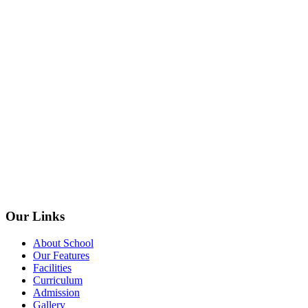
Our Links
About School
Our Features
Facilities
Curriculum
Admission
Gallery