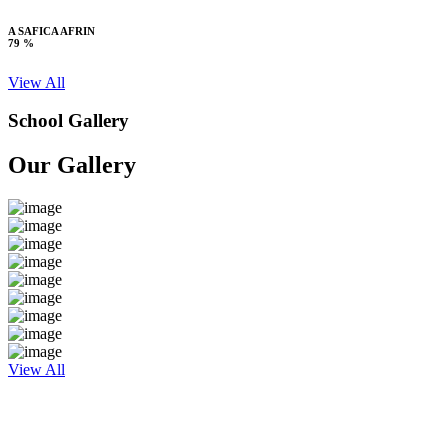
A SAFICA AFRIN
79 %
View All
School Gallery
Our Gallery
View All