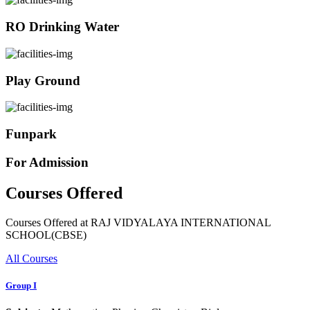
RO Drinking Water
Play Ground
Funpark
For Admission
Courses Offered
Courses Offered at RAJ VIDYALAYA INTERNATIONAL
SCHOOL(CBSE)
All Courses
Group I