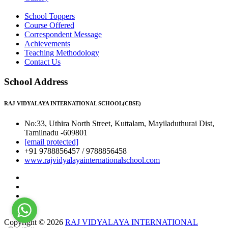
School Toppers
Course Offered
Correspondent Message
Achievements
Teaching Methodology
Contact Us
School Address
RAJ VIDYALAYA INTERNATIONAL SCHOOL(CBSE)
No:33, Uthira North Street, Kuttalam, Mayiladuthurai Dist,
Tamilnadu -609801
[email protected]
+91 9788856457 / 9788856458
www.rajvidyalayainternationalschool.com
Copyright © 2026
RAJ VIDYALAYA INTERNATIONAL