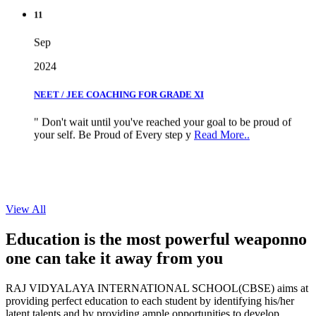
11
Sep
2024
NEET / JEE COACHING FOR GRADE XI
" Don't wait until you've reached your goal to be proud of
your self. Be Proud of Every step y
Read More..
View All
Education is the most powerful weapon
no
one can take it
away from you
RAJ VIDYALAYA INTERNATIONAL SCHOOL(CBSE) aims at
providing perfect education to each student by identifying his/her
latent talents and by providing ample opportunities to develop