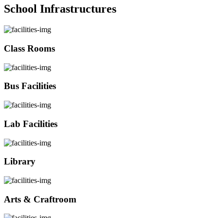
School Infrastructures
Class Rooms
Bus Facilities
Lab Facilities
Library
Arts & Craftroom