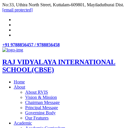
No:33, Uthira North Street, Kuttalam-609801, Mayiladuthurai Dist.
[email protected]
+91 9788856457 / 9788856458
RAJ VIDYALAYA INTERNATIONAL
SCHOOL(CBSE)
Home
About
About RVIS
Vision & Mission
Chairman Message
Principal Message
Governing Body
Our Features
Academic