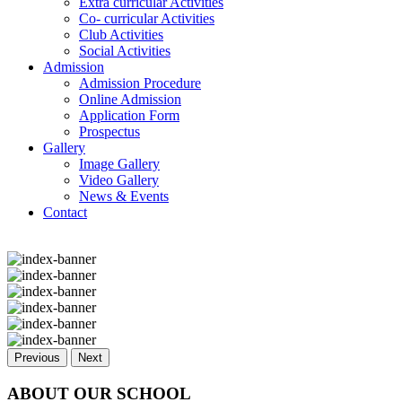
Extra curricular Activities
Co- curricular Activities
Club Activities
Social Activities
Admission
Admission Procedure
Online Admission
Application Form
Prospectus
Gallery
Image Gallery
Video Gallery
News & Events
Contact
Previous
Next
ABOUT OUR SCHOOL