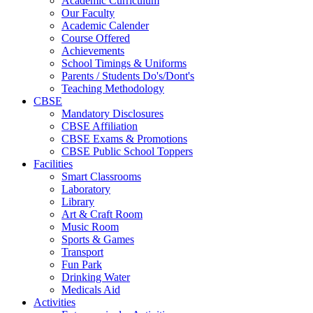
Academic Curriculum
Our Faculty
Academic Calender
Course Offered
Achievements
School Timings & Uniforms
Parents / Students Do's/Dont's
Teaching Methodology
CBSE
Mandatory Disclosures
CBSE Affiliation
CBSE Exams & Promotions
CBSE Public School Toppers
Facilities
Smart Classrooms
Laboratory
Library
Art & Craft Room
Music Room
Sports & Games
Transport
Fun Park
Drinking Water
Medicals Aid
Activities