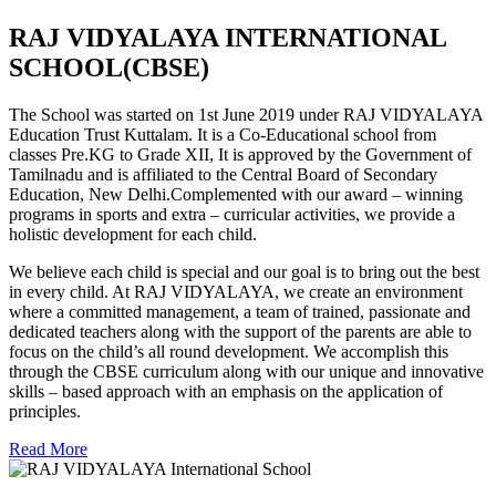
RAJ VIDYALAYA INTERNATIONAL
SCHOOL(CBSE)
The School was started on 1st June 2019 under RAJ VIDYALAYA
Education Trust Kuttalam. It is a Co-Educational school from
classes Pre.KG to Grade XII, It is approved by the Government of
Tamilnadu and is affiliated to the Central Board of Secondary
Education, New Delhi.Complemented with our award – winning
programs in sports and extra – curricular activities, we provide a
holistic development for each child.
We believe each child is special and our goal is to bring out the best
in every child. At RAJ VIDYALAYA, we create an environment
where a committed management, a team of trained, passionate and
dedicated teachers along with the support of the parents are able to
focus on the child’s all round development. We accomplish this
through the CBSE curriculum along with our unique and innovative
skills – based approach with an emphasis on the application of
principles.
Read More