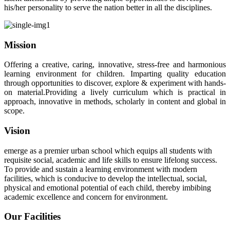
his/her personality to serve the nation better in all the disciplines.
Mission
Offering a creative, caring, innovative, stress-free and harmonious
learning environment for children. Imparting quality education
through opportunities to discover, explore & experiment with hands-
on material.Providing a lively curriculum which is practical in
approach, innovative in methods, scholarly in content and global in
scope.
Vision
emerge as a premier urban school which equips all students with
requisite social, academic and life skills to ensure lifelong success.
To provide and sustain a learning environment with modern
facilities, which is conducive to develop the intellectual, social,
physical and emotional potential of each child, thereby imbibing
academic excellence and concern for environment.
Our Facilities