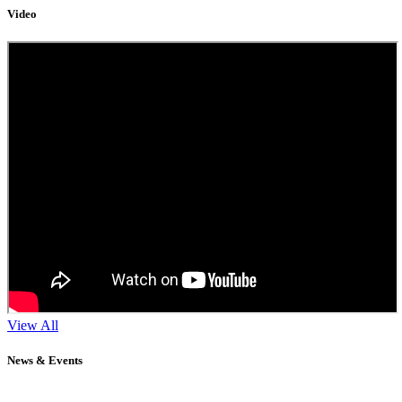
Video
View All
News & Events