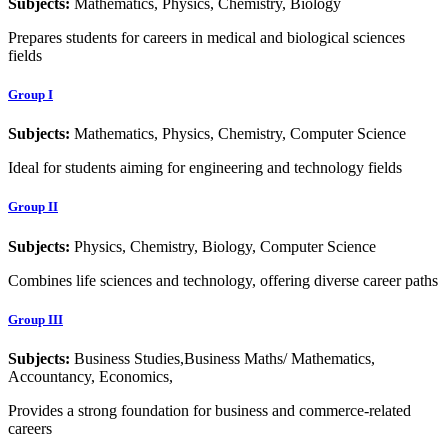
Subjects:
Mathematics, Physics, Chemistry, Biology
Prepares students for careers in medical and biological sciences
fields
Group I
Subjects:
Mathematics, Physics, Chemistry, Computer Science
Ideal for students aiming for engineering and technology fields
Group II
Subjects:
Physics, Chemistry, Biology, Computer Science
Combines life sciences and technology, offering diverse career paths
Group III
Subjects:
Business Studies,Business Maths/ Mathematics,
Accountancy, Economics,
Provides a strong foundation for business and commerce-related
careers