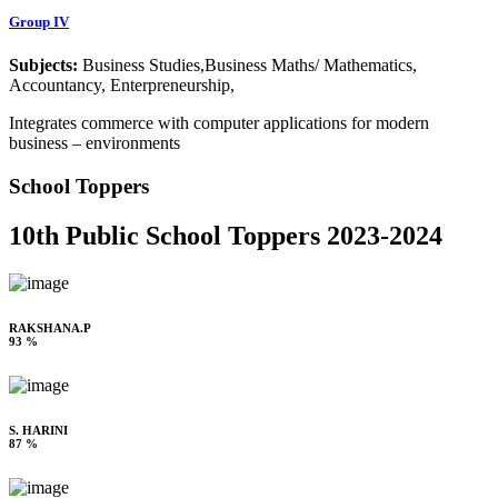
Group IV
Subjects:
Business Studies,Business Maths/ Mathematics,
Accountancy, Enterpreneurship,
Integrates commerce with computer applications for modern
business – environments
School Toppers
10th Public School Toppers 2023-2024
RAKSHANA.P
93 %
S. HARINI
87 %