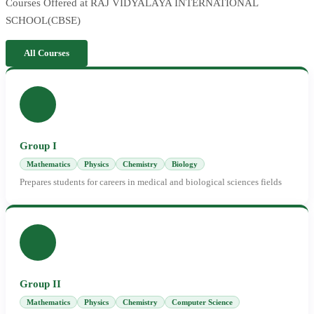
Courses Offered at RAJ VIDYALAYA INTERNATIONAL
SCHOOL(CBSE)
All Courses
Group I
Mathematics
Physics
Chemistry
Biology
Prepares students for careers in medical and biological sciences fields
Group II
Mathematics
Physics
Chemistry
Computer Science