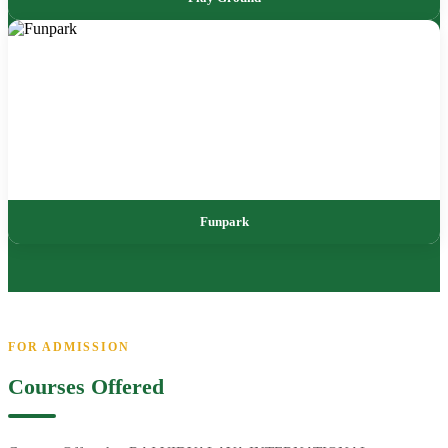
Funpark
FOR ADMISSION
Courses Offered