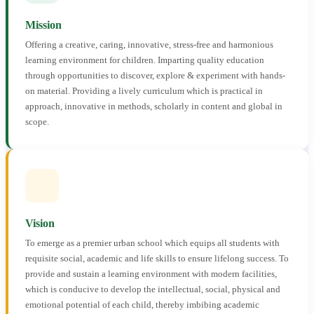
Mission
Offering a creative, caring, innovative, stress-free and harmonious
learning environment for children. Imparting quality education
through opportunities to discover, explore & experiment with hands-
on material. Providing a lively curriculum which is practical in
approach, innovative in methods, scholarly in content and global in
scope.
Vision
To emerge as a premier urban school which equips all students with
requisite social, academic and life skills to ensure lifelong success. To
provide and sustain a learning environment with modern facilities,
which is conducive to develop the intellectual, social, physical and
emotional potential of each child, thereby imbibing academic