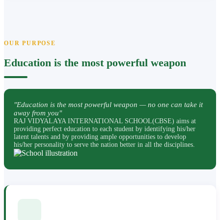
OUR PURPOSE
Education is the most powerful weapon
"Education is the most powerful weapon — no one can take it
away from you"
RAJ VIDYALAYA INTERNATIONAL SCHOOL(CBSE) aims at
providing perfect education to each student by identifying his/her
latent talents and by providing ample opportunities to develop
his/her personality to serve the nation better in all the disciplines.