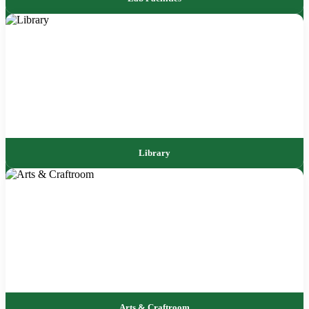
Library
Arts & Craftroom