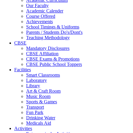
Academic Curriculum
Our Faculty
Academic Calender
Course Offered
Achievements
School Timings & Uniforms
Parents / Students Do's/Dont's
Teaching Methodology
CBSE
Mandatory Disclosures
CBSE Affiliation
CBSE Exams & Promotions
CBSE Public School Toppers
Facilities
Smart Classrooms
Laboratory
Library
Art & Craft Room
Music Room
Sports & Games
Transport
Fun Park
Drinking Water
Medicals Aid
Activities