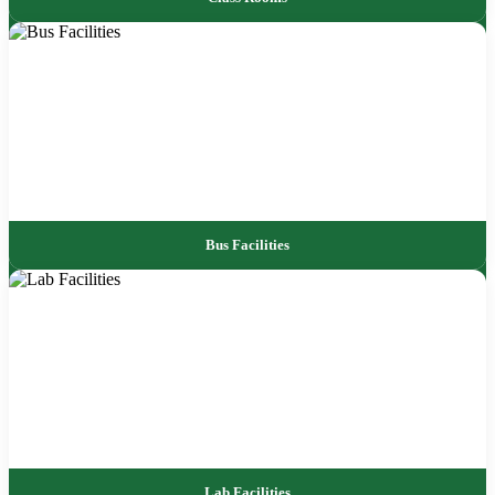
Bus Facilities
Lab Facilities