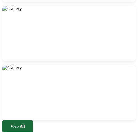
View All