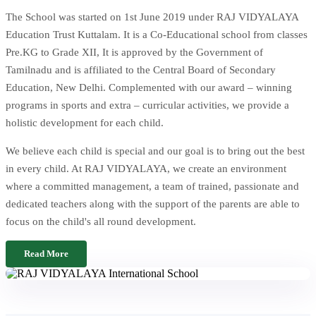
The School was started on 1st June 2019 under RAJ VIDYALAYA
Education Trust Kuttalam. It is a Co-Educational school from classes
Pre.KG to Grade XII, It is approved by the Government of
Tamilnadu and is affiliated to the Central Board of Secondary
Education, New Delhi. Complemented with our award – winning
programs in sports and extra – curricular activities, we provide a
holistic development for each child.
We believe each child is special and our goal is to bring out the best
in every child. At RAJ VIDYALAYA, we create an environment
where a committed management, a team of trained, passionate and
dedicated teachers along with the support of the parents are able to
focus on the child's all round development.
Read More