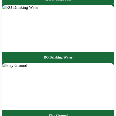
RO Drinking Water
Play Ground