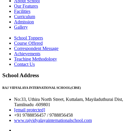
About School
Our Features
Facilities
Curriculum
Admission
Gallery
School Toppers
Course Offered
Correspondent Message
Achievements
Teaching Methodology
Contact Us
School Address
RAJ VIDYALAYA INTERNATIONAL SCHOOL(CBSE)
No:33, Uthira North Street, Kuttalam, Mayiladuthurai Dist,
Tamilnadu -609801
[email protected]
+91 9788856457 / 9788856458
www.rajvidyalayainternationalschool.com