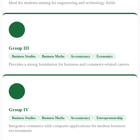
Ideal for students aiming for engineering and technology fields
Group III
Business Studies
Business Maths
Accountancy
Economics
Provides a strong foundation for business and commerce-related careers
Group IV
Business Studies
Business Maths
Accountancy
Entrepreneurship
Integrates commerce with computer applications for modern business
environments