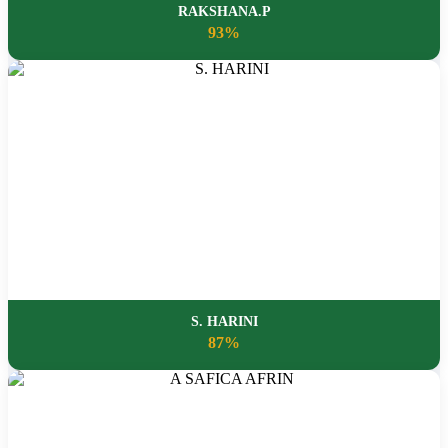
RAKSHANA.P
93%
S. HARINI
87%