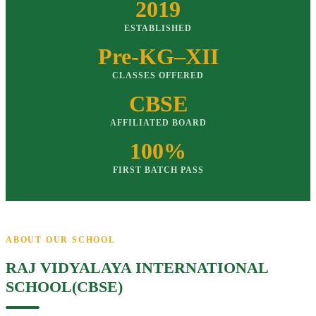
2019
ESTABLISHED
Pre-KG–XII
CLASSES OFFERED
CBSE
AFFILIATED BOARD
100%
FIRST BATCH PASS
ABOUT OUR SCHOOL
RAJ VIDYALAYA INTERNATIONAL
SCHOOL(CBSE)