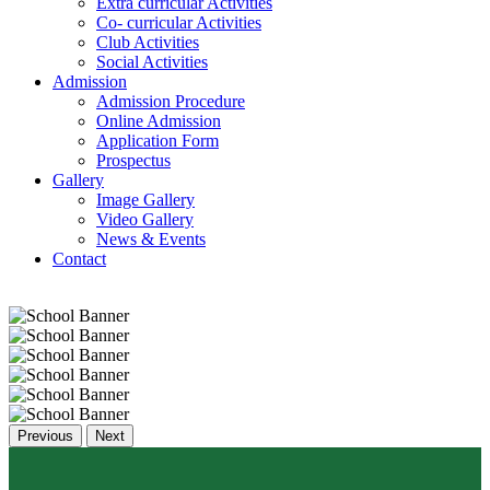
Extra curricular Activities
Co- curricular Activities
Club Activities
Social Activities
Admission
Admission Procedure
Online Admission
Application Form
Prospectus
Gallery
Image Gallery
Video Gallery
News & Events
Contact
Previous
Next