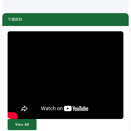
VIDEO
View All