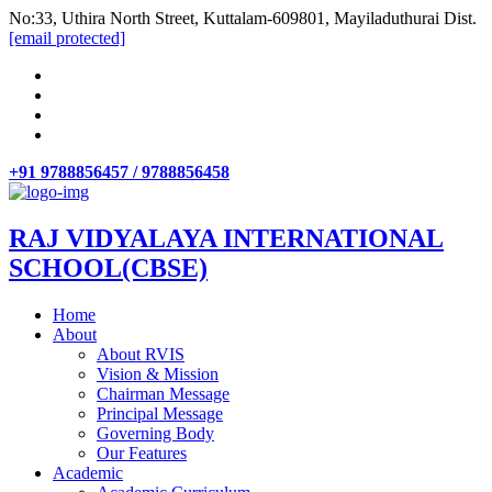
No:33, Uthira North Street, Kuttalam-609801, Mayiladuthurai Dist.
[email protected]
+91 9788856457 / 9788856458
RAJ VIDYALAYA INTERNATIONAL
SCHOOL(CBSE)
Home
About
About RVIS
Vision & Mission
Chairman Message
Principal Message
Governing Body
Our Features
Academic