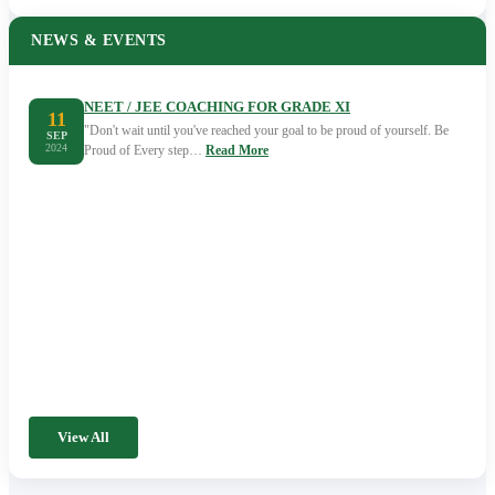
NEWS & EVENTS
NEET / JEE COACHING FOR GRADE XI
11
"Don't wait until you've reached your goal to be proud of yourself. Be
SEP
2024
Proud of Every step…
Read More
View All