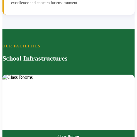
excellence and concern for environment.
OUR FACILITIES
School Infrastructures
Class Rooms