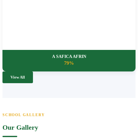
A SAFICA AFRIN
79%
View All
SCHOOL GALLERY
Our Gallery