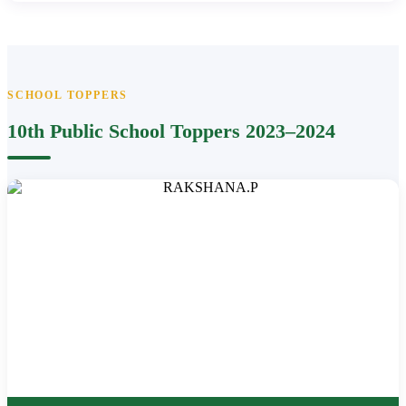
SCHOOL TOPPERS
10th Public School Toppers 2023–2024