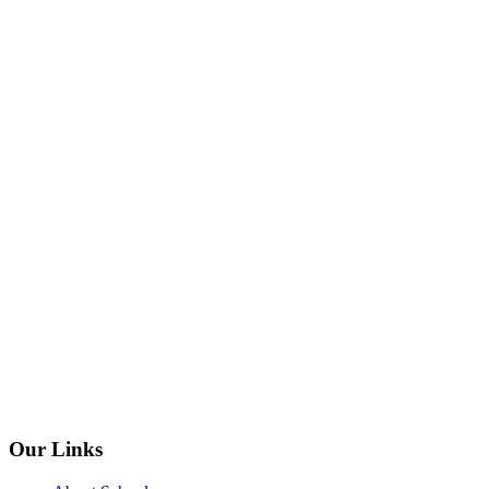
Our Links