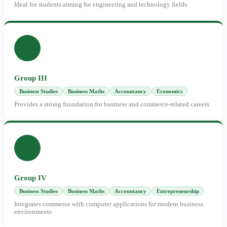
Ideal for students aiming for engineering and technology fields
Group III
Business Studies
Business Maths
Accountancy
Economics
Provides a strong foundation for business and commerce-related careers
Group IV
Business Studies
Business Maths
Accountancy
Entrepreneurship
Integrates commerce with computer applications for modern business
environments