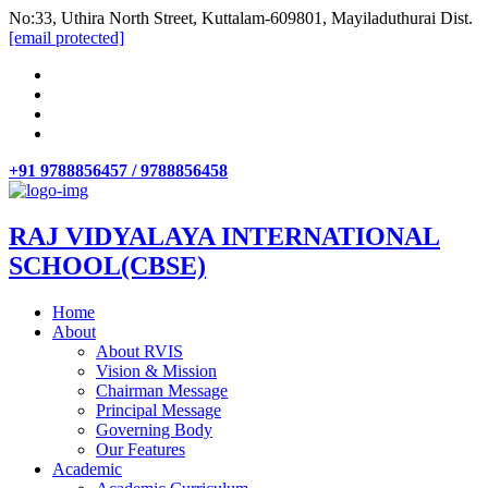
No:33, Uthira North Street, Kuttalam-609801, Mayiladuthurai Dist.
[email protected]
+91 9788856457 / 9788856458
RAJ VIDYALAYA INTERNATIONAL
SCHOOL(CBSE)
Home
About
About RVIS
Vision & Mission
Chairman Message
Principal Message
Governing Body
Our Features
Academic