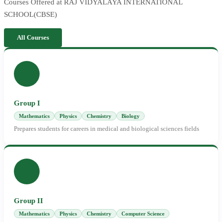
Courses Offered at RAJ VIDYALAYA INTERNATIONAL
SCHOOL(CBSE)
All Courses
Group I
Mathematics
Physics
Chemistry
Biology
Prepares students for careers in medical and biological sciences fields
Group II
Mathematics
Physics
Chemistry
Computer Science