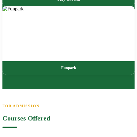
Funpark
FOR ADMISSION
Courses Offered