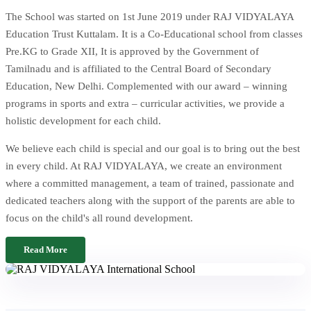
The School was started on 1st June 2019 under RAJ VIDYALAYA
Education Trust Kuttalam. It is a Co-Educational school from classes
Pre.KG to Grade XII, It is approved by the Government of
Tamilnadu and is affiliated to the Central Board of Secondary
Education, New Delhi. Complemented with our award – winning
programs in sports and extra – curricular activities, we provide a
holistic development for each child.
We believe each child is special and our goal is to bring out the best
in every child. At RAJ VIDYALAYA, we create an environment
where a committed management, a team of trained, passionate and
dedicated teachers along with the support of the parents are able to
focus on the child's all round development.
Read More