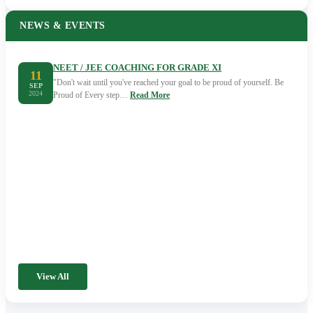
NEWS & EVENTS
NEET / JEE COACHING FOR GRADE XI
11
"Don't wait until you've reached your goal to be proud of yourself. Be
SEP
2024
Proud of Every step…
Read More
View All