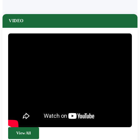
VIDEO
View All