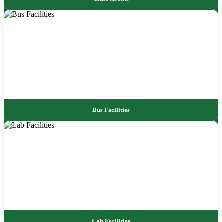
Bus Facilities
Lab Facilities