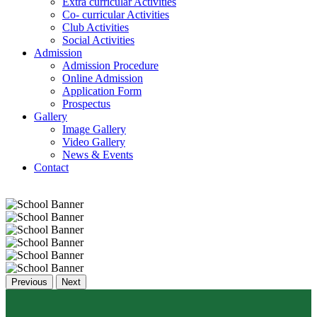
Extra curricular Activities
Co- curricular Activities
Club Activities
Social Activities
Admission
Admission Procedure
Online Admission
Application Form
Prospectus
Gallery
Image Gallery
Video Gallery
News & Events
Contact
Previous
Next