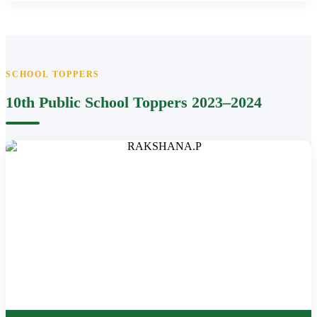
SCHOOL TOPPERS
10th Public School Toppers 2023–2024