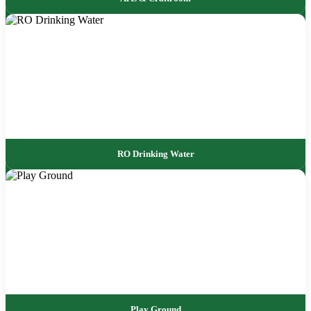
RO Drinking Water
Play Ground