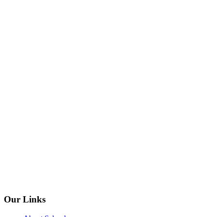
Our Links