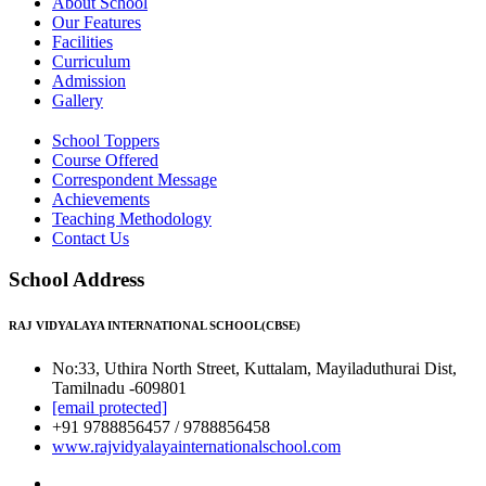
About School
Our Features
Facilities
Curriculum
Admission
Gallery
School Toppers
Course Offered
Correspondent Message
Achievements
Teaching Methodology
Contact Us
School Address
RAJ VIDYALAYA INTERNATIONAL SCHOOL(CBSE)
No:33, Uthira North Street, Kuttalam, Mayiladuthurai Dist,
Tamilnadu -609801
[email protected]
+91 9788856457 / 9788856458
www.rajvidyalayainternationalschool.com