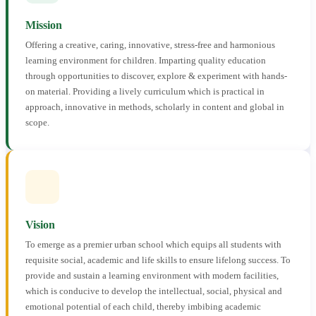
Mission
Offering a creative, caring, innovative, stress-free and harmonious
learning environment for children. Imparting quality education
through opportunities to discover, explore & experiment with hands-
on material. Providing a lively curriculum which is practical in
approach, innovative in methods, scholarly in content and global in
scope.
Vision
To emerge as a premier urban school which equips all students with
requisite social, academic and life skills to ensure lifelong success. To
provide and sustain a learning environment with modern facilities,
which is conducive to develop the intellectual, social, physical and
emotional potential of each child, thereby imbibing academic