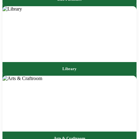
Library
Arts & Craftroom