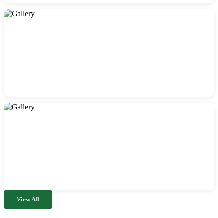
View All