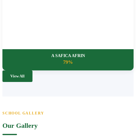
A SAFICA AFRIN
79%
View All
SCHOOL GALLERY
Our Gallery