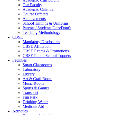
Academic Curriculum
Our Faculty
Academic Calender
Course Offered
Achievements
School Timings & Uniforms
Parents / Students Do's/Dont's
Teaching Methodology
CBSE
Mandatory Disclosures
CBSE Affiliation
CBSE Exams & Promotions
CBSE Public School Toppers
Facilities
Smart Classrooms
Laboratory
Library
Art & Craft Room
Music Room
Sports & Games
Transport
Fun Park
Drinking Water
Medicals Aid
Activities