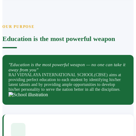
OUR PURPOSE
Education is the most powerful weapon
"Education is the most powerful weapon — no one can take it
away from you"
RAJ VIDYALAYA INTERNATIONAL SCHOOL(CBSE) aims at
providing perfect education to each student by identifying his/her
latent talents and by providing ample opportunities to develop
his/her personality to serve the nation better in all the disciplines.