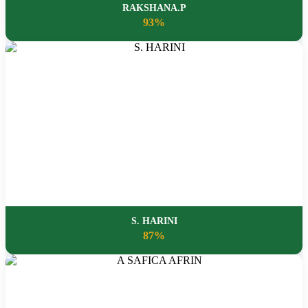
RAKSHANA.P
93%
S. HARINI
87%