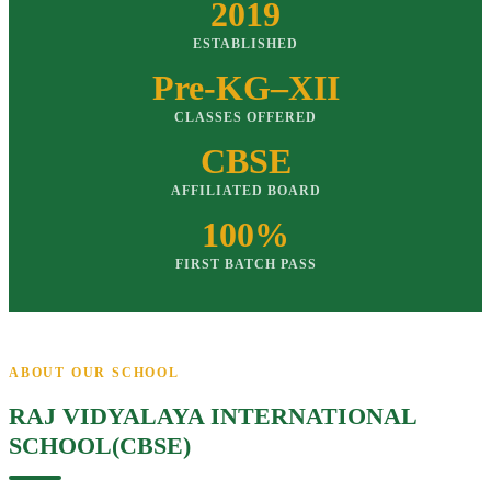
2019
ESTABLISHED
Pre-KG–XII
CLASSES OFFERED
CBSE
AFFILIATED BOARD
100%
FIRST BATCH PASS
ABOUT OUR SCHOOL
RAJ VIDYALAYA INTERNATIONAL
SCHOOL(CBSE)