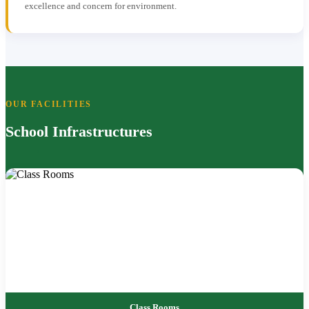
excellence and concern for environment.
OUR FACILITIES
School Infrastructures
Class Rooms