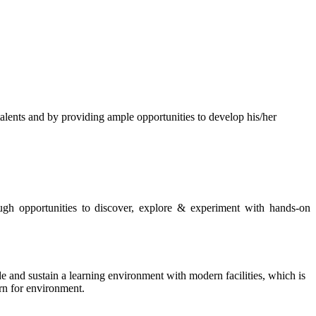
s and by providing ample opportunities to develop his/her
rough opportunities to discover, explore & experiment with hands-on
de and sustain a learning environment with modern facilities, which is
ern for environment.