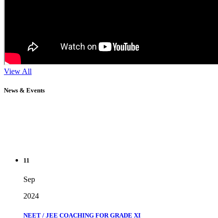
View All
News & Events
11
Sep
2024
NEET / JEE COACHING FOR GRADE XI