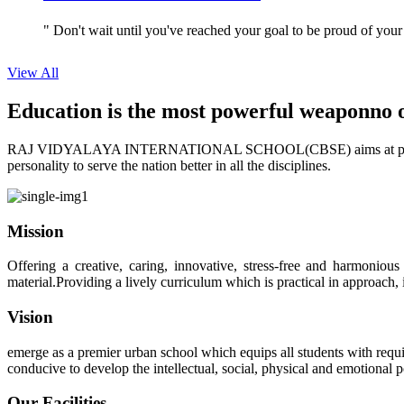
" Don't wait until you've reached your goal to be proud of your
View All
Education is the most powerful weapon
no 
RAJ VIDYALAYA INTERNATIONAL SCHOOL(CBSE) aims at providing perf
personality to serve the nation better in all the disciplines.
Mission
Offering a creative, caring, innovative, stress-free and harmoniou
material.Providing a lively curriculum which is practical in approach,
Vision
emerge as a premier urban school which equips all students with requis
conducive to develop the intellectual, social, physical and emotional
Our Facilities