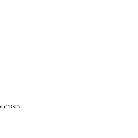
OL(CBSE)