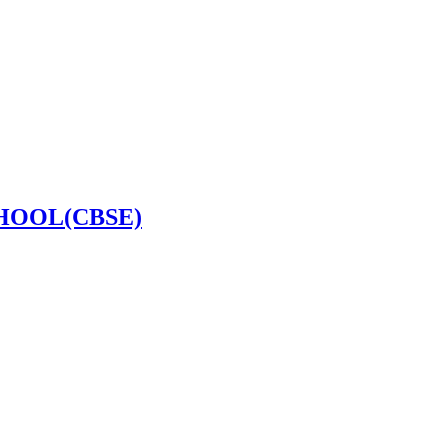
HOOL(CBSE)