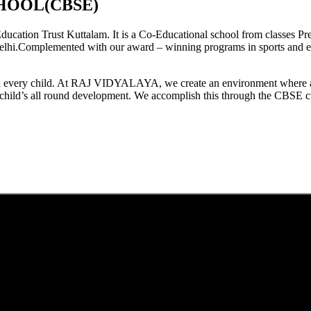
HOOL(CBSE)
tion Trust Kuttalam. It is a Co-Educational school from classes Pre
elhi.Complemented with our award – winning programs in sports and extr
est in every child. At RAJ VIDYALAYA, we create an environment where 
he child’s all round development. We accomplish this through the CBSE 