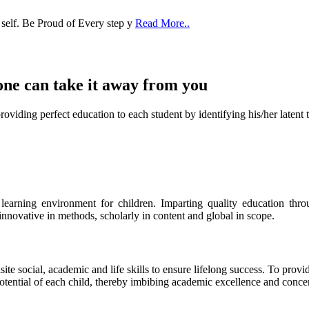
 self. Be Proud of Every step y
Read More..
one can take it
away from you
ect education to each student by identifying his/her latent talent
s learning environment for children. Imparting quality education th
 innovative in methods, scholarly in content and global in scope.
ite social, academic and life skills to ensure lifelong success. To provi
 potential of each child, thereby imbibing academic excellence and conc