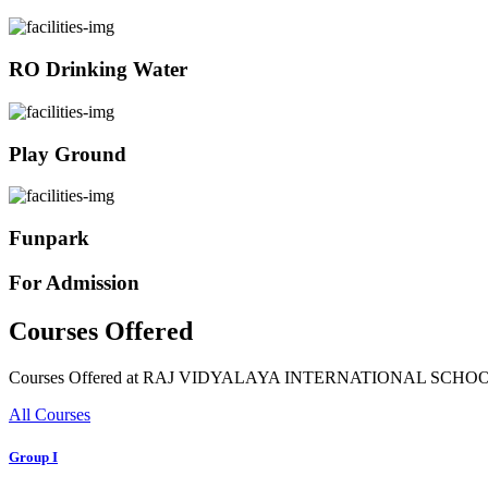
RO Drinking Water
Play Ground
Funpark
For Admission
Courses Offered
Courses Offered at RAJ VIDYALAYA INTERNATIONAL SCHO
All Courses
Group I