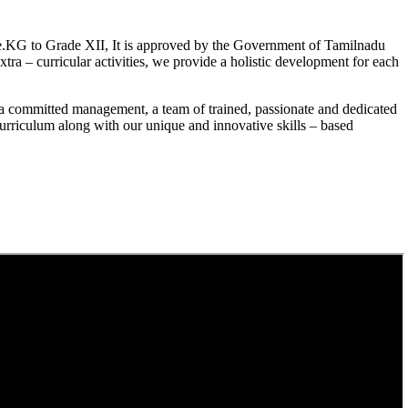
.KG to Grade XII, It is approved by the Government of Tamilnadu
a – curricular activities, we provide a holistic development for each
a committed management, a team of trained, passionate and dedicated
curriculum along with our unique and innovative skills – based