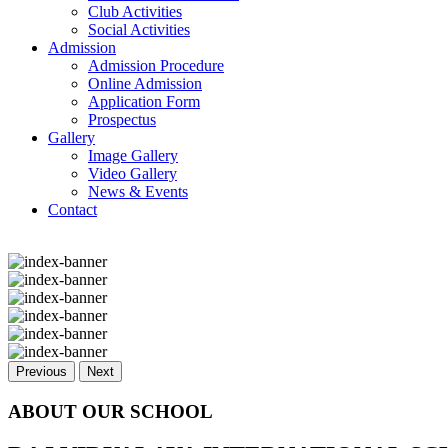
Club Activities
Social Activities
Admission
Admission Procedure
Online Admission
Application Form
Prospectus
Gallery
Image Gallery
Video Gallery
News & Events
Contact
Previous
Next
ABOUT OUR SCHOOL