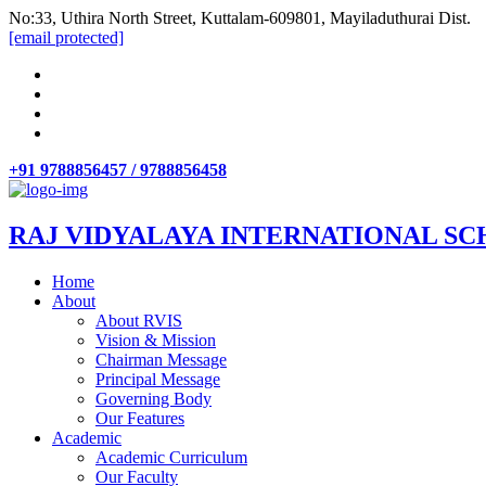
No:33, Uthira North Street, Kuttalam-609801, Mayiladuthurai Dist.
[email protected]
+91 9788856457 / 9788856458
RAJ VIDYALAYA INTERNATIONAL SC
Home
About
About RVIS
Vision & Mission
Chairman Message
Principal Message
Governing Body
Our Features
Academic
Academic Curriculum
Our Faculty