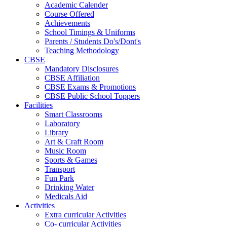
Academic Calender
Course Offered
Achievements
School Timings & Uniforms
Parents / Students Do's/Dont's
Teaching Methodology
CBSE
Mandatory Disclosures
CBSE Affiliation
CBSE Exams & Promotions
CBSE Public School Toppers
Facilities
Smart Classrooms
Laboratory
Library
Art & Craft Room
Music Room
Sports & Games
Transport
Fun Park
Drinking Water
Medicals Aid
Activities
Extra curricular Activities
Co- curricular Activities