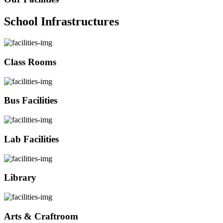
School Infrastructures
Class Rooms
Bus Facilities
Lab Facilities
Library
Arts & Craftroom