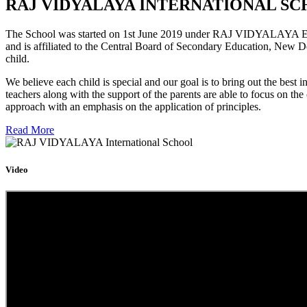
RAJ VIDYALAYA INTERNATIONAL SC
The School was started on 1st June 2019 under RAJ VIDYALAYA Educa
and is affiliated to the Central Board of Secondary Education, New D
child.
We believe each child is special and our goal is to bring out the b
teachers along with the support of the parents are able to focus on t
approach with an emphasis on the application of principles.
Read More
Video