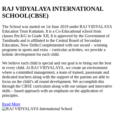
RAJ VIDYALAYA INTERNATIONAL
SCHOOL(CBSE)
The School was started on 1st June 2019 under RAJ VIDYALAYA
Education Trust Kuttalam. It is a Co-Educational school from
classes Pre.KG to Grade XII, It is approved by the Government of
Tamilnadu and is affiliated to the Central Board of Secondary
Education, New Delhi.Complemented with our award – winning
programs in sports and extra – curricular activities, we provide a
holistic development for each child.
We believe each child is special and our goal is to bring out the best
in every child. At RAJ VIDYALAYA, we create an environment
where a committed management, a team of trained, passionate and
dedicated teachers along with the support of the parents are able to
focus on the child’s all round development. We accomplish this
through the CBSE curriculum along with our unique and innovative
skills – based approach with an emphasis on the application of
principles.
Read More