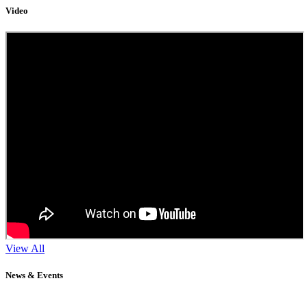
Video
View All
News & Events