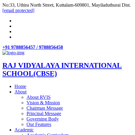
No:33, Uthira North Street, Kuttalam-609801, Mayiladuthurai Dist.
[email protected]
+91 9788856457 / 9788856458
RAJ VIDYALAYA INTERNATIONAL
SCHOOL(CBSE)
Home
About
About RVIS
Vision & Mission
Chairman Message
Principal Message
Governing Body
Our Features
Academic