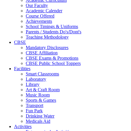
Academic Curriculum
Our Faculty
Academic Calender
Course Offered
Achievements
School Timings & Uniforms
Parents / Students Do's/Dont's
Teaching Methodology
CBSE
Mandatory Disclosures
CBSE Affiliation
CBSE Exams & Promotions
CBSE Public School Toppers
Facilities
Smart Classrooms
Laboratory
Library
Art & Craft Room
Music Room
Sports & Games
Transport
Fun Park
Drinking Water
Medicals Aid
Activities