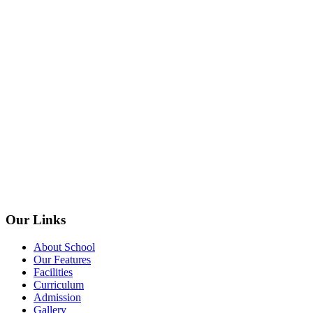
Our Links
About School
Our Features
Facilities
Curriculum
Admission
Gallery