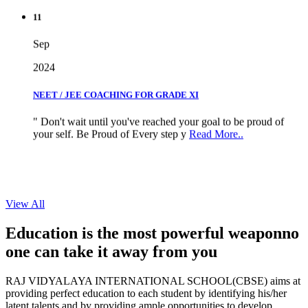
11
Sep
2024
NEET / JEE COACHING FOR GRADE XI
" Don't wait until you've reached your goal to be proud of
your self. Be Proud of Every step y
Read More..
View All
Education is the most powerful weapon
no
one can take it
away from you
RAJ VIDYALAYA INTERNATIONAL SCHOOL(CBSE) aims at
providing perfect education to each student by identifying his/her
latent talents and by providing ample opportunities to develop