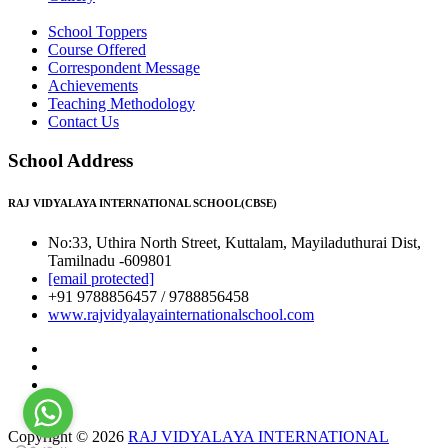
School Toppers
Course Offered
Correspondent Message
Achievements
Teaching Methodology
Contact Us
School Address
RAJ VIDYALAYA INTERNATIONAL SCHOOL(CBSE)
No:33, Uthira North Street, Kuttalam, Mayiladuthurai Dist,
Tamilnadu -609801
[email protected]
+91 9788856457 / 9788856458
www.rajvidyalayainternationalschool.com
Copyright © 2026
RAJ VIDYALAYA INTERNATIONAL