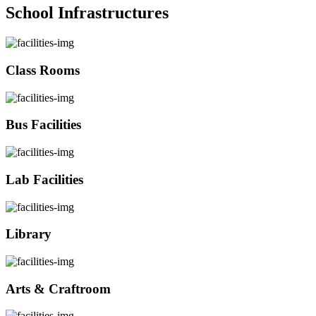
School Infrastructures
Class Rooms
Bus Facilities
Lab Facilities
Library
Arts & Craftroom