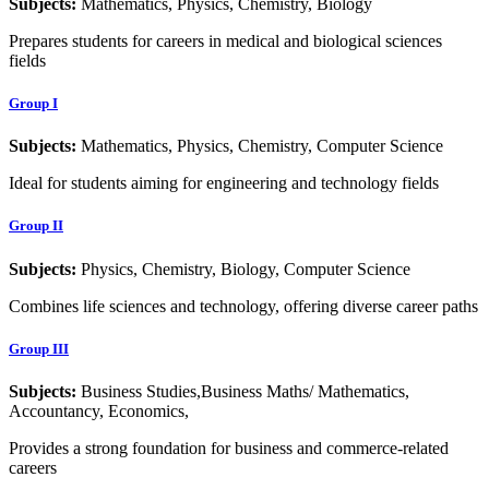
Subjects:
Mathematics, Physics, Chemistry, Biology
Prepares students for careers in medical and biological sciences
fields
Group I
Subjects:
Mathematics, Physics, Chemistry, Computer Science
Ideal for students aiming for engineering and technology fields
Group II
Subjects:
Physics, Chemistry, Biology, Computer Science
Combines life sciences and technology, offering diverse career paths
Group III
Subjects:
Business Studies,Business Maths/ Mathematics,
Accountancy, Economics,
Provides a strong foundation for business and commerce-related
careers