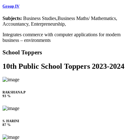
Group IV
Subjects:
Business Studies,Business Maths/ Mathematics,
Accountancy, Enterpreneurship,
Integrates commerce with computer applications for modern
business – environments
School Toppers
10th Public School Toppers 2023-2024
RAKSHANA.P
93 %
S. HARINI
87 %