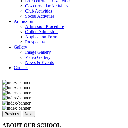
Extra curricular Activities
Co- curricular Activities
Club Activities
Social Activities
Admission
Admission Procedure
Online Admission
Application Form
Prospectus
Gallery
Image Gallery
Video Gallery
News & Events
Contact
Previous
Next
ABOUT OUR SCHOOL