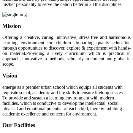
his/her personality to serve the nation better in all the disciplines.
Mission
Offering a creative, caring, innovative, stress-free and harmonious
learning environment for children. Imparting quality education
through opportunities to discover, explore & experiment with hands-
on material.Providing a lively curriculum which is practical in
approach, innovative in methods, scholarly in content and global in
scope.
Vision
emerge as a premier urban school which equips all students with
requisite social, academic and life skills to ensure lifelong success.
To provide and sustain a learning environment with modern
facilities, which is conducive to develop the intellectual, social,
physical and emotional potential of each child, thereby imbibing
academic excellence and concern for environment.
Our Facilities