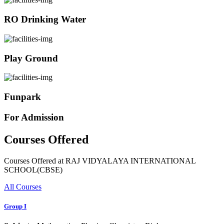
RO Drinking Water
Play Ground
Funpark
For Admission
Courses Offered
Courses Offered at RAJ VIDYALAYA INTERNATIONAL
SCHOOL(CBSE)
All Courses
Group I