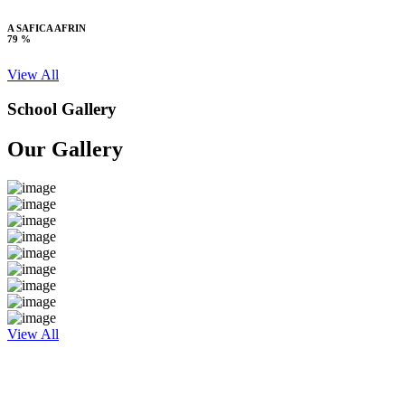
A SAFICA AFRIN
79 %
View All
School Gallery
Our Gallery
View All