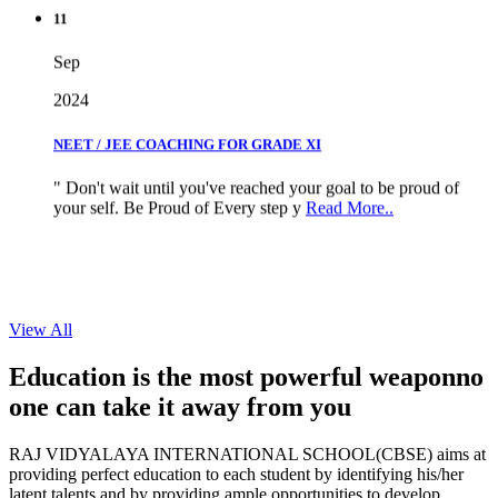
11
Sep
2024
NEET / JEE COACHING FOR GRADE XI
" Don't wait until you've reached your goal to be proud of
your self. Be Proud of Every step y
Read More..
View All
Education is the most powerful weapon
no
one can take it
away from you
RAJ VIDYALAYA INTERNATIONAL SCHOOL(CBSE) aims at
providing perfect education to each student by identifying his/her
latent talents and by providing ample opportunities to develop