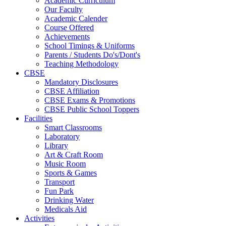
Academic Curriculum
Our Faculty
Academic Calender
Course Offered
Achievements
School Timings & Uniforms
Parents / Students Do's/Dont's
Teaching Methodology
CBSE
Mandatory Disclosures
CBSE Affiliation
CBSE Exams & Promotions
CBSE Public School Toppers
Facilities
Smart Classrooms
Laboratory
Library
Art & Craft Room
Music Room
Sports & Games
Transport
Fun Park
Drinking Water
Medicals Aid
Activities