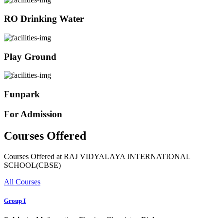
RO Drinking Water
Play Ground
Funpark
For Admission
Courses Offered
Courses Offered at RAJ VIDYALAYA INTERNATIONAL
SCHOOL(CBSE)
All Courses
Group I