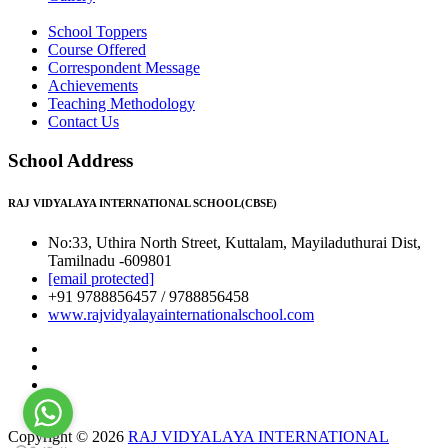
School Toppers
Course Offered
Correspondent Message
Achievements
Teaching Methodology
Contact Us
School Address
RAJ VIDYALAYA INTERNATIONAL SCHOOL(CBSE)
No:33, Uthira North Street, Kuttalam, Mayiladuthurai Dist,
Tamilnadu -609801
[email protected]
+91 9788856457 / 9788856458
www.rajvidyalayainternationalschool.com
Copyright © 2026
RAJ VIDYALAYA INTERNATIONAL