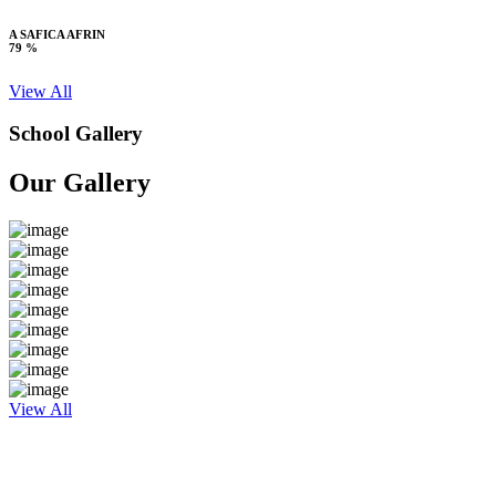
A SAFICA AFRIN
79 %
View All
School Gallery
Our Gallery
View All