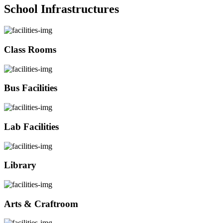
School Infrastructures
Class Rooms
Bus Facilities
Lab Facilities
Library
Arts & Craftroom