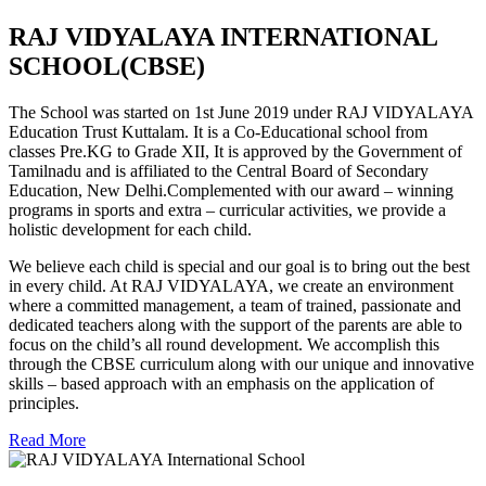
RAJ VIDYALAYA INTERNATIONAL
SCHOOL(CBSE)
The School was started on 1st June 2019 under RAJ VIDYALAYA
Education Trust Kuttalam. It is a Co-Educational school from
classes Pre.KG to Grade XII, It is approved by the Government of
Tamilnadu and is affiliated to the Central Board of Secondary
Education, New Delhi.Complemented with our award – winning
programs in sports and extra – curricular activities, we provide a
holistic development for each child.
We believe each child is special and our goal is to bring out the best
in every child. At RAJ VIDYALAYA, we create an environment
where a committed management, a team of trained, passionate and
dedicated teachers along with the support of the parents are able to
focus on the child’s all round development. We accomplish this
through the CBSE curriculum along with our unique and innovative
skills – based approach with an emphasis on the application of
principles.
Read More