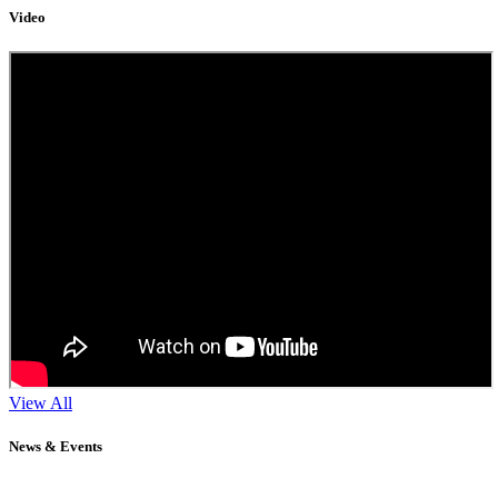
Video
View All
News & Events