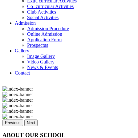
Extra curricular Activities
Co- curricular Activities
Club Activities
Social Activities
Admission
Admission Procedure
Online Admission
Application Form
Prospectus
Gallery
Image Gallery
Video Gallery
News & Events
Contact
Previous
Next
ABOUT OUR SCHOOL