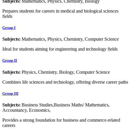
Subjects:
Mathematics, Physics, Chemistry, Biology
Prepares students for careers in medical and biological sciences
fields
Group I
Subjects:
Mathematics, Physics, Chemistry, Computer Science
Ideal for students aiming for engineering and technology fields
Group II
Subjects:
Physics, Chemistry, Biology, Computer Science
Combines life sciences and technology, offering diverse career paths
Group III
Subjects:
Business Studies,Business Maths/ Mathematics,
Accountancy, Economics,
Provides a strong foundation for business and commerce-related
careers