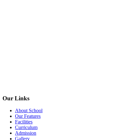
Our Links
About School
Our Features
Facilities
Curriculum
Admission
Gallery