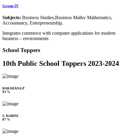
Group IV
Subjects:
Business Studies,Business Maths/ Mathematics,
Accountancy, Enterpreneurship,
Integrates commerce with computer applications for modern
business – environments
School Toppers
10th Public School Toppers 2023-2024
RAKSHANA.P
93 %
S. HARINI
87 %