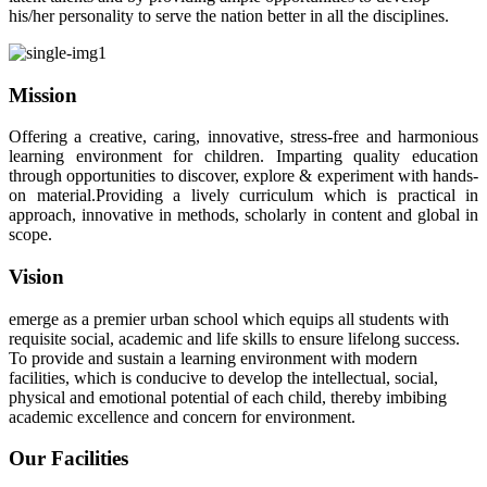
his/her personality to serve the nation better in all the disciplines.
Mission
Offering a creative, caring, innovative, stress-free and harmonious
learning environment for children. Imparting quality education
through opportunities to discover, explore & experiment with hands-
on material.Providing a lively curriculum which is practical in
approach, innovative in methods, scholarly in content and global in
scope.
Vision
emerge as a premier urban school which equips all students with
requisite social, academic and life skills to ensure lifelong success.
To provide and sustain a learning environment with modern
facilities, which is conducive to develop the intellectual, social,
physical and emotional potential of each child, thereby imbibing
academic excellence and concern for environment.
Our Facilities