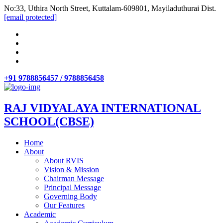
No:33, Uthira North Street, Kuttalam-609801, Mayiladuthurai Dist.
[email protected]
+91 9788856457 / 9788856458
RAJ VIDYALAYA INTERNATIONAL
SCHOOL(CBSE)
Home
About
About RVIS
Vision & Mission
Chairman Message
Principal Message
Governing Body
Our Features
Academic