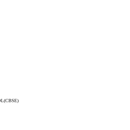
OL(CBSE)