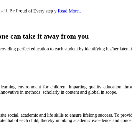
 self. Be Proud of Every step y
Read More..
one can take it
away from you
ect education to each student by identifying his/her latent talent
s learning environment for children. Imparting quality education th
 innovative in methods, scholarly in content and global in scope.
ite social, academic and life skills to ensure lifelong success. To provi
 potential of each child, thereby imbibing academic excellence and conc