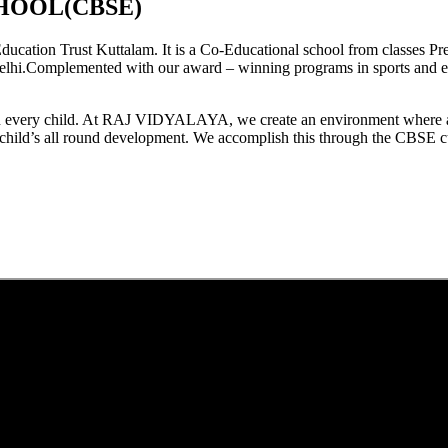
HOOL(CBSE)
tion Trust Kuttalam. It is a Co-Educational school from classes Pre
elhi.Complemented with our award – winning programs in sports and extr
est in every child. At RAJ VIDYALAYA, we create an environment where 
he child’s all round development. We accomplish this through the CBSE 