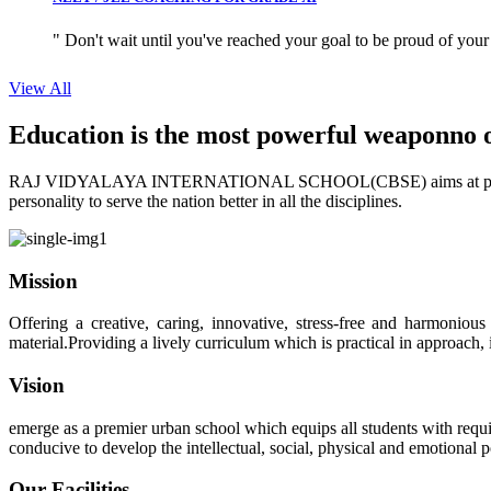
" Don't wait until you've reached your goal to be proud of your
View All
Education is the most powerful weapon
no 
RAJ VIDYALAYA INTERNATIONAL SCHOOL(CBSE) aims at providing perf
personality to serve the nation better in all the disciplines.
Mission
Offering a creative, caring, innovative, stress-free and harmoniou
material.Providing a lively curriculum which is practical in approach,
Vision
emerge as a premier urban school which equips all students with requis
conducive to develop the intellectual, social, physical and emotional
Our Facilities