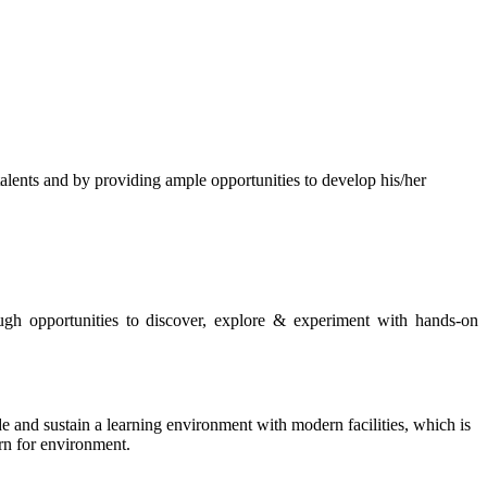
s and by providing ample opportunities to develop his/her
rough opportunities to discover, explore & experiment with hands-on
de and sustain a learning environment with modern facilities, which is
ern for environment.