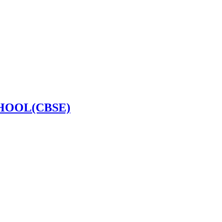
HOOL(CBSE)