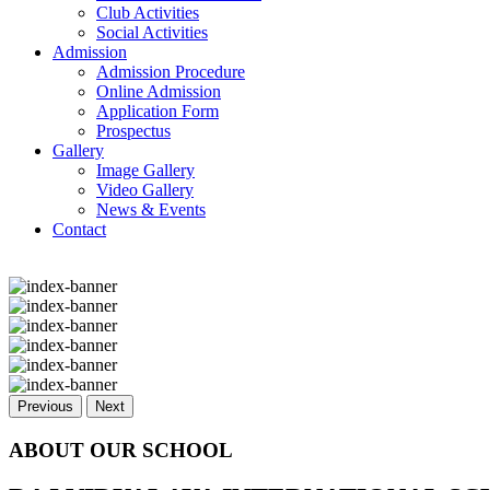
Club Activities
Social Activities
Admission
Admission Procedure
Online Admission
Application Form
Prospectus
Gallery
Image Gallery
Video Gallery
News & Events
Contact
Previous
Next
ABOUT OUR SCHOOL