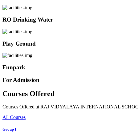
RO Drinking Water
Play Ground
Funpark
For Admission
Courses Offered
Courses Offered at RAJ VIDYALAYA INTERNATIONAL SCHO
All Courses
Group I