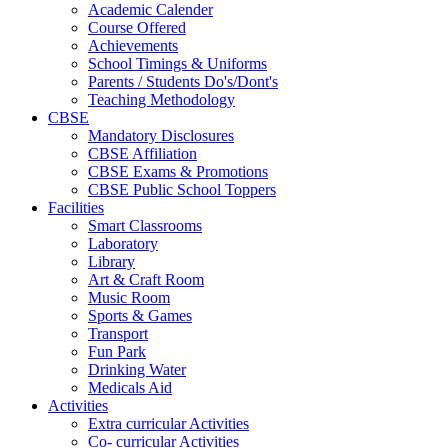
Academic Calender
Course Offered
Achievements
School Timings & Uniforms
Parents / Students Do's/Dont's
Teaching Methodology
CBSE
Mandatory Disclosures
CBSE Affiliation
CBSE Exams & Promotions
CBSE Public School Toppers
Facilities
Smart Classrooms
Laboratory
Library
Art & Craft Room
Music Room
Sports & Games
Transport
Fun Park
Drinking Water
Medicals Aid
Activities
Extra curricular Activities
Co- curricular Activities