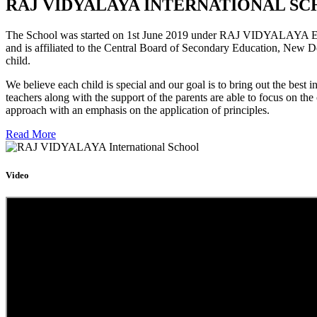
RAJ VIDYALAYA INTERNATIONAL SC
The School was started on 1st June 2019 under RAJ VIDYALAYA Educa
and is affiliated to the Central Board of Secondary Education, New D
child.
We believe each child is special and our goal is to bring out the b
teachers along with the support of the parents are able to focus on t
approach with an emphasis on the application of principles.
Read More
Video