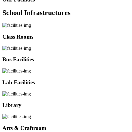
School Infrastructures
Class Rooms
Bus Facilities
Lab Facilities
Library
Arts & Craftroom