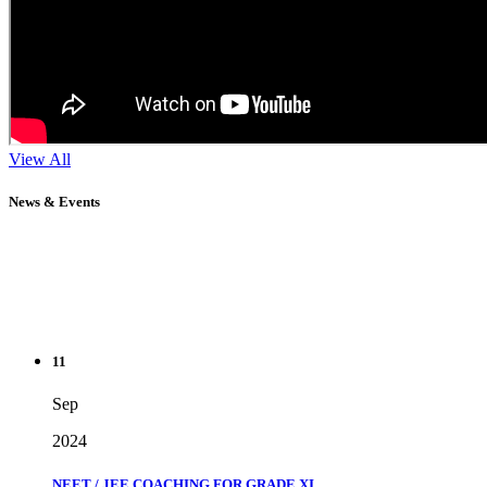
View All
News & Events
11
Sep
2024
NEET / JEE COACHING FOR GRADE XI