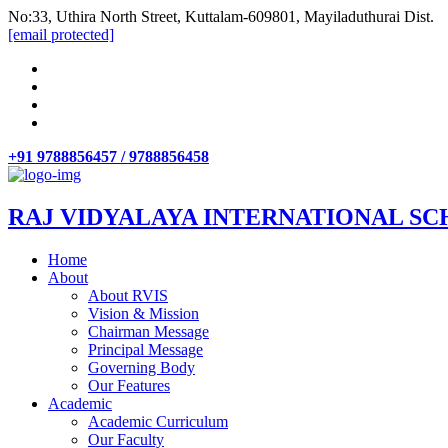
No:33, Uthira North Street, Kuttalam-609801, Mayiladuthurai Dist.
[email protected]
+91 9788856457 / 9788856458
RAJ VIDYALAYA INTERNATIONAL SC
Home
About
About RVIS
Vision & Mission
Chairman Message
Principal Message
Governing Body
Our Features
Academic
Academic Curriculum
Our Faculty