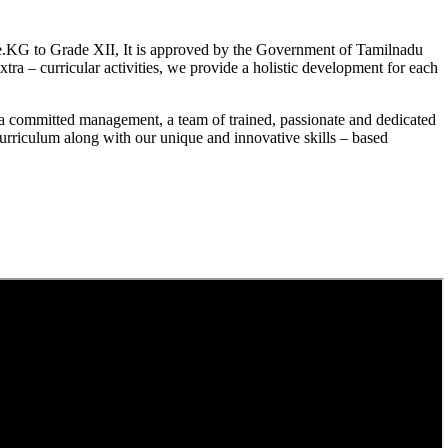
.KG to Grade XII, It is approved by the Government of Tamilnadu
a – curricular activities, we provide a holistic development for each
a committed management, a team of trained, passionate and dedicated
curriculum along with our unique and innovative skills – based