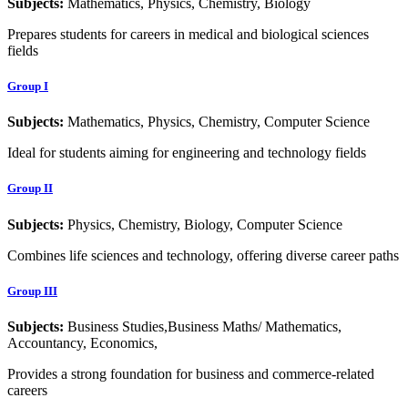
Subjects:
Mathematics, Physics, Chemistry, Biology
Prepares students for careers in medical and biological sciences
fields
Group I
Subjects:
Mathematics, Physics, Chemistry, Computer Science
Ideal for students aiming for engineering and technology fields
Group II
Subjects:
Physics, Chemistry, Biology, Computer Science
Combines life sciences and technology, offering diverse career paths
Group III
Subjects:
Business Studies,Business Maths/ Mathematics,
Accountancy, Economics,
Provides a strong foundation for business and commerce-related
careers