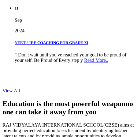
11
Sep
2024
NEET / JEE COACHING FOR GRADE XI
" Don't wait until you've reached your goal to be proud of
your self. Be Proud of Every step y
Read More..
View All
Education is the most powerful weapon
no
one can take it
away from you
RAJ VIDYALAYA INTERNATIONAL SCHOOL(CBSE) aims at
providing perfect education to each student by identifying his/her
latent talents and by providing ample opportunities to develop