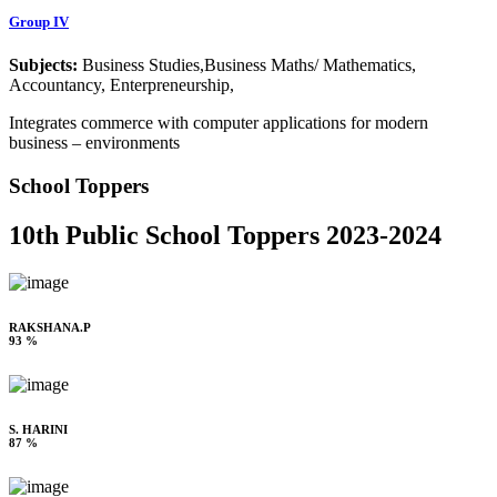
Group IV
Subjects:
Business Studies,Business Maths/ Mathematics,
Accountancy, Enterpreneurship,
Integrates commerce with computer applications for modern
business – environments
School Toppers
10th Public School Toppers 2023-2024
RAKSHANA.P
93 %
S. HARINI
87 %