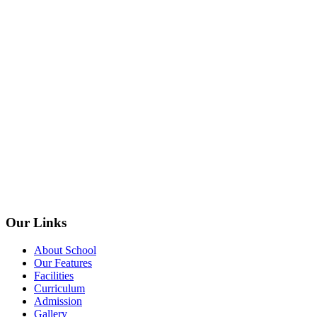
Our Links
About School
Our Features
Facilities
Curriculum
Admission
Gallery