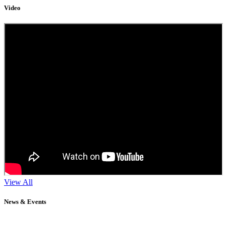
Video
View All
News & Events