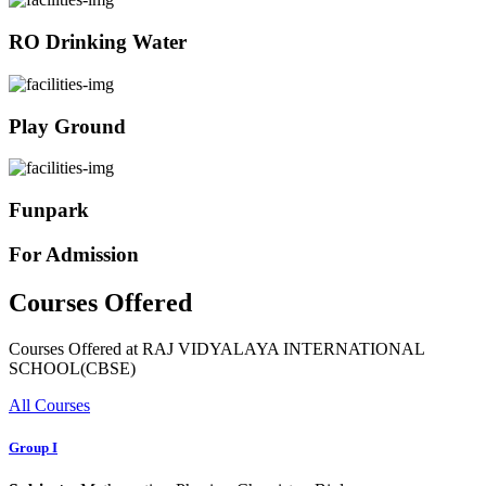
RO Drinking Water
Play Ground
Funpark
For Admission
Courses Offered
Courses Offered at RAJ VIDYALAYA INTERNATIONAL
SCHOOL(CBSE)
All Courses
Group I