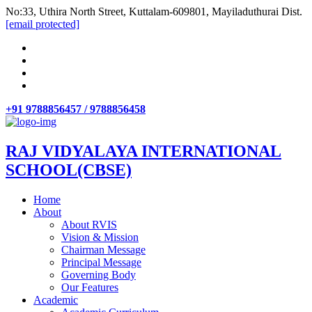
No:33, Uthira North Street, Kuttalam-609801, Mayiladuthurai Dist.
[email protected]
+91 9788856457 / 9788856458
RAJ VIDYALAYA INTERNATIONAL
SCHOOL(CBSE)
Home
About
About RVIS
Vision & Mission
Chairman Message
Principal Message
Governing Body
Our Features
Academic