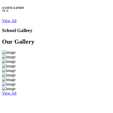
A SAFICA AFRIN
79 %
View All
School Gallery
Our Gallery
View All