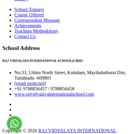
School Toppers
Course Offered
Correspondent Message
Achievements
Teaching Methodology
Contact Us
School Address
RAJ VIDYALAYA INTERNATIONAL SCHOOL(CBSE)
No:33, Uthira North Street, Kuttalam, Mayiladuthurai Dist,
Tamilnadu -609801
[email protected]
+91 9788856457 / 9788856458
www.rajvidyalayainternationalschool.com
Copyright © 2026
RAJ VIDYALAYA INTERNATIONAL