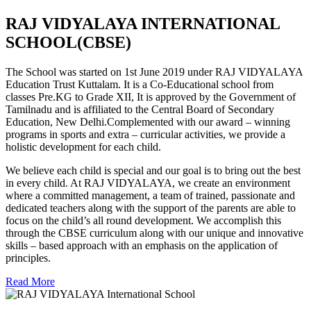
RAJ VIDYALAYA INTERNATIONAL
SCHOOL(CBSE)
The School was started on 1st June 2019 under RAJ VIDYALAYA
Education Trust Kuttalam. It is a Co-Educational school from
classes Pre.KG to Grade XII, It is approved by the Government of
Tamilnadu and is affiliated to the Central Board of Secondary
Education, New Delhi.Complemented with our award – winning
programs in sports and extra – curricular activities, we provide a
holistic development for each child.
We believe each child is special and our goal is to bring out the best
in every child. At RAJ VIDYALAYA, we create an environment
where a committed management, a team of trained, passionate and
dedicated teachers along with the support of the parents are able to
focus on the child’s all round development. We accomplish this
through the CBSE curriculum along with our unique and innovative
skills – based approach with an emphasis on the application of
principles.
Read More