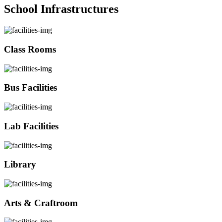
School Infrastructures
Class Rooms
Bus Facilities
Lab Facilities
Library
Arts & Craftroom