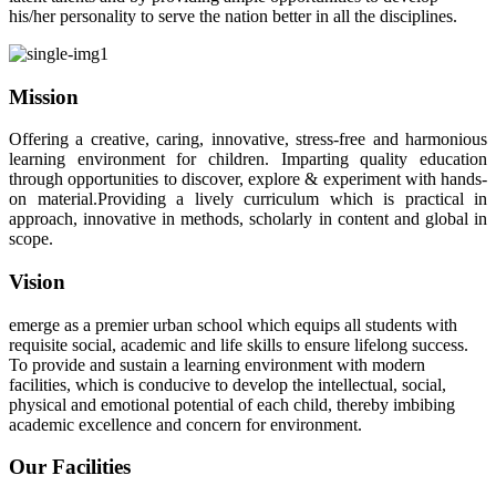
his/her personality to serve the nation better in all the disciplines.
Mission
Offering a creative, caring, innovative, stress-free and harmonious
learning environment for children. Imparting quality education
through opportunities to discover, explore & experiment with hands-
on material.Providing a lively curriculum which is practical in
approach, innovative in methods, scholarly in content and global in
scope.
Vision
emerge as a premier urban school which equips all students with
requisite social, academic and life skills to ensure lifelong success.
To provide and sustain a learning environment with modern
facilities, which is conducive to develop the intellectual, social,
physical and emotional potential of each child, thereby imbibing
academic excellence and concern for environment.
Our Facilities