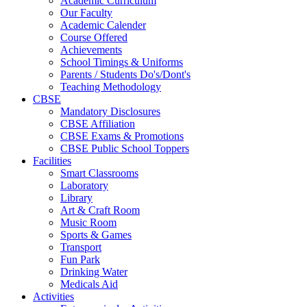
Academic Curriculum
Our Faculty
Academic Calender
Course Offered
Achievements
School Timings & Uniforms
Parents / Students Do's/Dont's
Teaching Methodology
CBSE
Mandatory Disclosures
CBSE Affiliation
CBSE Exams & Promotions
CBSE Public School Toppers
Facilities
Smart Classrooms
Laboratory
Library
Art & Craft Room
Music Room
Sports & Games
Transport
Fun Park
Drinking Water
Medicals Aid
Activities