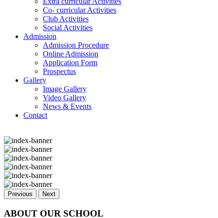
Extra curricular Activities
Co- curricular Activities
Club Activities
Social Activities
Admission
Admission Procedure
Online Admission
Application Form
Prospectus
Gallery
Image Gallery
Video Gallery
News & Events
Contact
Previous
Next
ABOUT OUR SCHOOL