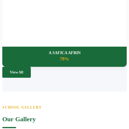
A SAFICA AFRIN
79%
View All
SCHOOL GALLERY
Our Gallery