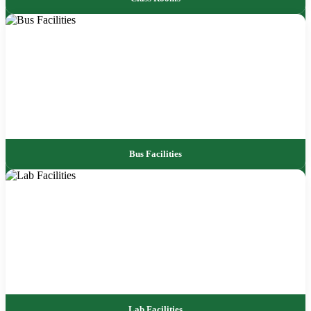
Bus Facilities
Lab Facilities