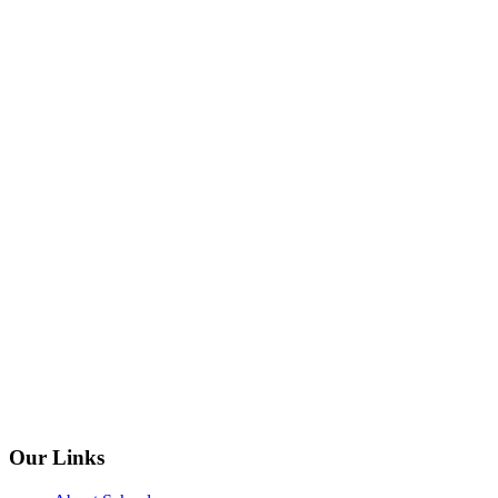
Our Links