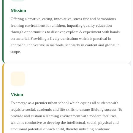
Mission
Offering a creative, caring, innovative, stress-free and harmonious
learning environment for children. Imparting quality education
through opportunities to discover, explore & experiment with hands-
on material. Providing a lively curriculum which is practical in
approach, innovative in methods, scholarly in content and global in
scope.
Vision
To emerge as a premier urban school which equips all students with
requisite social, academic and life skills to ensure lifelong success. To
provide and sustain a learning environment with modern facilities,
which is conducive to develop the intellectual, social, physical and
emotional potential of each child, thereby imbibing academic