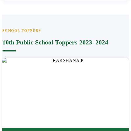
SCHOOL TOPPERS
10th Public School Toppers 2023–2024