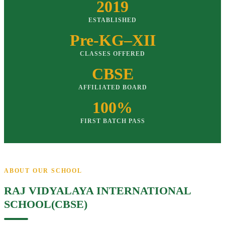
2019
ESTABLISHED
Pre-KG–XII
CLASSES OFFERED
CBSE
AFFILIATED BOARD
100%
FIRST BATCH PASS
ABOUT OUR SCHOOL
RAJ VIDYALAYA INTERNATIONAL
SCHOOL(CBSE)