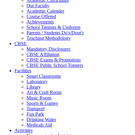
Academic Curriculum
Our Faculty
Academic Calender
Course Offered
Achievements
School Timings & Uniforms
Parents / Students Do's/Dont's
Teaching Methodology
CBSE
Mandatory Disclosures
CBSE Affiliation
CBSE Exams & Promotions
CBSE Public School Toppers
Facilities
Smart Classrooms
Laboratory
Library
Art & Craft Room
Music Room
Sports & Games
Transport
Fun Park
Drinking Water
Medicals Aid
Activities