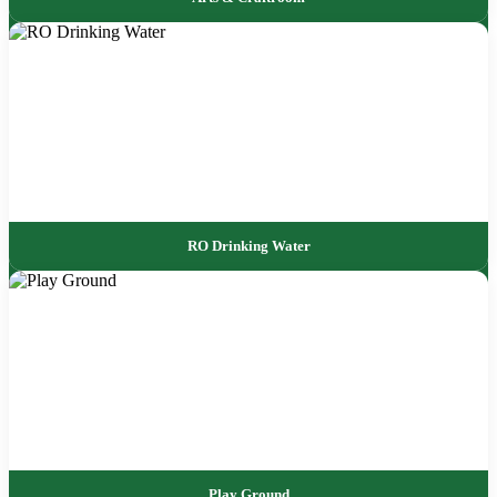
RO Drinking Water
Play Ground