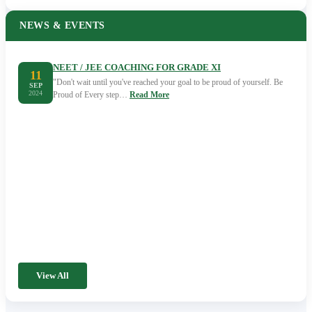
NEWS & EVENTS
NEET / JEE COACHING FOR GRADE XI
11
"Don't wait until you've reached your goal to be proud of yourself. Be
SEP
2024
Proud of Every step…
Read More
View All