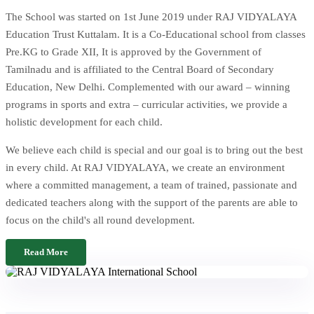
The School was started on 1st June 2019 under RAJ VIDYALAYA
Education Trust Kuttalam. It is a Co-Educational school from classes
Pre.KG to Grade XII, It is approved by the Government of
Tamilnadu and is affiliated to the Central Board of Secondary
Education, New Delhi. Complemented with our award – winning
programs in sports and extra – curricular activities, we provide a
holistic development for each child.
We believe each child is special and our goal is to bring out the best
in every child. At RAJ VIDYALAYA, we create an environment
where a committed management, a team of trained, passionate and
dedicated teachers along with the support of the parents are able to
focus on the child's all round development.
Read More