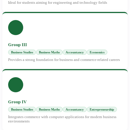
Ideal for students aiming for engineering and technology fields
Group III
Business Studies
Business Maths
Accountancy
Economics
Provides a strong foundation for business and commerce-related careers
Group IV
Business Studies
Business Maths
Accountancy
Entrepreneurship
Integrates commerce with computer applications for modern business
environments