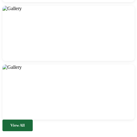
View All