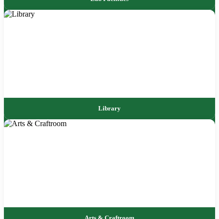
Library
Arts & Craftroom