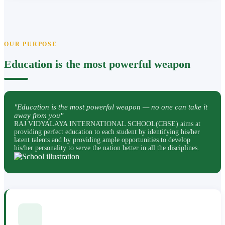
OUR PURPOSE
Education is the most powerful weapon
"Education is the most powerful weapon — no one can take it
away from you"
RAJ VIDYALAYA INTERNATIONAL SCHOOL(CBSE) aims at
providing perfect education to each student by identifying his/her
latent talents and by providing ample opportunities to develop
his/her personality to serve the nation better in all the disciplines.