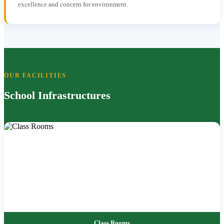
excellence and concern for environment.
OUR FACILITIES
School Infrastructures
Class Rooms