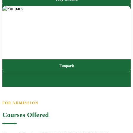
Funpark
FOR ADMISSION
Courses Offered