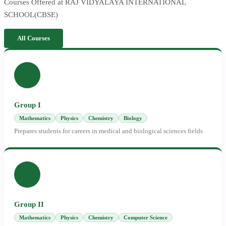
Courses Offered at RAJ VIDYALAYA INTERNATIONAL
SCHOOL(CBSE)
All Courses
Group I
Mathematics
Physics
Chemistry
Biology
Prepares students for careers in medical and biological sciences fields
Group II
Mathematics
Physics
Chemistry
Computer Science