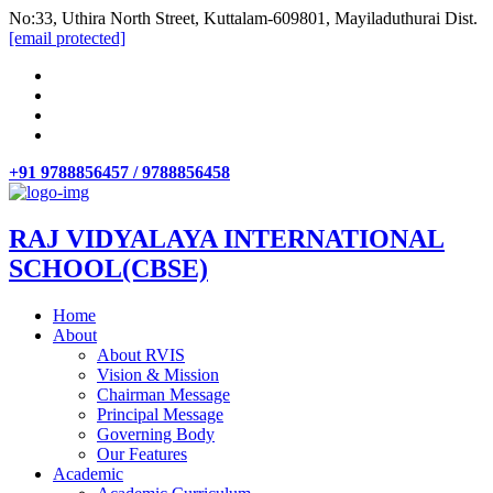
No:33, Uthira North Street, Kuttalam-609801, Mayiladuthurai Dist.
[email protected]
+91 9788856457 / 9788856458
RAJ VIDYALAYA INTERNATIONAL
SCHOOL(CBSE)
Home
About
About RVIS
Vision & Mission
Chairman Message
Principal Message
Governing Body
Our Features
Academic