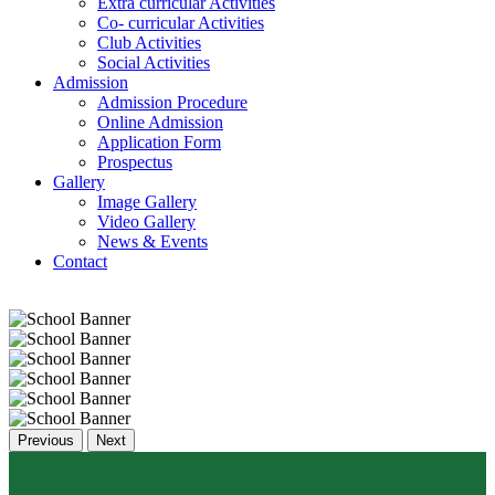
Extra curricular Activities
Co- curricular Activities
Club Activities
Social Activities
Admission
Admission Procedure
Online Admission
Application Form
Prospectus
Gallery
Image Gallery
Video Gallery
News & Events
Contact
Previous
Next