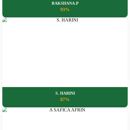
RAKSHANA.P
93%
S. HARINI
87%