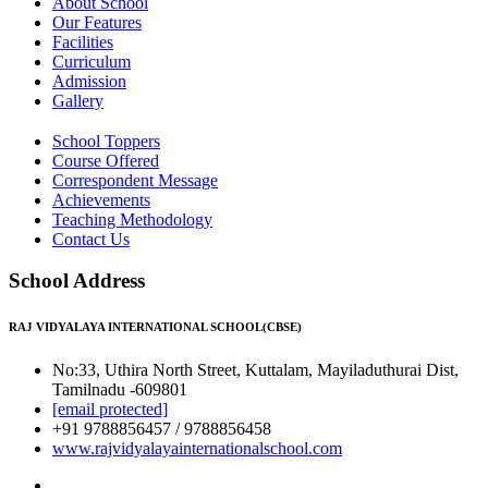
About School
Our Features
Facilities
Curriculum
Admission
Gallery
School Toppers
Course Offered
Correspondent Message
Achievements
Teaching Methodology
Contact Us
School Address
RAJ VIDYALAYA INTERNATIONAL SCHOOL(CBSE)
No:33, Uthira North Street, Kuttalam, Mayiladuthurai Dist,
Tamilnadu -609801
[email protected]
+91 9788856457 / 9788856458
www.rajvidyalayainternationalschool.com