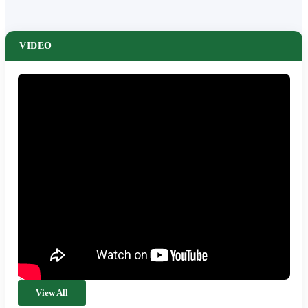
VIDEO
View All