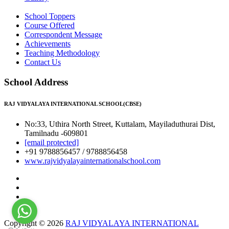
School Toppers
Course Offered
Correspondent Message
Achievements
Teaching Methodology
Contact Us
School Address
RAJ VIDYALAYA INTERNATIONAL SCHOOL(CBSE)
No:33, Uthira North Street, Kuttalam, Mayiladuthurai Dist,
Tamilnadu -609801
[email protected]
+91 9788856457 / 9788856458
www.rajvidyalayainternationalschool.com
Copyright © 2026
RAJ VIDYALAYA INTERNATIONAL