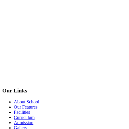
Our Links
About School
Our Features
Facilities
Curriculum
Admission
Gallery