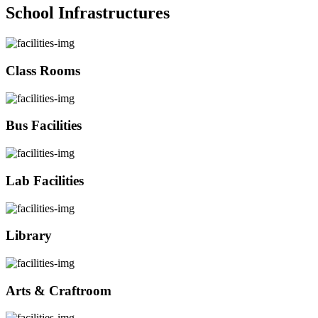
School Infrastructures
Class Rooms
Bus Facilities
Lab Facilities
Library
Arts & Craftroom