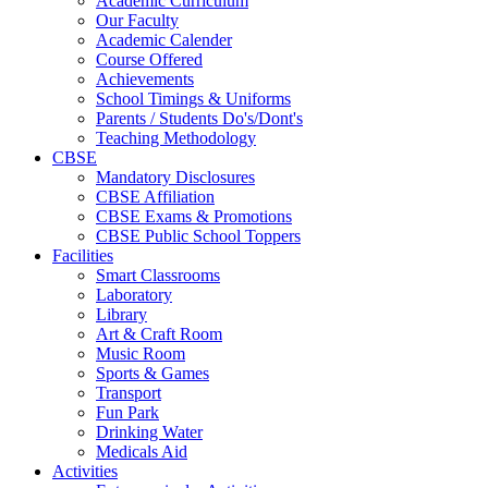
Academic Curriculum
Our Faculty
Academic Calender
Course Offered
Achievements
School Timings & Uniforms
Parents / Students Do's/Dont's
Teaching Methodology
CBSE
Mandatory Disclosures
CBSE Affiliation
CBSE Exams & Promotions
CBSE Public School Toppers
Facilities
Smart Classrooms
Laboratory
Library
Art & Craft Room
Music Room
Sports & Games
Transport
Fun Park
Drinking Water
Medicals Aid
Activities