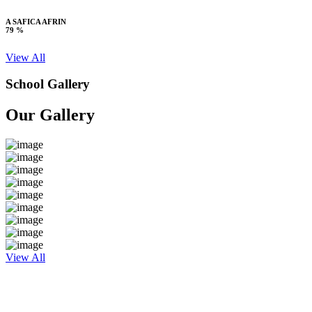
A SAFICA AFRIN
79 %
View All
School Gallery
Our Gallery
View All