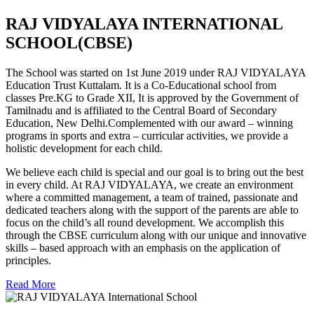
RAJ VIDYALAYA INTERNATIONAL
SCHOOL(CBSE)
The School was started on 1st June 2019 under RAJ VIDYALAYA
Education Trust Kuttalam. It is a Co-Educational school from
classes Pre.KG to Grade XII, It is approved by the Government of
Tamilnadu and is affiliated to the Central Board of Secondary
Education, New Delhi.Complemented with our award – winning
programs in sports and extra – curricular activities, we provide a
holistic development for each child.
We believe each child is special and our goal is to bring out the best
in every child. At RAJ VIDYALAYA, we create an environment
where a committed management, a team of trained, passionate and
dedicated teachers along with the support of the parents are able to
focus on the child’s all round development. We accomplish this
through the CBSE curriculum along with our unique and innovative
skills – based approach with an emphasis on the application of
principles.
Read More