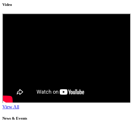
Video
View All
News & Events