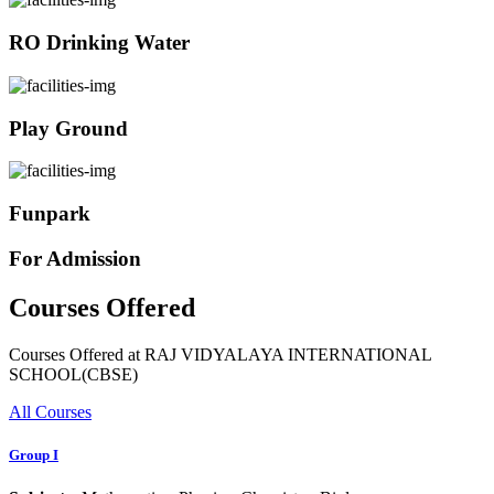
RO Drinking Water
Play Ground
Funpark
For Admission
Courses Offered
Courses Offered at RAJ VIDYALAYA INTERNATIONAL
SCHOOL(CBSE)
All Courses
Group I