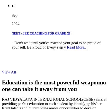
11
Sep
2024
NEET / JEE COACHING FOR GRADE XI
" Don't wait until you've reached your goal to be proud of
your self. Be Proud of Every step y
Read More..
View All
Education is the most powerful weapon
no
one can take it
away from you
RAJ VIDYALAYA INTERNATIONAL SCHOOL(CBSE) aims at
providing perfect education to each student by identifying his/her
latent talents and by providing ample opportunities to develop