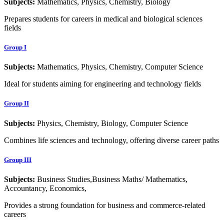
Subjects:
Mathematics, Physics, Chemistry, Biology
Prepares students for careers in medical and biological sciences
fields
Group I
Subjects:
Mathematics, Physics, Chemistry, Computer Science
Ideal for students aiming for engineering and technology fields
Group II
Subjects:
Physics, Chemistry, Biology, Computer Science
Combines life sciences and technology, offering diverse career paths
Group III
Subjects:
Business Studies,Business Maths/ Mathematics,
Accountancy, Economics,
Provides a strong foundation for business and commerce-related
careers