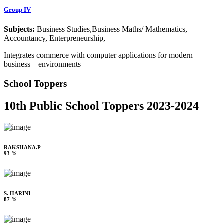
Group IV
Subjects:
Business Studies,Business Maths/ Mathematics,
Accountancy, Enterpreneurship,
Integrates commerce with computer applications for modern
business – environments
School Toppers
10th Public School Toppers 2023-2024
RAKSHANA.P
93 %
S. HARINI
87 %