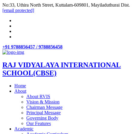
No:33, Uthira North Street, Kuttalam-609801, Mayiladuthurai Dist.
[email protected]
+91 9788856457 / 9788856458
RAJ VIDYALAYA INTERNATIONAL
SCHOOL(CBSE)
Home
About
About RVIS
Vision & Mission
Chairman Message
Principal Message
Governing Body
Our Features
Academic