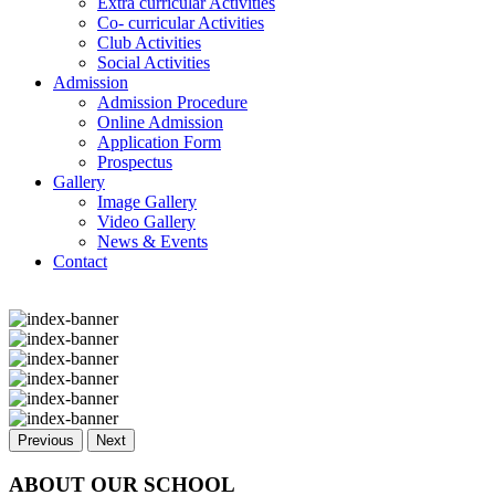
Extra curricular Activities
Co- curricular Activities
Club Activities
Social Activities
Admission
Admission Procedure
Online Admission
Application Form
Prospectus
Gallery
Image Gallery
Video Gallery
News & Events
Contact
Previous
Next
ABOUT OUR SCHOOL