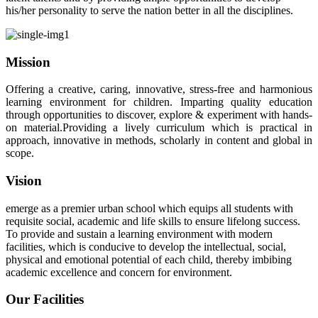
his/her personality to serve the nation better in all the disciplines.
Mission
Offering a creative, caring, innovative, stress-free and harmonious
learning environment for children. Imparting quality education
through opportunities to discover, explore & experiment with hands-
on material.Providing a lively curriculum which is practical in
approach, innovative in methods, scholarly in content and global in
scope.
Vision
emerge as a premier urban school which equips all students with
requisite social, academic and life skills to ensure lifelong success.
To provide and sustain a learning environment with modern
facilities, which is conducive to develop the intellectual, social,
physical and emotional potential of each child, thereby imbibing
academic excellence and concern for environment.
Our Facilities