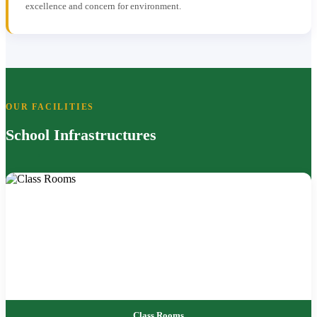
excellence and concern for environment.
OUR FACILITIES
School Infrastructures
Class Rooms