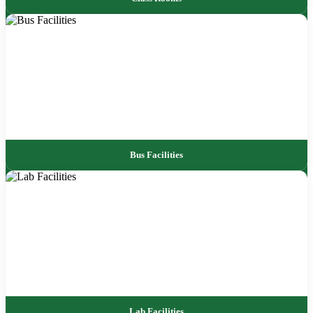
Bus Facilities
Lab Facilities