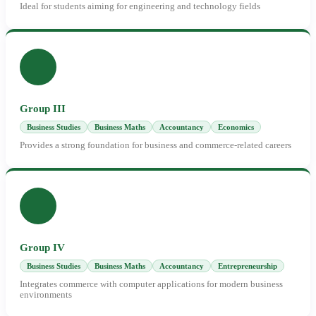
Ideal for students aiming for engineering and technology fields
Group III
Business Studies
Business Maths
Accountancy
Economics
Provides a strong foundation for business and commerce-related careers
Group IV
Business Studies
Business Maths
Accountancy
Entrepreneurship
Integrates commerce with computer applications for modern business
environments