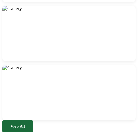
View All