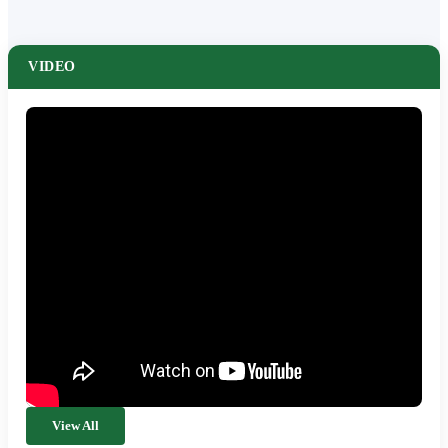
VIDEO
View All