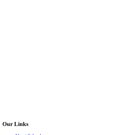
Our Links