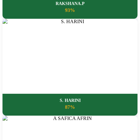
RAKSHANA.P
93%
S. HARINI
87%