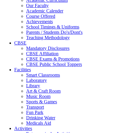
Academic Curriculum
Our Faculty
Academic Calender
Course Offered
Achievements
School Timings & Uniforms
Parents / Students Do's/Dont's
Teaching Methodology
CBSE
Mandatory Disclosures
CBSE Affiliation
CBSE Exams & Promotions
CBSE Public School Toppers
Facilities
Smart Classrooms
Laboratory
Library
Art & Craft Room
Music Room
Sports & Games
Transport
Fun Park
Drinking Water
Medicals Aid
Activities