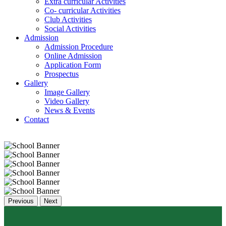
Extra curricular Activities
Co- curricular Activities
Club Activities
Social Activities
Admission
Admission Procedure
Online Admission
Application Form
Prospectus
Gallery
Image Gallery
Video Gallery
News & Events
Contact
Previous
Next