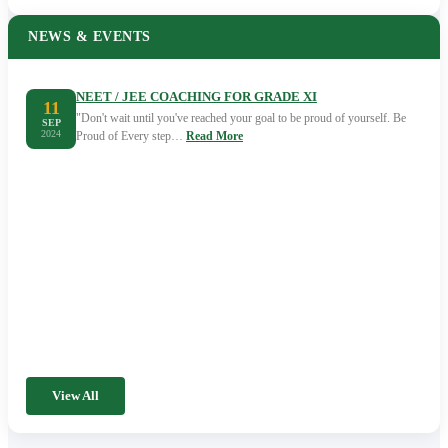
NEWS & EVENTS
NEET / JEE COACHING FOR GRADE XI
11
"Don't wait until you've reached your goal to be proud of yourself. Be
SEP
2024
Proud of Every step…
Read More
View All