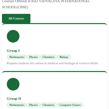
Courses Offered at RAJ VIDYALAYA INTERNATIONAL
SCHOOL(CBSE)
All Courses
Group I
Mathematics
Physics
Chemistry
Biology
Prepares students for careers in medical and biological sciences fields
Group II
Mathematics
Physics
Chemistry
Computer Science