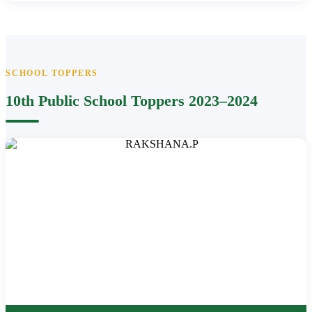
SCHOOL TOPPERS
10th Public School Toppers 2023–2024