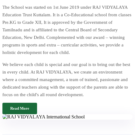
The School was started on 1st June 2019 under RAJ VIDYALAYA
Education Trust Kuttalam. It is a Co-Educational school from classes
Pre.KG to Grade XII, It is approved by the Government of
Tamilnadu and is affiliated to the Central Board of Secondary
Education, New Delhi. Complemented with our award – winning
programs in sports and extra – curricular activities, we provide a
holistic development for each child.
We believe each child is special and our goal is to bring out the best
in every child. At RAJ VIDYALAYA, we create an environment
where a committed management, a team of trained, passionate and
dedicated teachers along with the support of the parents are able to
focus on the child's all round development.
Read More