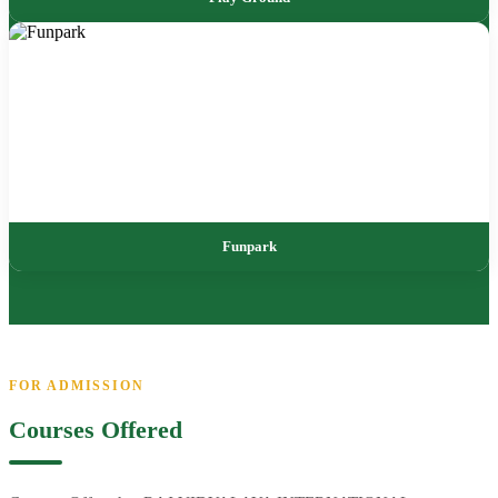
Funpark
FOR ADMISSION
Courses Offered