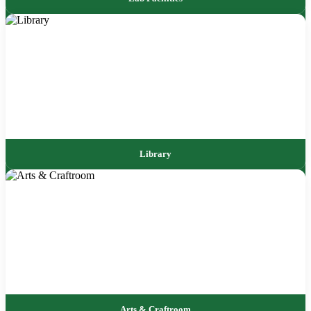
Library
Arts & Craftroom