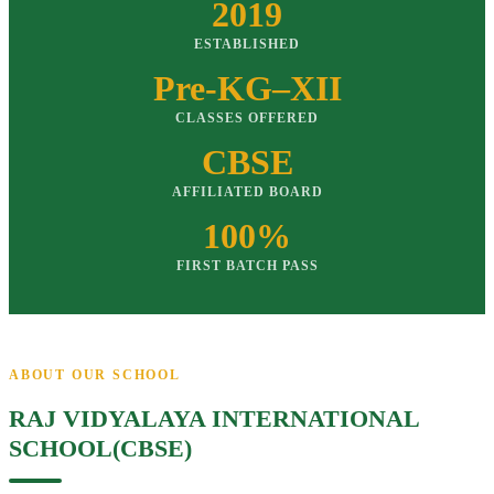
2019
ESTABLISHED
Pre-KG–XII
CLASSES OFFERED
CBSE
AFFILIATED BOARD
100%
FIRST BATCH PASS
ABOUT OUR SCHOOL
RAJ VIDYALAYA INTERNATIONAL
SCHOOL(CBSE)