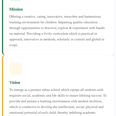
Mission
Offering a creative, caring, innovative, stress-free and harmonious
learning environment for children. Imparting quality education
through opportunities to discover, explore & experiment with hands-
on material. Providing a lively curriculum which is practical in
approach, innovative in methods, scholarly in content and global in
scope.
Vision
To emerge as a premier urban school which equips all students with
requisite social, academic and life skills to ensure lifelong success. To
provide and sustain a learning environment with modern facilities,
which is conducive to develop the intellectual, social, physical and
emotional potential of each child, thereby imbibing academic