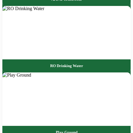
RO Drinking Water
Play Ground