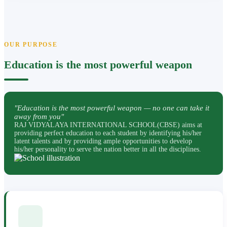
OUR PURPOSE
Education is the most powerful weapon
"Education is the most powerful weapon — no one can take it
away from you"
RAJ VIDYALAYA INTERNATIONAL SCHOOL(CBSE) aims at
providing perfect education to each student by identifying his/her
latent talents and by providing ample opportunities to develop
his/her personality to serve the nation better in all the disciplines.