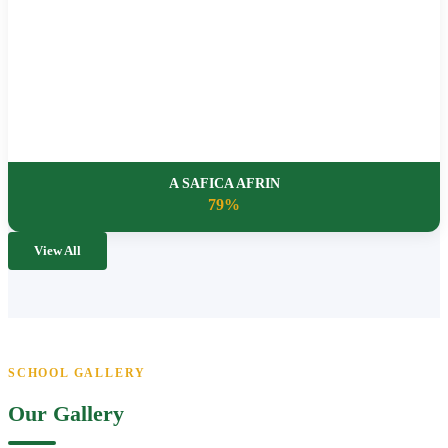
A SAFICA AFRIN
79%
View All
SCHOOL GALLERY
Our Gallery