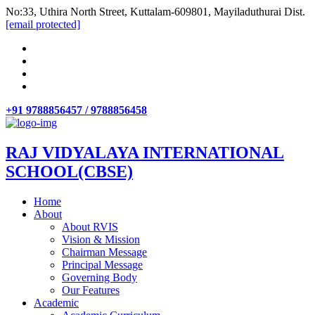
No:33, Uthira North Street, Kuttalam-609801, Mayiladuthurai Dist.
[email protected]
+91 9788856457 / 9788856458
RAJ VIDYALAYA INTERNATIONAL
SCHOOL(CBSE)
Home
About
About RVIS
Vision & Mission
Chairman Message
Principal Message
Governing Body
Our Features
Academic