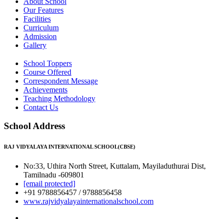
About School
Our Features
Facilities
Curriculum
Admission
Gallery
School Toppers
Course Offered
Correspondent Message
Achievements
Teaching Methodology
Contact Us
School Address
RAJ VIDYALAYA INTERNATIONAL SCHOOL(CBSE)
No:33, Uthira North Street, Kuttalam, Mayiladuthurai Dist,
Tamilnadu -609801
[email protected]
+91 9788856457 / 9788856458
www.rajvidyalayainternationalschool.com