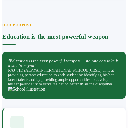
OUR PURPOSE
Education is the most powerful weapon
"Education is the most powerful weapon — no one can take it
away from you"
RAJ VIDYALAYA INTERNATIONAL SCHOOL(CBSE) aims at
providing perfect education to each student by identifying his/her
latent talents and by providing ample opportunities to develop
his/her personality to serve the nation better in all the disciplines.