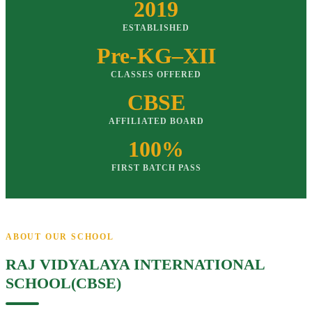
2019
ESTABLISHED
Pre-KG–XII
CLASSES OFFERED
CBSE
AFFILIATED BOARD
100%
FIRST BATCH PASS
ABOUT OUR SCHOOL
RAJ VIDYALAYA INTERNATIONAL
SCHOOL(CBSE)