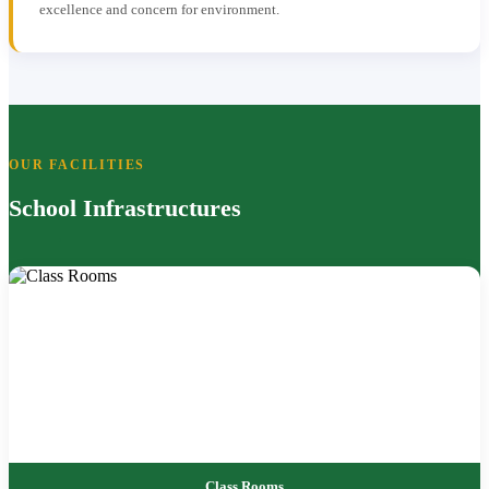
excellence and concern for environment.
OUR FACILITIES
School Infrastructures
Class Rooms