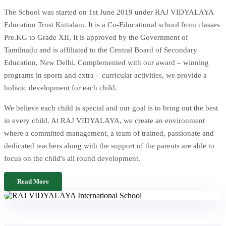
The School was started on 1st June 2019 under RAJ VIDYALAYA
Education Trust Kuttalam. It is a Co-Educational school from classes
Pre.KG to Grade XII, It is approved by the Government of
Tamilnadu and is affiliated to the Central Board of Secondary
Education, New Delhi. Complemented with our award – winning
programs in sports and extra – curricular activities, we provide a
holistic development for each child.
We believe each child is special and our goal is to bring out the best
in every child. At RAJ VIDYALAYA, we create an environment
where a committed management, a team of trained, passionate and
dedicated teachers along with the support of the parents are able to
focus on the child's all round development.
Read More