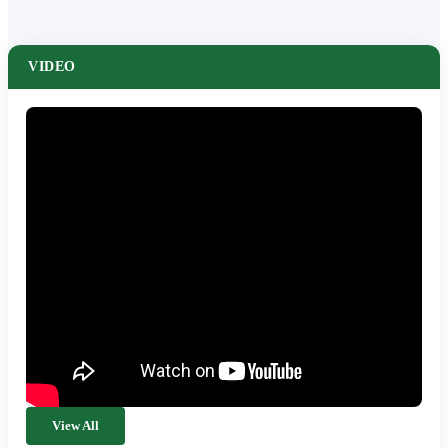
VIDEO
View All