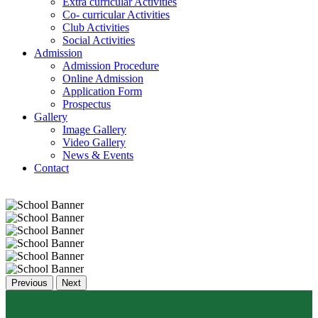
Extra curricular Activities
Co- curricular Activities
Club Activities
Social Activities
Admission
Admission Procedure
Online Admission
Application Form
Prospectus
Gallery
Image Gallery
Video Gallery
News & Events
Contact
Previous
Next