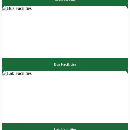
Bus Facilities
Lab Facilities