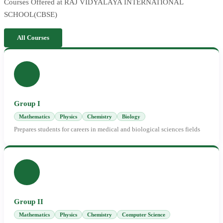
Courses Offered at RAJ VIDYALAYA INTERNATIONAL
SCHOOL(CBSE)
All Courses
Group I
Mathematics
Physics
Chemistry
Biology
Prepares students for careers in medical and biological sciences fields
Group II
Mathematics
Physics
Chemistry
Computer Science