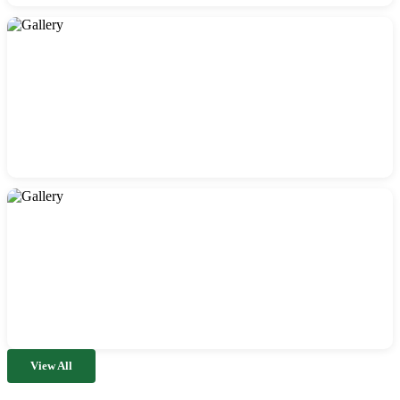
View All