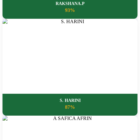
RAKSHANA.P
93%
S. HARINI
87%