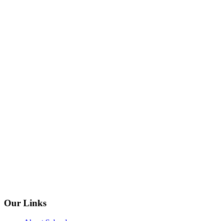
Our Links