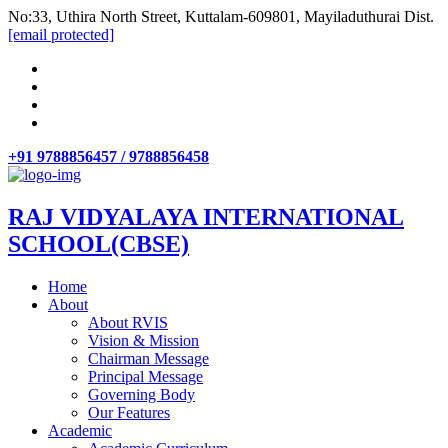
No:33, Uthira North Street, Kuttalam-609801, Mayiladuthurai Dist.
[email protected]
+91 9788856457 / 9788856458
RAJ VIDYALAYA INTERNATIONAL
SCHOOL(CBSE)
Home
About
About RVIS
Vision & Mission
Chairman Message
Principal Message
Governing Body
Our Features
Academic