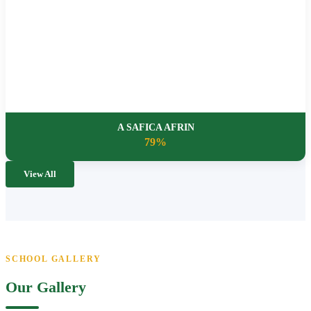
A SAFICA AFRIN
79%
View All
SCHOOL GALLERY
Our Gallery