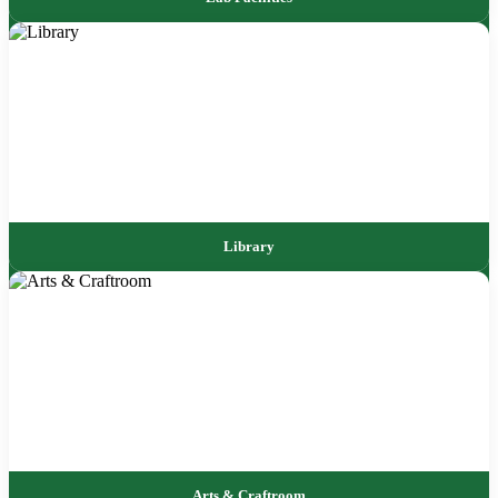
Library
Arts & Craftroom