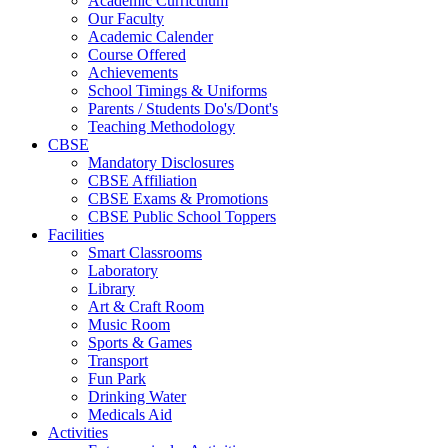
Academic Curriculum
Our Faculty
Academic Calender
Course Offered
Achievements
School Timings & Uniforms
Parents / Students Do's/Dont's
Teaching Methodology
CBSE
Mandatory Disclosures
CBSE Affiliation
CBSE Exams & Promotions
CBSE Public School Toppers
Facilities
Smart Classrooms
Laboratory
Library
Art & Craft Room
Music Room
Sports & Games
Transport
Fun Park
Drinking Water
Medicals Aid
Activities