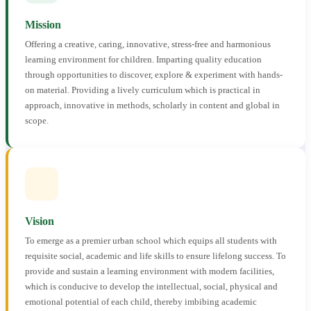
Mission
Offering a creative, caring, innovative, stress-free and harmonious
learning environment for children. Imparting quality education
through opportunities to discover, explore & experiment with hands-
on material. Providing a lively curriculum which is practical in
approach, innovative in methods, scholarly in content and global in
scope.
Vision
To emerge as a premier urban school which equips all students with
requisite social, academic and life skills to ensure lifelong success. To
provide and sustain a learning environment with modern facilities,
which is conducive to develop the intellectual, social, physical and
emotional potential of each child, thereby imbibing academic