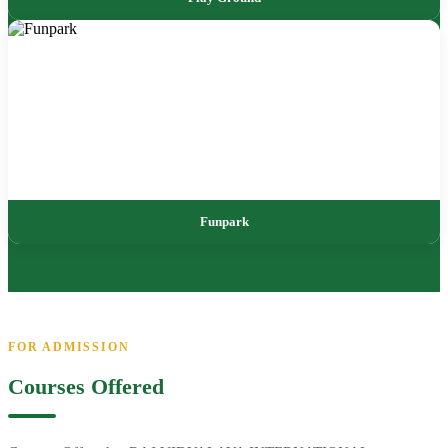
Funpark
FOR ADMISSION
Courses Offered