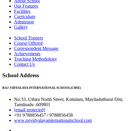
About School
Our Features
Facilities
Curriculum
Admission
Gallery
School Toppers
Course Offered
Correspondent Message
Achievements
Teaching Methodology
Contact Us
School Address
RAJ VIDYALAYA INTERNATIONAL SCHOOL(CBSE)
No:33, Uthira North Street, Kuttalam, Mayiladuthurai Dist,
Tamilnadu -609801
[email protected]
+91 9788856457 / 9788856458
www.rajvidyalayainternationalschool.com