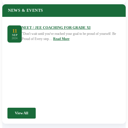
NEWS & EVENTS
NEET / JEE COACHING FOR GRADE XI
11
"Don't wait until you've reached your goal to be proud of yourself. Be
SEP
2024
Proud of Every step…
Read More
View All