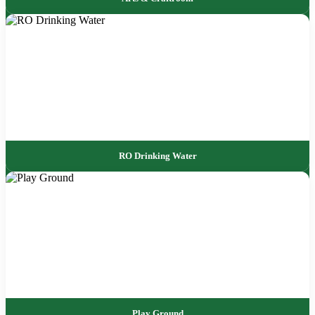
RO Drinking Water
Play Ground