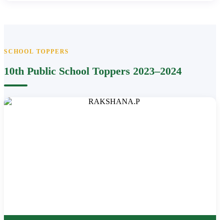
SCHOOL TOPPERS
10th Public School Toppers 2023–2024