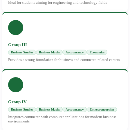
Ideal for students aiming for engineering and technology fields
Group III
Business Studies
Business Maths
Accountancy
Economics
Provides a strong foundation for business and commerce-related careers
Group IV
Business Studies
Business Maths
Accountancy
Entrepreneurship
Integrates commerce with computer applications for modern business
environments