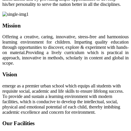
his/her personality to serve the nation better in all the disciplines.
Mission
Offering a creative, caring, innovative, stress-free and harmonious
learning environment for children. Imparting quality education
through opportunities to discover, explore & experiment with hands-
on material.Providing a lively curriculum which is practical in
approach, innovative in methods, scholarly in content and global in
scope.
Vision
emerge as a premier urban school which equips all students with
requisite social, academic and life skills to ensure lifelong success.
To provide and sustain a learning environment with modern
facilities, which is conducive to develop the intellectual, social,
physical and emotional potential of each child, thereby imbibing
academic excellence and concern for environment.
Our Facilities