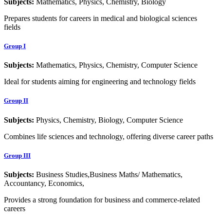
Subjects:
Mathematics, Physics, Chemistry, Biology
Prepares students for careers in medical and biological sciences
fields
Group I
Subjects:
Mathematics, Physics, Chemistry, Computer Science
Ideal for students aiming for engineering and technology fields
Group II
Subjects:
Physics, Chemistry, Biology, Computer Science
Combines life sciences and technology, offering diverse career paths
Group III
Subjects:
Business Studies,Business Maths/ Mathematics,
Accountancy, Economics,
Provides a strong foundation for business and commerce-related
careers