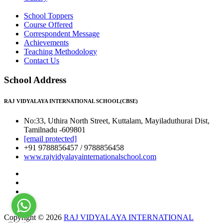
School Toppers
Course Offered
Correspondent Message
Achievements
Teaching Methodology
Contact Us
School Address
RAJ VIDYALAYA INTERNATIONAL SCHOOL(CBSE)
No:33, Uthira North Street, Kuttalam, Mayiladuthurai Dist,
Tamilnadu -609801
[email protected]
+91 9788856457 / 9788856458
www.rajvidyalayainternationalschool.com
Copyright © 2026
RAJ VIDYALAYA INTERNATIONAL