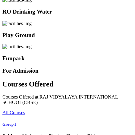
RO Drinking Water
Play Ground
Funpark
For Admission
Courses Offered
Courses Offered at RAJ VIDYALAYA INTERNATIONAL
SCHOOL(CBSE)
All Courses
Group I