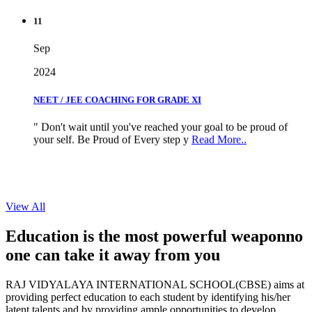
11
Sep
2024
NEET / JEE COACHING FOR GRADE XI
" Don't wait until you've reached your goal to be proud of
your self. Be Proud of Every step y
Read More..
View All
Education is the most powerful weapon
no
one can take it
away from you
RAJ VIDYALAYA INTERNATIONAL SCHOOL(CBSE) aims at
providing perfect education to each student by identifying his/her
latent talents and by providing ample opportunities to develop