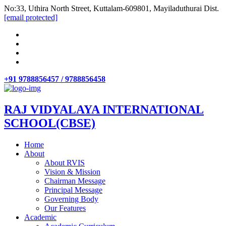
No:33, Uthira North Street, Kuttalam-609801, Mayiladuthurai Dist.
[email protected]
+91 9788856457 / 9788856458
RAJ VIDYALAYA INTERNATIONAL
SCHOOL(CBSE)
Home
About
About RVIS
Vision & Mission
Chairman Message
Principal Message
Governing Body
Our Features
Academic