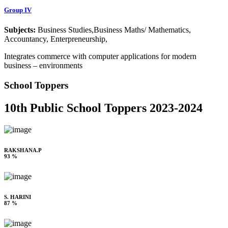
Group IV
Subjects:
Business Studies,Business Maths/ Mathematics,
Accountancy, Enterpreneurship,
Integrates commerce with computer applications for modern
business – environments
School Toppers
10th Public School Toppers 2023-2024
RAKSHANA.P
93 %
S. HARINI
87 %