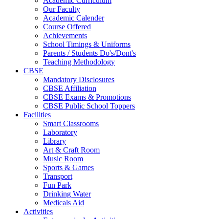
Academic Curriculum
Our Faculty
Academic Calender
Course Offered
Achievements
School Timings & Uniforms
Parents / Students Do's/Dont's
Teaching Methodology
CBSE
Mandatory Disclosures
CBSE Affiliation
CBSE Exams & Promotions
CBSE Public School Toppers
Facilities
Smart Classrooms
Laboratory
Library
Art & Craft Room
Music Room
Sports & Games
Transport
Fun Park
Drinking Water
Medicals Aid
Activities