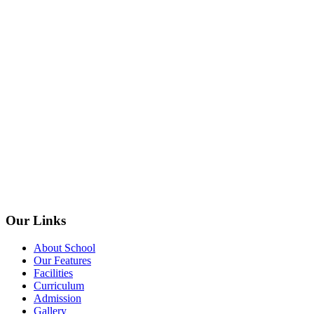
Our Links
About School
Our Features
Facilities
Curriculum
Admission
Gallery