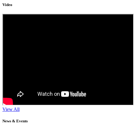
Video
View All
News & Events