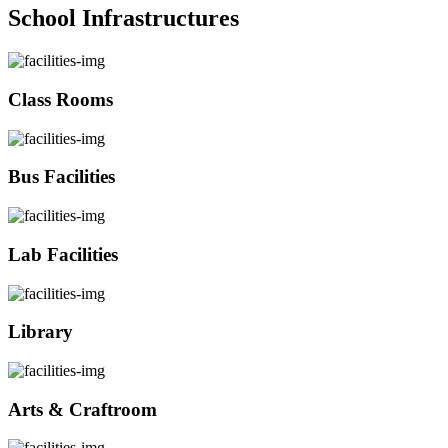
School Infrastructures
Class Rooms
Bus Facilities
Lab Facilities
Library
Arts & Craftroom