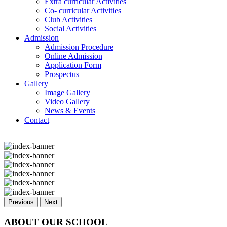
Extra curricular Activities
Co- curricular Activities
Club Activities
Social Activities
Admission
Admission Procedure
Online Admission
Application Form
Prospectus
Gallery
Image Gallery
Video Gallery
News & Events
Contact
Previous
Next
ABOUT OUR SCHOOL