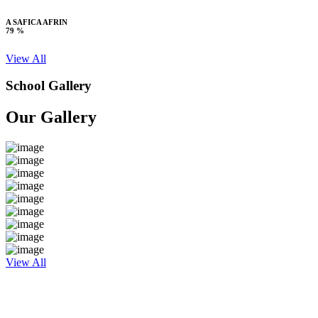
A SAFICA AFRIN
79 %
View All
School Gallery
Our Gallery
View All