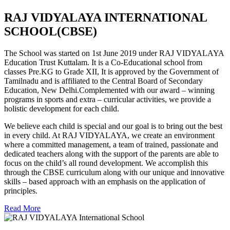
RAJ VIDYALAYA INTERNATIONAL
SCHOOL(CBSE)
The School was started on 1st June 2019 under RAJ VIDYALAYA
Education Trust Kuttalam. It is a Co-Educational school from
classes Pre.KG to Grade XII, It is approved by the Government of
Tamilnadu and is affiliated to the Central Board of Secondary
Education, New Delhi.Complemented with our award – winning
programs in sports and extra – curricular activities, we provide a
holistic development for each child.
We believe each child is special and our goal is to bring out the best
in every child. At RAJ VIDYALAYA, we create an environment
where a committed management, a team of trained, passionate and
dedicated teachers along with the support of the parents are able to
focus on the child’s all round development. We accomplish this
through the CBSE curriculum along with our unique and innovative
skills – based approach with an emphasis on the application of
principles.
Read More