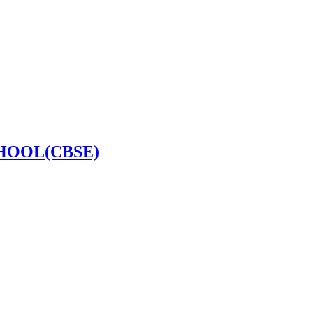
HOOL(CBSE)