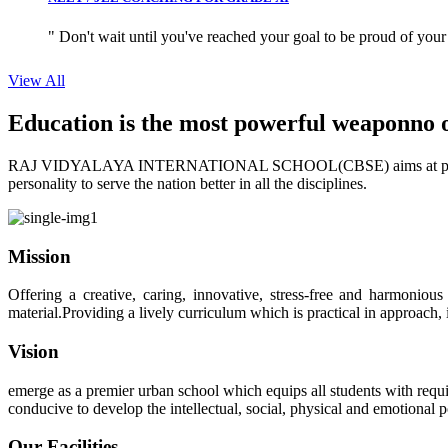
" Don't wait until you've reached your goal to be proud of your
View All
Education is the most powerful weapon
no 
RAJ VIDYALAYA INTERNATIONAL SCHOOL(CBSE) aims at providing perf
personality to serve the nation better in all the disciplines.
Mission
Offering a creative, caring, innovative, stress-free and harmoniou
material.Providing a lively curriculum which is practical in approach,
Vision
emerge as a premier urban school which equips all students with requis
conducive to develop the intellectual, social, physical and emotional
Our Facilities