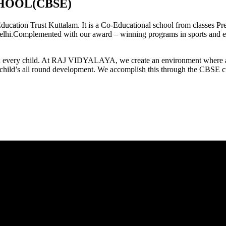
HOOL(CBSE)
tion Trust Kuttalam. It is a Co-Educational school from classes Pre
elhi.Complemented with our award – winning programs in sports and extr
est in every child. At RAJ VIDYALAYA, we create an environment where 
he child’s all round development. We accomplish this through the CBSE 