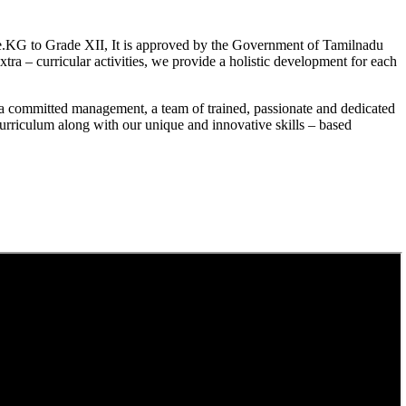
.KG to Grade XII, It is approved by the Government of Tamilnadu
a – curricular activities, we provide a holistic development for each
a committed management, a team of trained, passionate and dedicated
curriculum along with our unique and innovative skills – based