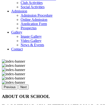
Club Activities
Social Activities
Admission
Admission Procedure
Online Admission
Application Form
Prospectus
Gallery
Image Gallery
Video Gallery
News & Events
Contact
Previous
Next
ABOUT OUR SCHOOL