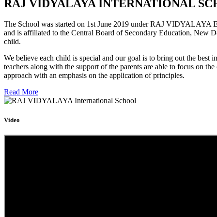
RAJ VIDYALAYA INTERNATIONAL SC
The School was started on 1st June 2019 under RAJ VIDYALAYA Educa
and is affiliated to the Central Board of Secondary Education, New D
child.
We believe each child is special and our goal is to bring out the b
teachers along with the support of the parents are able to focus on t
approach with an emphasis on the application of principles.
Read More
Video