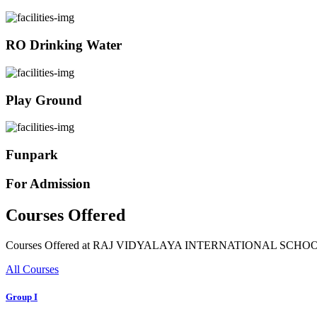
RO Drinking Water
Play Ground
Funpark
For Admission
Courses Offered
Courses Offered at RAJ VIDYALAYA INTERNATIONAL SCHO
All Courses
Group I