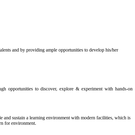
s and by providing ample opportunities to develop his/her
rough opportunities to discover, explore & experiment with hands-on
de and sustain a learning environment with modern facilities, which is
ern for environment.