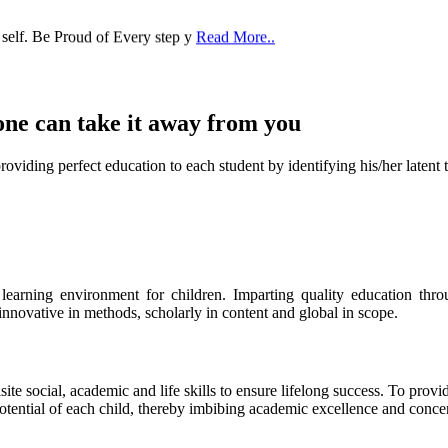
 self. Be Proud of Every step y
Read More..
one can take it
away from you
ect education to each student by identifying his/her latent talent
s learning environment for children. Imparting quality education th
 innovative in methods, scholarly in content and global in scope.
ite social, academic and life skills to ensure lifelong success. To provi
 potential of each child, thereby imbibing academic excellence and conc