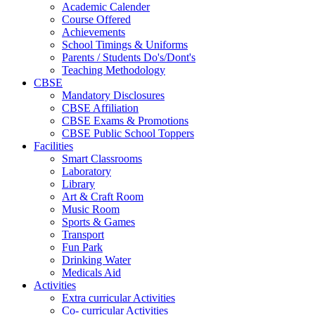
Academic Calender
Course Offered
Achievements
School Timings & Uniforms
Parents / Students Do's/Dont's
Teaching Methodology
CBSE
Mandatory Disclosures
CBSE Affiliation
CBSE Exams & Promotions
CBSE Public School Toppers
Facilities
Smart Classrooms
Laboratory
Library
Art & Craft Room
Music Room
Sports & Games
Transport
Fun Park
Drinking Water
Medicals Aid
Activities
Extra curricular Activities
Co- curricular Activities