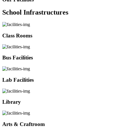
School Infrastructures
Class Rooms
Bus Facilities
Lab Facilities
Library
Arts & Craftroom