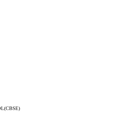
OL(CBSE)