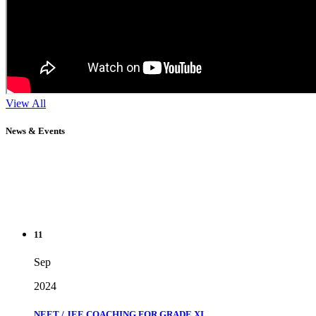
View All
News & Events
11
Sep
2024
NEET / JEE COACHING FOR GRADE XI