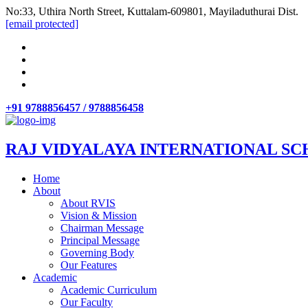
No:33, Uthira North Street, Kuttalam-609801, Mayiladuthurai Dist.
[email protected]
+91 9788856457 / 9788856458
RAJ VIDYALAYA INTERNATIONAL SC
Home
About
About RVIS
Vision & Mission
Chairman Message
Principal Message
Governing Body
Our Features
Academic
Academic Curriculum
Our Faculty