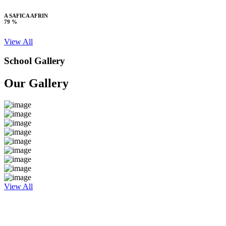
A SAFICA AFRIN
79 %
View All
School Gallery
Our Gallery
View All