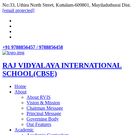
No:33, Uthira North Street, Kuttalam-609801, Mayiladuthurai Dist.
[email protected]
+91 9788856457 / 9788856458
RAJ VIDYALAYA INTERNATIONAL
SCHOOL(CBSE)
Home
About
About RVIS
Vision & Mission
Chairman Message
Principal Message
Governing Body
Our Features
Academic