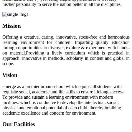
his/her personality to serve the nation better in all the disciplines.
Mission
Offering a creative, caring, innovative, stress-free and harmonious
learning environment for children. Imparting quality education
through opportunities to discover, explore & experiment with hands-
on material.Providing a lively curriculum which is practical in
approach, innovative in methods, scholarly in content and global in
scope.
Vision
emerge as a premier urban school which equips all students with
requisite social, academic and life skills to ensure lifelong success.
To provide and sustain a learning environment with modern
facilities, which is conducive to develop the intellectual, social,
physical and emotional potential of each child, thereby imbibing
academic excellence and concern for environment.
Our Facilities