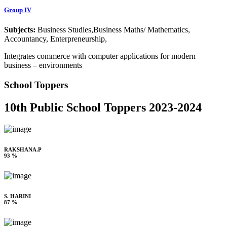
Group IV
Subjects:
Business Studies,Business Maths/ Mathematics,
Accountancy, Enterpreneurship,
Integrates commerce with computer applications for modern
business – environments
School Toppers
10th Public School Toppers 2023-2024
RAKSHANA.P
93 %
S. HARINI
87 %