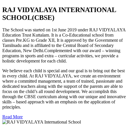
RAJ VIDYALAYA INTERNATIONAL
SCHOOL(CBSE)
The School was started on 1st June 2019 under RAJ VIDYALAYA
Education Trust Kuttalam. It is a Co-Educational school from
classes Pre.KG to Grade XII, It is approved by the Government of
Tamilnadu and is affiliated to the Central Board of Secondary
Education, New Delhi.Complemented with our award – winning
programs in sports and extra – curricular activities, we provide a
holistic development for each child.
We believe each child is special and our goal is to bring out the best
in every child. At RAJ VIDYALAYA, we create an environment
where a committed management, a team of trained, passionate and
dedicated teachers along with the support of the parents are able to
focus on the child’s all round development. We accomplish this
through the CBSE curriculum along with our unique and innovative
skills – based approach with an emphasis on the application of
principles.
Read More