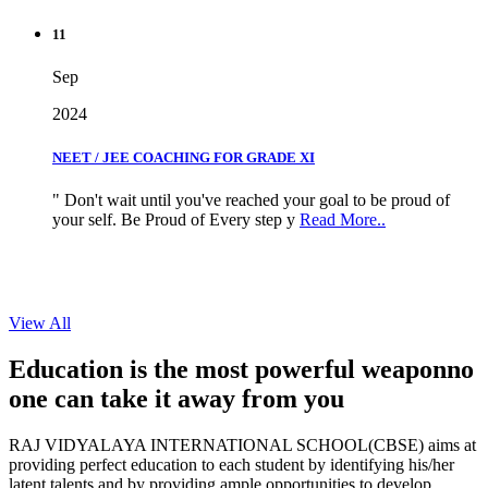
11
Sep
2024
NEET / JEE COACHING FOR GRADE XI
" Don't wait until you've reached your goal to be proud of
your self. Be Proud of Every step y
Read More..
View All
Education is the most powerful weapon
no
one can take it
away from you
RAJ VIDYALAYA INTERNATIONAL SCHOOL(CBSE) aims at
providing perfect education to each student by identifying his/her
latent talents and by providing ample opportunities to develop