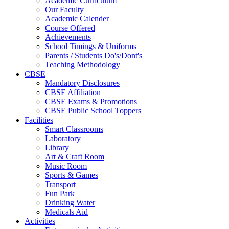
Academic Curriculum
Our Faculty
Academic Calender
Course Offered
Achievements
School Timings & Uniforms
Parents / Students Do's/Dont's
Teaching Methodology
CBSE
Mandatory Disclosures
CBSE Affiliation
CBSE Exams & Promotions
CBSE Public School Toppers
Facilities
Smart Classrooms
Laboratory
Library
Art & Craft Room
Music Room
Sports & Games
Transport
Fun Park
Drinking Water
Medicals Aid
Activities