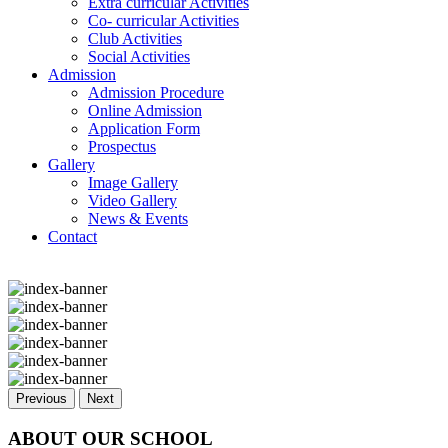
Extra curricular Activities
Co- curricular Activities
Club Activities
Social Activities
Admission
Admission Procedure
Online Admission
Application Form
Prospectus
Gallery
Image Gallery
Video Gallery
News & Events
Contact
Previous
Next
ABOUT OUR SCHOOL