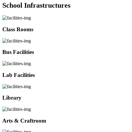
School Infrastructures
Class Rooms
Bus Facilities
Lab Facilities
Library
Arts & Craftroom