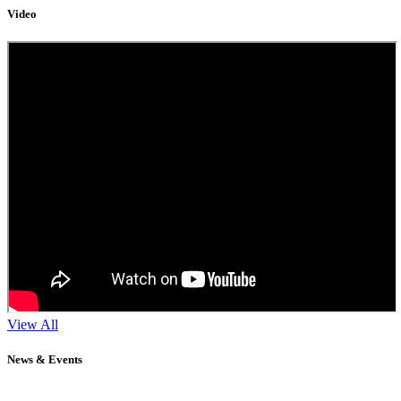
Video
View All
News & Events