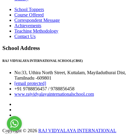
School Toppers
Course Offered
Correspondent Message
Achievements
Teaching Methodology
Contact Us
School Address
RAJ VIDYALAYA INTERNATIONAL SCHOOL(CBSE)
No:33, Uthira North Street, Kuttalam, Mayiladuthurai Dist,
Tamilnadu -609801
[email protected]
+91 9788856457 / 9788856458
www.rajvidyalayainternationalschool.com
Copyright © 2026
RAJ VIDYALAYA INTERNATIONAL