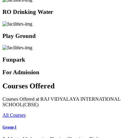
RO Drinking Water
Play Ground
Funpark
For Admission
Courses Offered
Courses Offered at RAJ VIDYALAYA INTERNATIONAL
SCHOOL(CBSE)
All Courses
Group I