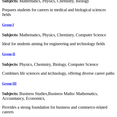
Subjects:
Mathematics, Physics, Chemistry, Biology
Prepares students for careers in medical and biological sciences
fields
Group I
Subjects:
Mathematics, Physics, Chemistry, Computer Science
Ideal for students aiming for engineering and technology fields
Group II
Subjects:
Physics, Chemistry, Biology, Computer Science
Combines life sciences and technology, offering diverse career paths
Group III
Subjects:
Business Studies,Business Maths/ Mathematics,
Accountancy, Economics,
Provides a strong foundation for business and commerce-related
careers