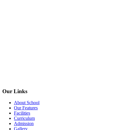
Our Links
About School
Our Features
Facilities
Curriculum
Admission
Gallery