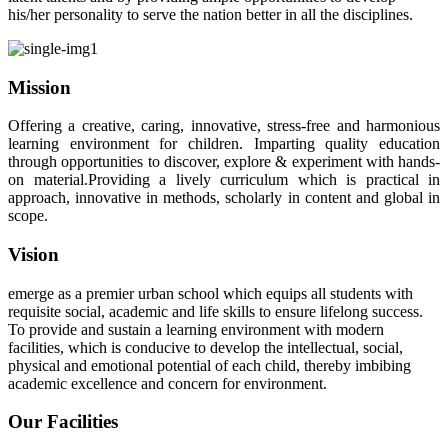
his/her personality to serve the nation better in all the disciplines.
Mission
Offering a creative, caring, innovative, stress-free and harmonious
learning environment for children. Imparting quality education
through opportunities to discover, explore & experiment with hands-
on material.Providing a lively curriculum which is practical in
approach, innovative in methods, scholarly in content and global in
scope.
Vision
emerge as a premier urban school which equips all students with
requisite social, academic and life skills to ensure lifelong success.
To provide and sustain a learning environment with modern
facilities, which is conducive to develop the intellectual, social,
physical and emotional potential of each child, thereby imbibing
academic excellence and concern for environment.
Our Facilities