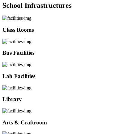
School Infrastructures
Class Rooms
Bus Facilities
Lab Facilities
Library
Arts & Craftroom