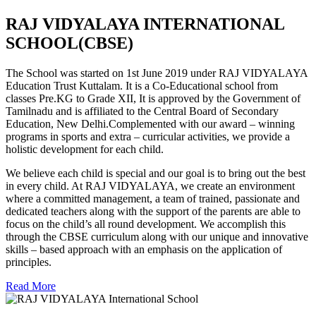
RAJ VIDYALAYA INTERNATIONAL
SCHOOL(CBSE)
The School was started on 1st June 2019 under RAJ VIDYALAYA
Education Trust Kuttalam. It is a Co-Educational school from
classes Pre.KG to Grade XII, It is approved by the Government of
Tamilnadu and is affiliated to the Central Board of Secondary
Education, New Delhi.Complemented with our award – winning
programs in sports and extra – curricular activities, we provide a
holistic development for each child.
We believe each child is special and our goal is to bring out the best
in every child. At RAJ VIDYALAYA, we create an environment
where a committed management, a team of trained, passionate and
dedicated teachers along with the support of the parents are able to
focus on the child’s all round development. We accomplish this
through the CBSE curriculum along with our unique and innovative
skills – based approach with an emphasis on the application of
principles.
Read More