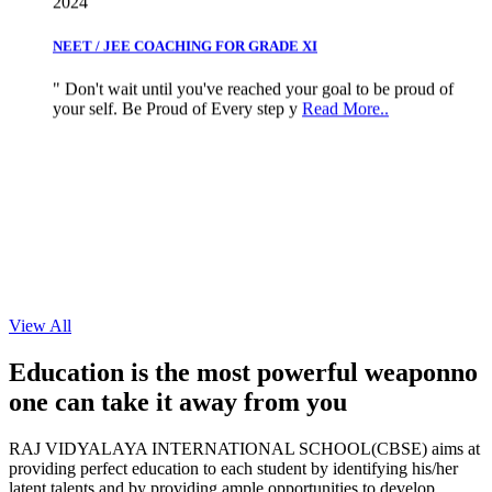
NEET / JEE COACHING FOR GRADE XI
" Don't wait until you've reached your goal to be proud of
your self. Be Proud of Every step y
Read More..
View All
Education is the most powerful weapon
no
one can take it
away from you
RAJ VIDYALAYA INTERNATIONAL SCHOOL(CBSE) aims at
providing perfect education to each student by identifying his/her
latent talents and by providing ample opportunities to develop