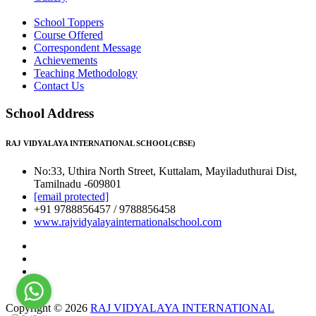
School Toppers
Course Offered
Correspondent Message
Achievements
Teaching Methodology
Contact Us
School Address
RAJ VIDYALAYA INTERNATIONAL SCHOOL(CBSE)
No:33, Uthira North Street, Kuttalam, Mayiladuthurai Dist,
Tamilnadu -609801
[email protected]
+91 9788856457 / 9788856458
www.rajvidyalayainternationalschool.com
Copyright © 2026
RAJ VIDYALAYA INTERNATIONAL