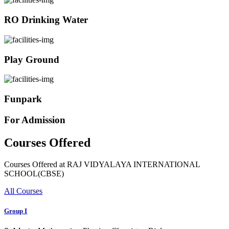
RO Drinking Water
Play Ground
Funpark
For Admission
Courses Offered
Courses Offered at RAJ VIDYALAYA INTERNATIONAL
SCHOOL(CBSE)
All Courses
Group I