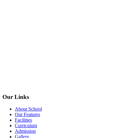
Our Links
About School
Our Features
Facilities
Curriculum
Admission
Gallery