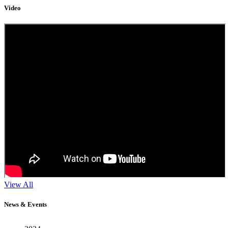
Video
View All
11
News & Events
Sep
2024