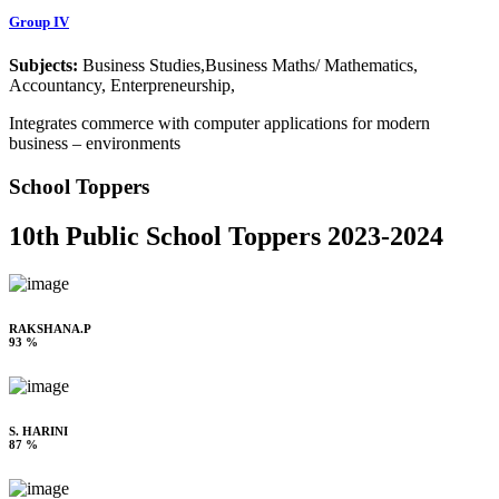
Group IV
Subjects:
Business Studies,Business Maths/ Mathematics,
Accountancy, Enterpreneurship,
Integrates commerce with computer applications for modern
business – environments
School Toppers
10th Public School Toppers 2023-2024
RAKSHANA.P
93 %
S. HARINI
87 %