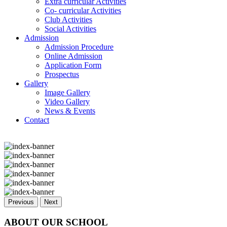
Extra curricular Activities
Co- curricular Activities
Club Activities
Social Activities
Admission
Admission Procedure
Online Admission
Application Form
Prospectus
Gallery
Image Gallery
Video Gallery
News & Events
Contact
Previous
Next
ABOUT OUR SCHOOL