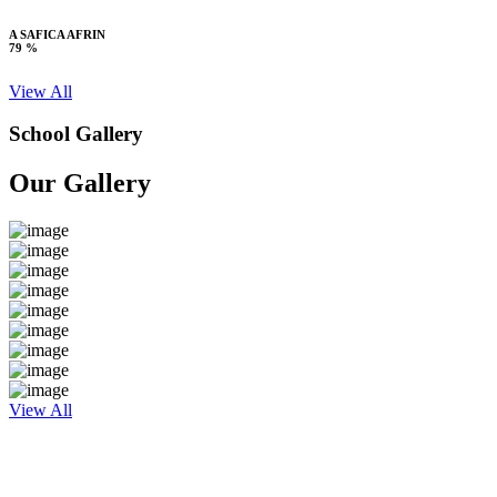
A SAFICA AFRIN
79 %
View All
School Gallery
Our Gallery
View All