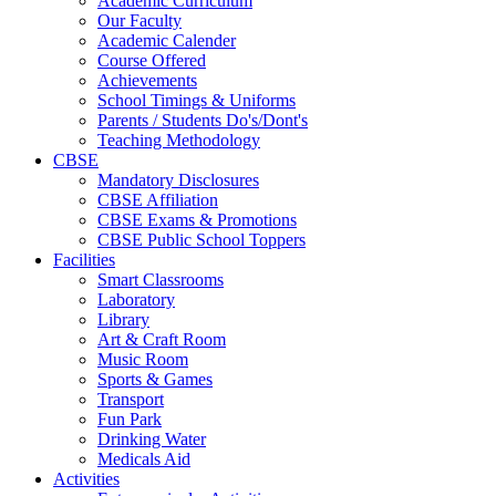
Academic Curriculum
Our Faculty
Academic Calender
Course Offered
Achievements
School Timings & Uniforms
Parents / Students Do's/Dont's
Teaching Methodology
CBSE
Mandatory Disclosures
CBSE Affiliation
CBSE Exams & Promotions
CBSE Public School Toppers
Facilities
Smart Classrooms
Laboratory
Library
Art & Craft Room
Music Room
Sports & Games
Transport
Fun Park
Drinking Water
Medicals Aid
Activities