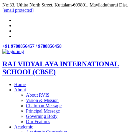
No:33, Uthira North Street, Kuttalam-609801, Mayiladuthurai Dist.
[email protected]
+91 9788856457 / 9788856458
RAJ VIDYALAYA INTERNATIONAL
SCHOOL(CBSE)
Home
About
About RVIS
Vision & Mission
Chairman Message
Principal Message
Governing Body
Our Features
Academic