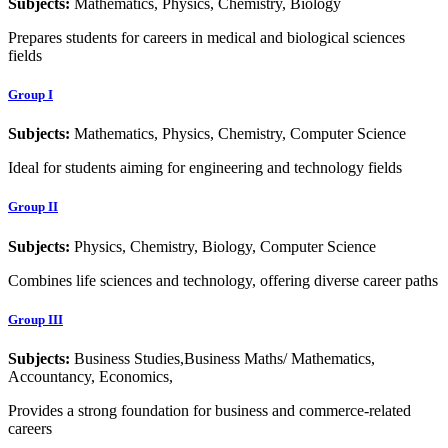
Subjects:
Mathematics, Physics, Chemistry, Biology
Prepares students for careers in medical and biological sciences
fields
Group I
Subjects:
Mathematics, Physics, Chemistry, Computer Science
Ideal for students aiming for engineering and technology fields
Group II
Subjects:
Physics, Chemistry, Biology, Computer Science
Combines life sciences and technology, offering diverse career paths
Group III
Subjects:
Business Studies,Business Maths/ Mathematics,
Accountancy, Economics,
Provides a strong foundation for business and commerce-related
careers