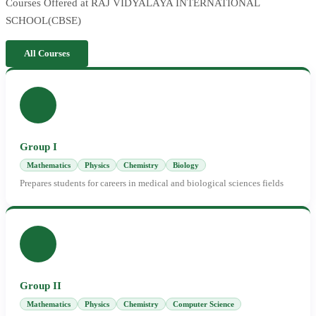
Courses Offered at RAJ VIDYALAYA INTERNATIONAL
SCHOOL(CBSE)
All Courses
Group I
Mathematics
Physics
Chemistry
Biology
Prepares students for careers in medical and biological sciences fields
Group II
Mathematics
Physics
Chemistry
Computer Science