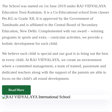
The School was started on 1st June 2019 under RAJ VIDYALAYA
Education Trust Kuttalam. It is a Co-Educational school from classes
Pre.KG to Grade XII, It is approved by the Government of
Tamilnadu and is affiliated to the Central Board of Secondary
Education, New Delhi. Complemented with our award – winning
programs in sports and extra – curricular activities, we provide a
holistic development for each child.
We believe each child is special and our goal is to bring out the best
in every child. At RAJ VIDYALAYA, we create an environment
where a committed management, a team of trained, passionate and
dedicated teachers along with the support of the parents are able to
focus on the child's all round development.
Read More