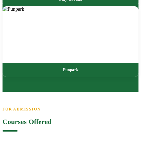
Funpark
FOR ADMISSION
Courses Offered