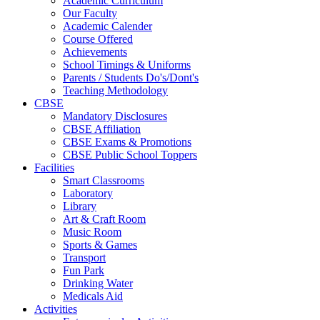
Academic Curriculum
Our Faculty
Academic Calender
Course Offered
Achievements
School Timings & Uniforms
Parents / Students Do's/Dont's
Teaching Methodology
CBSE
Mandatory Disclosures
CBSE Affiliation
CBSE Exams & Promotions
CBSE Public School Toppers
Facilities
Smart Classrooms
Laboratory
Library
Art & Craft Room
Music Room
Sports & Games
Transport
Fun Park
Drinking Water
Medicals Aid
Activities