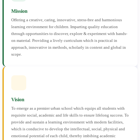
Mission
Offering a creative, caring, innovative, stress-free and harmonious
learning environment for children. Imparting quality education
through opportunities to discover, explore & experiment with hands-
on material. Providing a lively curriculum which is practical in
approach, innovative in methods, scholarly in content and global in
scope.
Vision
To emerge as a premier urban school which equips all students with
requisite social, academic and life skills to ensure lifelong success. To
provide and sustain a learning environment with modern facilities,
which is conducive to develop the intellectual, social, physical and
emotional potential of each child, thereby imbibing academic