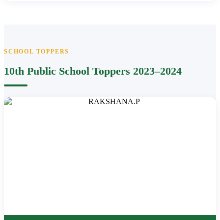
SCHOOL TOPPERS
10th Public School Toppers 2023–2024