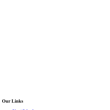
Our Links