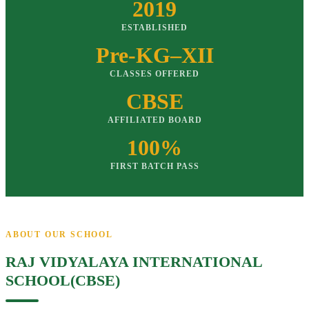
2019
ESTABLISHED
Pre-KG–XII
CLASSES OFFERED
CBSE
AFFILIATED BOARD
100%
FIRST BATCH PASS
ABOUT OUR SCHOOL
RAJ VIDYALAYA INTERNATIONAL
SCHOOL(CBSE)