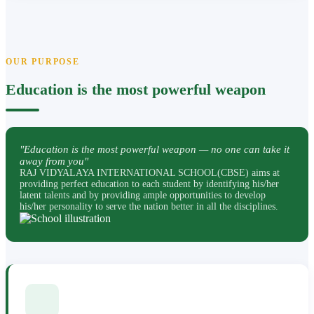
OUR PURPOSE
Education is the most powerful weapon
"Education is the most powerful weapon — no one can take it
away from you"
RAJ VIDYALAYA INTERNATIONAL SCHOOL(CBSE) aims at
providing perfect education to each student by identifying his/her
latent talents and by providing ample opportunities to develop
his/her personality to serve the nation better in all the disciplines.