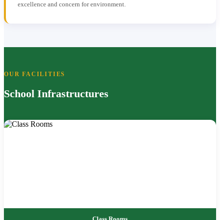
excellence and concern for environment.
OUR FACILITIES
School Infrastructures
Class Rooms