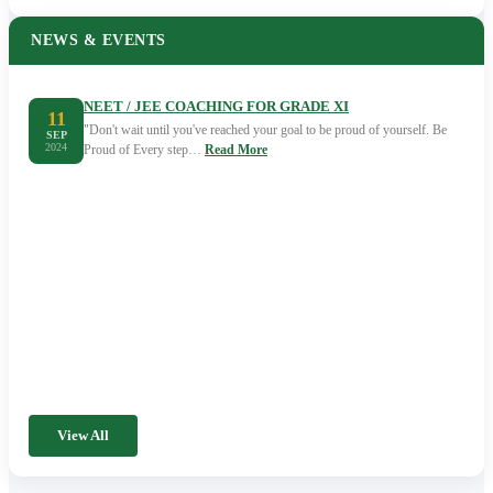
NEWS & EVENTS
NEET / JEE COACHING FOR GRADE XI
11
"Don't wait until you've reached your goal to be proud of yourself. Be
SEP
2024
Proud of Every step…
Read More
View All