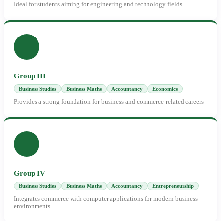
Ideal for students aiming for engineering and technology fields
Group III
Business Studies
Business Maths
Accountancy
Economics
Provides a strong foundation for business and commerce-related careers
Group IV
Business Studies
Business Maths
Accountancy
Entrepreneurship
Integrates commerce with computer applications for modern business
environments