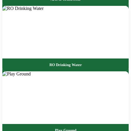
RO Drinking Water
Play Ground