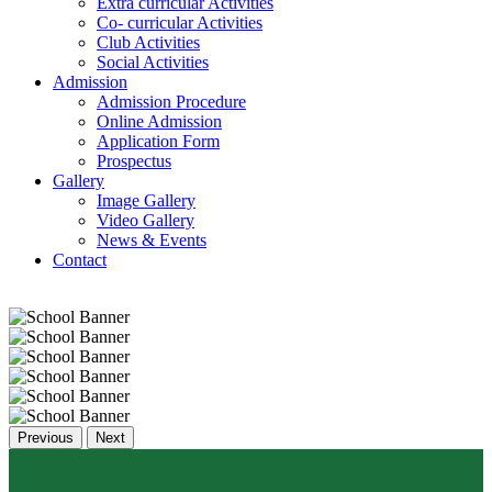
Extra curricular Activities
Co- curricular Activities
Club Activities
Social Activities
Admission
Admission Procedure
Online Admission
Application Form
Prospectus
Gallery
Image Gallery
Video Gallery
News & Events
Contact
Previous
Next