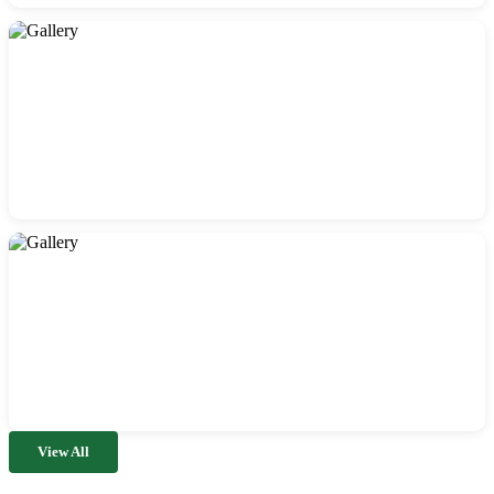
View All