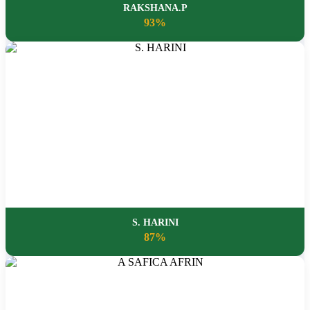
RAKSHANA.P
93%
S. HARINI
87%