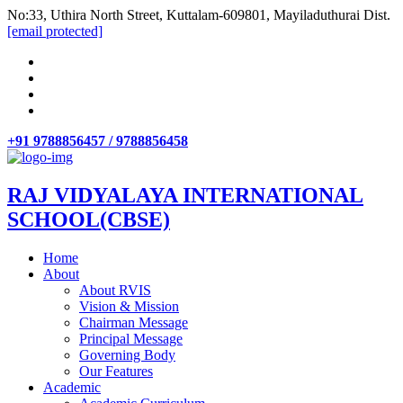
No:33, Uthira North Street, Kuttalam-609801, Mayiladuthurai Dist.
[email protected]
+91 9788856457 / 9788856458
RAJ VIDYALAYA INTERNATIONAL
SCHOOL(CBSE)
Home
About
About RVIS
Vision & Mission
Chairman Message
Principal Message
Governing Body
Our Features
Academic