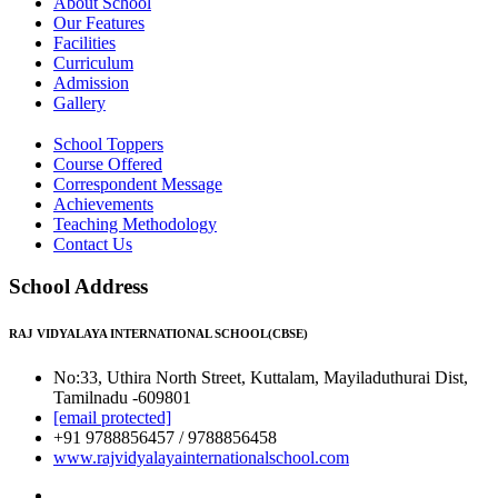
About School
Our Features
Facilities
Curriculum
Admission
Gallery
School Toppers
Course Offered
Correspondent Message
Achievements
Teaching Methodology
Contact Us
School Address
RAJ VIDYALAYA INTERNATIONAL SCHOOL(CBSE)
No:33, Uthira North Street, Kuttalam, Mayiladuthurai Dist,
Tamilnadu -609801
[email protected]
+91 9788856457 / 9788856458
www.rajvidyalayainternationalschool.com