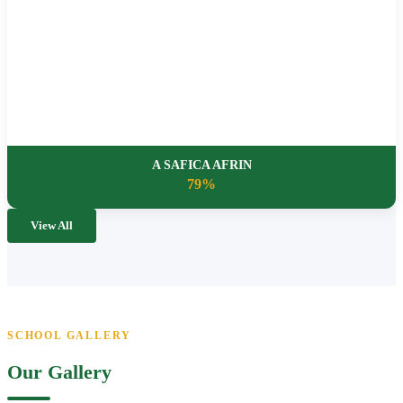
A SAFICA AFRIN
79%
View All
SCHOOL GALLERY
Our Gallery