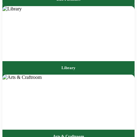
Library
Arts & Craftroom