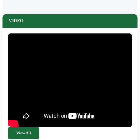
VIDEO
View All