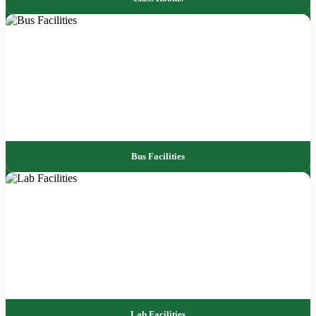
Bus Facilities
Lab Facilities