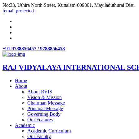
No:33, Uthira North Street, Kuttalam-609801, Mayiladuthurai Dist.
[email protected]
+91 9788856457 / 9788856458
RAJ VIDYALAYA INTERNATIONAL SC
Home
About
About RVIS
Vision & Mission
Chairman Message
Principal Message
Governing Body
Our Features
Academic
Academic Curriculum
Our Faculty