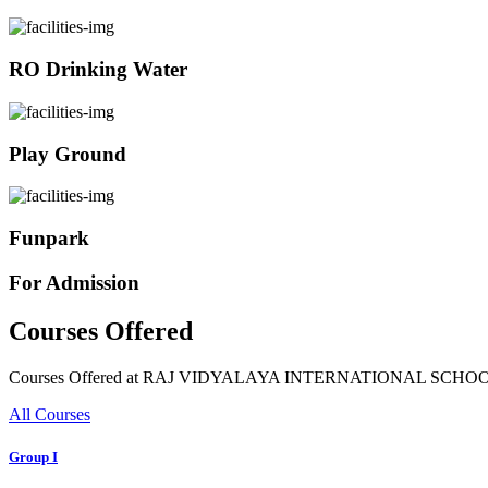
RO Drinking Water
Play Ground
Funpark
For Admission
Courses Offered
Courses Offered at RAJ VIDYALAYA INTERNATIONAL SCHO
All Courses
Group I