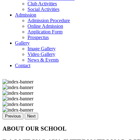
Club Activities
Social Activities
Admission
Admission Procedure
Online Admission
Application Form
Prospectus
Gallery
Image Gallery
Video Gallery
News & Events
Contact
Previous
Next
ABOUT OUR SCHOOL