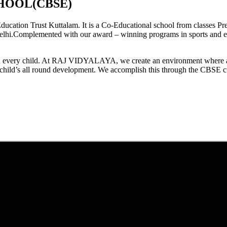
HOOL(CBSE)
tion Trust Kuttalam. It is a Co-Educational school from classes Pre
elhi.Complemented with our award – winning programs in sports and extr
est in every child. At RAJ VIDYALAYA, we create an environment where 
he child’s all round development. We accomplish this through the CBSE 