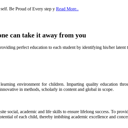
one can take it
away from you
ect education to each student by identifying his/her latent talent
s learning environment for children. Imparting quality education th
 innovative in methods, scholarly in content and global in scope.
ite social, academic and life skills to ensure lifelong success. To provi
 potential of each child, thereby imbibing academic excellence and conc