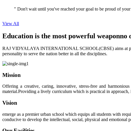
View All
Education is the most powerful weapon
no 
RAJ VIDYALAYA INTERNATIONAL SCHOOL(CBSE) aims at providing perf
personality to serve the nation better in all the disciplines.
Mission
Offering a creative, caring, innovative, stress-free and harmoniou
material.Providing a lively curriculum which is practical in approach,
Vision
emerge as a premier urban school which equips all students with requis
conducive to develop the intellectual, social, physical and emotional
Our Facilities