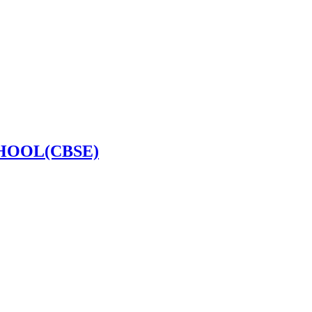
HOOL(CBSE)