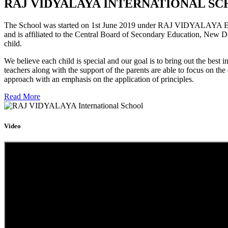
RAJ VIDYALAYA INTERNATIONAL SC
The School was started on 1st June 2019 under RAJ VIDYALAYA Educa
and is affiliated to the Central Board of Secondary Education, New D
child.
We believe each child is special and our goal is to bring out the b
teachers along with the support of the parents are able to focus on t
approach with an emphasis on the application of principles.
Read More
Video