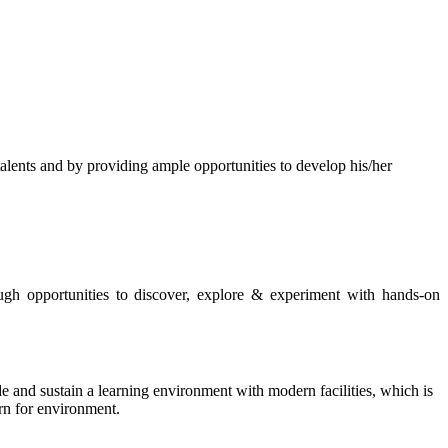
s and by providing ample opportunities to develop his/her
rough opportunities to discover, explore & experiment with hands-on
de and sustain a learning environment with modern facilities, which is
ern for environment.