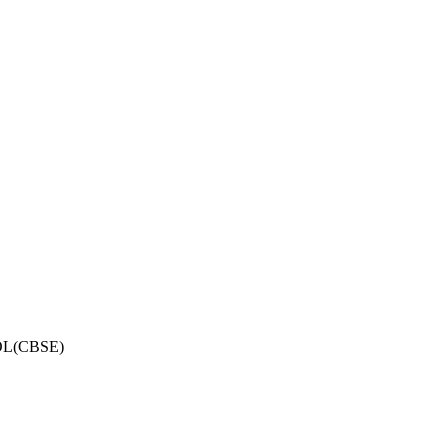
OL(CBSE)