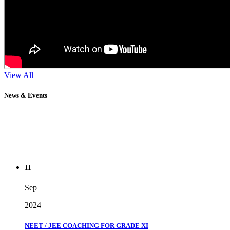
View All
News & Events
11
Sep
2024
NEET / JEE COACHING FOR GRADE XI
" Don't wait until you've reached your goal to be proud of your