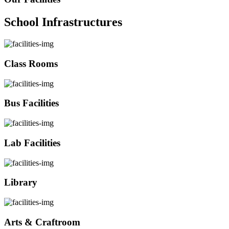
School Infrastructures
Class Rooms
Bus Facilities
Lab Facilities
Library
Arts & Craftroom