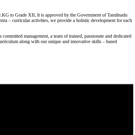
.KG to Grade XII, It is approved by the Government of Tamilnadu
a – curricular activities, we provide a holistic development for each
a committed management, a team of trained, passionate and dedicated
curriculum along with our unique and innovative skills – based