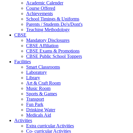
Academic Calender
Course Offered
Achievements
School Timings & Uniforms
Parents / Students Do's/Dont's
Teaching Methodology
CBSE
Mandatory Disclosures
CBSE Affiliation
CBSE Exams & Promotions
CBSE Public School Toppers
Facilities
Smart Classrooms
Laboratory
Library
Art & Craft Room
Music Room
Sports & Games
Transport
Fun Park
Drinking Water
Medicals Aid
Activities
Extra curricular Activities
Co- curricular Activities