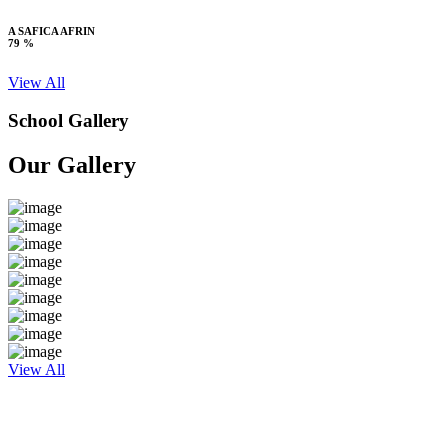
A SAFICA AFRIN
79 %
View All
School Gallery
Our Gallery
View All