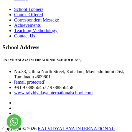
School Toppers
Course Offered
Correspondent Message
Achievements
Teaching Methodology
Contact Us
School Address
RAJ VIDYALAYA INTERNATIONAL SCHOOL(CBSE)
No:33, Uthira North Street, Kuttalam, Mayiladuthurai Dist,
Tamilnadu -609801
[email protected]
+91 9788856457 / 9788856458
www.rajvidyalayainternationalschool.com
Copyright © 2026
RAJ VIDYALAYA INTERNATIONAL