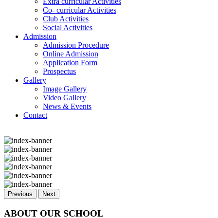
Extra curricular Activities
Co- curricular Activities
Club Activities
Social Activities
Admission
Admission Procedure
Online Admission
Application Form
Prospectus
Gallery
Image Gallery
Video Gallery
News & Events
Contact
Previous
Next
ABOUT OUR SCHOOL