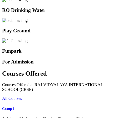
RO Drinking Water
Play Ground
Funpark
For Admission
Courses Offered
Courses Offered at RAJ VIDYALAYA INTERNATIONAL
SCHOOL(CBSE)
All Courses
Group I