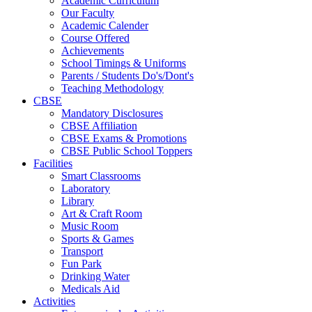
Academic Curriculum
Our Faculty
Academic Calender
Course Offered
Achievements
School Timings & Uniforms
Parents / Students Do's/Dont's
Teaching Methodology
CBSE
Mandatory Disclosures
CBSE Affiliation
CBSE Exams & Promotions
CBSE Public School Toppers
Facilities
Smart Classrooms
Laboratory
Library
Art & Craft Room
Music Room
Sports & Games
Transport
Fun Park
Drinking Water
Medicals Aid
Activities