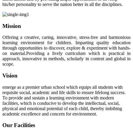
his/her personality to serve the nation better in all the disciplines.
Mission
Offering a creative, caring, innovative, stress-free and harmonious
learning environment for children. Imparting quality education
through opportunities to discover, explore & experiment with hands-
on material.Providing a lively curriculum which is practical in
approach, innovative in methods, scholarly in content and global in
scope.
Vision
emerge as a premier urban school which equips all students with
requisite social, academic and life skills to ensure lifelong success.
To provide and sustain a learning environment with modern
facilities, which is conducive to develop the intellectual, social,
physical and emotional potential of each child, thereby imbibing
academic excellence and concern for environment.
Our Facilities