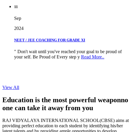
11
Sep
2024
NEET / JEE COACHING FOR GRADE XI
" Don't wait until you've reached your goal to be proud of
your self. Be Proud of Every step y
Read More..
View All
Education is the most powerful weapon
no
one can take it
away from you
RAJ VIDYALAYA INTERNATIONAL SCHOOL(CBSE) aims at
providing perfect education to each student by identifying his/her
latent talents and by providing ample opportunities to develop