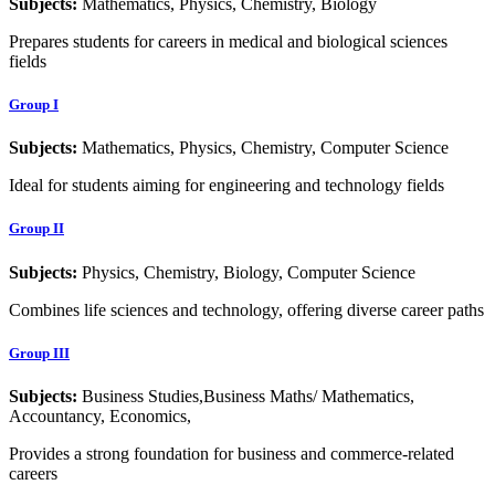
Subjects:
Mathematics, Physics, Chemistry, Biology
Prepares students for careers in medical and biological sciences
fields
Group I
Subjects:
Mathematics, Physics, Chemistry, Computer Science
Ideal for students aiming for engineering and technology fields
Group II
Subjects:
Physics, Chemistry, Biology, Computer Science
Combines life sciences and technology, offering diverse career paths
Group III
Subjects:
Business Studies,Business Maths/ Mathematics,
Accountancy, Economics,
Provides a strong foundation for business and commerce-related
careers