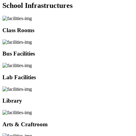
School Infrastructures
Class Rooms
Bus Facilities
Lab Facilities
Library
Arts & Craftroom