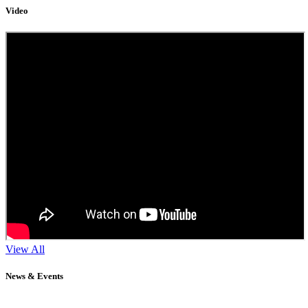
Video
View All
News & Events