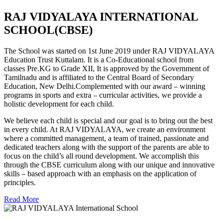
RAJ VIDYALAYA INTERNATIONAL
SCHOOL(CBSE)
The School was started on 1st June 2019 under RAJ VIDYALAYA
Education Trust Kuttalam. It is a Co-Educational school from
classes Pre.KG to Grade XII, It is approved by the Government of
Tamilnadu and is affiliated to the Central Board of Secondary
Education, New Delhi.Complemented with our award – winning
programs in sports and extra – curricular activities, we provide a
holistic development for each child.
We believe each child is special and our goal is to bring out the best
in every child. At RAJ VIDYALAYA, we create an environment
where a committed management, a team of trained, passionate and
dedicated teachers along with the support of the parents are able to
focus on the child’s all round development. We accomplish this
through the CBSE curriculum along with our unique and innovative
skills – based approach with an emphasis on the application of
principles.
Read More