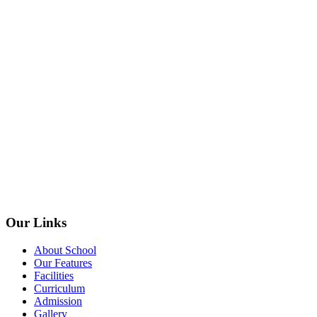
Our Links
About School
Our Features
Facilities
Curriculum
Admission
Gallery