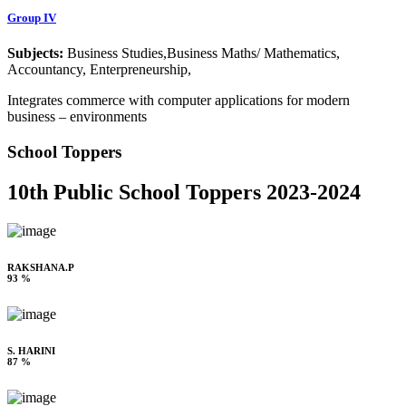
Group IV
Subjects:
Business Studies,Business Maths/ Mathematics,
Accountancy, Enterpreneurship,
Integrates commerce with computer applications for modern
business – environments
School Toppers
10th Public School Toppers 2023-2024
RAKSHANA.P
93 %
S. HARINI
87 %