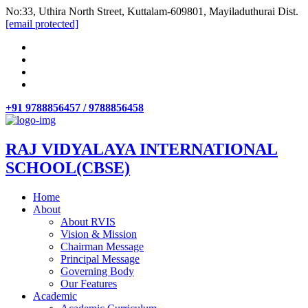
No:33, Uthira North Street, Kuttalam-609801, Mayiladuthurai Dist.
[email protected]
+91 9788856457 / 9788856458
RAJ VIDYALAYA INTERNATIONAL
SCHOOL(CBSE)
Home
About
About RVIS
Vision & Mission
Chairman Message
Principal Message
Governing Body
Our Features
Academic