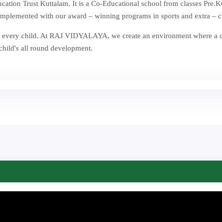
ion Trust Kuttalam. It is a Co-Educational school from classes Pre.KG
mplemented with our award – winning programs in sports and extra – curr
st in every child. At RAJ VIDYALAYA, we create an environment where a
 child's all round development.