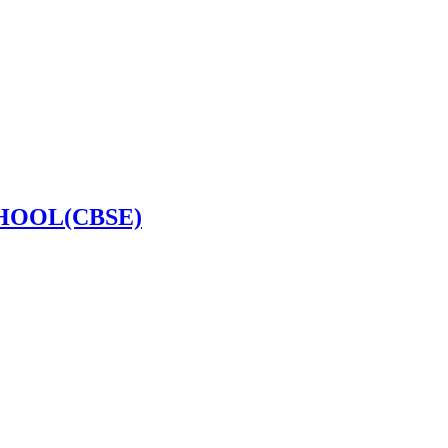
HOOL(CBSE)