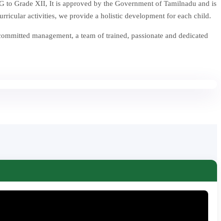
 to Grade XII, It is approved by the Government of Tamilnadu and is
icular activities, we provide a holistic development for each child.
 committed management, a team of trained, passionate and dedicated