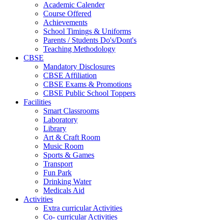
Academic Calender
Course Offered
Achievements
School Timings & Uniforms
Parents / Students Do's/Dont's
Teaching Methodology
CBSE
Mandatory Disclosures
CBSE Affiliation
CBSE Exams & Promotions
CBSE Public School Toppers
Facilities
Smart Classrooms
Laboratory
Library
Art & Craft Room
Music Room
Sports & Games
Transport
Fun Park
Drinking Water
Medicals Aid
Activities
Extra curricular Activities
Co- curricular Activities