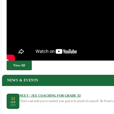
View All
NEWS & EVENTS
NEET / JEE COACHING FOR GRADE XI
11
"Don't wait until you've reached your goal to be proud of yourself. Be Proud
SEP
2024