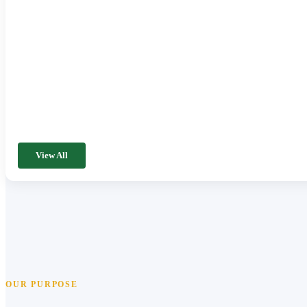
View All
OUR PURPOSE