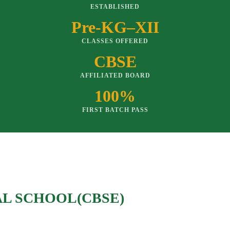
ESTABLISHED
Pre-KG–XII
CLASSES OFFERED
CBSE
AFFILIATED BOARD
100%
FIRST BATCH PASS
AL SCHOOL(CBSE)