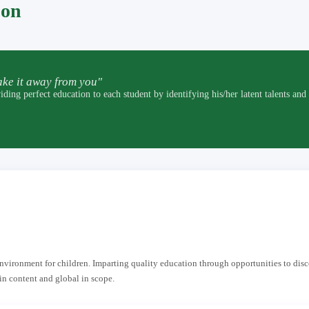
pon
ke it away from you"
t education to each student by identifying his/her latent talents and by p
 environment for children. Imparting quality education through opportunities to dis
in content and global in scope.