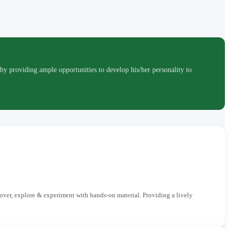
roviding ample opportunities to develop his/her personality to
cover, explore & experiment with hands-on material. Providing a lively