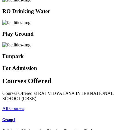
RO Drinking Water
Play Ground
Funpark
For Admission
Courses Offered
Courses Offered at RAJ VIDYALAYA INTERNATIONAL
SCHOOL(CBSE)
All Courses
Group I