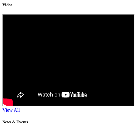
Video
View All
News & Events