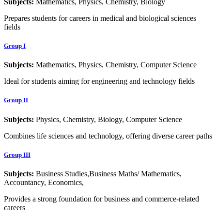
Subjects:
Mathematics, Physics, Chemistry, Biology
Prepares students for careers in medical and biological sciences
fields
Group I
Subjects:
Mathematics, Physics, Chemistry, Computer Science
Ideal for students aiming for engineering and technology fields
Group II
Subjects:
Physics, Chemistry, Biology, Computer Science
Combines life sciences and technology, offering diverse career paths
Group III
Subjects:
Business Studies,Business Maths/ Mathematics,
Accountancy, Economics,
Provides a strong foundation for business and commerce-related
careers