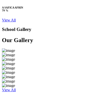
A SAFICA AFRIN
79 %
View All
School Gallery
Our Gallery
View All