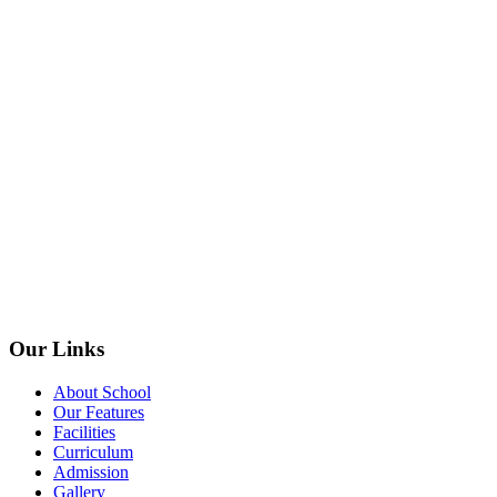
Our Links
About School
Our Features
Facilities
Curriculum
Admission
Gallery