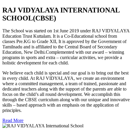
RAJ VIDYALAYA INTERNATIONAL
SCHOOL(CBSE)
The School was started on 1st June 2019 under RAJ VIDYALAYA
Education Trust Kuttalam. It is a Co-Educational school from
classes Pre.KG to Grade XII, It is approved by the Government of
Tamilnadu and is affiliated to the Central Board of Secondary
Education, New Delhi.Complemented with our award – winning
programs in sports and extra – curricular activities, we provide a
holistic development for each child.
We believe each child is special and our goal is to bring out the best
in every child. At RAJ VIDYALAYA, we create an environment
where a committed management, a team of trained, passionate and
dedicated teachers along with the support of the parents are able to
focus on the child’s all round development. We accomplish this
through the CBSE curriculum along with our unique and innovative
skills – based approach with an emphasis on the application of
principles.
Read More