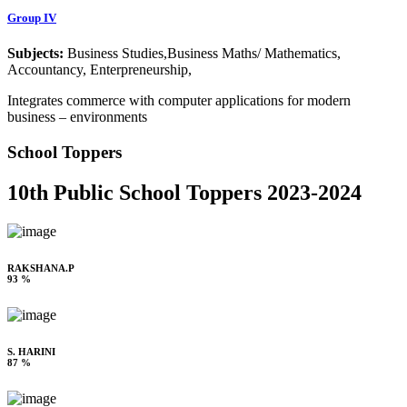
Group IV
Subjects:
Business Studies,Business Maths/ Mathematics,
Accountancy, Enterpreneurship,
Integrates commerce with computer applications for modern
business – environments
School Toppers
10th Public School Toppers 2023-2024
RAKSHANA.P
93 %
S. HARINI
87 %