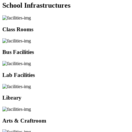
School Infrastructures
Class Rooms
Bus Facilities
Lab Facilities
Library
Arts & Craftroom