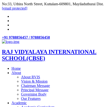
No:33, Uthira North Street, Kuttalam-609801, Mayiladuthurai Dist.
[email protected]
+91 9788856457 / 9788856458
RAJ VIDYALAYA INTERNATIONAL
SCHOOL(CBSE)
Home
About
About RVIS
Vision & Mission
Chairman Message
Principal Message
Governing Body
Our Features
Academic