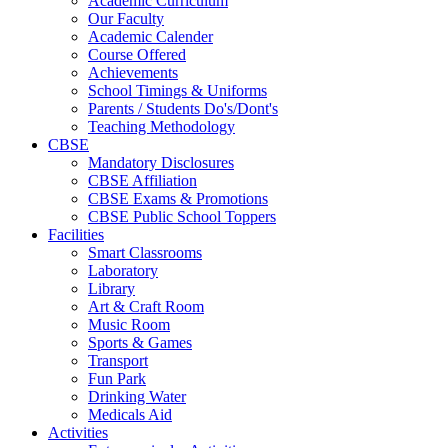
Academic Curriculum
Our Faculty
Academic Calender
Course Offered
Achievements
School Timings & Uniforms
Parents / Students Do's/Dont's
Teaching Methodology
CBSE
Mandatory Disclosures
CBSE Affiliation
CBSE Exams & Promotions
CBSE Public School Toppers
Facilities
Smart Classrooms
Laboratory
Library
Art & Craft Room
Music Room
Sports & Games
Transport
Fun Park
Drinking Water
Medicals Aid
Activities