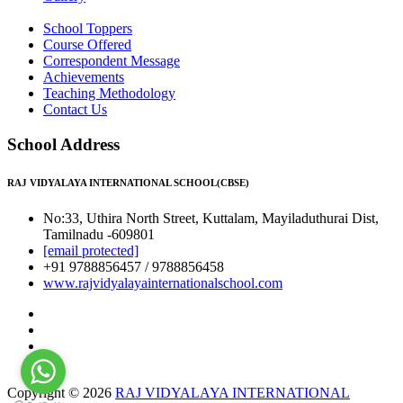
School Toppers
Course Offered
Correspondent Message
Achievements
Teaching Methodology
Contact Us
School Address
RAJ VIDYALAYA INTERNATIONAL SCHOOL(CBSE)
No:33, Uthira North Street, Kuttalam, Mayiladuthurai Dist,
Tamilnadu -609801
[email protected]
+91 9788856457 / 9788856458
www.rajvidyalayainternationalschool.com
Copyright © 2026
RAJ VIDYALAYA INTERNATIONAL