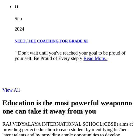
11
Sep
2024
NEET / JEE COACHING FOR GRADE XI
" Don't wait until you've reached your goal to be proud of
your self. Be Proud of Every step y
Read More..
View All
Education is the most powerful weapon
no
one can take it
away from you
RAJ VIDYALAYA INTERNATIONAL SCHOOL(CBSE) aims at
providing perfect education to each student by identifying his/her
latent talents and by providing ample opportunities to develop