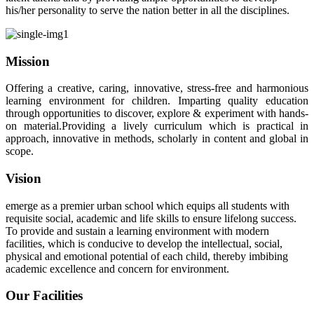
his/her personality to serve the nation better in all the disciplines.
Mission
Offering a creative, caring, innovative, stress-free and harmonious
learning environment for children. Imparting quality education
through opportunities to discover, explore & experiment with hands-
on material.Providing a lively curriculum which is practical in
approach, innovative in methods, scholarly in content and global in
scope.
Vision
emerge as a premier urban school which equips all students with
requisite social, academic and life skills to ensure lifelong success.
To provide and sustain a learning environment with modern
facilities, which is conducive to develop the intellectual, social,
physical and emotional potential of each child, thereby imbibing
academic excellence and concern for environment.
Our Facilities