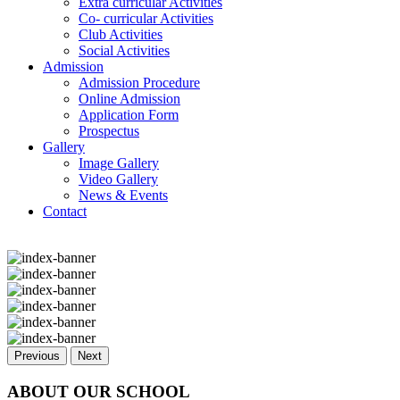
Extra curricular Activities
Co- curricular Activities
Club Activities
Social Activities
Admission
Admission Procedure
Online Admission
Application Form
Prospectus
Gallery
Image Gallery
Video Gallery
News & Events
Contact
Previous
Next
ABOUT OUR SCHOOL