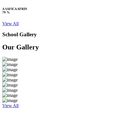
A SAFICA AFRIN
79 %
View All
School Gallery
Our Gallery
View All