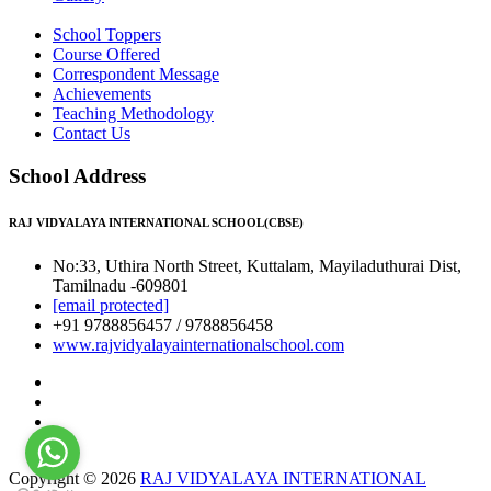
School Toppers
Course Offered
Correspondent Message
Achievements
Teaching Methodology
Contact Us
School Address
RAJ VIDYALAYA INTERNATIONAL SCHOOL(CBSE)
No:33, Uthira North Street, Kuttalam, Mayiladuthurai Dist,
Tamilnadu -609801
[email protected]
+91 9788856457 / 9788856458
www.rajvidyalayainternationalschool.com
Copyright © 2026
RAJ VIDYALAYA INTERNATIONAL