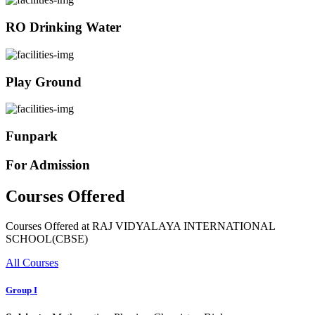
RO Drinking Water
Play Ground
Funpark
For Admission
Courses Offered
Courses Offered at RAJ VIDYALAYA INTERNATIONAL
SCHOOL(CBSE)
All Courses
Group I