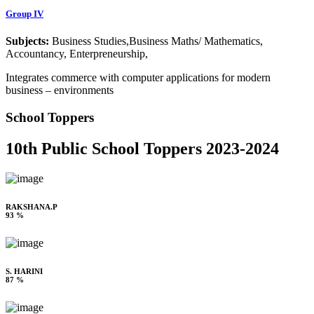
Group IV
Subjects:
Business Studies,Business Maths/ Mathematics,
Accountancy, Enterpreneurship,
Integrates commerce with computer applications for modern
business – environments
School Toppers
10th Public School Toppers 2023-2024
RAKSHANA.P
93 %
S. HARINI
87 %