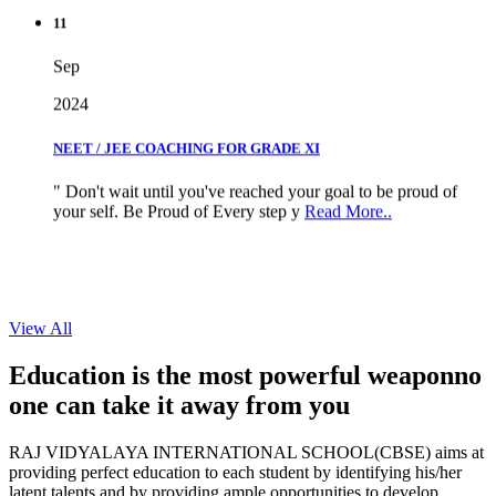
11
Sep
2024
NEET / JEE COACHING FOR GRADE XI
" Don't wait until you've reached your goal to be proud of
your self. Be Proud of Every step y
Read More..
View All
Education is the most powerful weapon
no
one can take it
away from you
RAJ VIDYALAYA INTERNATIONAL SCHOOL(CBSE) aims at
providing perfect education to each student by identifying his/her
latent talents and by providing ample opportunities to develop