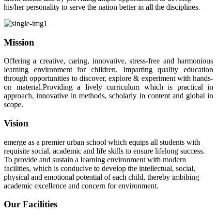
his/her personality to serve the nation better in all the disciplines.
Mission
Offering a creative, caring, innovative, stress-free and harmonious
learning environment for children. Imparting quality education
through opportunities to discover, explore & experiment with hands-
on material.Providing a lively curriculum which is practical in
approach, innovative in methods, scholarly in content and global in
scope.
Vision
emerge as a premier urban school which equips all students with
requisite social, academic and life skills to ensure lifelong success.
To provide and sustain a learning environment with modern
facilities, which is conducive to develop the intellectual, social,
physical and emotional potential of each child, thereby imbibing
academic excellence and concern for environment.
Our Facilities