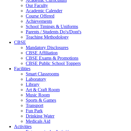
Academic Curriculum
Our Faculty
Academic Calender
Course Offered
Achievements
School Timings & Uniforms
Parents / Students Do's/Dont's
Teaching Methodology
CBSE
Mandatory Disclosures
CBSE Affiliation
CBSE Exams & Promotions
CBSE Public School Toppers
Facilities
Smart Classrooms
Laboratory
Library
Art & Craft Room
Music Room
Sports & Games
Transport
Fun Park
Drinking Water
Medicals Aid
Activities