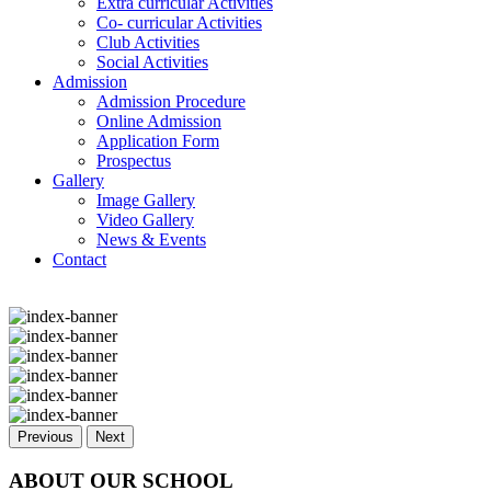
Extra curricular Activities
Co- curricular Activities
Club Activities
Social Activities
Admission
Admission Procedure
Online Admission
Application Form
Prospectus
Gallery
Image Gallery
Video Gallery
News & Events
Contact
Previous
Next
ABOUT OUR SCHOOL