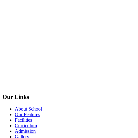
Our Links
About School
Our Features
Facilities
Curriculum
Admission
Gallery