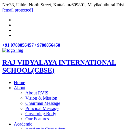
No:33, Uthira North Street, Kuttalam-609801, Mayiladuthurai Dist.
[email protected]
+91 9788856457 / 9788856458
RAJ VIDYALAYA INTERNATIONAL
SCHOOL(CBSE)
Home
About
About RVIS
Vision & Mission
Chairman Message
Principal Message
Governing Body
Our Features
Academic