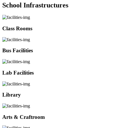
School Infrastructures
Class Rooms
Bus Facilities
Lab Facilities
Library
Arts & Craftroom