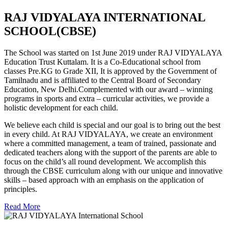
RAJ VIDYALAYA INTERNATIONAL
SCHOOL(CBSE)
The School was started on 1st June 2019 under RAJ VIDYALAYA
Education Trust Kuttalam. It is a Co-Educational school from
classes Pre.KG to Grade XII, It is approved by the Government of
Tamilnadu and is affiliated to the Central Board of Secondary
Education, New Delhi.Complemented with our award – winning
programs in sports and extra – curricular activities, we provide a
holistic development for each child.
We believe each child is special and our goal is to bring out the best
in every child. At RAJ VIDYALAYA, we create an environment
where a committed management, a team of trained, passionate and
dedicated teachers along with the support of the parents are able to
focus on the child’s all round development. We accomplish this
through the CBSE curriculum along with our unique and innovative
skills – based approach with an emphasis on the application of
principles.
Read More