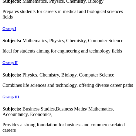
Subjects:
Mathematics, Physics, Chemistry, Biology
Prepares students for careers in medical and biological sciences
fields
Group I
Subjects:
Mathematics, Physics, Chemistry, Computer Science
Ideal for students aiming for engineering and technology fields
Group II
Subjects:
Physics, Chemistry, Biology, Computer Science
Combines life sciences and technology, offering diverse career paths
Group III
Subjects:
Business Studies,Business Maths/ Mathematics,
Accountancy, Economics,
Provides a strong foundation for business and commerce-related
careers