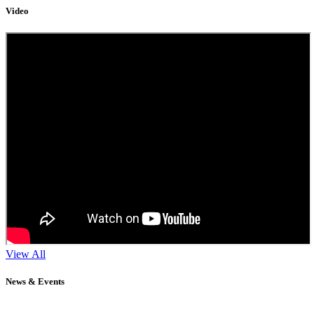
Video
View All
News & Events