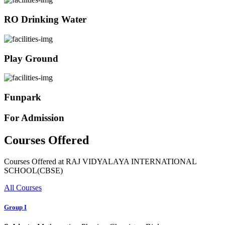
RO Drinking Water
Play Ground
Funpark
For Admission
Courses Offered
Courses Offered at RAJ VIDYALAYA INTERNATIONAL
SCHOOL(CBSE)
All Courses
Group I