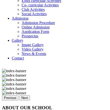
Extra curricular Activities
Co- curricular Activities
Club Activities
Social Activities
Admission
Admission Procedure
Online Admission
Application Form
Prospectus
Gallery
Image Gallery
Video Gallery
News & Events
Contact
Previous
Next
ABOUT OUR SCHOOL