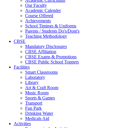
Academic Curriculum
Our Faculty
Academic Calender
Course Offered
Achievements
School Timings & Uniforms
Parents / Students Do's/Dont's
Teaching Methodology
CBSE
Mandatory Disclosures
CBSE Affiliation
CBSE Exams & Promotions
CBSE Public School Toppers
Facilities
Smart Classrooms
Laboratory
Library
Art & Craft Room
Music Room
Sports & Games
Transport
Fun Park
Drinking Water
Medicals Aid
Activities