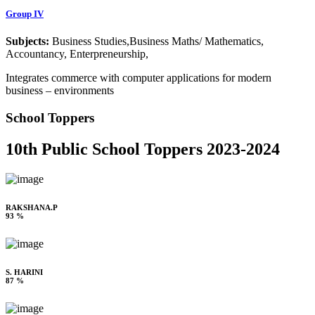
Group IV
Subjects:
Business Studies,Business Maths/ Mathematics,
Accountancy, Enterpreneurship,
Integrates commerce with computer applications for modern
business – environments
School Toppers
10th Public School Toppers 2023-2024
RAKSHANA.P
93 %
S. HARINI
87 %