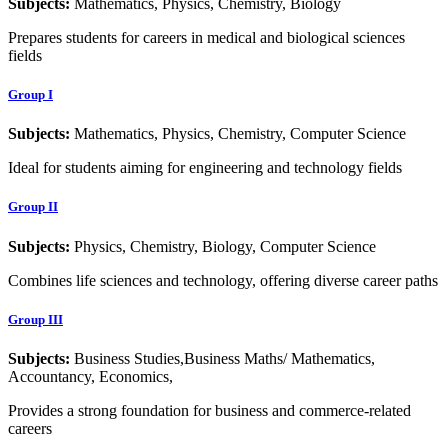
Subjects:
Mathematics, Physics, Chemistry, Biology
Prepares students for careers in medical and biological sciences
fields
Group I
Subjects:
Mathematics, Physics, Chemistry, Computer Science
Ideal for students aiming for engineering and technology fields
Group II
Subjects:
Physics, Chemistry, Biology, Computer Science
Combines life sciences and technology, offering diverse career paths
Group III
Subjects:
Business Studies,Business Maths/ Mathematics,
Accountancy, Economics,
Provides a strong foundation for business and commerce-related
careers