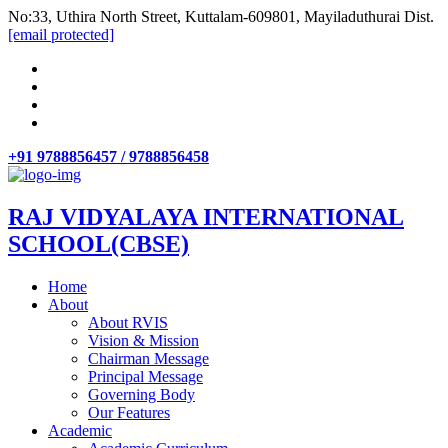
No:33, Uthira North Street, Kuttalam-609801, Mayiladuthurai Dist.
[email protected]
+91 9788856457 / 9788856458
RAJ VIDYALAYA INTERNATIONAL
SCHOOL(CBSE)
Home
About
About RVIS
Vision & Mission
Chairman Message
Principal Message
Governing Body
Our Features
Academic