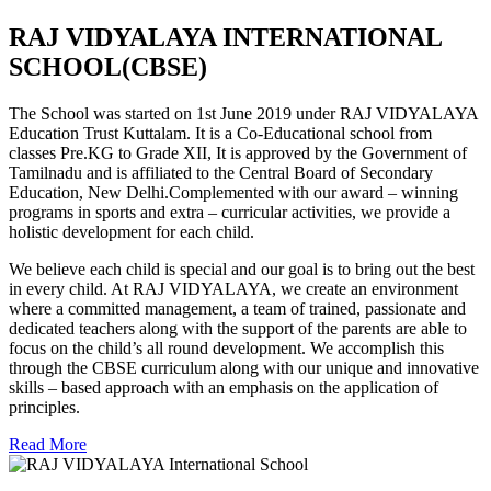
RAJ VIDYALAYA INTERNATIONAL
SCHOOL(CBSE)
The School was started on 1st June 2019 under RAJ VIDYALAYA
Education Trust Kuttalam. It is a Co-Educational school from
classes Pre.KG to Grade XII, It is approved by the Government of
Tamilnadu and is affiliated to the Central Board of Secondary
Education, New Delhi.Complemented with our award – winning
programs in sports and extra – curricular activities, we provide a
holistic development for each child.
We believe each child is special and our goal is to bring out the best
in every child. At RAJ VIDYALAYA, we create an environment
where a committed management, a team of trained, passionate and
dedicated teachers along with the support of the parents are able to
focus on the child’s all round development. We accomplish this
through the CBSE curriculum along with our unique and innovative
skills – based approach with an emphasis on the application of
principles.
Read More