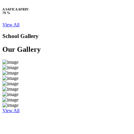
A SAFICA AFRIN
79 %
View All
School Gallery
Our Gallery
View All