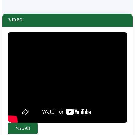
VIDEO
View All