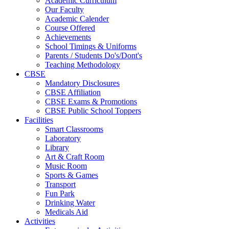
Academic Curriculum
Our Faculty
Academic Calender
Course Offered
Achievements
School Timings & Uniforms
Parents / Students Do's/Dont's
Teaching Methodology
CBSE
Mandatory Disclosures
CBSE Affiliation
CBSE Exams & Promotions
CBSE Public School Toppers
Facilities
Smart Classrooms
Laboratory
Library
Art & Craft Room
Music Room
Sports & Games
Transport
Fun Park
Drinking Water
Medicals Aid
Activities