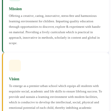
Mission
Offering a creative, caring, innovative, stress-free and harmonious
learning environment for children. Imparting quality education
through opportunities to discover, explore & experiment with hands-
on material. Providing a lively curriculum which is practical in
approach, innovative in methods, scholarly in content and global in
scope.
Vision
To emerge as a premier urban school which equips all students with
requisite social, academic and life skills to ensure lifelong success. To
provide and sustain a learning environment with modern facilities,
which is conducive to develop the intellectual, social, physical and
emotional potential of each child, thereby imbibing academic