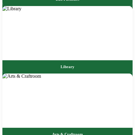
Library
Arts & Craftroom