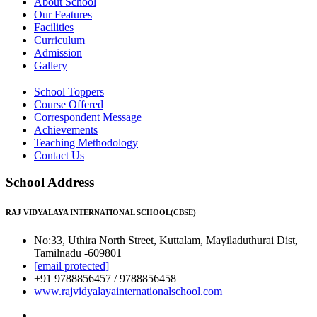
About School
Our Features
Facilities
Curriculum
Admission
Gallery
School Toppers
Course Offered
Correspondent Message
Achievements
Teaching Methodology
Contact Us
School Address
RAJ VIDYALAYA INTERNATIONAL SCHOOL(CBSE)
No:33, Uthira North Street, Kuttalam, Mayiladuthurai Dist,
Tamilnadu -609801
[email protected]
+91 9788856457 / 9788856458
www.rajvidyalayainternationalschool.com