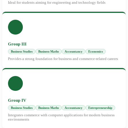
Ideal for students aiming for engineering and technology fields
Group III
Business Studies
Business Maths
Accountancy
Economics
Provides a strong foundation for business and commerce-related careers
Group IV
Business Studies
Business Maths
Accountancy
Entrepreneurship
Integrates commerce with computer applications for modern business
environments