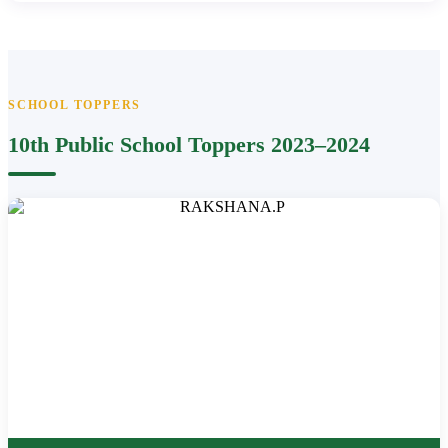
SCHOOL TOPPERS
10th Public School Toppers 2023–2024