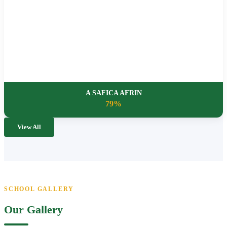
A SAFICA AFRIN
79%
View All
SCHOOL GALLERY
Our Gallery