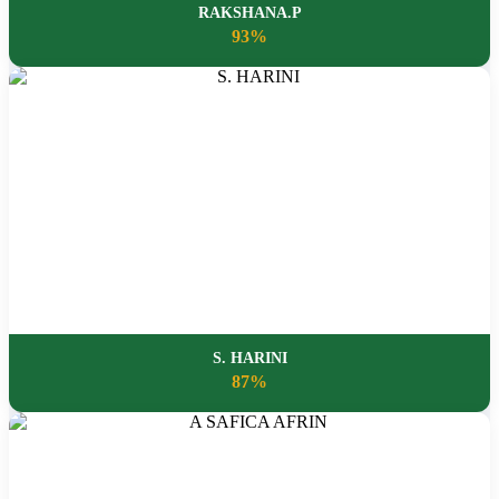
RAKSHANA.P
93%
S. HARINI
87%