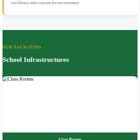
excellence and concern for environment.
OUR FACILITIES
School Infrastructures
Class Rooms