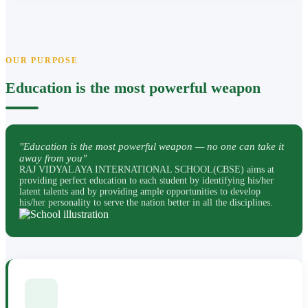
OUR PURPOSE
Education is the most powerful weapon
"Education is the most powerful weapon — no one can take it
away from you"
RAJ VIDYALAYA INTERNATIONAL SCHOOL(CBSE) aims at
providing perfect education to each student by identifying his/her
latent talents and by providing ample opportunities to develop
his/her personality to serve the nation better in all the disciplines.