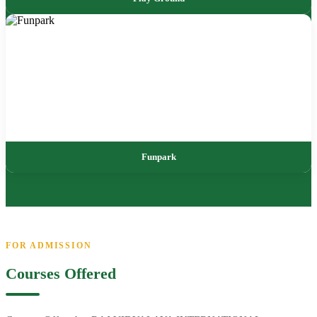
Funpark
FOR ADMISSION
Courses Offered