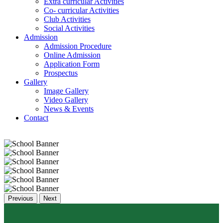
Extra curricular Activities
Co- curricular Activities
Club Activities
Social Activities
Admission
Admission Procedure
Online Admission
Application Form
Prospectus
Gallery
Image Gallery
Video Gallery
News & Events
Contact
Previous
Next