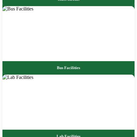
Bus Facilities
Lab Facilities