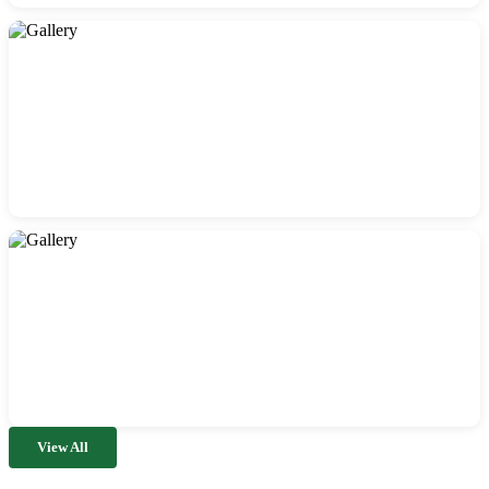
View All