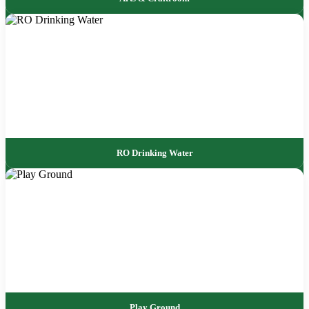
RO Drinking Water
Play Ground