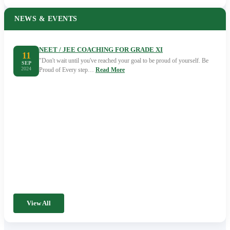
NEWS & EVENTS
NEET / JEE COACHING FOR GRADE XI
11
"Don't wait until you've reached your goal to be proud of yourself. Be
SEP
2024
Proud of Every step…
Read More
View All