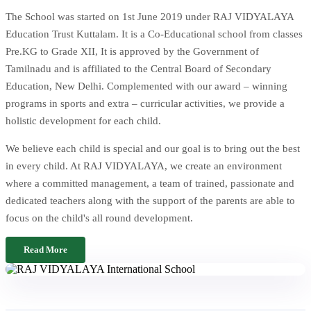
The School was started on 1st June 2019 under RAJ VIDYALAYA
Education Trust Kuttalam. It is a Co-Educational school from classes
Pre.KG to Grade XII, It is approved by the Government of
Tamilnadu and is affiliated to the Central Board of Secondary
Education, New Delhi. Complemented with our award – winning
programs in sports and extra – curricular activities, we provide a
holistic development for each child.
We believe each child is special and our goal is to bring out the best
in every child. At RAJ VIDYALAYA, we create an environment
where a committed management, a team of trained, passionate and
dedicated teachers along with the support of the parents are able to
focus on the child's all round development.
Read More