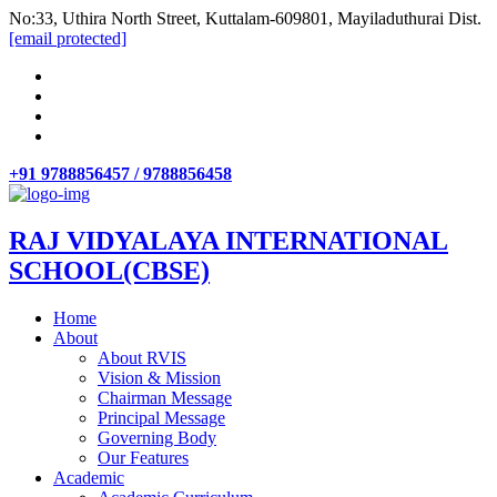
No:33, Uthira North Street, Kuttalam-609801, Mayiladuthurai Dist.
[email protected]
+91 9788856457 / 9788856458
RAJ VIDYALAYA INTERNATIONAL
SCHOOL(CBSE)
Home
About
About RVIS
Vision & Mission
Chairman Message
Principal Message
Governing Body
Our Features
Academic