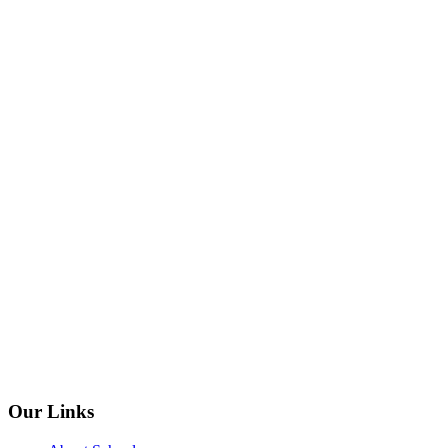
Our Links