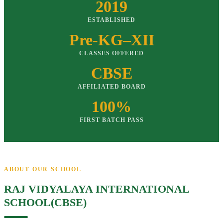
2019
ESTABLISHED
Pre-KG–XII
CLASSES OFFERED
CBSE
AFFILIATED BOARD
100%
FIRST BATCH PASS
ABOUT OUR SCHOOL
RAJ VIDYALAYA INTERNATIONAL
SCHOOL(CBSE)