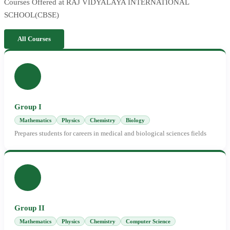
Courses Offered at RAJ VIDYALAYA INTERNATIONAL
SCHOOL(CBSE)
All Courses
Group I
Mathematics
Physics
Chemistry
Biology
Prepares students for careers in medical and biological sciences fields
Group II
Mathematics
Physics
Chemistry
Computer Science