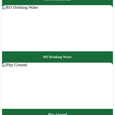
RO Drinking Water
Play Ground