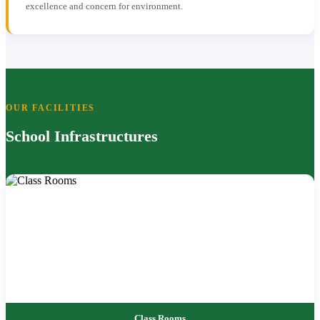
excellence and concern for environment.
OUR FACILITIES
School Infrastructures
Class Rooms