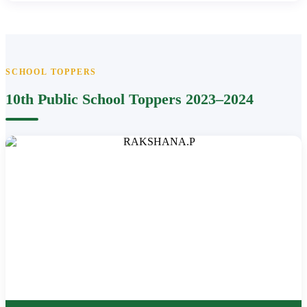
SCHOOL TOPPERS
10th Public School Toppers 2023–2024