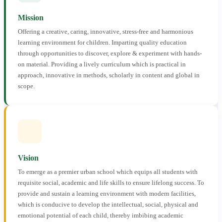
Mission
Offering a creative, caring, innovative, stress-free and harmonious
learning environment for children. Imparting quality education
through opportunities to discover, explore & experiment with hands-
on material. Providing a lively curriculum which is practical in
approach, innovative in methods, scholarly in content and global in
scope.
Vision
To emerge as a premier urban school which equips all students with
requisite social, academic and life skills to ensure lifelong success. To
provide and sustain a learning environment with modern facilities,
which is conducive to develop the intellectual, social, physical and
emotional potential of each child, thereby imbibing academic