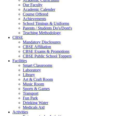
Academic Curriculum
Our Faculty
Academic Calender
Course Offered
Achievements
School Timings & Uniforms
Parents / Students Do's/Dont's
Teaching Methodology
CBSE
Mandatory Disclosures
CBSE Affiliation
CBSE Exams & Promotions
CBSE Public School Toppers
Facilities
Smart Classrooms
Laboratory
Library
Art & Craft Room
Music Room
Sports & Games
Transport
Fun Park
Drinking Water
Medicals Aid
Activities