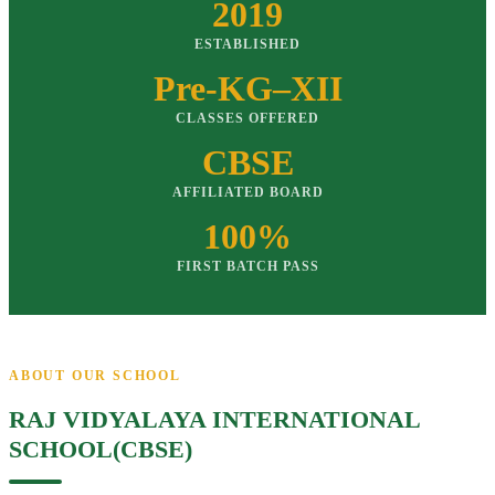
2019
ESTABLISHED
Pre-KG–XII
CLASSES OFFERED
CBSE
AFFILIATED BOARD
100%
FIRST BATCH PASS
ABOUT OUR SCHOOL
RAJ VIDYALAYA INTERNATIONAL
SCHOOL(CBSE)