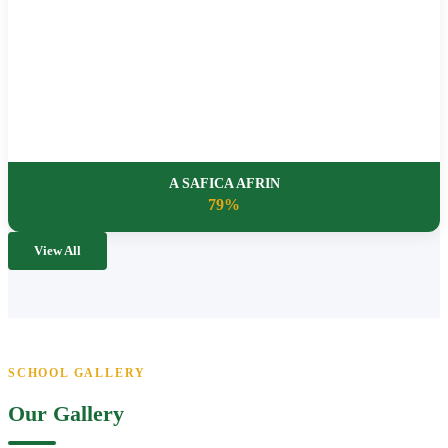
A SAFICA AFRIN
79%
View All
SCHOOL GALLERY
Our Gallery