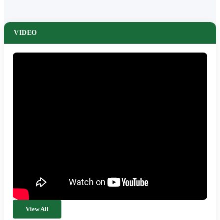
VIDEO
View All