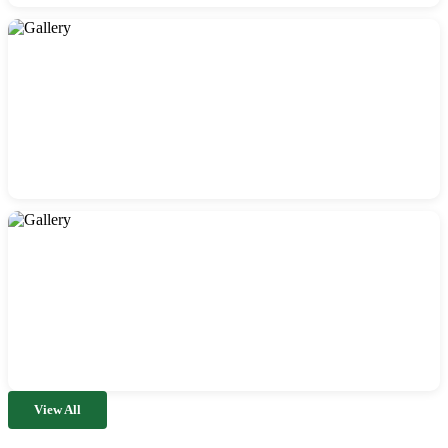
View All