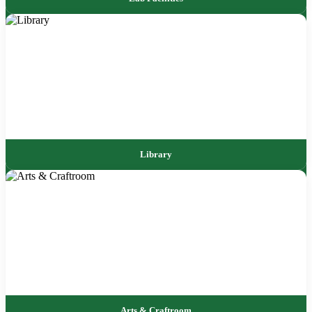
Library
Arts & Craftroom