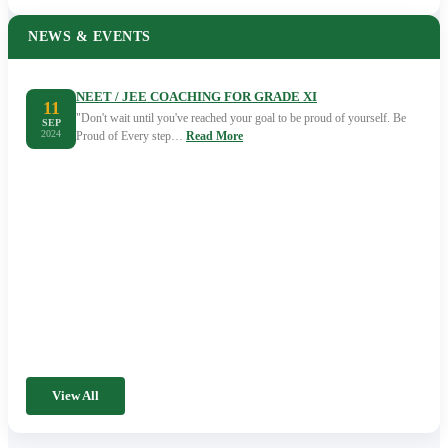
NEWS & EVENTS
NEET / JEE COACHING FOR GRADE XI
11
"Don't wait until you've reached your goal to be proud of yourself. Be
SEP
2024
Proud of Every step…
Read More
View All