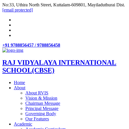
No:33, Uthira North Street, Kuttalam-609801, Mayiladuthurai Dist.
[email protected]
+91 9788856457 / 9788856458
RAJ VIDYALAYA INTERNATIONAL
SCHOOL(CBSE)
Home
About
About RVIS
Vision & Mission
Chairman Message
Principal Message
Governing Body
Our Features
Academic