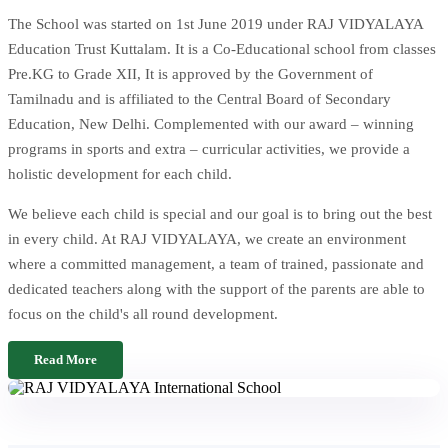
The School was started on 1st June 2019 under RAJ VIDYALAYA
Education Trust Kuttalam. It is a Co-Educational school from classes
Pre.KG to Grade XII, It is approved by the Government of
Tamilnadu and is affiliated to the Central Board of Secondary
Education, New Delhi. Complemented with our award – winning
programs in sports and extra – curricular activities, we provide a
holistic development for each child.
We believe each child is special and our goal is to bring out the best
in every child. At RAJ VIDYALAYA, we create an environment
where a committed management, a team of trained, passionate and
dedicated teachers along with the support of the parents are able to
focus on the child's all round development.
Read More