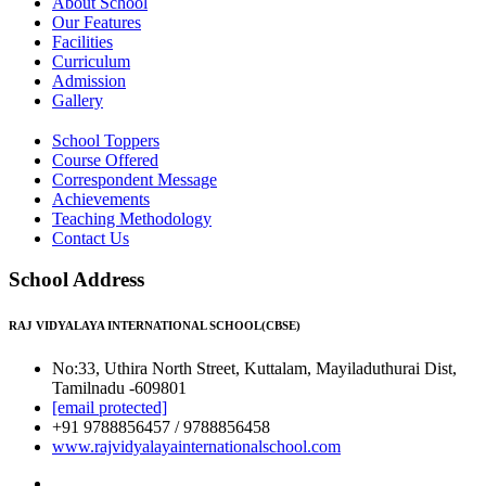
About School
Our Features
Facilities
Curriculum
Admission
Gallery
School Toppers
Course Offered
Correspondent Message
Achievements
Teaching Methodology
Contact Us
School Address
RAJ VIDYALAYA INTERNATIONAL SCHOOL(CBSE)
No:33, Uthira North Street, Kuttalam, Mayiladuthurai Dist,
Tamilnadu -609801
[email protected]
+91 9788856457 / 9788856458
www.rajvidyalayainternationalschool.com