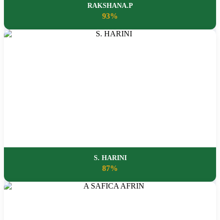
RAKSHANA.P
93%
S. HARINI
87%