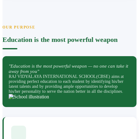
OUR PURPOSE
Education is the most powerful weapon
"Education is the most powerful weapon — no one can take it
away from you"
RAJ VIDYALAYA INTERNATIONAL SCHOOL(CBSE) aims at
providing perfect education to each student by identifying his/her
latent talents and by providing ample opportunities to develop
his/her personality to serve the nation better in all the disciplines.