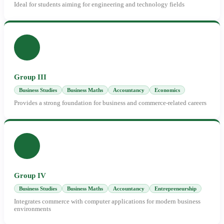
Ideal for students aiming for engineering and technology fields
Group III
Business Studies
Business Maths
Accountancy
Economics
Provides a strong foundation for business and commerce-related careers
Group IV
Business Studies
Business Maths
Accountancy
Entrepreneurship
Integrates commerce with computer applications for modern business
environments