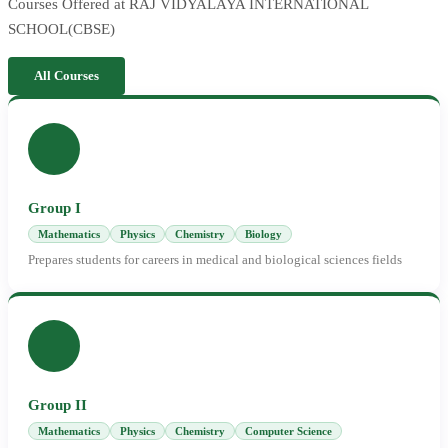
Courses Offered at RAJ VIDYALAYA INTERNATIONAL
SCHOOL(CBSE)
All Courses
Group I
Mathematics
Physics
Chemistry
Biology
Prepares students for careers in medical and biological sciences fields
Group II
Mathematics
Physics
Chemistry
Computer Science