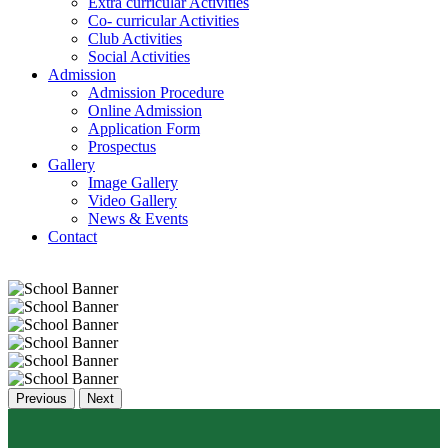
Extra curricular Activities
Co- curricular Activities
Club Activities
Social Activities
Admission
Admission Procedure
Online Admission
Application Form
Prospectus
Gallery
Image Gallery
Video Gallery
News & Events
Contact
Previous
Next