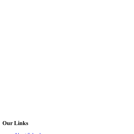
Our Links