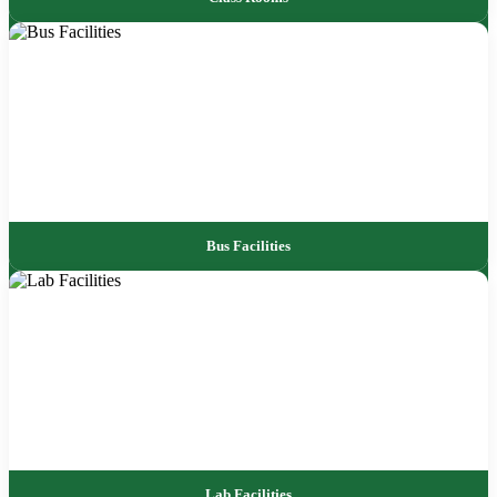
Bus Facilities
Lab Facilities