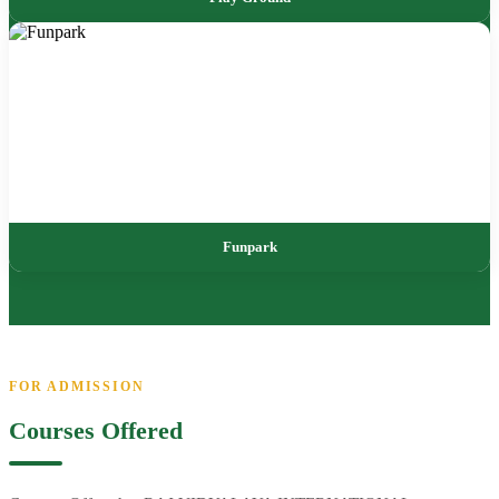
Funpark
FOR ADMISSION
Courses Offered