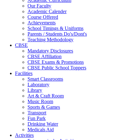
Academic Curriculum
Our Faculty
Academic Calender
Course Offered
Achievements
School Timings & Uniforms
Parents / Students Do's/Dont's
Teaching Methodology
CBSE
Mandatory Disclosures
CBSE Affiliation
CBSE Exams & Promotions
CBSE Public School Toppers
Facilities
Smart Classrooms
Laboratory
Library
Art & Craft Room
Music Room
Sports & Games
Transport
Fun Park
Drinking Water
Medicals Aid
Activities