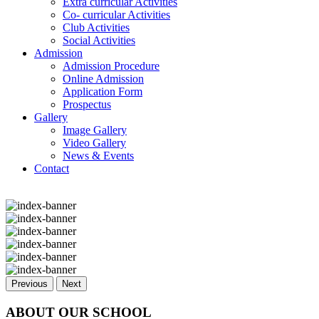
Extra curricular Activities
Co- curricular Activities
Club Activities
Social Activities
Admission
Admission Procedure
Online Admission
Application Form
Prospectus
Gallery
Image Gallery
Video Gallery
News & Events
Contact
Previous
Next
ABOUT OUR SCHOOL