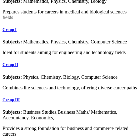
Subjects:
Mathematics, Physics, Chemistry, Biology
Prepares students for careers in medical and biological sciences
fields
Group I
Subjects:
Mathematics, Physics, Chemistry, Computer Science
Ideal for students aiming for engineering and technology fields
Group II
Subjects:
Physics, Chemistry, Biology, Computer Science
Combines life sciences and technology, offering diverse career paths
Group III
Subjects:
Business Studies,Business Maths/ Mathematics,
Accountancy, Economics,
Provides a strong foundation for business and commerce-related
careers