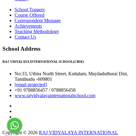
School Toppers
Course Offered
Correspondent Message
Achievements
Teaching Methodology
Contact Us
School Address
RAJ VIDYALAYA INTERNATIONAL SCHOOL(CBSE)
No:33, Uthira North Street, Kuttalam, Mayiladuthurai Dist,
Tamilnadu -609801
[email protected]
+91 9788856457 / 9788856458
www.rajvidyalayainternationalschool.com
Copyright © 2026
RAJ VIDYALAYA INTERNATIONAL