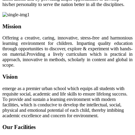
his/her personality to serve the nation better in all the disciplines.
Mission
Offering a creative, caring, innovative, stress-free and harmonious
learning environment for children. Imparting quality education
through opportunities to discover, explore & experiment with hands-
on material.Providing a lively curriculum which is practical in
approach, innovative in methods, scholarly in content and global in
scope.
Vision
emerge as a premier urban school which equips all students with
requisite social, academic and life skills to ensure lifelong success.
To provide and sustain a learning environment with modern
facilities, which is conducive to develop the intellectual, social,
physical and emotional potential of each child, thereby imbibing
academic excellence and concern for environment.
Our Facilities