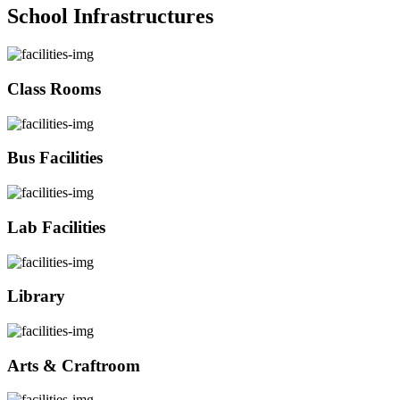
School Infrastructures
Class Rooms
Bus Facilities
Lab Facilities
Library
Arts & Craftroom