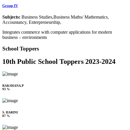
Group IV
Subjects:
Business Studies,Business Maths/ Mathematics,
Accountancy, Enterpreneurship,
Integrates commerce with computer applications for modern
business – environments
School Toppers
10th Public School Toppers 2023-2024
RAKSHANA.P
93 %
S. HARINI
87 %