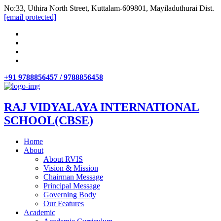
No:33, Uthira North Street, Kuttalam-609801, Mayiladuthurai Dist.
[email protected]
+91 9788856457 / 9788856458
RAJ VIDYALAYA INTERNATIONAL
SCHOOL(CBSE)
Home
About
About RVIS
Vision & Mission
Chairman Message
Principal Message
Governing Body
Our Features
Academic