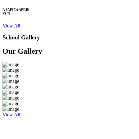
A SAFICA AFRIN
79 %
View All
School Gallery
Our Gallery
View All