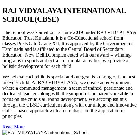
RAJ VIDYALAYA INTERNATIONAL
SCHOOL(CBSE)
The School was started on 1st June 2019 under RAJ VIDYALAYA
Education Trust Kuttalam. It is a Co-Educational school from
classes Pre.KG to Grade XII, It is approved by the Government of
Tamilnadu and is affiliated to the Central Board of Secondary
Education, New Delhi.Complemented with our award – winning
programs in sports and extra – curricular activities, we provide a
holistic development for each child.
We believe each child is special and our goal is to bring out the best
in every child. At RAJ VIDYALAYA, we create an environment
where a committed management, a team of trained, passionate and
dedicated teachers along with the support of the parents are able to
focus on the child’s all round development. We accomplish this
through the CBSE curriculum along with our unique and innovative
skills – based approach with an emphasis on the application of
principles.
Read More