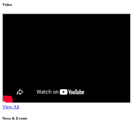
Video
View All
News & Events