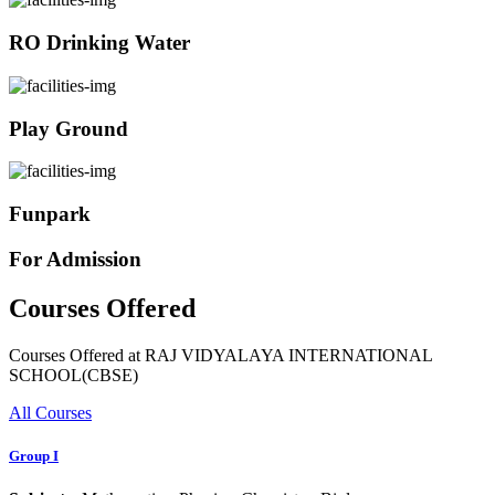
RO Drinking Water
Play Ground
Funpark
For Admission
Courses Offered
Courses Offered at RAJ VIDYALAYA INTERNATIONAL
SCHOOL(CBSE)
All Courses
Group I