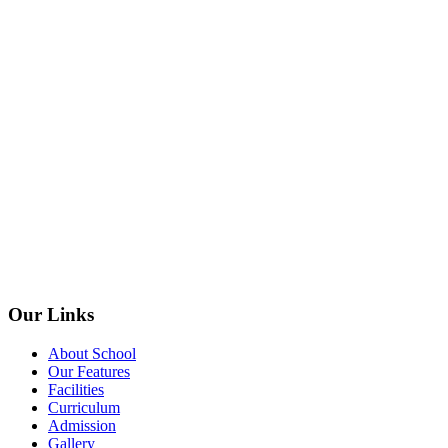
Our Links
About School
Our Features
Facilities
Curriculum
Admission
Gallery