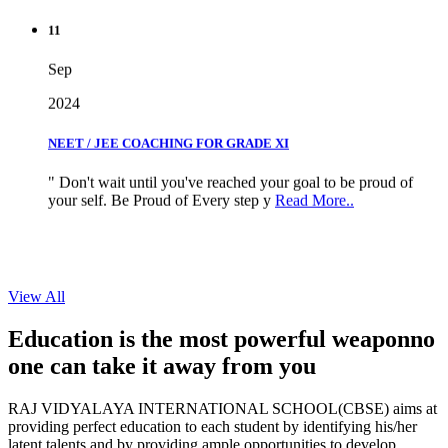
11
Sep
2024
NEET / JEE COACHING FOR GRADE XI
" Don't wait until you've reached your goal to be proud of
your self. Be Proud of Every step y
Read More..
View All
Education is the most powerful weapon
no
one can take it
away from you
RAJ VIDYALAYA INTERNATIONAL SCHOOL(CBSE) aims at
providing perfect education to each student by identifying his/her
latent talents and by providing ample opportunities to develop