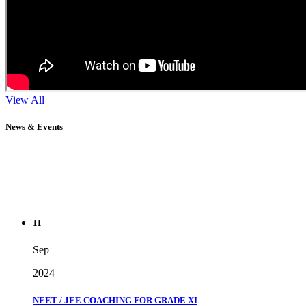
View All
News & Events
11
Sep
2024
NEET / JEE COACHING FOR GRADE XI
" Don't wait until you've reached your goal to be proud of your