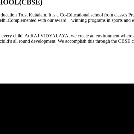
HOOL(CBSE)
tion Trust Kuttalam. It is a Co-Educational school from classes Pre
elhi.Complemented with our award – winning programs in sports and extr
est in every child. At RAJ VIDYALAYA, we create an environment where 
he child’s all round development. We accomplish this through the CBSE 