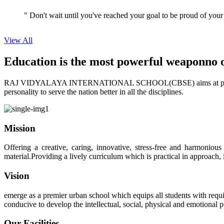
View All
Education is the most powerful weapon
no 
RAJ VIDYALAYA INTERNATIONAL SCHOOL(CBSE) aims at providing perf
personality to serve the nation better in all the disciplines.
Mission
Offering a creative, caring, innovative, stress-free and harmoniou
material.Providing a lively curriculum which is practical in approach,
Vision
emerge as a premier urban school which equips all students with requis
conducive to develop the intellectual, social, physical and emotional
Our Facilities