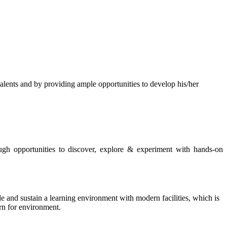
s and by providing ample opportunities to develop his/her
rough opportunities to discover, explore & experiment with hands-on
de and sustain a learning environment with modern facilities, which is
ern for environment.