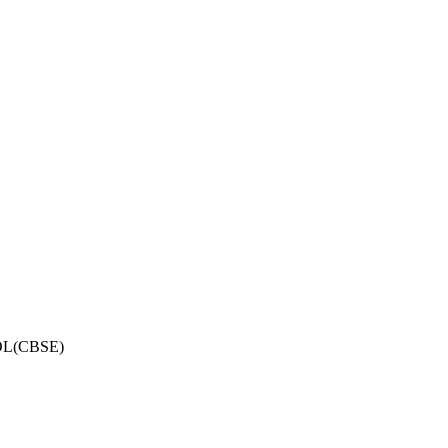
OL(CBSE)