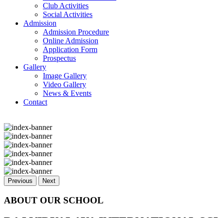
Club Activities
Social Activities
Admission
Admission Procedure
Online Admission
Application Form
Prospectus
Gallery
Image Gallery
Video Gallery
News & Events
Contact
Previous
Next
ABOUT OUR SCHOOL