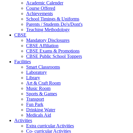
Academic Calender
Course Offered
Achievements
School Timings & Uniforms
Parents / Students Do's/Dont's
Teaching Methodology
CBSE
Mandatory Disclosures
CBSE Affiliation
CBSE Exams & Promotions
CBSE Public School Toppers
Facilities
Smart Classrooms
Laboratory
Library
Art & Craft Room
Music Room
Sports & Games
Transport
Fun Park
Drinking Water
Medicals Aid
Activities
Extra curricular Activities
Co- curricular Activities