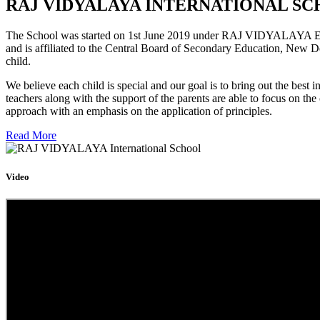
RAJ VIDYALAYA INTERNATIONAL SC
The School was started on 1st June 2019 under RAJ VIDYALAYA Educa
and is affiliated to the Central Board of Secondary Education, New D
child.
We believe each child is special and our goal is to bring out the b
teachers along with the support of the parents are able to focus on t
approach with an emphasis on the application of principles.
Read More
Video