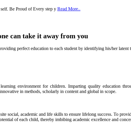
one can take it
away from you
ect education to each student by identifying his/her latent talent
s learning environment for children. Imparting quality education th
 innovative in methods, scholarly in content and global in scope.
ite social, academic and life skills to ensure lifelong success. To provi
 potential of each child, thereby imbibing academic excellence and conc