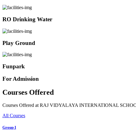
RO Drinking Water
Play Ground
Funpark
For Admission
Courses Offered
Courses Offered at RAJ VIDYALAYA INTERNATIONAL SCHO
All Courses
Group I