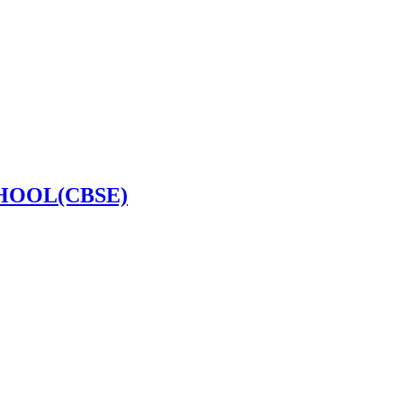
HOOL(CBSE)