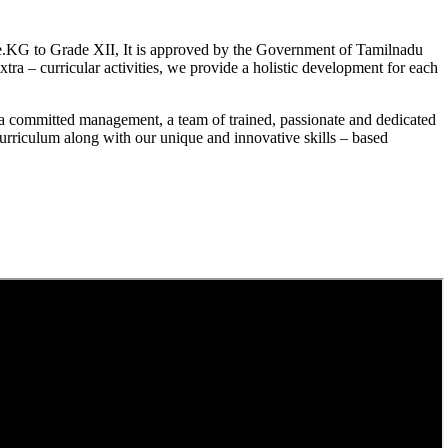
.KG to Grade XII, It is approved by the Government of Tamilnadu
a – curricular activities, we provide a holistic development for each
a committed management, a team of trained, passionate and dedicated
curriculum along with our unique and innovative skills – based