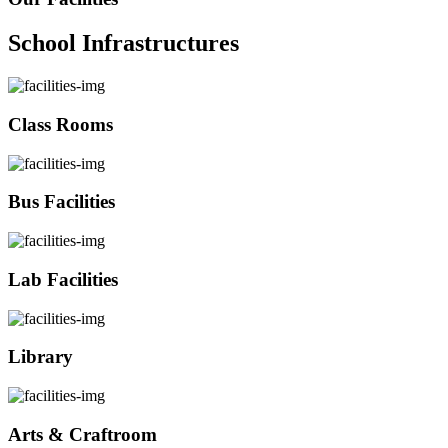
School Infrastructures
Class Rooms
Bus Facilities
Lab Facilities
Library
Arts & Craftroom