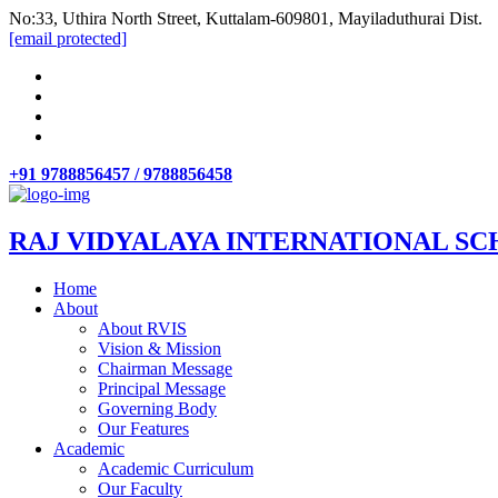
No:33, Uthira North Street, Kuttalam-609801, Mayiladuthurai Dist.
[email protected]
+91 9788856457 / 9788856458
RAJ VIDYALAYA INTERNATIONAL SC
Home
About
About RVIS
Vision & Mission
Chairman Message
Principal Message
Governing Body
Our Features
Academic
Academic Curriculum
Our Faculty