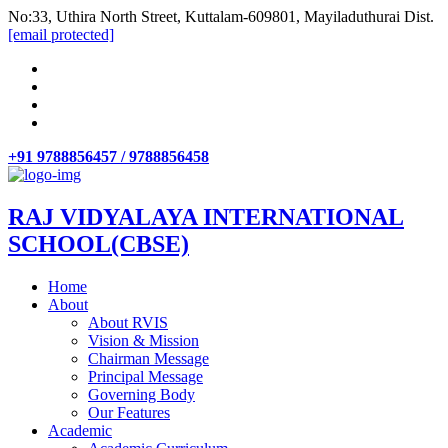
No:33, Uthira North Street, Kuttalam-609801, Mayiladuthurai Dist.
[email protected]
+91 9788856457 / 9788856458
RAJ VIDYALAYA INTERNATIONAL
SCHOOL(CBSE)
Home
About
About RVIS
Vision & Mission
Chairman Message
Principal Message
Governing Body
Our Features
Academic