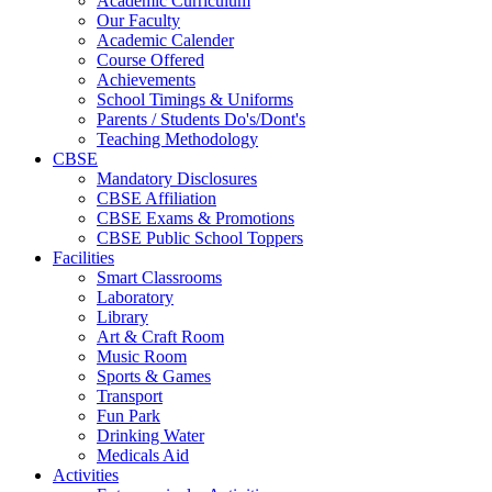
Academic Curriculum
Our Faculty
Academic Calender
Course Offered
Achievements
School Timings & Uniforms
Parents / Students Do's/Dont's
Teaching Methodology
CBSE
Mandatory Disclosures
CBSE Affiliation
CBSE Exams & Promotions
CBSE Public School Toppers
Facilities
Smart Classrooms
Laboratory
Library
Art & Craft Room
Music Room
Sports & Games
Transport
Fun Park
Drinking Water
Medicals Aid
Activities