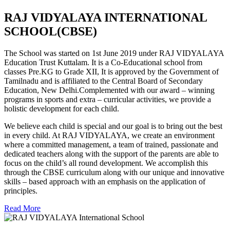
RAJ VIDYALAYA INTERNATIONAL
SCHOOL(CBSE)
The School was started on 1st June 2019 under RAJ VIDYALAYA
Education Trust Kuttalam. It is a Co-Educational school from
classes Pre.KG to Grade XII, It is approved by the Government of
Tamilnadu and is affiliated to the Central Board of Secondary
Education, New Delhi.Complemented with our award – winning
programs in sports and extra – curricular activities, we provide a
holistic development for each child.
We believe each child is special and our goal is to bring out the best
in every child. At RAJ VIDYALAYA, we create an environment
where a committed management, a team of trained, passionate and
dedicated teachers along with the support of the parents are able to
focus on the child’s all round development. We accomplish this
through the CBSE curriculum along with our unique and innovative
skills – based approach with an emphasis on the application of
principles.
Read More