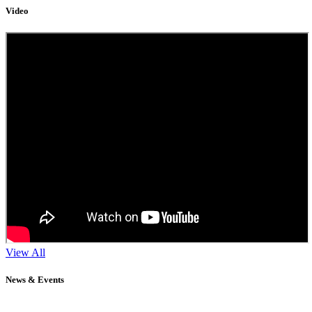
Video
View All
News & Events