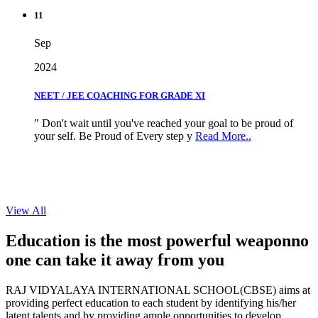
11
Sep
2024
NEET / JEE COACHING FOR GRADE XI
" Don't wait until you've reached your goal to be proud of
your self. Be Proud of Every step y
Read More..
View All
Education is the most powerful weapon
no
one can take it
away from you
RAJ VIDYALAYA INTERNATIONAL SCHOOL(CBSE) aims at
providing perfect education to each student by identifying his/her
latent talents and by providing ample opportunities to develop