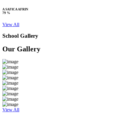
A SAFICA AFRIN
79 %
View All
School Gallery
Our Gallery
View All