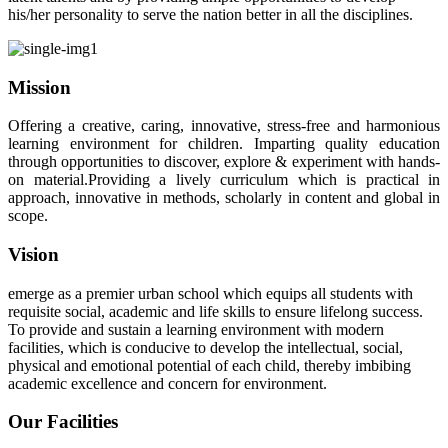
his/her personality to serve the nation better in all the disciplines.
Mission
Offering a creative, caring, innovative, stress-free and harmonious
learning environment for children. Imparting quality education
through opportunities to discover, explore & experiment with hands-
on material.Providing a lively curriculum which is practical in
approach, innovative in methods, scholarly in content and global in
scope.
Vision
emerge as a premier urban school which equips all students with
requisite social, academic and life skills to ensure lifelong success.
To provide and sustain a learning environment with modern
facilities, which is conducive to develop the intellectual, social,
physical and emotional potential of each child, thereby imbibing
academic excellence and concern for environment.
Our Facilities