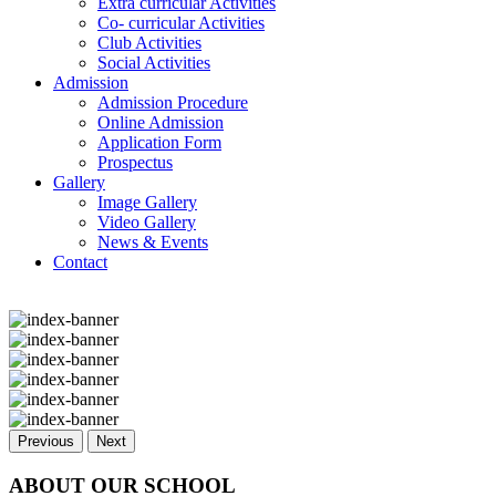
Extra curricular Activities
Co- curricular Activities
Club Activities
Social Activities
Admission
Admission Procedure
Online Admission
Application Form
Prospectus
Gallery
Image Gallery
Video Gallery
News & Events
Contact
Previous
Next
ABOUT OUR SCHOOL