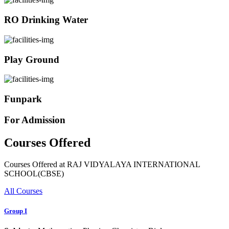
RO Drinking Water
Play Ground
Funpark
For Admission
Courses Offered
Courses Offered at RAJ VIDYALAYA INTERNATIONAL
SCHOOL(CBSE)
All Courses
Group I