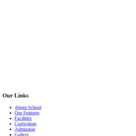
Our Links
About School
Our Features
Facilities
Curriculum
Admission
Gallery