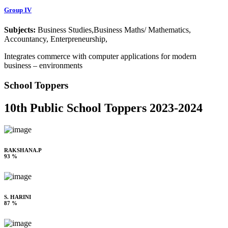
Group IV
Subjects:
Business Studies,Business Maths/ Mathematics,
Accountancy, Enterpreneurship,
Integrates commerce with computer applications for modern
business – environments
School Toppers
10th Public School Toppers 2023-2024
RAKSHANA.P
93 %
S. HARINI
87 %