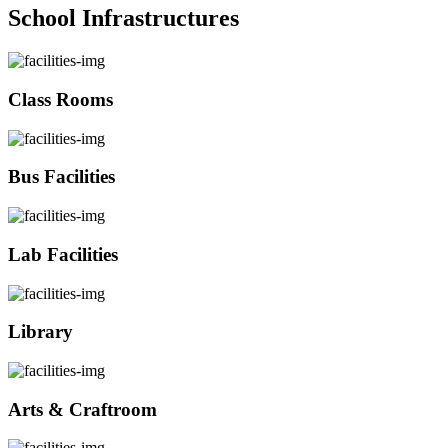
School Infrastructures
Class Rooms
Bus Facilities
Lab Facilities
Library
Arts & Craftroom