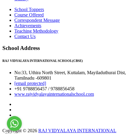
School Toppers
Course Offered
Correspondent Message
Achievements
Teaching Methodology
Contact Us
School Address
RAJ VIDYALAYA INTERNATIONAL SCHOOL(CBSE)
No:33, Uthira North Street, Kuttalam, Mayiladuthurai Dist,
Tamilnadu -609801
[email protected]
+91 9788856457 / 9788856458
www.rajvidyalayainternationalschool.com
Copyright © 2026
RAJ VIDYALAYA INTERNATIONAL