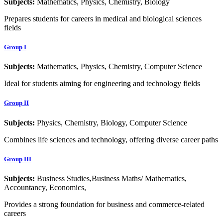
Subjects:
Mathematics, Physics, Chemistry, Biology
Prepares students for careers in medical and biological sciences
fields
Group I
Subjects:
Mathematics, Physics, Chemistry, Computer Science
Ideal for students aiming for engineering and technology fields
Group II
Subjects:
Physics, Chemistry, Biology, Computer Science
Combines life sciences and technology, offering diverse career paths
Group III
Subjects:
Business Studies,Business Maths/ Mathematics,
Accountancy, Economics,
Provides a strong foundation for business and commerce-related
careers