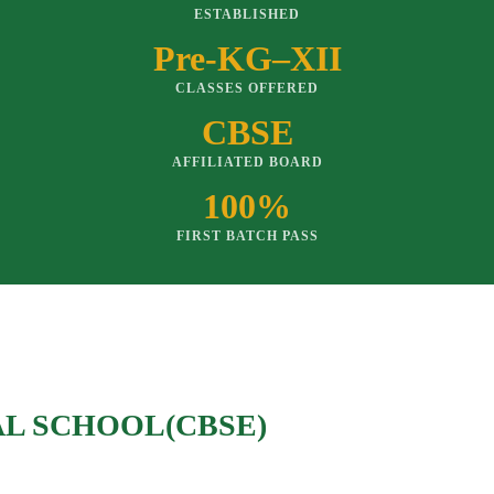
ESTABLISHED
Pre-KG–XII
CLASSES OFFERED
CBSE
AFFILIATED BOARD
100%
FIRST BATCH PASS
AL SCHOOL(CBSE)