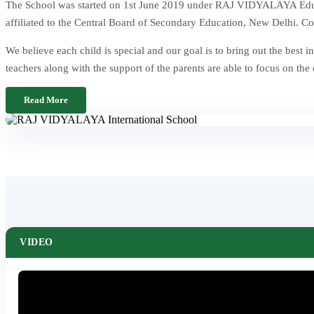
The School was started on 1st June 2019 under RAJ VIDYALAYA Educat
affiliated to the Central Board of Secondary Education, New Delhi. Co
We believe each child is special and our goal is to bring out the be
teachers along with the support of the parents are able to focus on the
Read More
VIDEO