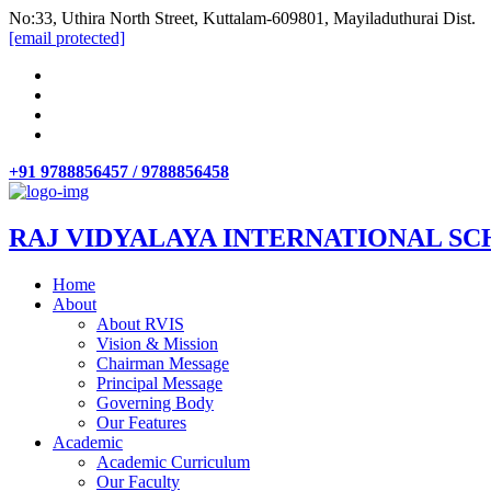
No:33, Uthira North Street, Kuttalam-609801, Mayiladuthurai Dist.
[email protected]
+91 9788856457 / 9788856458
RAJ VIDYALAYA INTERNATIONAL SC
Home
About
About RVIS
Vision & Mission
Chairman Message
Principal Message
Governing Body
Our Features
Academic
Academic Curriculum
Our Faculty