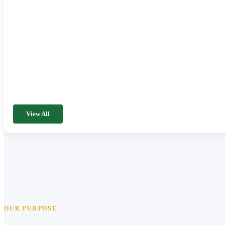
View All
OUR PURPOSE