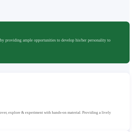
roviding ample opportunities to develop his/her personality to
cover, explore & experiment with hands-on material. Providing a lively