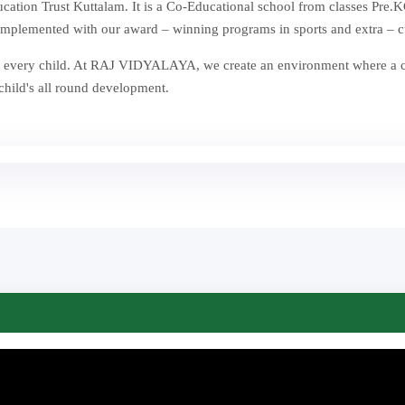
ion Trust Kuttalam. It is a Co-Educational school from classes Pre.KG
mplemented with our award – winning programs in sports and extra – curr
st in every child. At RAJ VIDYALAYA, we create an environment where a
 child's all round development.