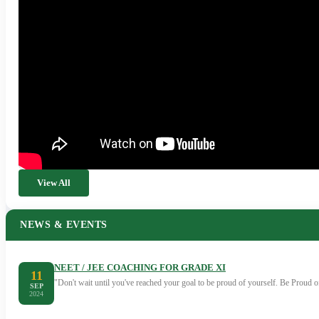
View All
NEWS & EVENTS
NEET / JEE COACHING FOR GRADE XI
11
"Don't wait until you've reached your goal to be proud of yourself. Be Proud
SEP
2024