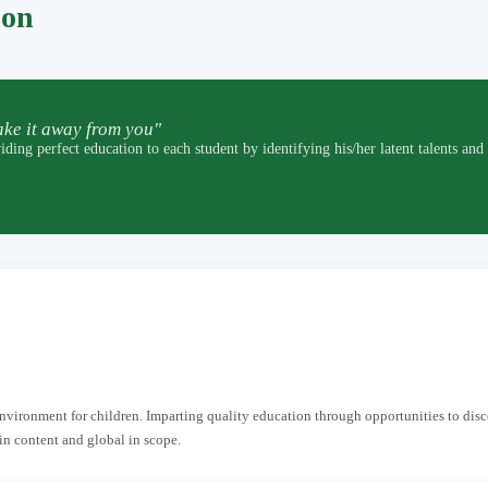
pon
ke it away from you"
t education to each student by identifying his/her latent talents and by p
 environment for children. Imparting quality education through opportunities to dis
in content and global in scope.