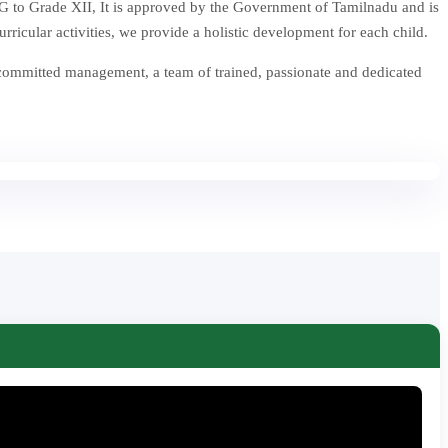
 to Grade XII, It is approved by the Government of Tamilnadu and is
icular activities, we provide a holistic development for each child.
 committed management, a team of trained, passionate and dedicated