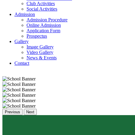
Club Activities
Social Activities
Admission
Admission Procedure
Online Admission
Application Form
Prospectus
Gallery
Image Gallery
Video Gallery
News & Events
Contact
Previous
Next