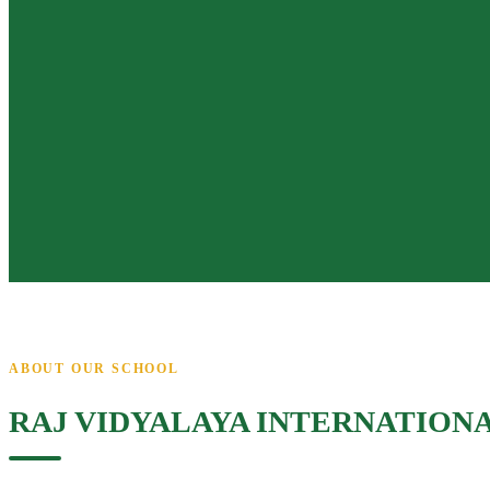
ABOUT OUR SCHOOL
RAJ VIDYALAYA INTERNATION