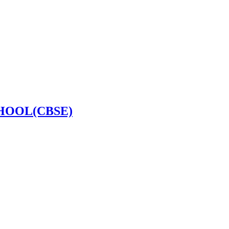
HOOL(CBSE)