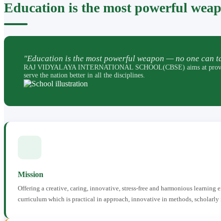
Education is the most powerful wea
"Education is the most powerful weapon — no one can ta
RAJ VIDYALAYA INTERNATIONAL SCHOOL(CBSE) aims at providing perfec
serve the nation better in all the disciplines.
Mission
Offering a creative, caring, innovative, stress-free and harmonious learning
curriculum which is practical in approach, innovative in methods, scholarly 