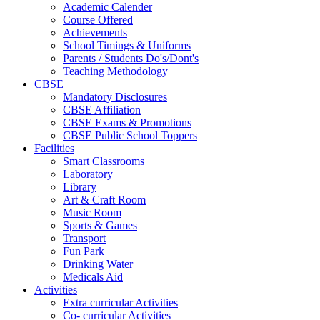
Academic Calender
Course Offered
Achievements
School Timings & Uniforms
Parents / Students Do's/Dont's
Teaching Methodology
CBSE
Mandatory Disclosures
CBSE Affiliation
CBSE Exams & Promotions
CBSE Public School Toppers
Facilities
Smart Classrooms
Laboratory
Library
Art & Craft Room
Music Room
Sports & Games
Transport
Fun Park
Drinking Water
Medicals Aid
Activities
Extra curricular Activities
Co- curricular Activities