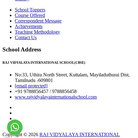
School Toppers
Course Offered
Correspondent Message
Achievements
Teaching Methodology
Contact Us
School Address
RAJ VIDYALAYA INTERNATIONAL SCHOOL(CBSE)
No:33, Uthira North Street, Kuttalam, Mayiladuthurai Dist,
Tamilnadu -609801
[email protected]
+91 9788856457 / 9788856458
www.rajvidyalayainternationalschool.com
Copyright © 2026
RAJ VIDYALAYA INTERNATIONAL