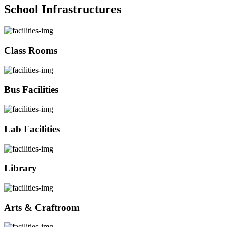
School Infrastructures
Class Rooms
Bus Facilities
Lab Facilities
Library
Arts & Craftroom