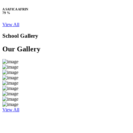
A SAFICA AFRIN
79 %
View All
School Gallery
Our Gallery
View All