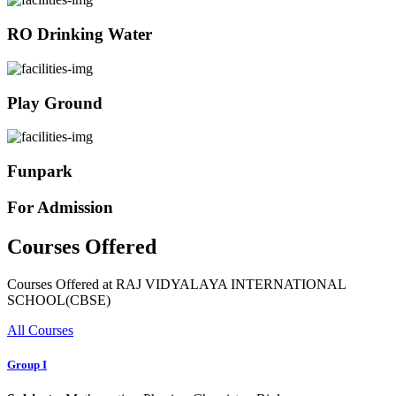
RO Drinking Water
Play Ground
Funpark
For Admission
Courses Offered
Courses Offered at RAJ VIDYALAYA INTERNATIONAL
SCHOOL(CBSE)
All Courses
Group I