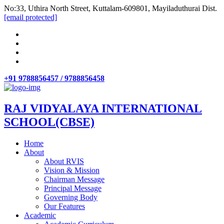
No:33, Uthira North Street, Kuttalam-609801, Mayiladuthurai Dist.
[email protected]
+91 9788856457 / 9788856458
RAJ VIDYALAYA INTERNATIONAL
SCHOOL(CBSE)
Home
About
About RVIS
Vision & Mission
Chairman Message
Principal Message
Governing Body
Our Features
Academic