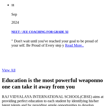
11
Sep
2024
NEET / JEE COACHING FOR GRADE XI
" Don't wait until you've reached your goal to be proud of
your self. Be Proud of Every step y
Read More..
View All
Education is the most powerful weapon
no
one can take it
away from you
RAJ VIDYALAYA INTERNATIONAL SCHOOL(CBSE) aims at
providing perfect education to each student by identifying his/her
latent talents and by providing ample opportunities to develop