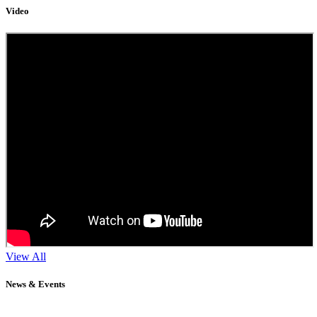
Video
View All
News & Events