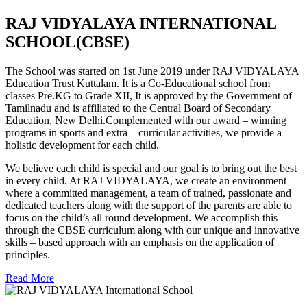
RAJ VIDYALAYA INTERNATIONAL
SCHOOL(CBSE)
The School was started on 1st June 2019 under RAJ VIDYALAYA
Education Trust Kuttalam. It is a Co-Educational school from
classes Pre.KG to Grade XII, It is approved by the Government of
Tamilnadu and is affiliated to the Central Board of Secondary
Education, New Delhi.Complemented with our award – winning
programs in sports and extra – curricular activities, we provide a
holistic development for each child.
We believe each child is special and our goal is to bring out the best
in every child. At RAJ VIDYALAYA, we create an environment
where a committed management, a team of trained, passionate and
dedicated teachers along with the support of the parents are able to
focus on the child’s all round development. We accomplish this
through the CBSE curriculum along with our unique and innovative
skills – based approach with an emphasis on the application of
principles.
Read More