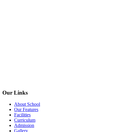
Our Links
About School
Our Features
Facilities
Curriculum
Admission
Gallery