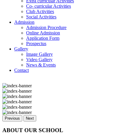
Extra curricular Activities
Co- curricular Activities
Club Activities
Social Activities
Admission
Admission Procedure
Online Admission
Application Form
Prospectus
Gallery
Image Gallery
Video Gallery
News & Events
Contact
Previous
Next
ABOUT OUR SCHOOL