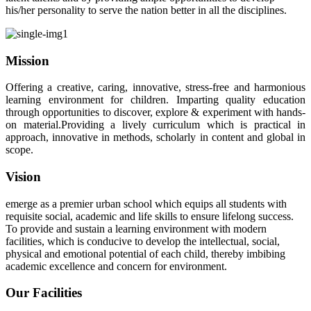
his/her personality to serve the nation better in all the disciplines.
Mission
Offering a creative, caring, innovative, stress-free and harmonious
learning environment for children. Imparting quality education
through opportunities to discover, explore & experiment with hands-
on material.Providing a lively curriculum which is practical in
approach, innovative in methods, scholarly in content and global in
scope.
Vision
emerge as a premier urban school which equips all students with
requisite social, academic and life skills to ensure lifelong success.
To provide and sustain a learning environment with modern
facilities, which is conducive to develop the intellectual, social,
physical and emotional potential of each child, thereby imbibing
academic excellence and concern for environment.
Our Facilities