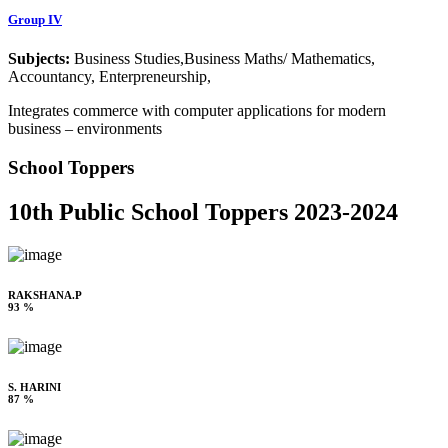
Group IV
Subjects:
Business Studies,Business Maths/ Mathematics,
Accountancy, Enterpreneurship,
Integrates commerce with computer applications for modern
business – environments
School Toppers
10th Public School Toppers 2023-2024
RAKSHANA.P
93 %
S. HARINI
87 %