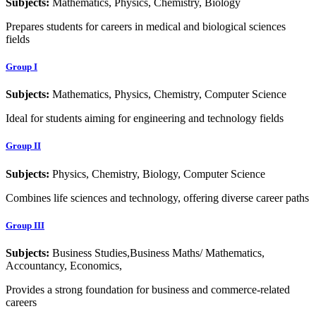
Subjects:
Mathematics, Physics, Chemistry, Biology
Prepares students for careers in medical and biological sciences
fields
Group I
Subjects:
Mathematics, Physics, Chemistry, Computer Science
Ideal for students aiming for engineering and technology fields
Group II
Subjects:
Physics, Chemistry, Biology, Computer Science
Combines life sciences and technology, offering diverse career paths
Group III
Subjects:
Business Studies,Business Maths/ Mathematics,
Accountancy, Economics,
Provides a strong foundation for business and commerce-related
careers