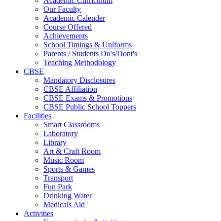
Academic Curriculum
Our Faculty
Academic Calender
Course Offered
Achievements
School Timings & Uniforms
Parents / Students Do's/Dont's
Teaching Methodology
CBSE
Mandatory Disclosures
CBSE Affiliation
CBSE Exams & Promotions
CBSE Public School Toppers
Facilities
Smart Classrooms
Laboratory
Library
Art & Craft Room
Music Room
Sports & Games
Transport
Fun Park
Drinking Water
Medicals Aid
Activities