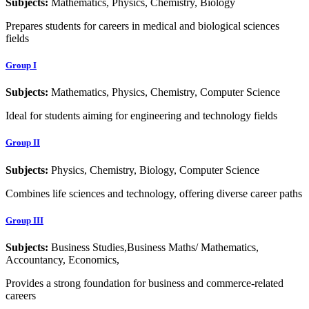
Subjects:
Mathematics, Physics, Chemistry, Biology
Prepares students for careers in medical and biological sciences
fields
Group I
Subjects:
Mathematics, Physics, Chemistry, Computer Science
Ideal for students aiming for engineering and technology fields
Group II
Subjects:
Physics, Chemistry, Biology, Computer Science
Combines life sciences and technology, offering diverse career paths
Group III
Subjects:
Business Studies,Business Maths/ Mathematics,
Accountancy, Economics,
Provides a strong foundation for business and commerce-related
careers