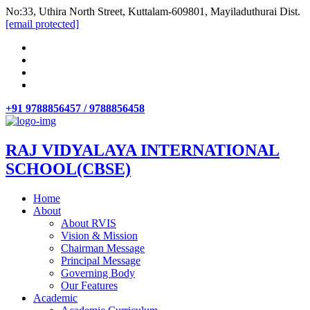
No:33, Uthira North Street, Kuttalam-609801, Mayiladuthurai Dist.
[email protected]
+91 9788856457 / 9788856458
RAJ VIDYALAYA INTERNATIONAL
SCHOOL(CBSE)
Home
About
About RVIS
Vision & Mission
Chairman Message
Principal Message
Governing Body
Our Features
Academic