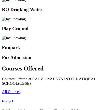
RO Drinking Water
Play Ground
Funpark
For Admission
Courses Offered
Courses Offered at RAJ VIDYALAYA INTERNATIONAL
SCHOOL(CBSE)
All Courses
Group I