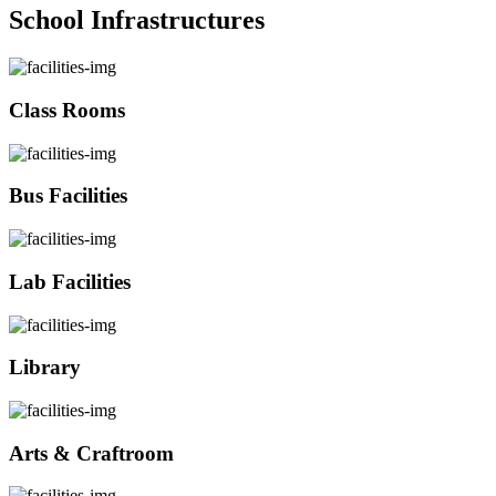
School Infrastructures
Class Rooms
Bus Facilities
Lab Facilities
Library
Arts & Craftroom