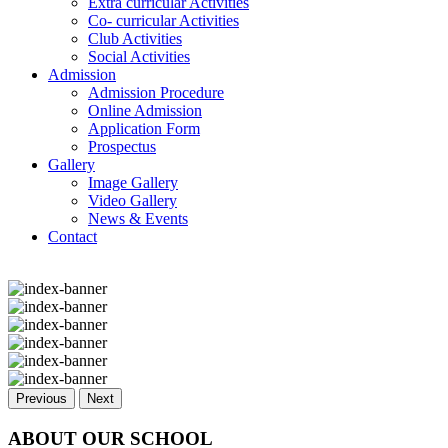
Extra curricular Activities
Co- curricular Activities
Club Activities
Social Activities
Admission
Admission Procedure
Online Admission
Application Form
Prospectus
Gallery
Image Gallery
Video Gallery
News & Events
Contact
Previous
Next
ABOUT OUR SCHOOL