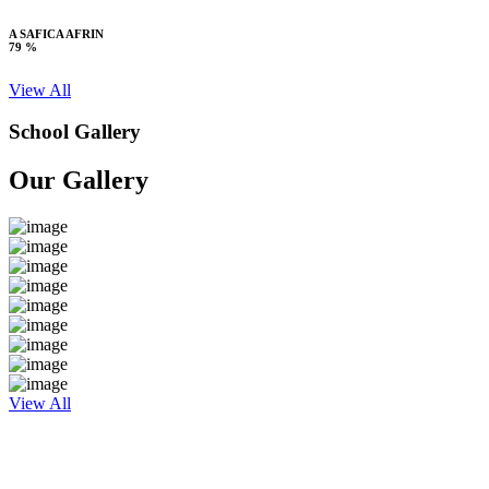
A SAFICA AFRIN
79 %
View All
School Gallery
Our Gallery
View All