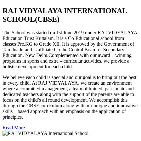
RAJ VIDYALAYA INTERNATIONAL
SCHOOL(CBSE)
The School was started on 1st June 2019 under RAJ VIDYALAYA
Education Trust Kuttalam. It is a Co-Educational school from
classes Pre.KG to Grade XII, It is approved by the Government of
Tamilnadu and is affiliated to the Central Board of Secondary
Education, New Delhi.Complemented with our award – winning
programs in sports and extra – curricular activities, we provide a
holistic development for each child.
We believe each child is special and our goal is to bring out the best
in every child. At RAJ VIDYALAYA, we create an environment
where a committed management, a team of trained, passionate and
dedicated teachers along with the support of the parents are able to
focus on the child’s all round development. We accomplish this
through the CBSE curriculum along with our unique and innovative
skills – based approach with an emphasis on the application of
principles.
Read More