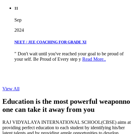
11
Sep
2024
NEET / JEE COACHING FOR GRADE XI
" Don't wait until you've reached your goal to be proud of
your self. Be Proud of Every step y
Read More..
View All
Education is the most powerful weapon
no
one can take it
away from you
RAJ VIDYALAYA INTERNATIONAL SCHOOL(CBSE) aims at
providing perfect education to each student by identifying his/her
latent talents and by providing ample opportunities to develop