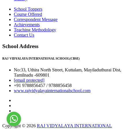
School Toppers
Course Offered
Correspondent Message
Achievements
Teaching Methodology
Contact Us
School Address
RAJ VIDYALAYA INTERNATIONAL SCHOOL(CBSE)
No:33, Uthira North Street, Kuttalam, Mayiladuthurai Dist,
Tamilnadu -609801
[email protected]
+91 9788856457 / 9788856458
www.rajvidyalayainternationalschool.com
Copyright © 2026
RAJ VIDYALAYA INTERNATIONAL