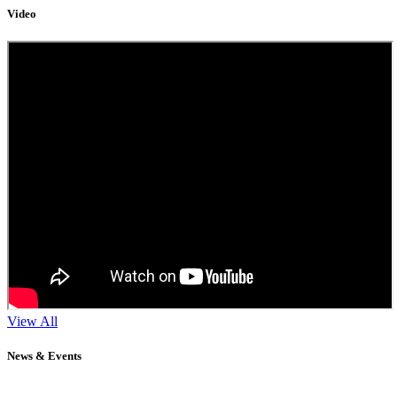
Video
View All
News & Events