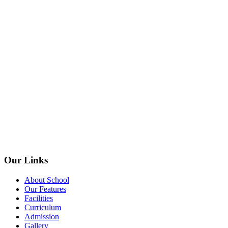
Our Links
About School
Our Features
Facilities
Curriculum
Admission
Gallery