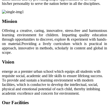
his/her personality to serve the nation better in all the disciplines.
Mission
Offering a creative, caring, innovative, stress-free and harmonious
learning environment for children. Imparting quality education
through opportunities to discover, explore & experiment with hands-
on material.Providing a lively curriculum which is practical in
approach, innovative in methods, scholarly in content and global in
scope.
Vision
emerge as a premier urban school which equips all students with
requisite social, academic and life skills to ensure lifelong success.
To provide and sustain a learning environment with modern
facilities, which is conducive to develop the intellectual, social,
physical and emotional potential of each child, thereby imbibing
academic excellence and concern for environment.
Our Facilities