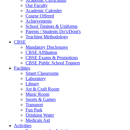
Academic Curriculum
Our Faculty
Academic Calender
Course Offered
Achievements
School Timings & Uniforms
Parents / Students Do's/Dont's
Teaching Methodology
CBSE
Mandatory Disclosures
CBSE Affiliation
CBSE Exams & Promotions
CBSE Public School Toppers
Facilities
Smart Classrooms
Laboratory
Library
Art & Craft Room
Music Room
Sports & Games
Transport
Fun Park
Drinking Water
Medicals Aid
Activities