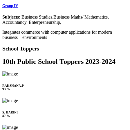
Group IV
Subjects:
Business Studies,Business Maths/ Mathematics,
Accountancy, Enterpreneurship,
Integrates commerce with computer applications for modern
business – environments
School Toppers
10th Public School Toppers 2023-2024
RAKSHANA.P
93 %
S. HARINI
87 %