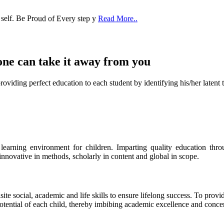
 self. Be Proud of Every step y
Read More..
one can take it
away from you
ect education to each student by identifying his/her latent talent
s learning environment for children. Imparting quality education th
 innovative in methods, scholarly in content and global in scope.
ite social, academic and life skills to ensure lifelong success. To provi
 potential of each child, thereby imbibing academic excellence and conc