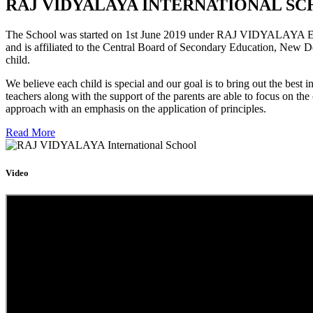
RAJ VIDYALAYA INTERNATIONAL SC
The School was started on 1st June 2019 under RAJ VIDYALAYA Educa
and is affiliated to the Central Board of Secondary Education, New D
child.
We believe each child is special and our goal is to bring out the b
teachers along with the support of the parents are able to focus on t
approach with an emphasis on the application of principles.
Read More
Video