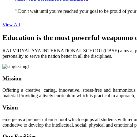
" Don't wait until you've reached your goal to be proud of your
View All
Education is the most powerful weapon
no 
RAJ VIDYALAYA INTERNATIONAL SCHOOL(CBSE) aims at providing perf
personality to serve the nation better in all the disciplines.
Mission
Offering a creative, caring, innovative, stress-free and harmoniou
material.Providing a lively curriculum which is practical in approach,
Vision
emerge as a premier urban school which equips all students with requis
conducive to develop the intellectual, social, physical and emotional
Our Facilities