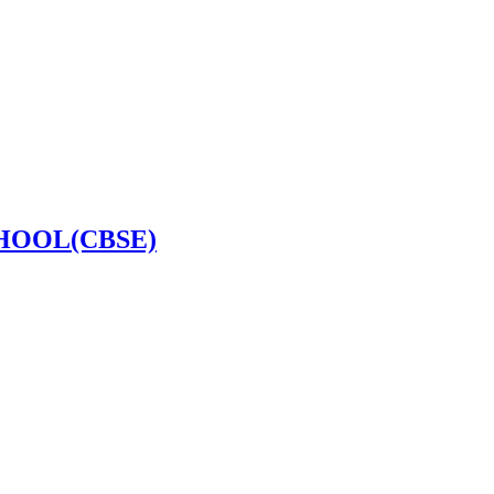
HOOL(CBSE)