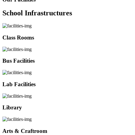
School Infrastructures
Class Rooms
Bus Facilities
Lab Facilities
Library
Arts & Craftroom