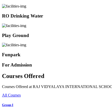
RO Drinking Water
Play Ground
Funpark
For Admission
Courses Offered
Courses Offered at RAJ VIDYALAYA INTERNATIONAL SCHO
All Courses
Group I