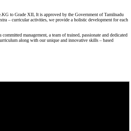
.KG to Grade XII, It is approved by the Government of Tamilnadu
a – curricular activities, we provide a holistic development for each
a committed management, a team of trained, passionate and dedicated
curriculum along with our unique and innovative skills – based