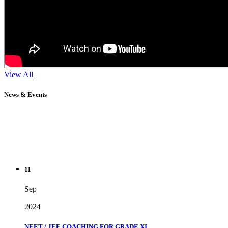
View All
News & Events
11
Sep
2024
NEET / JEE COACHING FOR GRADE XI