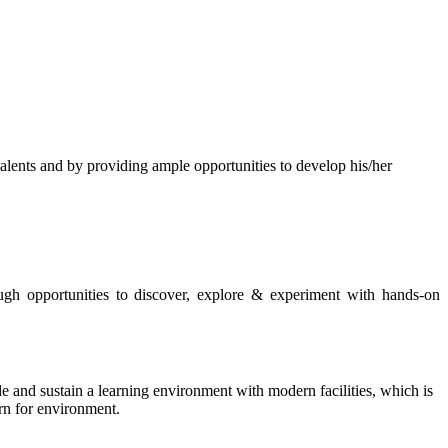
s and by providing ample opportunities to develop his/her
rough opportunities to discover, explore & experiment with hands-on
de and sustain a learning environment with modern facilities, which is
ern for environment.