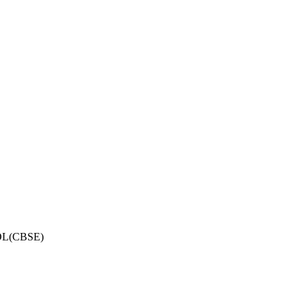
OL(CBSE)