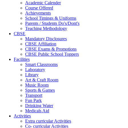
Academic Calender
Course Offered
Achievements
School Timings & Uniforms
Parents / Students Do's/Dont's
Teaching Methodology
CBSE
Mandatory Disclosures
CBSE Affiliation
CBSE Exams & Promotions
CBSE Public School Toppers
Facilities
Smart Classrooms
Laboratory
Library
Art & Craft Room
Music Room
Sports & Games
Transport
Fun Park
Drinking Water
Medicals Aid
Activities
Extra curricular Activities
Co- curricular Activities