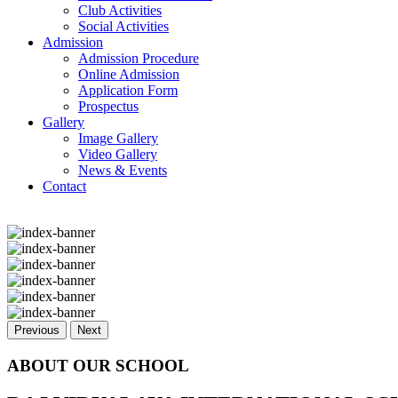
Club Activities
Social Activities
Admission
Admission Procedure
Online Admission
Application Form
Prospectus
Gallery
Image Gallery
Video Gallery
News & Events
Contact
Previous
Next
ABOUT OUR SCHOOL