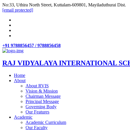
No:33, Uthira North Street, Kuttalam-609801, Mayiladuthurai Dist.
[email protected]
+91 9788856457 / 9788856458
RAJ VIDYALAYA INTERNATIONAL SC
Home
About
About RVIS
Vision & Mission
Chairman Message
Principal Message
Governing Body
Our Features
Academic
Academic Curriculum
Our Faculty