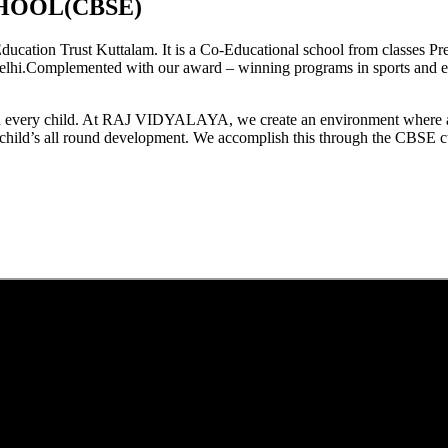
HOOL(CBSE)
tion Trust Kuttalam. It is a Co-Educational school from classes Pre
elhi.Complemented with our award – winning programs in sports and extr
est in every child. At RAJ VIDYALAYA, we create an environment where 
he child’s all round development. We accomplish this through the CBSE 