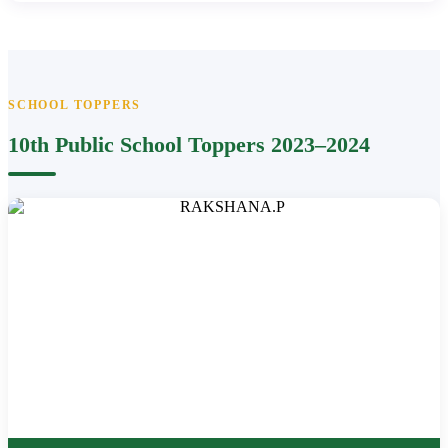
SCHOOL TOPPERS
10th Public School Toppers 2023–2024