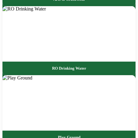
RO Drinking Water
Play Ground