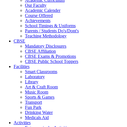
Academic Curriculum
Our Faculty
Academic Calender
Course Offered
Achievements
School Timings & Uniforms
Parents / Students Do's/Dont's
Teaching Methodology
CBSE
Mandatory Disclosures
CBSE Affiliation
CBSE Exams & Promotions
CBSE Public School Toppers
Facilities
Smart Classrooms
Laboratory
Library
Art & Craft Room
Music Room
Sports & Games
Transport
Fun Park
Drinking Water
Medicals Aid
Activities