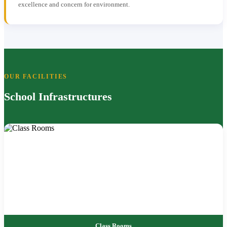
excellence and concern for environment.
OUR FACILITIES
School Infrastructures
Class Rooms