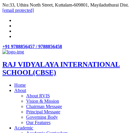
No:33, Uthira North Street, Kuttalam-609801, Mayiladuthurai Dist.
[email protected]
+91 9788856457 / 9788856458
RAJ VIDYALAYA INTERNATIONAL
SCHOOL(CBSE)
Home
About
About RVIS
Vision & Mission
Chairman Message
Principal Message
Governing Body
Our Features
Academic