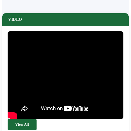
VIDEO
View All