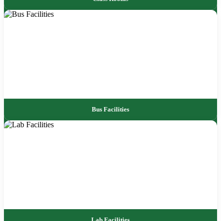
Bus Facilities
Lab Facilities