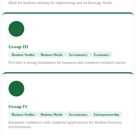
Ideal for students aiming for engineering and technology fields
Group III
Business Studies
Business Maths
Accountancy
Economics
Provides a strong foundation for business and commerce-related careers
Group IV
Business Studies
Business Maths
Accountancy
Entrepreneurship
Integrates commerce with computer applications for modern business
environments