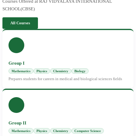
Courses Offered at RAJ VIDYALAYA INTERNATIONAL
SCHOOL(CBSE)
All Courses
Group I
Mathematics
Physics
Chemistry
Biology
Prepares students for careers in medical and biological sciences fields
Group II
Mathematics
Physics
Chemistry
Computer Science