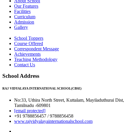
About School
Our Features
Facilities
Curriculum
Admission
Gallery
School Toppers
Course Offered
Correspondent Message
Achievements
Teaching Methodology
Contact Us
School Address
RAJ VIDYALAYA INTERNATIONAL SCHOOL(CBSE)
No:33, Uthira North Street, Kuttalam, Mayiladuthurai Dist,
Tamilnadu -609801
[email protected]
+91 9788856457 / 9788856458
www.rajvidyalayainternationalschool.com