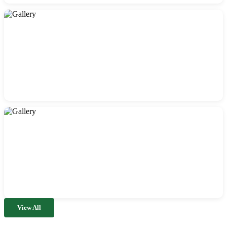
View All