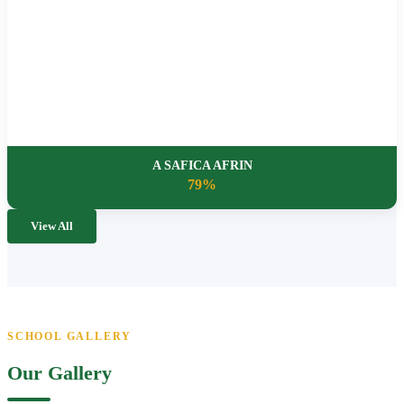
A SAFICA AFRIN
79%
View All
SCHOOL GALLERY
Our Gallery