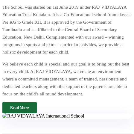
The School was started on 1st June 2019 under RAJ VIDYALAYA
Education Trust Kuttalam. It is a Co-Educational school from classes
Pre.KG to Grade XII, It is approved by the Government of
Tamilnadu and is affiliated to the Central Board of Secondary
Education, New Delhi. Complemented with our award – winning
programs in sports and extra – curricular activities, we provide a
holistic development for each child.
We believe each child is special and our goal is to bring out the best
in every child. At RAJ VIDYALAYA, we create an environment
where a committed management, a team of trained, passionate and
dedicated teachers along with the support of the parents are able to
focus on the child's all round development.
Read More