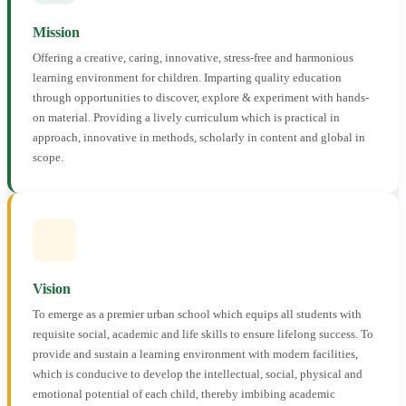
Mission
Offering a creative, caring, innovative, stress-free and harmonious
learning environment for children. Imparting quality education
through opportunities to discover, explore & experiment with hands-
on material. Providing a lively curriculum which is practical in
approach, innovative in methods, scholarly in content and global in
scope.
Vision
To emerge as a premier urban school which equips all students with
requisite social, academic and life skills to ensure lifelong success. To
provide and sustain a learning environment with modern facilities,
which is conducive to develop the intellectual, social, physical and
emotional potential of each child, thereby imbibing academic