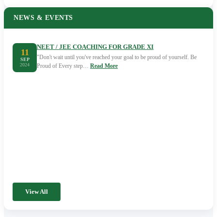
NEWS & EVENTS
NEET / JEE COACHING FOR GRADE XI
11
"Don't wait until you've reached your goal to be proud of yourself. Be
SEP
2024
Proud of Every step…
Read More
View All