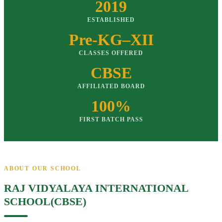
2019
ESTABLISHED
Pre-KG–XII
CLASSES OFFERED
CBSE
AFFILIATED BOARD
100%
FIRST BATCH PASS
ABOUT OUR SCHOOL
RAJ VIDYALAYA INTERNATIONAL
SCHOOL(CBSE)