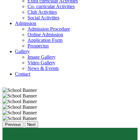
Extra curricular Activities
Co- curricular Activities
Club Activities
Social Activities
Admission
Admission Procedure
Online Admission
Application Form
Prospectus
Gallery
Image Gallery
Video Gallery
News & Events
Contact
Previous
Next