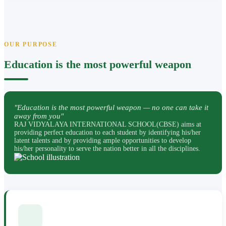
OUR PURPOSE
Education is the most powerful weapon
"Education is the most powerful weapon — no one can take it
away from you"
RAJ VIDYALAYA INTERNATIONAL SCHOOL(CBSE) aims at
providing perfect education to each student by identifying his/her
latent talents and by providing ample opportunities to develop
his/her personality to serve the nation better in all the disciplines.