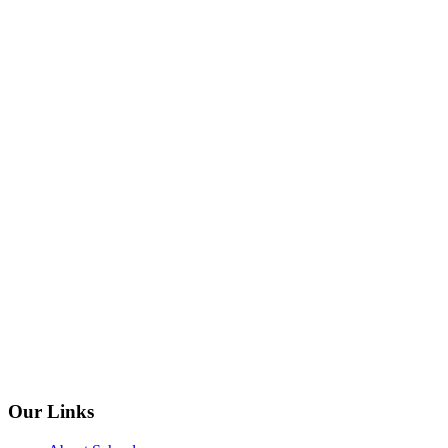
Our Links