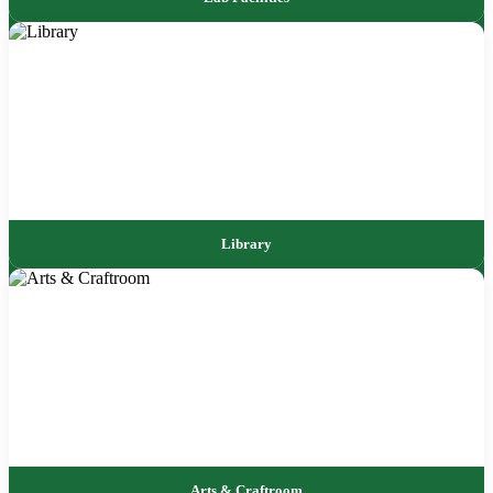
Library
Arts & Craftroom