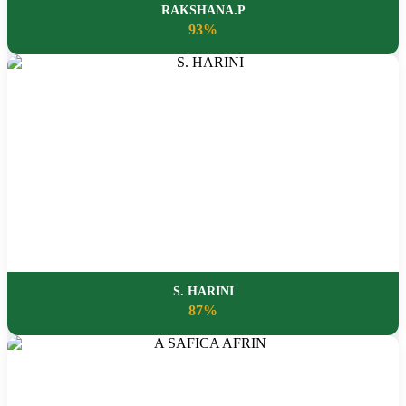
RAKSHANA.P
93%
S. HARINI
87%