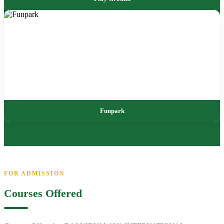
Funpark
FOR ADMISSION
Courses Offered