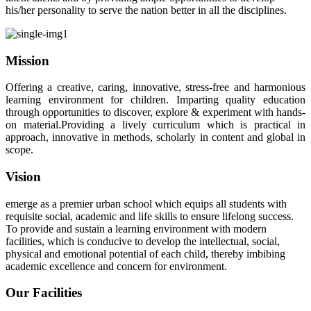
his/her personality to serve the nation better in all the disciplines.
Mission
Offering a creative, caring, innovative, stress-free and harmonious
learning environment for children. Imparting quality education
through opportunities to discover, explore & experiment with hands-
on material.Providing a lively curriculum which is practical in
approach, innovative in methods, scholarly in content and global in
scope.
Vision
emerge as a premier urban school which equips all students with
requisite social, academic and life skills to ensure lifelong success.
To provide and sustain a learning environment with modern
facilities, which is conducive to develop the intellectual, social,
physical and emotional potential of each child, thereby imbibing
academic excellence and concern for environment.
Our Facilities