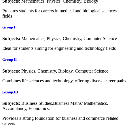
Subjects:
Mathematics, Physics, Chemistry, Biology
Prepares students for careers in medical and biological sciences
fields
Group I
Subjects:
Mathematics, Physics, Chemistry, Computer Science
Ideal for students aiming for engineering and technology fields
Group II
Subjects:
Physics, Chemistry, Biology, Computer Science
Combines life sciences and technology, offering diverse career paths
Group III
Subjects:
Business Studies,Business Maths/ Mathematics,
Accountancy, Economics,
Provides a strong foundation for business and commerce-related
careers