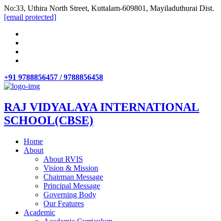
No:33, Uthira North Street, Kuttalam-609801, Mayiladuthurai Dist.
[email protected]
+91 9788856457 / 9788856458
RAJ VIDYALAYA INTERNATIONAL
SCHOOL(CBSE)
Home
About
About RVIS
Vision & Mission
Chairman Message
Principal Message
Governing Body
Our Features
Academic