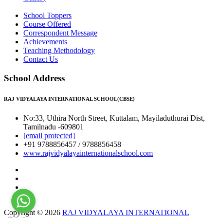
School Toppers
Course Offered
Correspondent Message
Achievements
Teaching Methodology
Contact Us
School Address
RAJ VIDYALAYA INTERNATIONAL SCHOOL(CBSE)
No:33, Uthira North Street, Kuttalam, Mayiladuthurai Dist,
Tamilnadu -609801
[email protected]
+91 9788856457 / 9788856458
www.rajvidyalayainternationalschool.com
Copyright © 2026
RAJ VIDYALAYA INTERNATIONAL