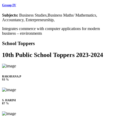
Group IV
Subjects:
Business Studies,Business Maths/ Mathematics,
Accountancy, Enterpreneurship,
Integrates commerce with computer applications for modern
business – environments
School Toppers
10th Public School Toppers 2023-2024
RAKSHANA.P
93 %
S. HARINI
87 %