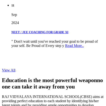
11
Sep
2024
NEET / JEE COACHING FOR GRADE XI
" Don't wait until you've reached your goal to be proud of
your self. Be Proud of Every step y
Read More..
View All
Education is the most powerful weapon
no
one can take it
away from you
RAJ VIDYALAYA INTERNATIONAL SCHOOL(CBSE) aims at
providing perfect education to each student by identifying his/her
latent talents and by providing ample opportunities to develop