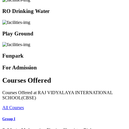
RO Drinking Water
Play Ground
Funpark
For Admission
Courses Offered
Courses Offered at RAJ VIDYALAYA INTERNATIONAL
SCHOOL(CBSE)
All Courses
Group I