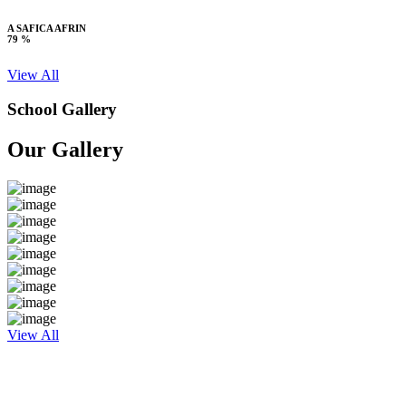
A SAFICA AFRIN
79 %
View All
School Gallery
Our Gallery
View All