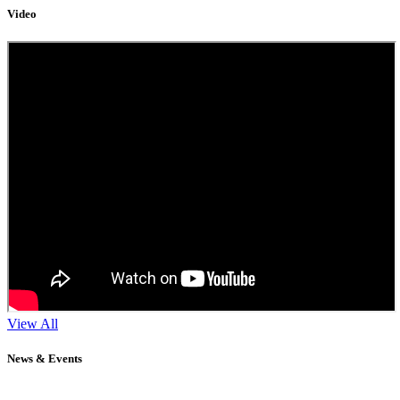
Video
View All
News & Events