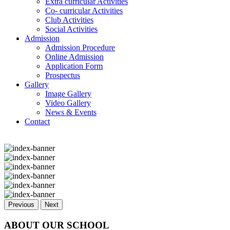
Extra curricular Activities
Co- curricular Activities
Club Activities
Social Activities
Admission
Admission Procedure
Online Admission
Application Form
Prospectus
Gallery
Image Gallery
Video Gallery
News & Events
Contact
Previous
Next
ABOUT OUR SCHOOL