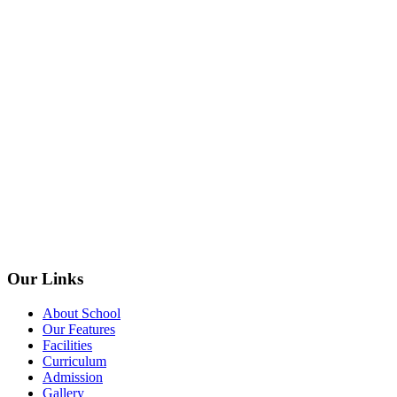
Our Links
About School
Our Features
Facilities
Curriculum
Admission
Gallery