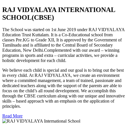
RAJ VIDYALAYA INTERNATIONAL
SCHOOL(CBSE)
The School was started on 1st June 2019 under RAJ VIDYALAYA
Education Trust Kuttalam. It is a Co-Educational school from
classes Pre.KG to Grade XII, It is approved by the Government of
Tamilnadu and is affiliated to the Central Board of Secondary
Education, New Delhi.Complemented with our award – winning
programs in sports and extra – curricular activities, we provide a
holistic development for each child.
We believe each child is special and our goal is to bring out the best
in every child. At RAJ VIDYALAYA, we create an environment
where a committed management, a team of trained, passionate and
dedicated teachers along with the support of the parents are able to
focus on the child’s all round development. We accomplish this
through the CBSE curriculum along with our unique and innovative
skills – based approach with an emphasis on the application of
principles.
Read More