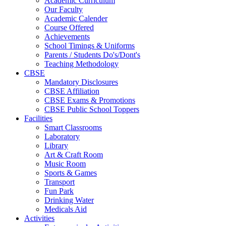
Academic Curriculum
Our Faculty
Academic Calender
Course Offered
Achievements
School Timings & Uniforms
Parents / Students Do's/Dont's
Teaching Methodology
CBSE
Mandatory Disclosures
CBSE Affiliation
CBSE Exams & Promotions
CBSE Public School Toppers
Facilities
Smart Classrooms
Laboratory
Library
Art & Craft Room
Music Room
Sports & Games
Transport
Fun Park
Drinking Water
Medicals Aid
Activities