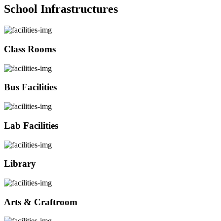
School Infrastructures
Class Rooms
Bus Facilities
Lab Facilities
Library
Arts & Craftroom